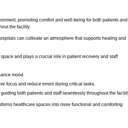
ironment, promoting comfort and well-being for both patients and
ut the facility.
 hospitals can cultivate an atmosphere that supports healing and
space and plays a crucial role in patient recovery and staff
enhance mood.
ve focus and reduce errors during critical tasks.
 guiding both patients and staff seamlessly throughout the facilit
ansforms healthcare spaces into more functional and comforting