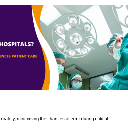
rately, minimising the chances of error during critical