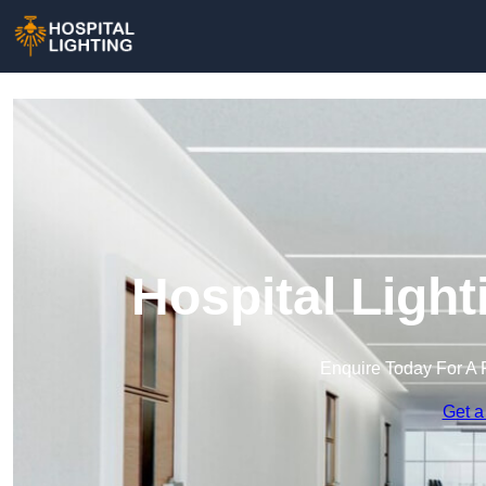
Hospital Ligh
Enquire Today For A 
Get a