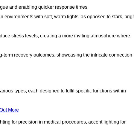
fatigue and enabling quicker response times.
in environments with soft, warm lights, as opposed to stark, brig
reduce stress levels, creating a more inviting atmosphere where
long-term recovery outcomes, showcasing the intricate connection
ous types, each designed to fulfil specific functions within
 Out More
ghting for precision in medical procedures, accent lighting for