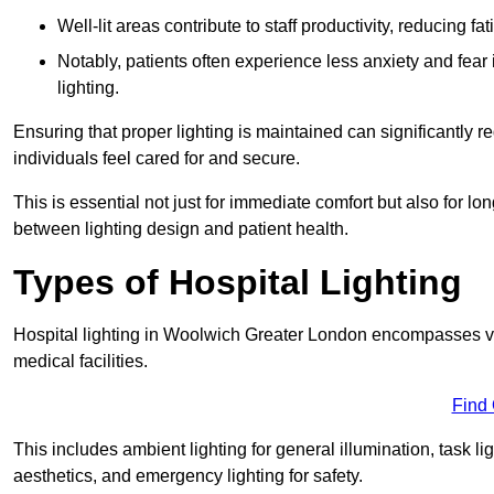
Well-lit areas contribute to staff productivity, reducing 
Notably, patients often experience less anxiety and fear 
lighting.
Ensuring that proper lighting is maintained can significantly 
individuals feel cared for and secure.
This is essential not just for immediate comfort but also for 
between lighting design and patient health.
Types of Hospital Lighting
Hospital lighting in Woolwich Greater London encompasses vari
medical facilities.
Find
This includes ambient lighting for general illumination, task li
aesthetics, and emergency lighting for safety.