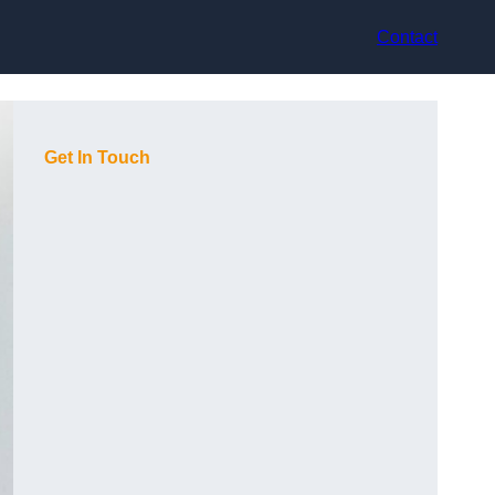
Contact
Get In Touch