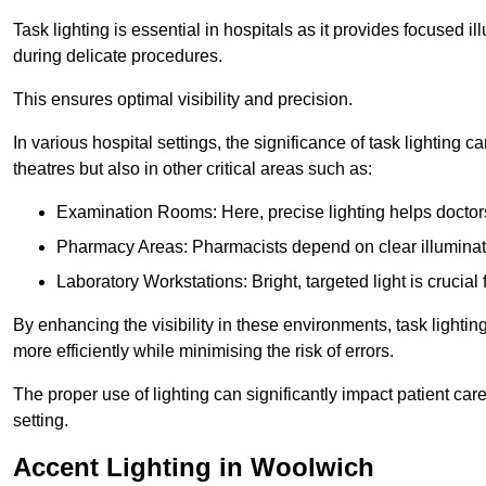
Task lighting is essential in hospitals as it provides focused il
during delicate procedures.
This ensures optimal visibility and precision.
In various hospital settings, the significance of task lighting ca
theatres but also in other critical areas such as:
Examination Rooms: Here, precise lighting helps doctors
Pharmacy Areas: Pharmacists depend on clear illuminati
Laboratory Workstations: Bright, targeted light is crucial
By enhancing the visibility in these environments, task lighting
more efficiently while minimising the risk of errors.
The proper use of lighting can significantly impact patient ca
setting.
Accent Lighting in Woolwich