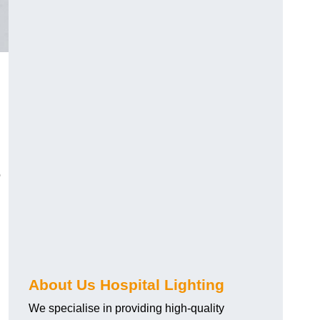
o
About Us Hospital Lighting
We specialise in providing high-quality