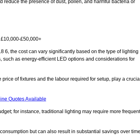
nd reduce the presence of dust, pollen, and harmful bacteria or
om £10,000-£50,000+
6, the cost can vary significantly based on the type of lighting
s, such as energy-efficient LED options and considerations for
 price of fixtures and the labour required for setup, play a crucia
ine Quotes Available
et; for instance, traditional lighting may require more frequen
 consumption but can also result in substantial savings over time