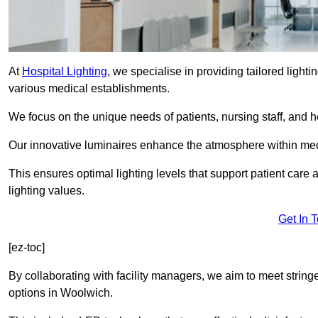
At
Hospital Lighting
, we specialise in providing tailored lighti
various medical establishments.
We focus on the unique needs of patients, nursing staff, and h
Our innovative luminaires enhance the atmosphere within medic
This ensures optimal lighting levels that support patient care a
lighting values.
Get In 
[ez-toc]
By collaborating with facility managers, we aim to meet string
options in Woolwich.