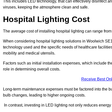
This includes LED technology, that can effectively disinfect a
viruses, keeping the atmosphere clean and safe.
Hospital Lighting Cost
The average cost of installing hospital lighting can range fr
When considering hospital lighting solutions in Woolwich SE18 
technology used and the specific needs of healthcare facilitie
mobility and medical utensils.
Factors such as initial installation expenses, which include the
role in determining overall costs.
Receive Best Onl
Long-term maintenance expenses must be factored into the budg
bulb changes, leading to higher ongoing costs.
In contrast, investing in LED lighting not only reduces energy