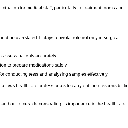
lumination for medical staff, particularly in treatment rooms and
nnot be overstated. It plays a pivotal role not only in surgical
 assess patients accurately.
on to prepare medications safely.
 for conducting tests and analysing samples effectively.
 allows healthcare professionals to carry out their responsibiliti
re and outcomes, demonstrating its importance in the healthcare