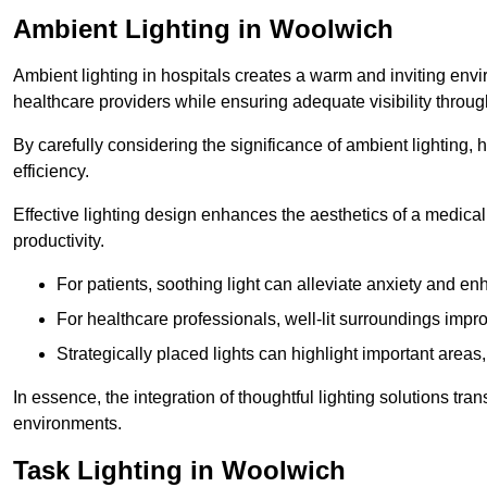
Ambient Lighting in Woolwich
Ambient lighting in hospitals creates a warm and inviting env
healthcare providers while ensuring adequate visibility througho
By carefully considering the significance of ambient lighting,
efficiency.
Effective lighting design enhances the aesthetics of a medical 
productivity.
For patients, soothing light can alleviate anxiety and 
For healthcare professionals, well-lit surroundings impro
Strategically placed lights can highlight important areas,
In essence, the integration of thoughtful lighting solutions tr
environments.
Task Lighting in Woolwich