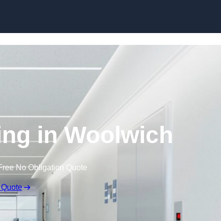
Skip to content
ting in Woolwich
Free No Obligation Quote
 Quote