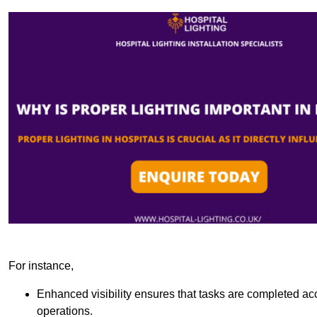
For instance,
Enhanced visibility ensures that tasks are completed accu
operations.