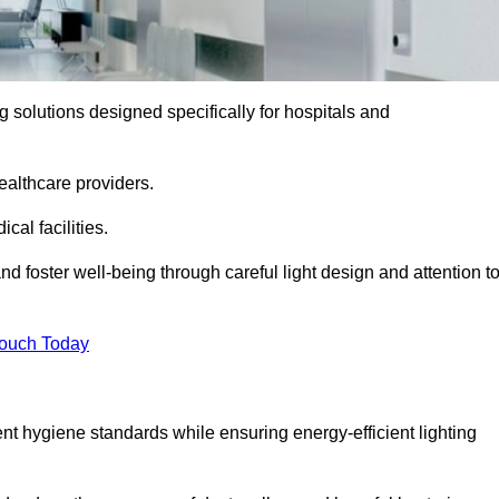
ng solutions designed specifically for hospitals and
ealthcare providers.
al facilities.
nd foster well-being through careful light design and attention t
Touch Today
ent hygiene standards while ensuring energy-efficient lighting