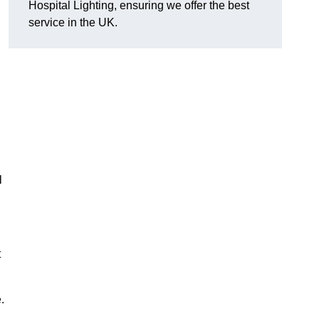
Hospital Lighting, ensuring we offer the best
service in the UK.
l
t
.