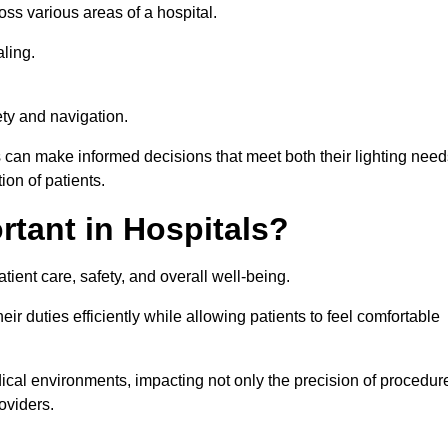
ross various areas of a hospital.
ling.
ty and navigation.
s can make informed decisions that meet both their lighting need
on of patients.
rtant in Hospitals?
patient care, safety, and overall well-being.
eir duties efficiently while allowing patients to feel comfortable
edical environments, impacting not only the precision of procedur
oviders.