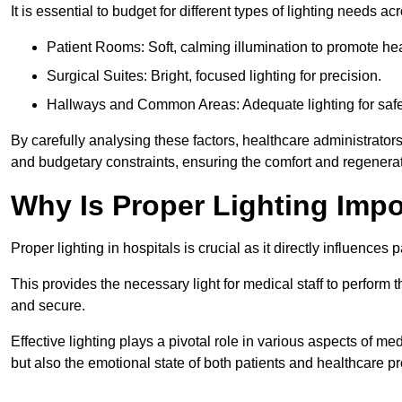
It is essential to budget for different types of lighting needs ac
Patient Rooms: Soft, calming illumination to promote hea
Surgical Suites: Bright, focused lighting for precision.
Hallways and Common Areas: Adequate lighting for safe
By carefully analysing these factors, healthcare administrator
and budgetary constraints, ensuring the comfort and regenerati
Why Is Proper Lighting Impo
Proper lighting in hospitals is crucial as it directly influences 
This provides the necessary light for medical staff to perform th
and secure.
Effective lighting plays a pivotal role in various aspects of m
but also the emotional state of both patients and healthcare pr