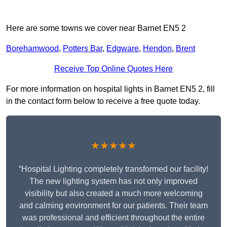
Here are some towns we cover near Barnet EN5 2
Borehamwood
,
Potters Bar
,
Edgware
,
Hendon
,
Brent
Receive Top Online Quotes Here
For more information on hospital lights in Barnet EN5 2, fill
in the contact form below to receive a free quote today.
★★★★★
“Hospital Lighting completely transformed our facility!
The new lighting system has not only improved
visibility but also created a much more welcoming
and calming environment for our patients. Their team
was professional and efficient throughout the entire