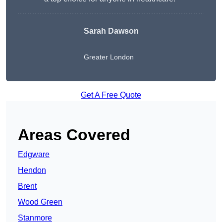
Sarah Dawson
Greater London
Get A Free Quote
Areas Covered
Edgware
Hendon
Brent
Wood Green
Stanmore