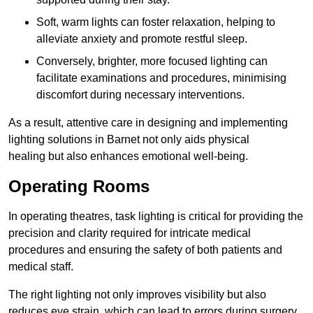
Soft, warm lights can foster relaxation, helping to
alleviate anxiety and promote restful sleep.
Conversely, brighter, more focused lighting can
facilitate examinations and procedures, minimising
discomfort during necessary interventions.
As a result, attentive care in designing and implementing
lighting solutions in Barnet not only aids physical
healing but also enhances emotional well-being.
Operating Rooms
In operating theatres, task lighting is critical for providing the
precision and clarity required for intricate medical
procedures and ensuring the safety of both patients and
medical staff.
The right lighting not only improves visibility but also
reduces eye strain, which can lead to errors during surgery.