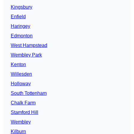
Kingsbury
Enfield
Haringey
Edmonton
West Hampstead
Wembley Park
Kenton
Willesden
Holloway
South Tottenham
Chalk Farm
Stamford Hill
Wembley
Kilburn