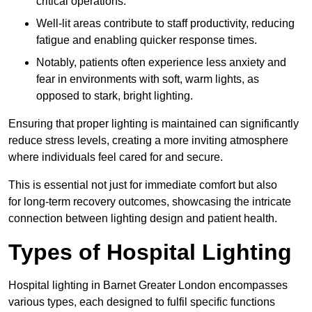
critical operations.
Well-lit areas contribute to staff productivity, reducing
fatigue and enabling quicker response times.
Notably, patients often experience less anxiety and
fear in environments with soft, warm lights, as
opposed to stark, bright lighting.
Ensuring that proper lighting is maintained can significantly
reduce stress levels, creating a more inviting atmosphere
where individuals feel cared for and secure.
This is essential not just for immediate comfort but also
for long-term recovery outcomes, showcasing the intricate
connection between lighting design and patient health.
Types of Hospital Lighting
Hospital lighting in Barnet Greater London encompasses
various types, each designed to fulfil specific functions