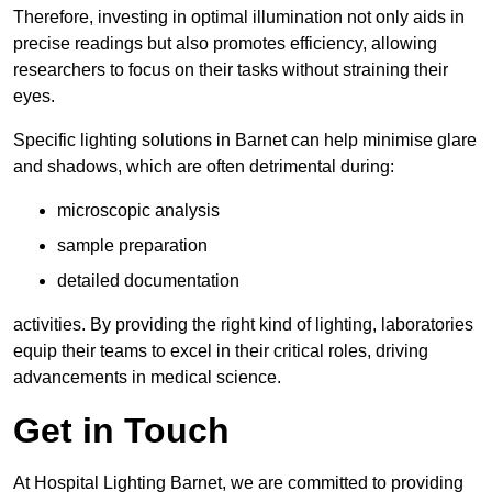
Therefore, investing in optimal illumination not only aids in
precise readings but also promotes efficiency, allowing
researchers to focus on their tasks without straining their
eyes.
Specific lighting solutions in Barnet can help minimise glare
and shadows, which are often detrimental during:
microscopic analysis
sample preparation
detailed documentation
activities. By providing the right kind of lighting, laboratories
equip their teams to excel in their critical roles, driving
advancements in medical science.
Get in Touch
At Hospital Lighting Barnet, we are committed to providing