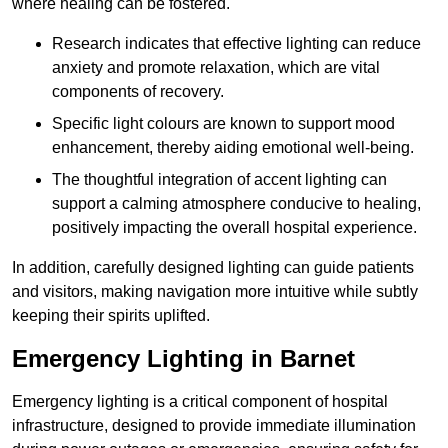
where healing can be fostered.
Research indicates that effective lighting can reduce
anxiety and promote relaxation, which are vital
components of recovery.
Specific light colours are known to support mood
enhancement, thereby aiding emotional well-being.
The thoughtful integration of accent lighting can
support a calming atmosphere conducive to healing,
positively impacting the overall hospital experience.
In addition, carefully designed lighting can guide patients
and visitors, making navigation more intuitive while subtly
keeping their spirits uplifted.
Emergency Lighting in Barnet
Emergency lighting is a critical component of hospital
infrastructure, designed to provide immediate illumination