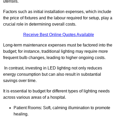
utensils.
Factors such as initial installation expenses, which include
the price of fixtures and the labour required for setup, play a
crucial role in determining overall costs.
Receive Best Online Quotes Available
Long-term maintenance expenses must be factored into the
budget; for instance, traditional lighting may require more
frequent bulb changes, leading to higher ongoing costs.
In contrast, investing in LED lighting not only reduces
energy consumption but can also result in substantial
savings over time.
It is essential to budget for different types of lighting needs
across various areas of a hospital.
Patient Rooms: Soft, calming illumination to promote
healing.