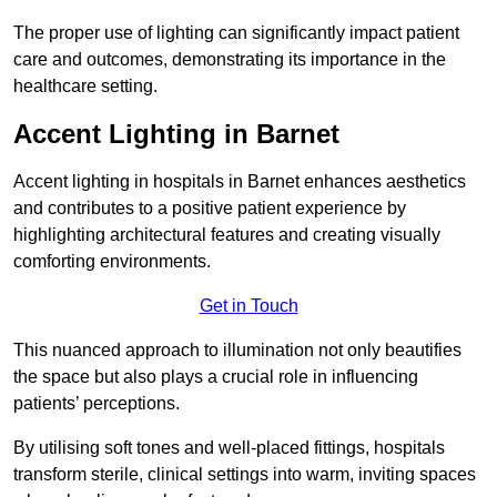
The proper use of lighting can significantly impact patient
care and outcomes, demonstrating its importance in the
healthcare setting.
Accent Lighting in Barnet
Accent lighting in hospitals in Barnet enhances aesthetics
and contributes to a positive patient experience by
highlighting architectural features and creating visually
comforting environments.
Get in Touch
This nuanced approach to illumination not only beautifies
the space but also plays a crucial role in influencing
patients’ perceptions.
By utilising soft tones and well-placed fittings, hospitals
transform sterile, clinical settings into warm, inviting spaces