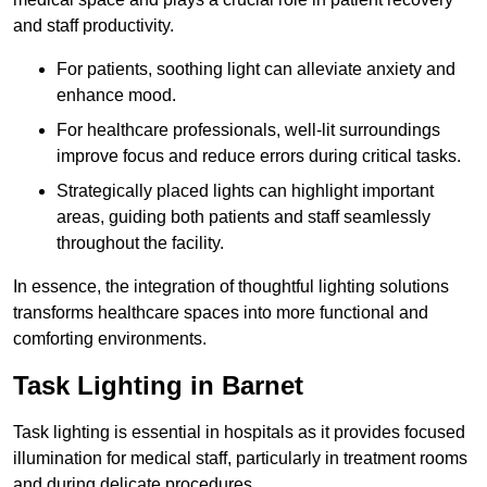
and staff productivity.
For patients, soothing light can alleviate anxiety and
enhance mood.
For healthcare professionals, well-lit surroundings
improve focus and reduce errors during critical tasks.
Strategically placed lights can highlight important
areas, guiding both patients and staff seamlessly
throughout the facility.
In essence, the integration of thoughtful lighting solutions
transforms healthcare spaces into more functional and
comforting environments.
Task Lighting in Barnet
Task lighting is essential in hospitals as it provides focused
illumination for medical staff, particularly in treatment rooms
and during delicate procedures.