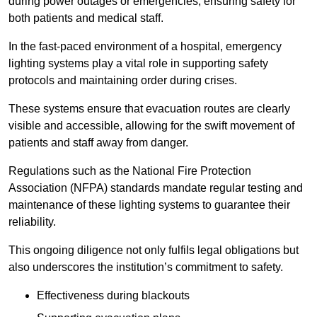
during power outages or emergencies, ensuring safety for
both patients and medical staff.
In the fast-paced environment of a hospital, emergency
lighting systems play a vital role in supporting safety
protocols and maintaining order during crises.
These systems ensure that evacuation routes are clearly
visible and accessible, allowing for the swift movement of
patients and staff away from danger.
Regulations such as the National Fire Protection
Association (NFPA) standards mandate regular testing and
maintenance of these lighting systems to guarantee their
reliability.
This ongoing diligence not only fulfils legal obligations but
also underscores the institution’s commitment to safety.
Effectiveness during blackouts