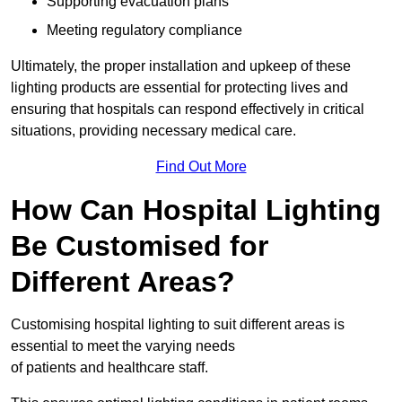
Supporting evacuation plans
Meeting regulatory compliance
Ultimately, the proper installation and upkeep of these
lighting products are essential for protecting lives and
ensuring that hospitals can respond effectively in critical
situations, providing necessary medical care.
Find Out More
How Can Hospital Lighting
Be Customised for
Different Areas?
Customising hospital lighting to suit different areas is
essential to meet the varying needs
of patients and healthcare staff.