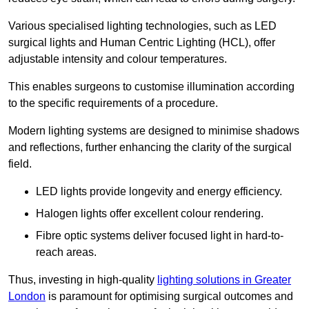
Various specialised lighting technologies, such as LED
surgical lights and Human Centric Lighting (HCL), offer
adjustable intensity and colour temperatures.
This enables surgeons to customise illumination according
to the specific requirements of a procedure.
Modern lighting systems are designed to minimise shadows
and reflections, further enhancing the clarity of the surgical
field.
LED lights provide longevity and energy efficiency.
Halogen lights offer excellent colour rendering.
Fibre optic systems deliver focused light in hard-to-
reach areas.
Thus, investing in high-quality
lighting solutions in Greater
London
is paramount for optimising surgical outcomes and