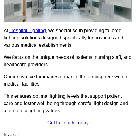
At
Hospital Lighting
, we specialise in providing tailored
lighting solutions designed specifically for hospitals and
various medical establishments.
We focus on the unique needs of patients, nursing staff, and
healthcare providers.
Our innovative luminaires enhance the atmosphere within
medical facilities.
This ensures optimal lighting levels that support patient
care and foster well-being through careful light design and
attention to lighting values.
Get In Touch Today
[ez-toc]