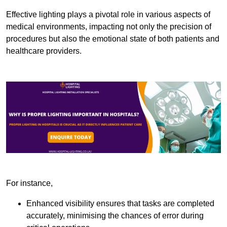
Effective lighting plays a pivotal role in various aspects of
medical environments, impacting not only the precision of
procedures but also the emotional state of both patients and
healthcare providers.
For instance,
Enhanced visibility ensures that tasks are completed
accurately, minimising the chances of error during