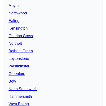
Mayfair
Northwood
Ealing
Kensington
Charing Cross
Northolt
Bethnal Green
Leytonstone
Westminster
Greenford
Bow
North Southwark
Hammersmith
West Ealing