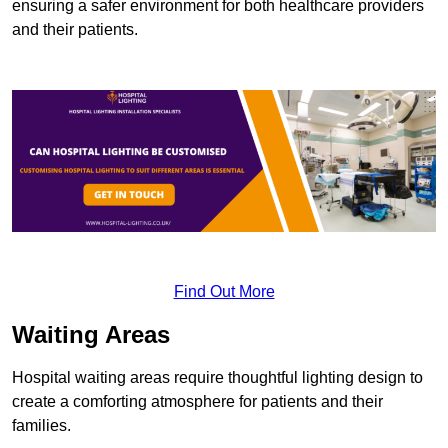
ensuring a safer environment for both healthcare providers
and their patients.
Find Out More
Waiting Areas
Hospital waiting areas require thoughtful lighting design to
create a comforting atmosphere for patients and their
families.