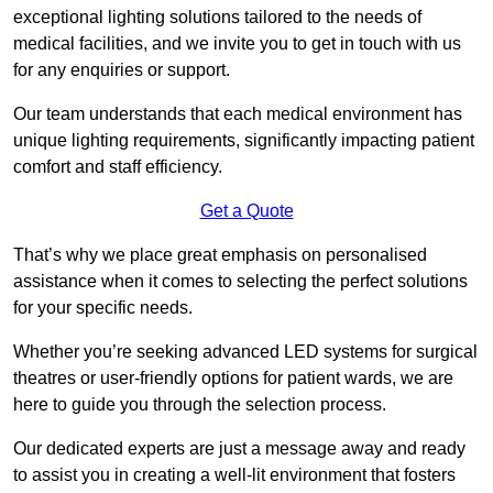
exceptional lighting solutions tailored to the needs of
medical facilities, and we invite you to get in touch with us
for any enquiries or support.
Our team understands that each medical environment has
unique lighting requirements, significantly impacting patient
comfort and staff efficiency.
Get a Quote
That’s why we place great emphasis on personalised
assistance when it comes to selecting the perfect solutions
for your specific needs.
Whether you’re seeking advanced LED systems for surgical
theatres or user-friendly options for patient wards, we are
here to guide you through the selection process.
Our dedicated experts are just a message away and ready
to assist you in creating a well-lit environment that fosters