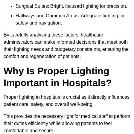
Surgical Suites: Bright, focused lighting for precision.
Hallways and Common Areas: Adequate lighting for
safety and navigation.
By carefully analysing these factors, healthcare
administrators can make informed decisions that meet both
their lighting needs and budgetary constraints, ensuring the
comfort and regeneration of patients.
Why Is Proper Lighting
Important in Hospitals?
Proper lighting in hospitals is crucial as it directly influences
patient care, safety, and overall well-being.
This provides the necessary light for medical staff to perform
their duties efficiently while allowing patients to feel
comfortable and secure.