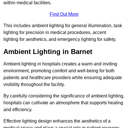
within medical facilities.
Find Out More
This includes ambient lighting for general illumination, task
lighting for precision in medical procedures, accent
lighting for aesthetics, and emergency lighting for safety.
Ambient Lighting in Barnet
Ambient lighting in hospitals creates a warm and inviting
environment, promoting comfort and well-being for both
patients and healthcare providers while ensuring adequate
visibility throughout the facility.
By carefully considering the significance of ambient lighting,
hospitals can cultivate an atmosphere that supports healing
and efficiency.
Effective lighting design enhances the aesthetics of a
medical space and plays a crucial role in patient recovery