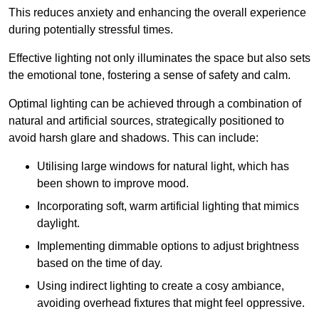
This reduces anxiety and enhancing the overall experience
during potentially stressful times.
Effective lighting not only illuminates the space but also sets
the emotional tone, fostering a sense of safety and calm.
Optimal lighting can be achieved through a combination of
natural and artificial sources, strategically positioned to
avoid harsh glare and shadows. This can include:
Utilising large windows for natural light, which has
been shown to improve mood.
Incorporating soft, warm artificial lighting that mimics
daylight.
Implementing dimmable options to adjust brightness
based on the time of day.
Using indirect lighting to create a cosy ambiance,
avoiding overhead fixtures that might feel oppressive.