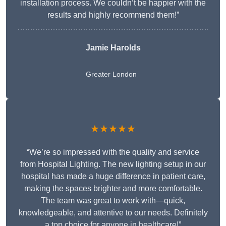
installation process. We couldn’t be happier with the
results and highly recommend them!”
Jamie Harolds
Greater London
★★★★★
“We’re so impressed with the quality and service
from Hospital Lighting. The new lighting setup in our
hospital has made a huge difference in patient care,
making the spaces brighter and more comfortable.
The team was great to work with—quick,
knowledgeable, and attentive to our needs. Definitely
a top choice for anyone in healthcare!”