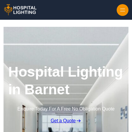
Skip to content
Hospital Lighting
in Barnet
Enquire Today For A Free No Obligation Quote
Get a Quote