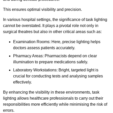
This ensures optimal visibility and precision.
In various hospital settings, the significance of task lighting
cannot be overstated. It plays a pivotal role not only in
surgical theatres but also in other critical areas such as:
Examination Rooms: Here, precise lighting helps
doctors assess patients accurately.
Pharmacy Areas: Pharmacists depend on clear
illumination to prepare medications safely.
Laboratory Workstations: Bright, targeted light is
crucial for conducting tests and analysing samples
effectively.
By enhancing the visibility in these environments, task
lighting allows healthcare professionals to carry out their
responsibilities more efficiently while minimising the risk of
errors.