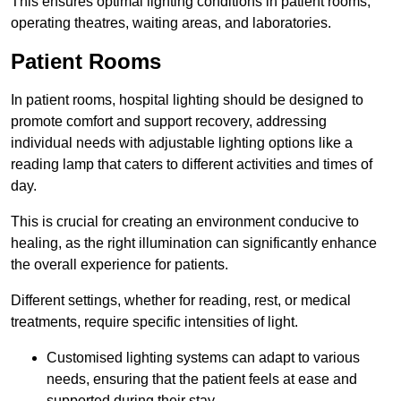
This ensures optimal lighting conditions in patient rooms,
operating theatres, waiting areas, and laboratories.
Patient Rooms
In patient rooms, hospital lighting should be designed to
promote comfort and support recovery, addressing
individual needs with adjustable lighting options like a
reading lamp that caters to different activities and times of
day.
This is crucial for creating an environment conducive to
healing, as the right illumination can significantly enhance
the overall experience for patients.
Different settings, whether for reading, rest, or medical
treatments, require specific intensities of light.
Customised lighting systems can adapt to various
needs, ensuring that the patient feels at ease and
supported during their stay.