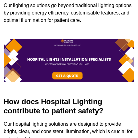
Our lighting solutions go beyond traditional lighting options
by providing energy efficiency, customisable features, and
optimal illumination for patient care.
How does Hospital Lighting
contribute to patient safety?
Our hospital lighting solutions are designed to provide
bright, clear, and consistent illumination, which is crucial for