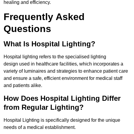
healing and efficiency.
Frequently Asked
Questions
What Is Hospital Lighting?
Hospital lighting refers to the specialised lighting
design used in healthcare facilities, which incorporates a
variety of luminaires and strategies to enhance patient care
and ensure a safe, efficient environment for medical staff
and patients alike.
How Does Hospital Lighting Differ
from Regular Lighting?
Hospital Lighting is specifically designed for the unique
needs of a medical establishment.