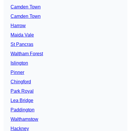
Camden Town
Camden Town
Harrow
Maida Vale
St Pancras
Waltham Forest
Islington
Pinner
Chingford
Park Royal
Lea Bridge
Paddington
Walthamstow
Hackney