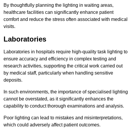
By thoughtfully planning the lighting in waiting areas,
healthcare facilities can significantly enhance patient
comfort and reduce the stress often associated with medical
visits.
Laboratories
Laboratories in hospitals require high-quality task lighting to
ensure accuracy and efficiency in complex testing and
research activities, supporting the critical work carried out
by medical staff, particularly when handling sensitive
deposits.
In such environments, the importance of specialised lighting
cannot be overstated, as it significantly enhances the
capability to conduct thorough examinations and analysis.
Poor lighting can lead to mistakes and misinterpretations,
which could adversely affect patient outcomes.