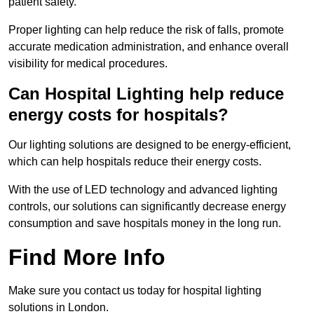
patient safety.
Proper lighting can help reduce the risk of falls, promote
accurate medication administration, and enhance overall
visibility for medical procedures.
Can Hospital Lighting help reduce
energy costs for hospitals?
Our lighting solutions are designed to be energy-efficient,
which can help hospitals reduce their energy costs.
With the use of LED technology and advanced lighting
controls, our solutions can significantly decrease energy
consumption and save hospitals money in the long run.
Find More Info
Make sure you contact us today for hospital lighting
solutions in London.