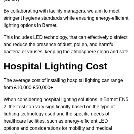
By collaborating with facility managers, we aim to meet
stringent hygiene standards while ensuring energy-efficient
lighting options in Barnet.
This includes LED technology, that can effectively disinfect
and reduce the presence of dust, pollen, and harmful
bacteria or viruses, keeping the atmosphere clean and safe.
Hospital Lighting Cost
The average cost of installing hospital lighting can range
from £10,000-£50,000+
When considering hospital lighting solutions in Barnet EN5
2, the cost can vary significantly based on the type of
lighting technology used and the specific needs of
healthcare facilities, such as energy-efficient LED
options and considerations for mobility and medical