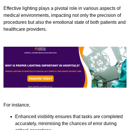
Effective lighting plays a pivotal role in various aspects of
medical environments, impacting not only the precision of
procedures but also the emotional state of both patients and
healthcare providers.
For instance,
Enhanced visibility ensures that tasks are completed
accurately, minimising the chances of error during