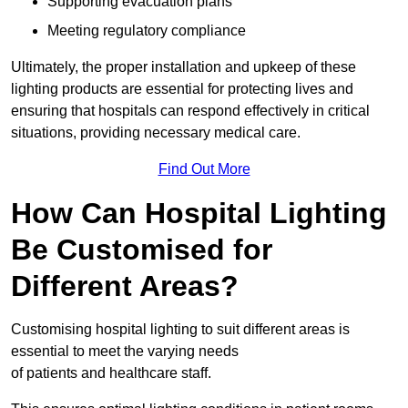
Supporting evacuation plans
Meeting regulatory compliance
Ultimately, the proper installation and upkeep of these
lighting products are essential for protecting lives and
ensuring that hospitals can respond effectively in critical
situations, providing necessary medical care.
Find Out More
How Can Hospital Lighting
Be Customised for
Different Areas?
Customising hospital lighting to suit different areas is
essential to meet the varying needs
of patients and healthcare staff.