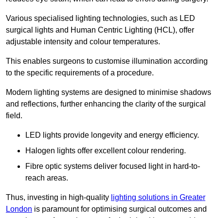
Various specialised lighting technologies, such as LED
surgical lights and Human Centric Lighting (HCL), offer
adjustable intensity and colour temperatures.
This enables surgeons to customise illumination according
to the specific requirements of a procedure.
Modern lighting systems are designed to minimise shadows
and reflections, further enhancing the clarity of the surgical
field.
LED lights provide longevity and energy efficiency.
Halogen lights offer excellent colour rendering.
Fibre optic systems deliver focused light in hard-to-
reach areas.
Thus, investing in high-quality
lighting solutions in Greater
London
is paramount for optimising surgical outcomes and