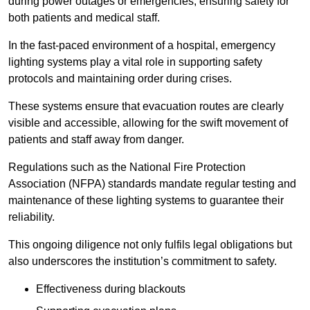
during power outages or emergencies, ensuring safety for
both patients and medical staff.
In the fast-paced environment of a hospital, emergency
lighting systems play a vital role in supporting safety
protocols and maintaining order during crises.
These systems ensure that evacuation routes are clearly
visible and accessible, allowing for the swift movement of
patients and staff away from danger.
Regulations such as the National Fire Protection
Association (NFPA) standards mandate regular testing and
maintenance of these lighting systems to guarantee their
reliability.
This ongoing diligence not only fulfils legal obligations but
also underscores the institution’s commitment to safety.
Effectiveness during blackouts