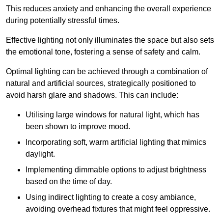
This reduces anxiety and enhancing the overall experience
during potentially stressful times.
Effective lighting not only illuminates the space but also sets
the emotional tone, fostering a sense of safety and calm.
Optimal lighting can be achieved through a combination of
natural and artificial sources, strategically positioned to
avoid harsh glare and shadows. This can include:
Utilising large windows for natural light, which has
been shown to improve mood.
Incorporating soft, warm artificial lighting that mimics
daylight.
Implementing dimmable options to adjust brightness
based on the time of day.
Using indirect lighting to create a cosy ambiance,
avoiding overhead fixtures that might feel oppressive.