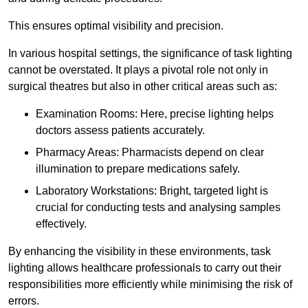
This ensures optimal visibility and precision.
In various hospital settings, the significance of task lighting
cannot be overstated. It plays a pivotal role not only in
surgical theatres but also in other critical areas such as:
Examination Rooms: Here, precise lighting helps
doctors assess patients accurately.
Pharmacy Areas: Pharmacists depend on clear
illumination to prepare medications safely.
Laboratory Workstations: Bright, targeted light is
crucial for conducting tests and analysing samples
effectively.
By enhancing the visibility in these environments, task
lighting allows healthcare professionals to carry out their
responsibilities more efficiently while minimising the risk of
errors.