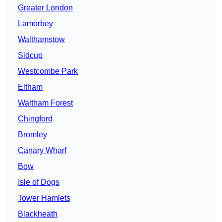
Greater London
Lamorbey
Walthamstow
Sidcup
Westcombe Park
Eltham
Waltham Forest
Chingford
Bromley
Canary Wharf
Bow
Isle of Dogs
Tower Hamlets
Blackheath