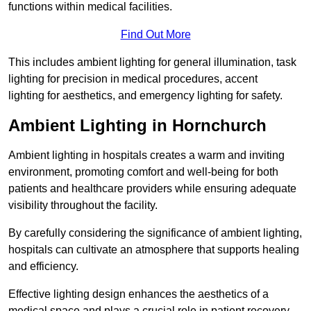
functions within medical facilities.
Find Out More
This includes ambient lighting for general illumination, task
lighting for precision in medical procedures, accent
lighting for aesthetics, and emergency lighting for safety.
Ambient Lighting in Hornchurch
Ambient lighting in hospitals creates a warm and inviting
environment, promoting comfort and well-being for both
patients and healthcare providers while ensuring adequate
visibility throughout the facility.
By carefully considering the significance of ambient lighting,
hospitals can cultivate an atmosphere that supports healing
and efficiency.
Effective lighting design enhances the aesthetics of a
medical space and plays a crucial role in patient recovery