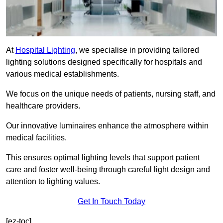
At
Hospital Lighting
, we specialise in providing tailored
lighting solutions designed specifically for hospitals and
various medical establishments.
We focus on the unique needs of patients, nursing staff, and
healthcare providers.
Our innovative luminaires enhance the atmosphere within
medical facilities.
This ensures optimal lighting levels that support patient
care and foster well-being through careful light design and
attention to lighting values.
Get In Touch Today
[ez-toc]