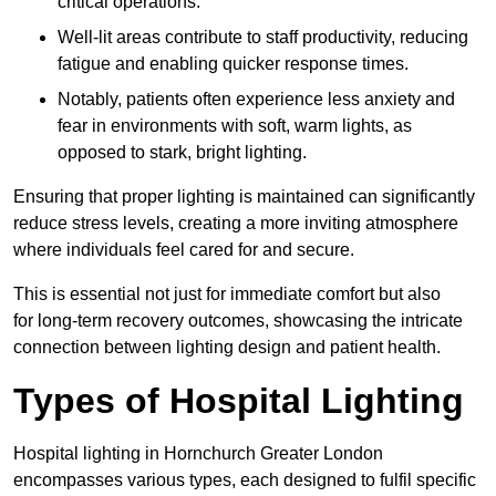
critical operations.
Well-lit areas contribute to staff productivity, reducing
fatigue and enabling quicker response times.
Notably, patients often experience less anxiety and
fear in environments with soft, warm lights, as
opposed to stark, bright lighting.
Ensuring that proper lighting is maintained can significantly
reduce stress levels, creating a more inviting atmosphere
where individuals feel cared for and secure.
This is essential not just for immediate comfort but also
for long-term recovery outcomes, showcasing the intricate
connection between lighting design and patient health.
Types of Hospital Lighting
Hospital lighting in Hornchurch Greater London
encompasses various types, each designed to fulfil specific