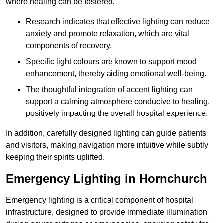
where healing can be fostered.
Research indicates that effective lighting can reduce
anxiety and promote relaxation, which are vital
components of recovery.
Specific light colours are known to support mood
enhancement, thereby aiding emotional well-being.
The thoughtful integration of accent lighting can
support a calming atmosphere conducive to healing,
positively impacting the overall hospital experience.
In addition, carefully designed lighting can guide patients
and visitors, making navigation more intuitive while subtly
keeping their spirits uplifted.
Emergency Lighting in Hornchurch
Emergency lighting is a critical component of hospital
infrastructure, designed to provide immediate illumination