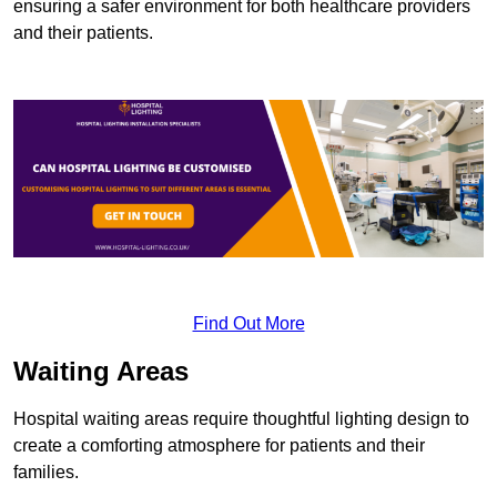
ensuring a safer environment for both healthcare providers
and their patients.
Find Out More
Waiting Areas
Hospital waiting areas require thoughtful lighting design to
create a comforting atmosphere for patients and their
families.