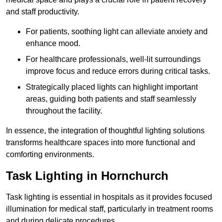
and staff productivity.
For patients, soothing light can alleviate anxiety and
enhance mood.
For healthcare professionals, well-lit surroundings
improve focus and reduce errors during critical tasks.
Strategically placed lights can highlight important
areas, guiding both patients and staff seamlessly
throughout the facility.
In essence, the integration of thoughtful lighting solutions
transforms healthcare spaces into more functional and
comforting environments.
Task Lighting in Hornchurch
Task lighting is essential in hospitals as it provides focused
illumination for medical staff, particularly in treatment rooms
and during delicate procedures.