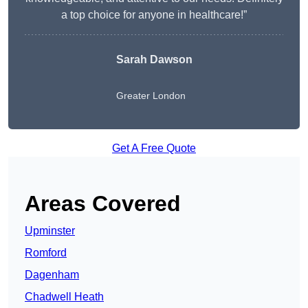
a top choice for anyone in healthcare!”
Sarah Dawson
Greater London
Get A Free Quote
Areas Covered
Upminster
Romford
Dagenham
Chadwell Heath