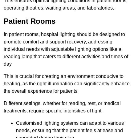
This ensures optimal lighting conditions in patient rooms,
operating theatres, waiting areas, and laboratories.
Patient Rooms
In patient rooms, hospital lighting should be designed to
promote comfort and support recovery, addressing
individual needs with adjustable lighting options like a
reading lamp that caters to different activities and times of
day.
This is crucial for creating an environment conducive to
healing, as the right illumination can significantly enhance
the overall experience for patients.
Different settings, whether for reading, rest, or medical
treatments, require specific intensities of light.
Customised lighting systems can adapt to various
needs, ensuring that the patient feels at ease and
supported during their stay.