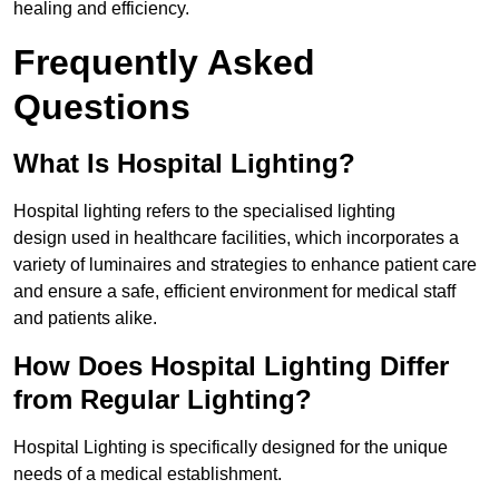
healing and efficiency.
Frequently Asked
Questions
What Is Hospital Lighting?
Hospital lighting refers to the specialised lighting
design used in healthcare facilities, which incorporates a
variety of luminaires and strategies to enhance patient care
and ensure a safe, efficient environment for medical staff
and patients alike.
How Does Hospital Lighting Differ
from Regular Lighting?
Hospital Lighting is specifically designed for the unique
needs of a medical establishment.