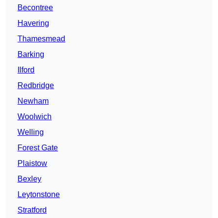
Becontree
Havering
Thamesmead
Barking
Ilford
Redbridge
Newham
Woolwich
Welling
Forest Gate
Plaistow
Bexley
Leytonstone
Stratford