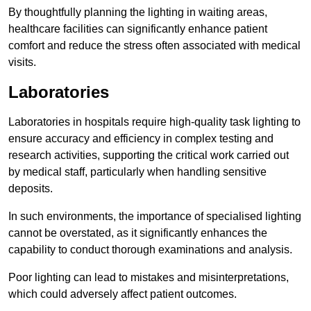
By thoughtfully planning the lighting in waiting areas,
healthcare facilities can significantly enhance patient
comfort and reduce the stress often associated with medical
visits.
Laboratories
Laboratories in hospitals require high-quality task lighting to
ensure accuracy and efficiency in complex testing and
research activities, supporting the critical work carried out
by medical staff, particularly when handling sensitive
deposits.
In such environments, the importance of specialised lighting
cannot be overstated, as it significantly enhances the
capability to conduct thorough examinations and analysis.
Poor lighting can lead to mistakes and misinterpretations,
which could adversely affect patient outcomes.