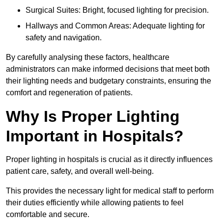
Surgical Suites: Bright, focused lighting for precision.
Hallways and Common Areas: Adequate lighting for
safety and navigation.
By carefully analysing these factors, healthcare
administrators can make informed decisions that meet both
their lighting needs and budgetary constraints, ensuring the
comfort and regeneration of patients.
Why Is Proper Lighting
Important in Hospitals?
Proper lighting in hospitals is crucial as it directly influences
patient care, safety, and overall well-being.
This provides the necessary light for medical staff to perform
their duties efficiently while allowing patients to feel
comfortable and secure.