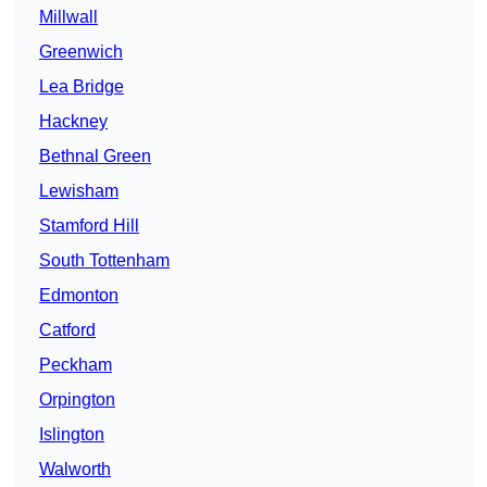
Millwall
Greenwich
Lea Bridge
Hackney
Bethnal Green
Lewisham
Stamford Hill
South Tottenham
Edmonton
Catford
Peckham
Orpington
Islington
Walworth