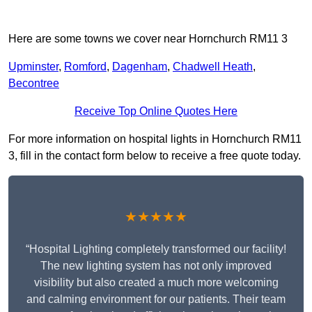
Here are some towns we cover near Hornchurch RM11 3
Upminster
,
Romford
,
Dagenham
,
Chadwell Heath
,
Becontree
Receive Top Online Quotes Here
For more information on hospital lights in Hornchurch RM11
3, fill in the contact form below to receive a free quote today.
★★★★★
“Hospital Lighting completely transformed our facility!
The new lighting system has not only improved
visibility but also created a much more welcoming
and calming environment for our patients. Their team