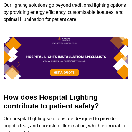
Our lighting solutions go beyond traditional lighting options
by providing energy efficiency, customisable features, and
optimal illumination for patient care.
How does Hospital Lighting
contribute to patient safety?
Our hospital lighting solutions are designed to provide
bright, clear, and consistent illumination, which is crucial for