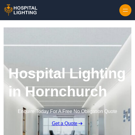
Skip to content
Hospital Lighting
in Hornchurch
Enquire Today For A Free No Obligation Quote
Get a Quote