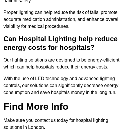
patient safety.
Proper lighting can help reduce the risk of falls, promote
accurate medication administration, and enhance overall
visibility for medical procedures.
Can Hospital Lighting help reduce
energy costs for hospitals?
Our lighting solutions are designed to be energy-efficient,
which can help hospitals reduce their energy costs.
With the use of LED technology and advanced lighting
controls, our solutions can significantly decrease energy
consumption and save hospitals money in the long run.
Find More Info
Make sure you contact us today for hospital lighting
solutions in London.