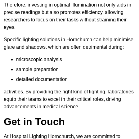
Therefore, investing in optimal illumination not only aids in
precise readings but also promotes efficiency, allowing
researchers to focus on their tasks without straining their
eyes.
Specific lighting solutions in Hornchurch can help minimise
glare and shadows, which are often detrimental during:
microscopic analysis
sample preparation
detailed documentation
activities. By providing the right kind of lighting, laboratories
equip their teams to excel in their critical roles, driving
advancements in medical science.
Get in Touch
At Hospital Lighting Hornchurch, we are committed to