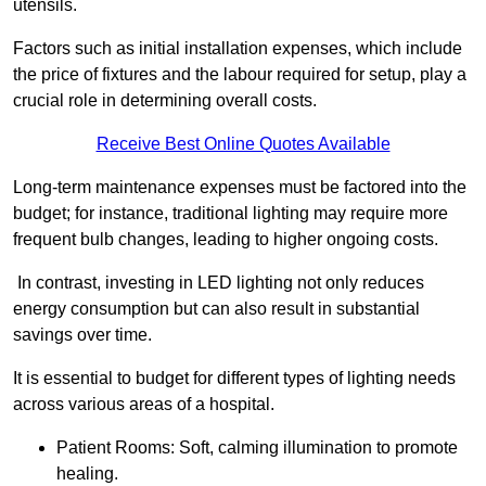
utensils.
Factors such as initial installation expenses, which include
the price of fixtures and the labour required for setup, play a
crucial role in determining overall costs.
Receive Best Online Quotes Available
Long-term maintenance expenses must be factored into the
budget; for instance, traditional lighting may require more
frequent bulb changes, leading to higher ongoing costs.
In contrast, investing in LED lighting not only reduces
energy consumption but can also result in substantial
savings over time.
It is essential to budget for different types of lighting needs
across various areas of a hospital.
Patient Rooms: Soft, calming illumination to promote
healing.