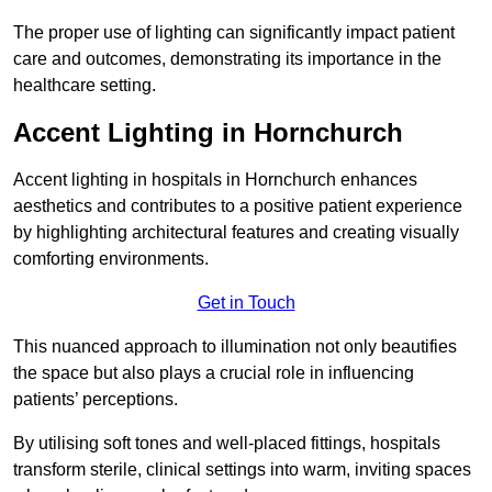
The proper use of lighting can significantly impact patient
care and outcomes, demonstrating its importance in the
healthcare setting.
Accent Lighting in Hornchurch
Accent lighting in hospitals in Hornchurch enhances
aesthetics and contributes to a positive patient experience
by highlighting architectural features and creating visually
comforting environments.
Get in Touch
This nuanced approach to illumination not only beautifies
the space but also plays a crucial role in influencing
patients’ perceptions.
By utilising soft tones and well-placed fittings, hospitals
transform sterile, clinical settings into warm, inviting spaces