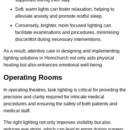
Soft, warm lights can foster relaxation, helping to
alleviate anxiety and promote restful sleep.
Conversely, brighter, more focused lighting can
facilitate examinations and procedures, minimising
discomfort during necessary interventions.
As a result, attentive care in designing and implementing
lighting solutions in Hornchurch not only aids physical
healing but also enhances emotional well-being.
Operating Rooms
In operating theatres, task lighting is critical for providing the
precision and clarity required for intricate medical
procedures and ensuring the safety of both patients and
medical staff.
The right lighting not only improves visibility but also
reduces eye strain, which can lead to errors during surgery.