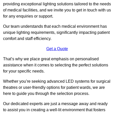
providing exceptional lighting solutions tailored to the needs
of medical facilities, and we invite you to get in touch with us
for any enquiries or support.
Our team understands that each medical environment has
unique lighting requirements, significantly impacting patient
comfort and staff efficiency.
Get a Quote
That’s why we place great emphasis on personalised
assistance when it comes to selecting the perfect solutions
for your specific needs.
Whether you’re seeking advanced LED systems for surgical
theatres or user-friendly options for patient wards, we are
here to guide you through the selection process.
Our dedicated experts are just a message away and ready
to assist you in creating a well-lit environment that fosters