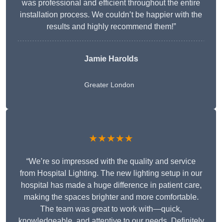
was professional and efficient throughout the entire
installation process. We couldn’t be happier with the
results and highly recommend them!”
Jamie Harolds
Greater London
★★★★★
“We’re so impressed with the quality and service
from Hospital Lighting. The new lighting setup in our
hospital has made a huge difference in patient care,
making the spaces brighter and more comfortable.
The team was great to work with—quick,
knowledgeable, and attentive to our needs. Definitely