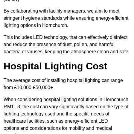
By collaborating with facility managers, we aim to meet
stringent hygiene standards while ensuring energy-efficient
lighting options in Hornchurch.
This includes LED technology, that can effectively disinfect
and reduce the presence of dust, pollen, and harmful
bacteria or viruses, keeping the atmosphere clean and safe.
Hospital Lighting Cost
The average cost of installing hospital lighting can range
from £10,000-£50,000+
When considering hospital lighting solutions in Hornchurch
RM11 3, the cost can vary significantly based on the type of
lighting technology used and the specific needs of
healthcare facilities, such as energy-efficient LED
options and considerations for mobility and medical