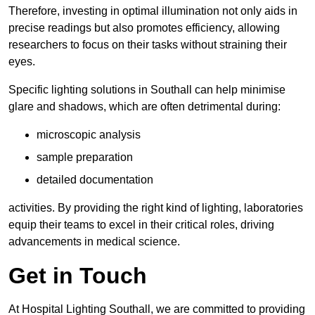
Therefore, investing in optimal illumination not only aids in
precise readings but also promotes efficiency, allowing
researchers to focus on their tasks without straining their
eyes.
Specific lighting solutions in Southall can help minimise
glare and shadows, which are often detrimental during:
microscopic analysis
sample preparation
detailed documentation
activities. By providing the right kind of lighting, laboratories
equip their teams to excel in their critical roles, driving
advancements in medical science.
Get in Touch
At Hospital Lighting Southall, we are committed to providing