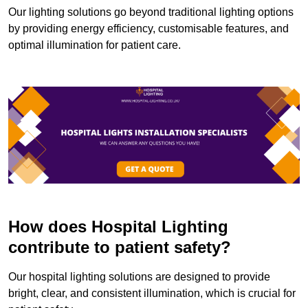
Our lighting solutions go beyond traditional lighting options
by providing energy efficiency, customisable features, and
optimal illumination for patient care.
How does Hospital Lighting
contribute to patient safety?
Our hospital lighting solutions are designed to provide
bright, clear, and consistent illumination, which is crucial for