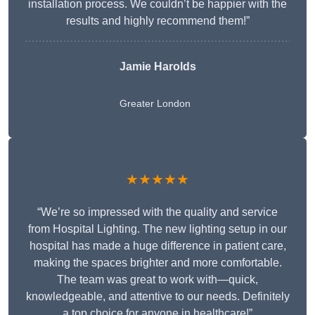
installation process. We couldn’t be happier with the
results and highly recommend them!”
Jamie Harolds
Greater London
★★★★★
“We’re so impressed with the quality and service
from Hospital Lighting. The new lighting setup in our
hospital has made a huge difference in patient care,
making the spaces brighter and more comfortable.
The team was great to work with—quick,
knowledgeable, and attentive to our needs. Definitely
a top choice for anyone in healthcare!”