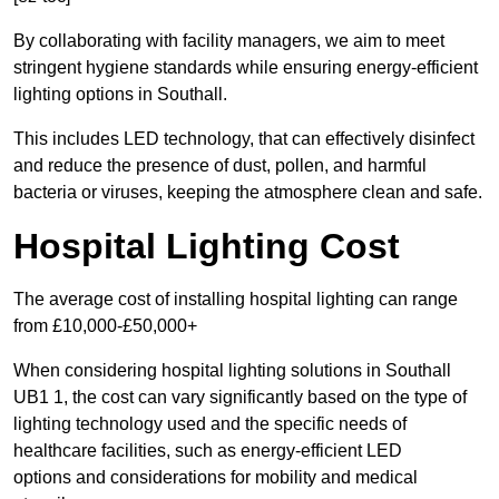
By collaborating with facility managers, we aim to meet
stringent hygiene standards while ensuring energy-efficient
lighting options in Southall.
This includes LED technology, that can effectively disinfect
and reduce the presence of dust, pollen, and harmful
bacteria or viruses, keeping the atmosphere clean and safe.
Hospital Lighting Cost
The average cost of installing hospital lighting can range
from £10,000-£50,000+
When considering hospital lighting solutions in Southall
UB1 1, the cost can vary significantly based on the type of
lighting technology used and the specific needs of
healthcare facilities, such as energy-efficient LED
options and considerations for mobility and medical