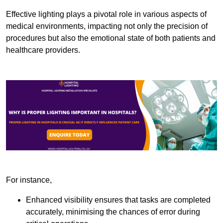
Effective lighting plays a pivotal role in various aspects of
medical environments, impacting not only the precision of
procedures but also the emotional state of both patients and
healthcare providers.
For instance,
Enhanced visibility ensures that tasks are completed
accurately, minimising the chances of error during