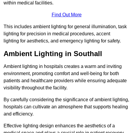
within medical facilities.
Find Out More
This includes ambient lighting for general illumination, task
lighting for precision in medical procedures, accent
lighting for aesthetics, and emergency lighting for safety.
Ambient Lighting in Southall
Ambient lighting in hospitals creates a warm and inviting
environment, promoting comfort and well-being for both
patients and healthcare providers while ensuring adequate
visibility throughout the facility.
By carefully considering the significance of ambient lighting,
hospitals can cultivate an atmosphere that supports healing
and efficiency.
Effective lighting design enhances the aesthetics of a
medical space and plays a crucial role in patient recovery