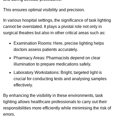
This ensures optimal visibility and precision.
In various hospital settings, the significance of task lighting
cannot be overstated. It plays a pivotal role not only in
surgical theatres but also in other critical areas such as:
Examination Rooms: Here, precise lighting helps
doctors assess patients accurately.
Pharmacy Areas: Pharmacists depend on clear
illumination to prepare medications safely.
Laboratory Workstations: Bright, targeted light is
crucial for conducting tests and analysing samples
effectively.
By enhancing the visibility in these environments, task
lighting allows healthcare professionals to carry out their
responsibilities more efficiently while minimising the risk of
errors.