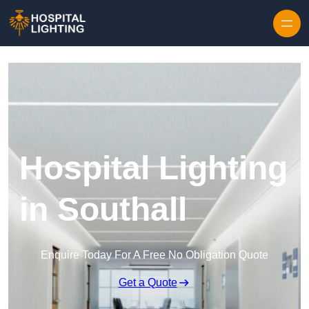
Skip to content
Hospital Lighting
in Southall
Enquire Today For A Free No Obligation Quote
Get a Quote