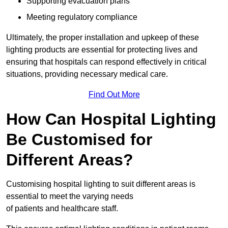
Supporting evacuation plans
Meeting regulatory compliance
Ultimately, the proper installation and upkeep of these
lighting products are essential for protecting lives and
ensuring that hospitals can respond effectively in critical
situations, providing necessary medical care.
Find Out More
How Can Hospital Lighting
Be Customised for
Different Areas?
Customising hospital lighting to suit different areas is
essential to meet the varying needs
of patients and healthcare staff.