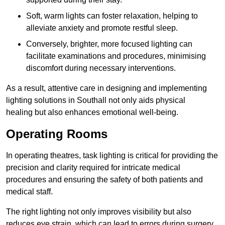
Soft, warm lights can foster relaxation, helping to
alleviate anxiety and promote restful sleep.
Conversely, brighter, more focused lighting can
facilitate examinations and procedures, minimising
discomfort during necessary interventions.
As a result, attentive care in designing and implementing
lighting solutions in Southall not only aids physical
healing but also enhances emotional well-being.
Operating Rooms
In operating theatres, task lighting is critical for providing the
precision and clarity required for intricate medical
procedures and ensuring the safety of both patients and
medical staff.
The right lighting not only improves visibility but also
reduces eye strain, which can lead to errors during surgery.