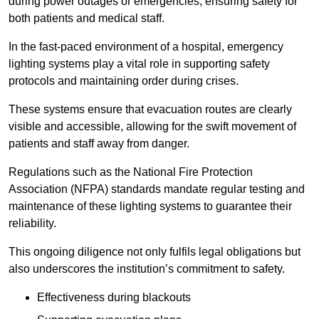
during power outages or emergencies, ensuring safety for
both patients and medical staff.
In the fast-paced environment of a hospital, emergency
lighting systems play a vital role in supporting safety
protocols and maintaining order during crises.
These systems ensure that evacuation routes are clearly
visible and accessible, allowing for the swift movement of
patients and staff away from danger.
Regulations such as the National Fire Protection
Association (NFPA) standards mandate regular testing and
maintenance of these lighting systems to guarantee their
reliability.
This ongoing diligence not only fulfils legal obligations but
also underscores the institution’s commitment to safety.
Effectiveness during blackouts