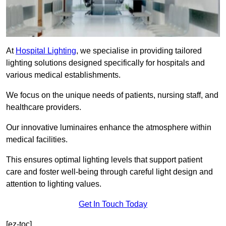
At
Hospital Lighting
, we specialise in providing tailored
lighting solutions designed specifically for hospitals and
various medical establishments.
We focus on the unique needs of patients, nursing staff, and
healthcare providers.
Our innovative luminaires enhance the atmosphere within
medical facilities.
This ensures optimal lighting levels that support patient
care and foster well-being through careful light design and
attention to lighting values.
Get In Touch Today
[ez-toc]