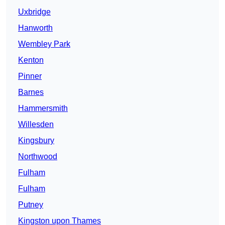
Uxbridge
Hanworth
Wembley Park
Kenton
Pinner
Barnes
Hammersmith
Willesden
Kingsbury
Northwood
Fulham
Fulham
Putney
Kingston upon Thames