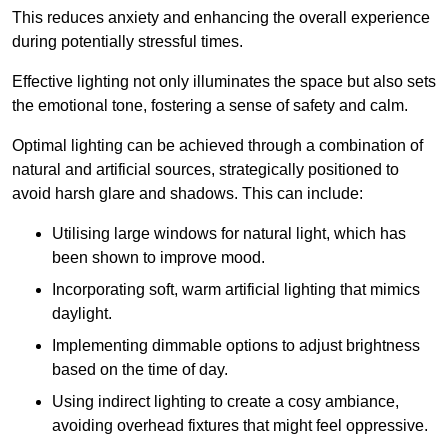
This reduces anxiety and enhancing the overall experience
during potentially stressful times.
Effective lighting not only illuminates the space but also sets
the emotional tone, fostering a sense of safety and calm.
Optimal lighting can be achieved through a combination of
natural and artificial sources, strategically positioned to
avoid harsh glare and shadows. This can include:
Utilising large windows for natural light, which has
been shown to improve mood.
Incorporating soft, warm artificial lighting that mimics
daylight.
Implementing dimmable options to adjust brightness
based on the time of day.
Using indirect lighting to create a cosy ambiance,
avoiding overhead fixtures that might feel oppressive.