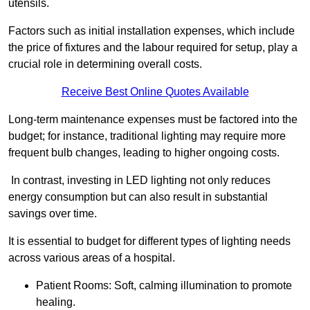
utensils.
Factors such as initial installation expenses, which include
the price of fixtures and the labour required for setup, play a
crucial role in determining overall costs.
Receive Best Online Quotes Available
Long-term maintenance expenses must be factored into the
budget; for instance, traditional lighting may require more
frequent bulb changes, leading to higher ongoing costs.
In contrast, investing in LED lighting not only reduces
energy consumption but can also result in substantial
savings over time.
It is essential to budget for different types of lighting needs
across various areas of a hospital.
Patient Rooms: Soft, calming illumination to promote
healing.