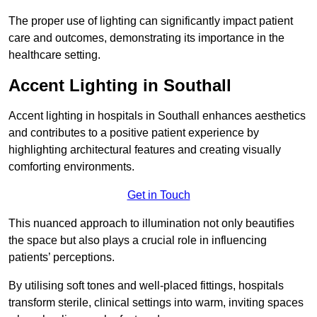
The proper use of lighting can significantly impact patient
care and outcomes, demonstrating its importance in the
healthcare setting.
Accent Lighting in Southall
Accent lighting in hospitals in Southall enhances aesthetics
and contributes to a positive patient experience by
highlighting architectural features and creating visually
comforting environments.
Get in Touch
This nuanced approach to illumination not only beautifies
the space but also plays a crucial role in influencing
patients’ perceptions.
By utilising soft tones and well-placed fittings, hospitals
transform sterile, clinical settings into warm, inviting spaces