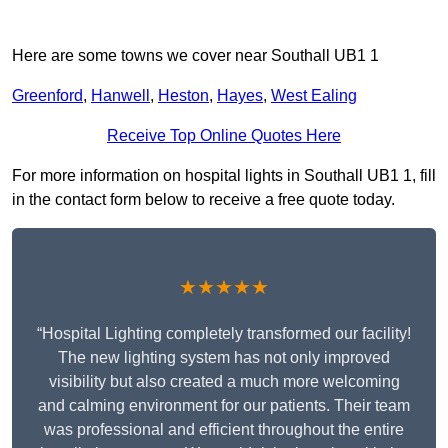
Here are some towns we cover near Southall UB1 1
Greenford
,
Hanwell
,
Heston
,
Hayes
,
West Ealing
Receive Top Online Quotes Here
For more information on hospital lights in Southall UB1 1, fill
in the contact form below to receive a free quote today.
★★★★★
“Hospital Lighting completely transformed our facility!
The new lighting system has not only improved
visibility but also created a much more welcoming
and calming environment for our patients. Their team
was professional and efficient throughout the entire