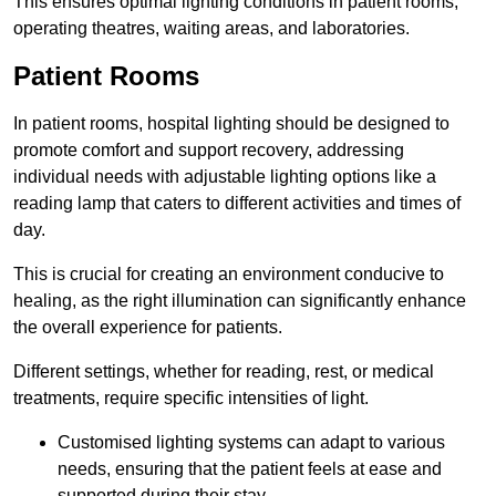
This ensures optimal lighting conditions in patient rooms,
operating theatres, waiting areas, and laboratories.
Patient Rooms
In patient rooms, hospital lighting should be designed to
promote comfort and support recovery, addressing
individual needs with adjustable lighting options like a
reading lamp that caters to different activities and times of
day.
This is crucial for creating an environment conducive to
healing, as the right illumination can significantly enhance
the overall experience for patients.
Different settings, whether for reading, rest, or medical
treatments, require specific intensities of light.
Customised lighting systems can adapt to various
needs, ensuring that the patient feels at ease and
supported during their stay.