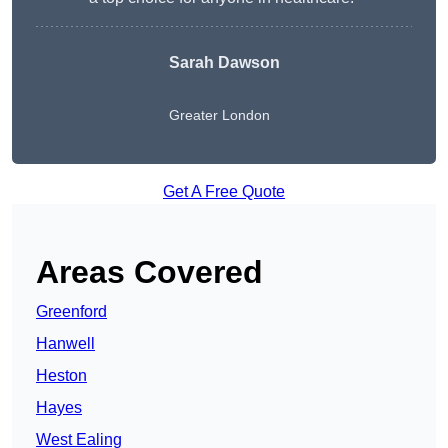
Sarah Dawson
Greater London
Get A Free Quote
Areas Covered
Greenford
Hanwell
Heston
Hayes
West Ealing