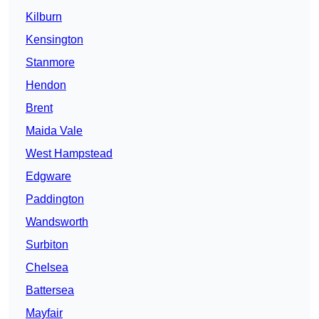
Kilburn
Kensington
Stanmore
Hendon
Brent
Maida Vale
West Hampstead
Edgware
Paddington
Wandsworth
Surbiton
Chelsea
Battersea
Mayfair