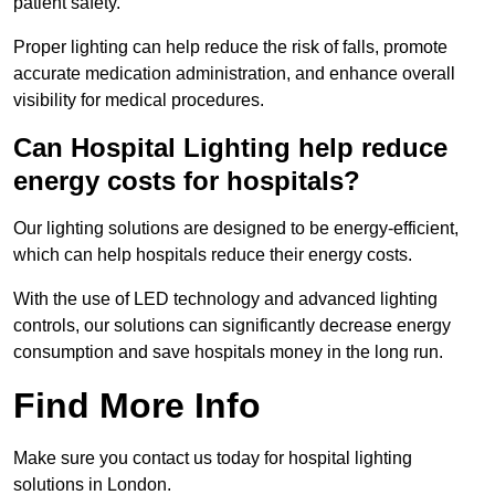
patient safety.
Proper lighting can help reduce the risk of falls, promote
accurate medication administration, and enhance overall
visibility for medical procedures.
Can Hospital Lighting help reduce
energy costs for hospitals?
Our lighting solutions are designed to be energy-efficient,
which can help hospitals reduce their energy costs.
With the use of LED technology and advanced lighting
controls, our solutions can significantly decrease energy
consumption and save hospitals money in the long run.
Find More Info
Make sure you contact us today for hospital lighting
solutions in London.