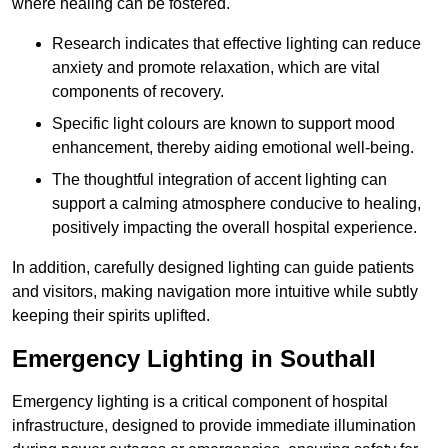
where healing can be fostered.
Research indicates that effective lighting can reduce
anxiety and promote relaxation, which are vital
components of recovery.
Specific light colours are known to support mood
enhancement, thereby aiding emotional well-being.
The thoughtful integration of accent lighting can
support a calming atmosphere conducive to healing,
positively impacting the overall hospital experience.
In addition, carefully designed lighting can guide patients
and visitors, making navigation more intuitive while subtly
keeping their spirits uplifted.
Emergency Lighting in Southall
Emergency lighting is a critical component of hospital
infrastructure, designed to provide immediate illumination