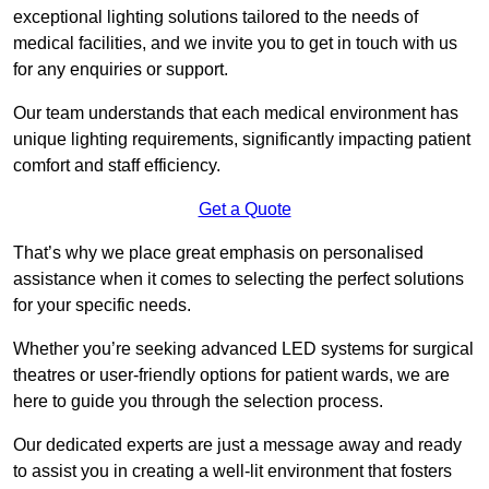
exceptional lighting solutions tailored to the needs of
medical facilities, and we invite you to get in touch with us
for any enquiries or support.
Our team understands that each medical environment has
unique lighting requirements, significantly impacting patient
comfort and staff efficiency.
Get a Quote
That’s why we place great emphasis on personalised
assistance when it comes to selecting the perfect solutions
for your specific needs.
Whether you’re seeking advanced LED systems for surgical
theatres or user-friendly options for patient wards, we are
here to guide you through the selection process.
Our dedicated experts are just a message away and ready
to assist you in creating a well-lit environment that fosters