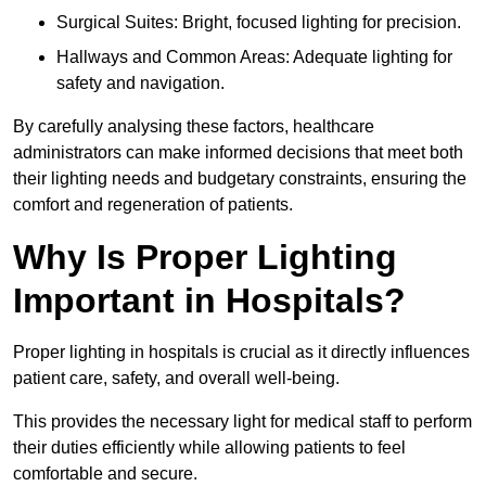
Surgical Suites: Bright, focused lighting for precision.
Hallways and Common Areas: Adequate lighting for
safety and navigation.
By carefully analysing these factors, healthcare
administrators can make informed decisions that meet both
their lighting needs and budgetary constraints, ensuring the
comfort and regeneration of patients.
Why Is Proper Lighting
Important in Hospitals?
Proper lighting in hospitals is crucial as it directly influences
patient care, safety, and overall well-being.
This provides the necessary light for medical staff to perform
their duties efficiently while allowing patients to feel
comfortable and secure.