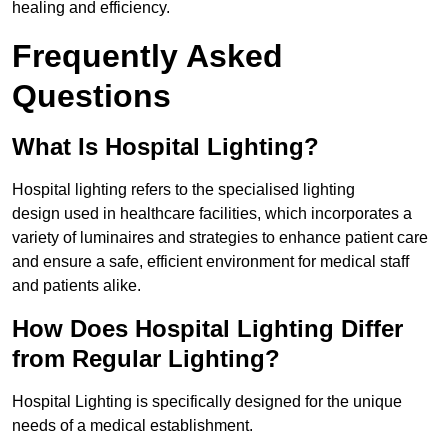
healing and efficiency.
Frequently Asked
Questions
What Is Hospital Lighting?
Hospital lighting refers to the specialised lighting
design used in healthcare facilities, which incorporates a
variety of luminaires and strategies to enhance patient care
and ensure a safe, efficient environment for medical staff
and patients alike.
How Does Hospital Lighting Differ
from Regular Lighting?
Hospital Lighting is specifically designed for the unique
needs of a medical establishment.