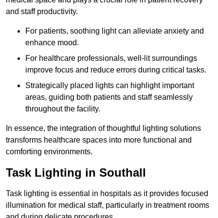
and staff productivity.
For patients, soothing light can alleviate anxiety and
enhance mood.
For healthcare professionals, well-lit surroundings
improve focus and reduce errors during critical tasks.
Strategically placed lights can highlight important
areas, guiding both patients and staff seamlessly
throughout the facility.
In essence, the integration of thoughtful lighting solutions
transforms healthcare spaces into more functional and
comforting environments.
Task Lighting in Southall
Task lighting is essential in hospitals as it provides focused
illumination for medical staff, particularly in treatment rooms
and during delicate procedures.