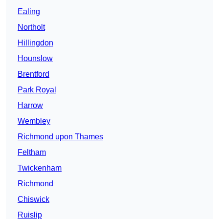
Ealing
Northolt
Hillingdon
Hounslow
Brentford
Park Royal
Harrow
Wembley
Richmond upon Thames
Feltham
Twickenham
Richmond
Chiswick
Ruislip