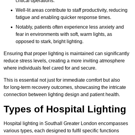
critical operations.
Well-lit areas contribute to staff productivity, reducing
fatigue and enabling quicker response times.
Notably, patients often experience less anxiety and
fear in environments with soft, warm lights, as
opposed to stark, bright lighting.
Ensuring that proper lighting is maintained can significantly
reduce stress levels, creating a more inviting atmosphere
where individuals feel cared for and secure.
This is essential not just for immediate comfort but also
for long-term recovery outcomes, showcasing the intricate
connection between lighting design and patient health.
Types of Hospital Lighting
Hospital lighting in Southall Greater London encompasses
various types, each designed to fulfil specific functions