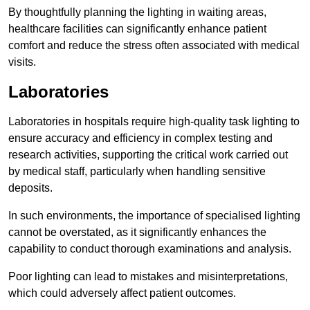
By thoughtfully planning the lighting in waiting areas,
healthcare facilities can significantly enhance patient
comfort and reduce the stress often associated with medical
visits.
Laboratories
Laboratories in hospitals require high-quality task lighting to
ensure accuracy and efficiency in complex testing and
research activities, supporting the critical work carried out
by medical staff, particularly when handling sensitive
deposits.
In such environments, the importance of specialised lighting
cannot be overstated, as it significantly enhances the
capability to conduct thorough examinations and analysis.
Poor lighting can lead to mistakes and misinterpretations,
which could adversely affect patient outcomes.