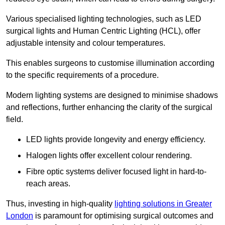
Various specialised lighting technologies, such as LED
surgical lights and Human Centric Lighting (HCL), offer
adjustable intensity and colour temperatures.
This enables surgeons to customise illumination according
to the specific requirements of a procedure.
Modern lighting systems are designed to minimise shadows
and reflections, further enhancing the clarity of the surgical
field.
LED lights provide longevity and energy efficiency.
Halogen lights offer excellent colour rendering.
Fibre optic systems deliver focused light in hard-to-
reach areas.
Thus, investing in high-quality
lighting solutions in Greater
London
is paramount for optimising surgical outcomes and