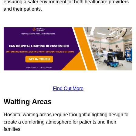
ensuring a safer environment for both healthcare providers
and their patients.
Find Out More
Waiting Areas
Hospital waiting areas require thoughtful lighting design to
create a comforting atmosphere for patients and their
families.