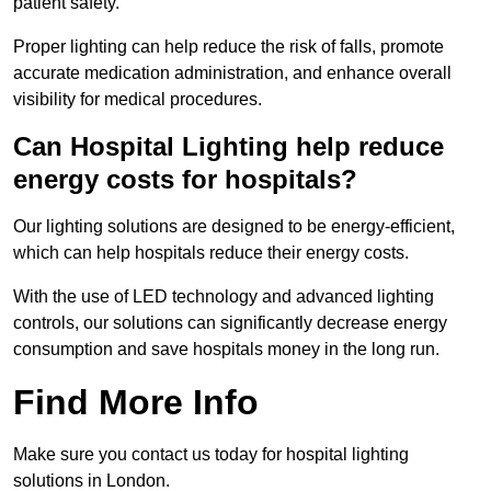
patient safety.
Proper lighting can help reduce the risk of falls, promote
accurate medication administration, and enhance overall
visibility for medical procedures.
Can Hospital Lighting help reduce
energy costs for hospitals?
Our lighting solutions are designed to be energy-efficient,
which can help hospitals reduce their energy costs.
With the use of LED technology and advanced lighting
controls, our solutions can significantly decrease energy
consumption and save hospitals money in the long run.
Find More Info
Make sure you contact us today for hospital lighting
solutions in London.