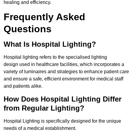
healing and efficiency.
Frequently Asked
Questions
What Is Hospital Lighting?
Hospital lighting refers to the specialised lighting
design used in healthcare facilities, which incorporates a
variety of luminaires and strategies to enhance patient care
and ensure a safe, efficient environment for medical staff
and patients alike.
How Does Hospital Lighting Differ
from Regular Lighting?
Hospital Lighting is specifically designed for the unique
needs of a medical establishment.