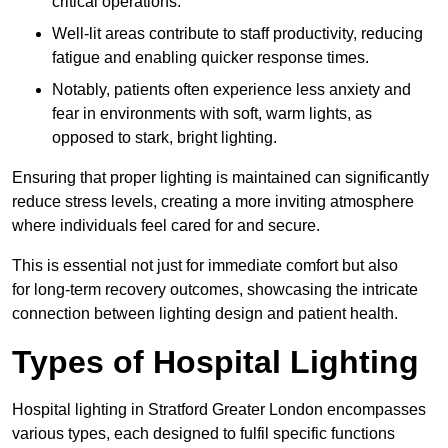
critical operations.
Well-lit areas contribute to staff productivity, reducing
fatigue and enabling quicker response times.
Notably, patients often experience less anxiety and
fear in environments with soft, warm lights, as
opposed to stark, bright lighting.
Ensuring that proper lighting is maintained can significantly
reduce stress levels, creating a more inviting atmosphere
where individuals feel cared for and secure.
This is essential not just for immediate comfort but also
for long-term recovery outcomes, showcasing the intricate
connection between lighting design and patient health.
Types of Hospital Lighting
Hospital lighting in Stratford Greater London encompasses
various types, each designed to fulfil specific functions