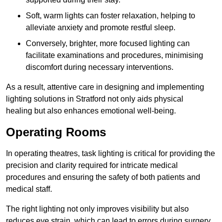
Soft, warm lights can foster relaxation, helping to
alleviate anxiety and promote restful sleep.
Conversely, brighter, more focused lighting can
facilitate examinations and procedures, minimising
discomfort during necessary interventions.
As a result, attentive care in designing and implementing
lighting solutions in Stratford not only aids physical
healing but also enhances emotional well-being.
Operating Rooms
In operating theatres, task lighting is critical for providing the
precision and clarity required for intricate medical
procedures and ensuring the safety of both patients and
medical staff.
The right lighting not only improves visibility but also
reduces eye strain, which can lead to errors during surgery.