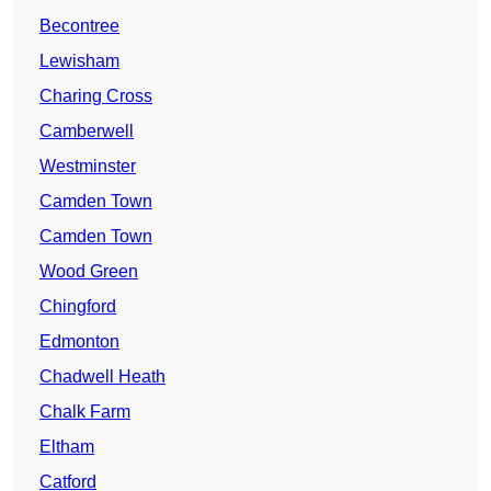
Becontree
Lewisham
Charing Cross
Camberwell
Westminster
Camden Town
Camden Town
Wood Green
Chingford
Edmonton
Chadwell Heath
Chalk Farm
Eltham
Catford