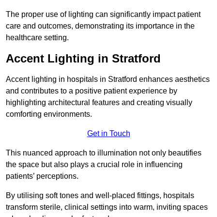
The proper use of lighting can significantly impact patient
care and outcomes, demonstrating its importance in the
healthcare setting.
Accent Lighting in Stratford
Accent lighting in hospitals in Stratford enhances aesthetics
and contributes to a positive patient experience by
highlighting architectural features and creating visually
comforting environments.
Get in Touch
This nuanced approach to illumination not only beautifies
the space but also plays a crucial role in influencing
patients’ perceptions.
By utilising soft tones and well-placed fittings, hospitals
transform sterile, clinical settings into warm, inviting spaces