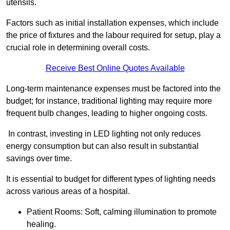
utensils.
Factors such as initial installation expenses, which include
the price of fixtures and the labour required for setup, play a
crucial role in determining overall costs.
Receive Best Online Quotes Available
Long-term maintenance expenses must be factored into the
budget; for instance, traditional lighting may require more
frequent bulb changes, leading to higher ongoing costs.
In contrast, investing in LED lighting not only reduces
energy consumption but can also result in substantial
savings over time.
It is essential to budget for different types of lighting needs
across various areas of a hospital.
Patient Rooms: Soft, calming illumination to promote
healing.