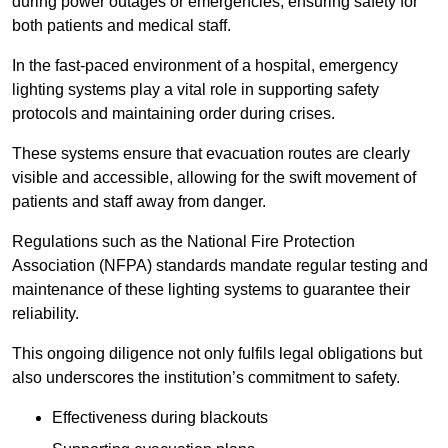
during power outages or emergencies, ensuring safety for
both patients and medical staff.
In the fast-paced environment of a hospital, emergency
lighting systems play a vital role in supporting safety
protocols and maintaining order during crises.
These systems ensure that evacuation routes are clearly
visible and accessible, allowing for the swift movement of
patients and staff away from danger.
Regulations such as the National Fire Protection
Association (NFPA) standards mandate regular testing and
maintenance of these lighting systems to guarantee their
reliability.
This ongoing diligence not only fulfils legal obligations but
also underscores the institution’s commitment to safety.
Effectiveness during blackouts