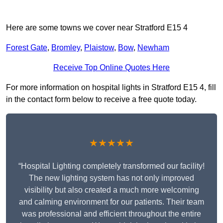
Here are some towns we cover near Stratford E15 4
Forest Gate
,
Bromley
,
Plaistow
,
Bow
,
Newham
Receive Top Online Quotes Here
For more information on hospital lights in Stratford E15 4, fill
in the contact form below to receive a free quote today.
★★★★★
“Hospital Lighting completely transformed our facility!
The new lighting system has not only improved
visibility but also created a much more welcoming
and calming environment for our patients. Their team
was professional and efficient throughout the entire