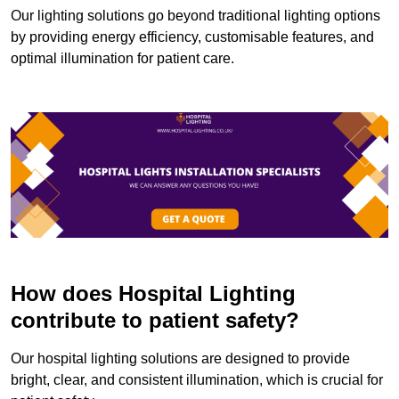
Our lighting solutions go beyond traditional lighting options
by providing energy efficiency, customisable features, and
optimal illumination for patient care.
How does Hospital Lighting
contribute to patient safety?
Our hospital lighting solutions are designed to provide
bright, clear, and consistent illumination, which is crucial for