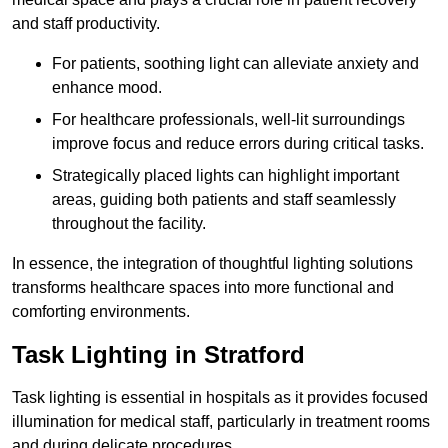
and staff productivity.
For patients, soothing light can alleviate anxiety and
enhance mood.
For healthcare professionals, well-lit surroundings
improve focus and reduce errors during critical tasks.
Strategically placed lights can highlight important
areas, guiding both patients and staff seamlessly
throughout the facility.
In essence, the integration of thoughtful lighting solutions
transforms healthcare spaces into more functional and
comforting environments.
Task Lighting in Stratford
Task lighting is essential in hospitals as it provides focused
illumination for medical staff, particularly in treatment rooms
and during delicate procedures.