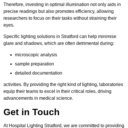
Therefore, investing in optimal illumination not only aids in
precise readings but also promotes efficiency, allowing
researchers to focus on their tasks without straining their
eyes.
Specific lighting solutions in Stratford can help minimise
glare and shadows, which are often detrimental during:
microscopic analysis
sample preparation
detailed documentation
activities. By providing the right kind of lighting, laboratories
equip their teams to excel in their critical roles, driving
advancements in medical science.
Get in Touch
At Hospital Lighting Stratford, we are committed to providing