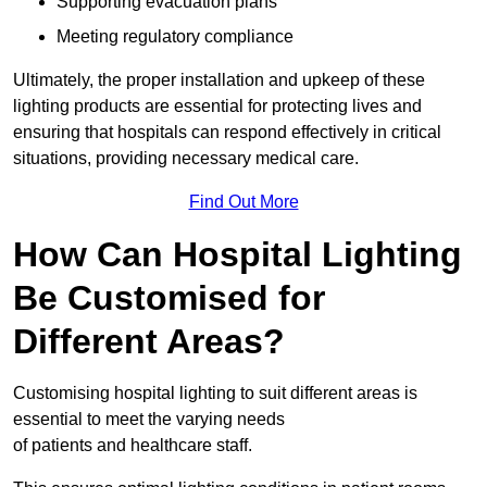
Supporting evacuation plans
Meeting regulatory compliance
Ultimately, the proper installation and upkeep of these
lighting products are essential for protecting lives and
ensuring that hospitals can respond effectively in critical
situations, providing necessary medical care.
Find Out More
How Can Hospital Lighting
Be Customised for
Different Areas?
Customising hospital lighting to suit different areas is
essential to meet the varying needs
of patients and healthcare staff.