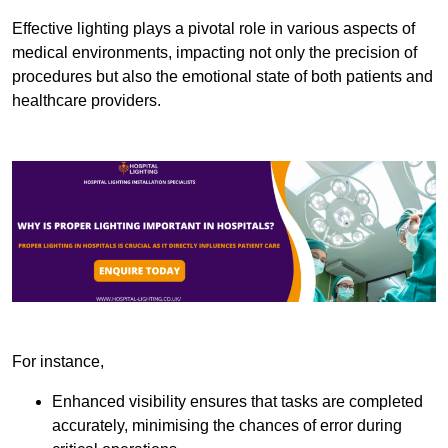
Effective lighting plays a pivotal role in various aspects of
medical environments, impacting not only the precision of
procedures but also the emotional state of both patients and
healthcare providers.
For instance,
Enhanced visibility ensures that tasks are completed
accurately, minimising the chances of error during