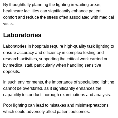
By thoughtfully planning the lighting in waiting areas,
healthcare facilities can significantly enhance patient
comfort and reduce the stress often associated with medical
visits.
Laboratories
Laboratories in hospitals require high-quality task lighting to
ensure accuracy and efficiency in complex testing and
research activities, supporting the critical work carried out
by medical staff, particularly when handling sensitive
deposits.
In such environments, the importance of specialised lighting
cannot be overstated, as it significantly enhances the
capability to conduct thorough examinations and analysis.
Poor lighting can lead to mistakes and misinterpretations,
which could adversely affect patient outcomes.