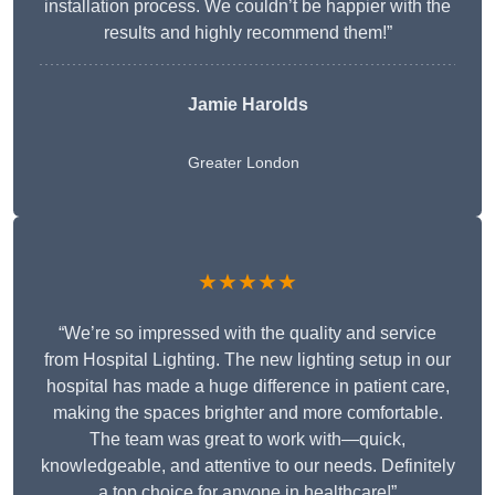
installation process. We couldn’t be happier with the
results and highly recommend them!”
Jamie Harolds
Greater London
★★★★★
“We’re so impressed with the quality and service
from Hospital Lighting. The new lighting setup in our
hospital has made a huge difference in patient care,
making the spaces brighter and more comfortable.
The team was great to work with—quick,
knowledgeable, and attentive to our needs. Definitely
a top choice for anyone in healthcare!”