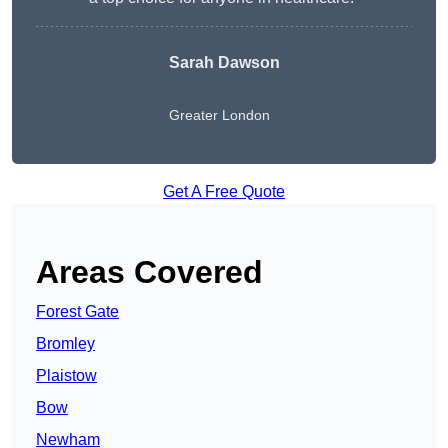
Sarah Dawson
Greater London
Get A Free Quote
Areas Covered
Forest Gate
Bromley
Plaistow
Bow
Newham