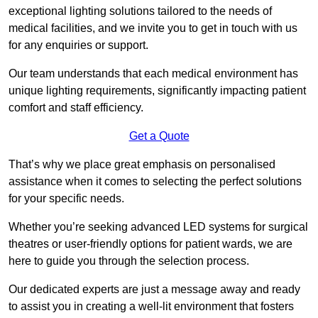
exceptional lighting solutions tailored to the needs of
medical facilities, and we invite you to get in touch with us
for any enquiries or support.
Our team understands that each medical environment has
unique lighting requirements, significantly impacting patient
comfort and staff efficiency.
Get a Quote
That’s why we place great emphasis on personalised
assistance when it comes to selecting the perfect solutions
for your specific needs.
Whether you’re seeking advanced LED systems for surgical
theatres or user-friendly options for patient wards, we are
here to guide you through the selection process.
Our dedicated experts are just a message away and ready
to assist you in creating a well-lit environment that fosters