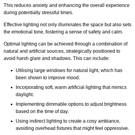
This reduces anxiety and enhancing the overall experience
during potentially stressful times.
Effective lighting not only illuminates the space but also sets
the emotional tone, fostering a sense of safety and calm.
Optimal lighting can be achieved through a combination of
natural and artificial sources, strategically positioned to
avoid harsh glare and shadows. This can include:
Utilising large windows for natural light, which has
been shown to improve mood.
Incorporating soft, warm artificial lighting that mimics
daylight.
Implementing dimmable options to adjust brightness
based on the time of day.
Using indirect lighting to create a cosy ambiance,
avoiding overhead fixtures that might feel oppressive.