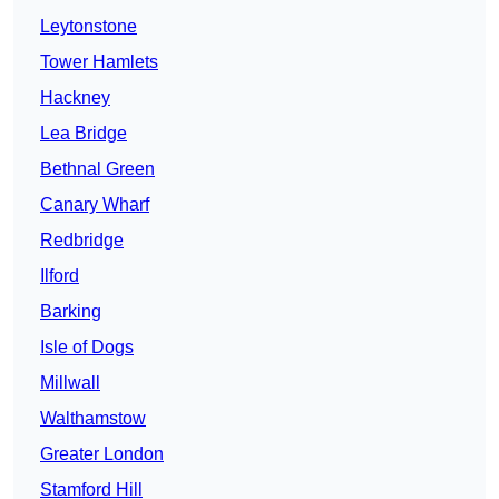
Leytonstone
Tower Hamlets
Hackney
Lea Bridge
Bethnal Green
Canary Wharf
Redbridge
Ilford
Barking
Isle of Dogs
Millwall
Walthamstow
Greater London
Stamford Hill