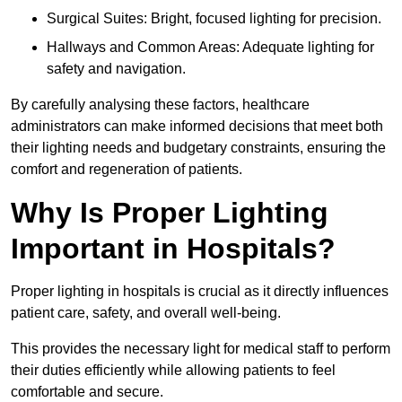
Surgical Suites: Bright, focused lighting for precision.
Hallways and Common Areas: Adequate lighting for
safety and navigation.
By carefully analysing these factors, healthcare
administrators can make informed decisions that meet both
their lighting needs and budgetary constraints, ensuring the
comfort and regeneration of patients.
Why Is Proper Lighting
Important in Hospitals?
Proper lighting in hospitals is crucial as it directly influences
patient care, safety, and overall well-being.
This provides the necessary light for medical staff to perform
their duties efficiently while allowing patients to feel
comfortable and secure.