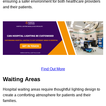
ensuring a safer environment for both healthcare providers
and their patients.
Find Out More
Waiting Areas
Hospital waiting areas require thoughtful lighting design to
create a comforting atmosphere for patients and their
families.