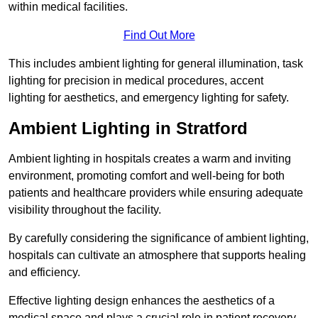
within medical facilities.
Find Out More
This includes ambient lighting for general illumination, task
lighting for precision in medical procedures, accent
lighting for aesthetics, and emergency lighting for safety.
Ambient Lighting in Stratford
Ambient lighting in hospitals creates a warm and inviting
environment, promoting comfort and well-being for both
patients and healthcare providers while ensuring adequate
visibility throughout the facility.
By carefully considering the significance of ambient lighting,
hospitals can cultivate an atmosphere that supports healing
and efficiency.
Effective lighting design enhances the aesthetics of a
medical space and plays a crucial role in patient recovery