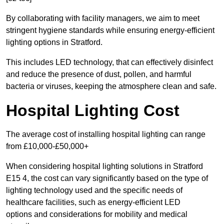
By collaborating with facility managers, we aim to meet
stringent hygiene standards while ensuring energy-efficient
lighting options in Stratford.
This includes LED technology, that can effectively disinfect
and reduce the presence of dust, pollen, and harmful
bacteria or viruses, keeping the atmosphere clean and safe.
Hospital Lighting Cost
The average cost of installing hospital lighting can range
from £10,000-£50,000+
When considering hospital lighting solutions in Stratford
E15 4, the cost can vary significantly based on the type of
lighting technology used and the specific needs of
healthcare facilities, such as energy-efficient LED
options and considerations for mobility and medical