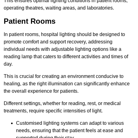
This ensures optimal lighting conditions in patient rooms,
operating theatres, waiting areas, and laboratories.
Patient Rooms
In patient rooms, hospital lighting should be designed to
promote comfort and support recovery, addressing
individual needs with adjustable lighting options like a
reading lamp that caters to different activities and times of
day.
This is crucial for creating an environment conducive to
healing, as the right illumination can significantly enhance
the overall experience for patients.
Different settings, whether for reading, rest, or medical
treatments, require specific intensities of light.
Customised lighting systems can adapt to various
needs, ensuring that the patient feels at ease and
supported during their stay.