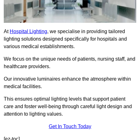
At
Hospital Lighting
, we specialise in providing tailored
lighting solutions designed specifically for hospitals and
various medical establishments.
We focus on the unique needs of patients, nursing staff, and
healthcare providers.
Our innovative luminaires enhance the atmosphere within
medical facilities.
This ensures optimal lighting levels that support patient
care and foster well-being through careful light design and
attention to lighting values.
Get In Touch Today
[ez-toc]