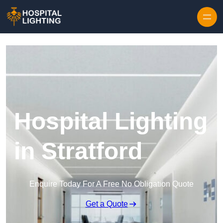
Skip to content
Hospital Lighting
in Stratford
Enquire Today For A Free No Obligation Quote
Get a Quote