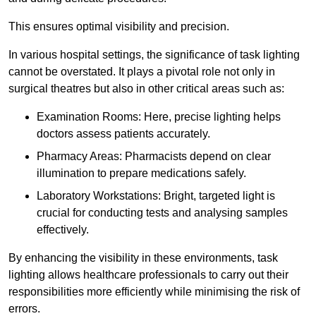
This ensures optimal visibility and precision.
In various hospital settings, the significance of task lighting
cannot be overstated. It plays a pivotal role not only in
surgical theatres but also in other critical areas such as:
Examination Rooms: Here, precise lighting helps
doctors assess patients accurately.
Pharmacy Areas: Pharmacists depend on clear
illumination to prepare medications safely.
Laboratory Workstations: Bright, targeted light is
crucial for conducting tests and analysing samples
effectively.
By enhancing the visibility in these environments, task
lighting allows healthcare professionals to carry out their
responsibilities more efficiently while minimising the risk of
errors.