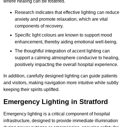
where healing can be fostered.
Research indicates that effective lighting can reduce
anxiety and promote relaxation, which are vital
components of recovery.
Specific light colours are known to support mood
enhancement, thereby aiding emotional well-being.
The thoughtful integration of accent lighting can
support a calming atmosphere conducive to healing,
positively impacting the overall hospital experience.
In addition, carefully designed lighting can guide patients
and visitors, making navigation more intuitive while subtly
keeping their spirits uplifted.
Emergency Lighting in Stratford
Emergency lighting is a critical component of hospital
infrastructure, designed to provide immediate illumination