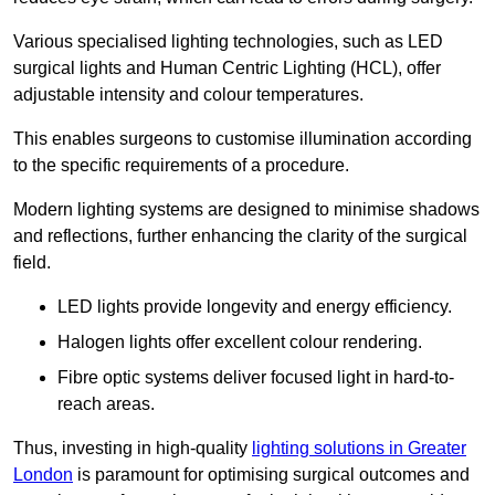
Various specialised lighting technologies, such as LED
surgical lights and Human Centric Lighting (HCL), offer
adjustable intensity and colour temperatures.
This enables surgeons to customise illumination according
to the specific requirements of a procedure.
Modern lighting systems are designed to minimise shadows
and reflections, further enhancing the clarity of the surgical
field.
LED lights provide longevity and energy efficiency.
Halogen lights offer excellent colour rendering.
Fibre optic systems deliver focused light in hard-to-
reach areas.
Thus, investing in high-quality
lighting solutions in Greater
London
is paramount for optimising surgical outcomes and