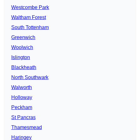
Westcombe Park
Waltham Forest
South Tottenham
Greenwich
Woolwich
Islington
Blackheath
North Southwark
Walworth
Holloway
Peckham
St Pancras
Thamesmead
Haringey