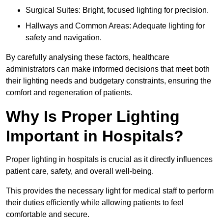
Surgical Suites: Bright, focused lighting for precision.
Hallways and Common Areas: Adequate lighting for
safety and navigation.
By carefully analysing these factors, healthcare
administrators can make informed decisions that meet both
their lighting needs and budgetary constraints, ensuring the
comfort and regeneration of patients.
Why Is Proper Lighting
Important in Hospitals?
Proper lighting in hospitals is crucial as it directly influences
patient care, safety, and overall well-being.
This provides the necessary light for medical staff to perform
their duties efficiently while allowing patients to feel
comfortable and secure.