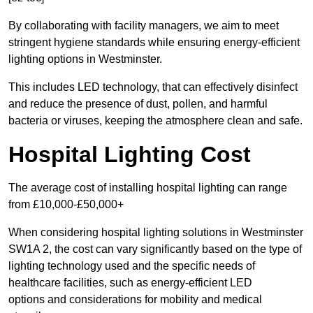
By collaborating with facility managers, we aim to meet
stringent hygiene standards while ensuring energy-efficient
lighting options in Westminster.
This includes LED technology, that can effectively disinfect
and reduce the presence of dust, pollen, and harmful
bacteria or viruses, keeping the atmosphere clean and safe.
Hospital Lighting Cost
The average cost of installing hospital lighting can range
from £10,000-£50,000+
When considering hospital lighting solutions in Westminster
SW1A 2, the cost can vary significantly based on the type of
lighting technology used and the specific needs of
healthcare facilities, such as energy-efficient LED
options and considerations for mobility and medical