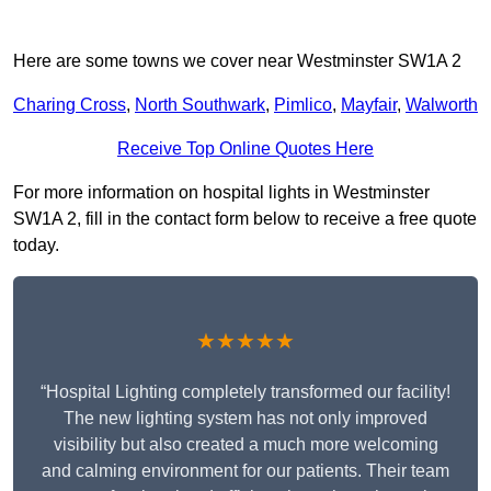
Here are some towns we cover near Westminster SW1A 2
Charing Cross
,
North Southwark
,
Pimlico
,
Mayfair
,
Walworth
Receive Top Online Quotes Here
For more information on hospital lights in Westminster
SW1A 2, fill in the contact form below to receive a free quote
today.
★★★★★
“Hospital Lighting completely transformed our facility!
The new lighting system has not only improved
visibility but also created a much more welcoming
and calming environment for our patients. Their team