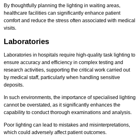
By thoughtfully planning the lighting in waiting areas,
healthcare facilities can significantly enhance patient
comfort and reduce the stress often associated with medical
visits.
Laboratories
Laboratories in hospitals require high-quality task lighting to
ensure accuracy and efficiency in complex testing and
research activities, supporting the critical work carried out
by medical staff, particularly when handling sensitive
deposits.
In such environments, the importance of specialised lighting
cannot be overstated, as it significantly enhances the
capability to conduct thorough examinations and analysis.
Poor lighting can lead to mistakes and misinterpretations,
which could adversely affect patient outcomes.