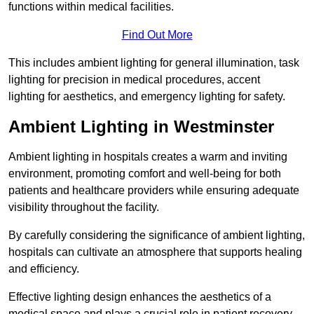
functions within medical facilities.
Find Out More
This includes ambient lighting for general illumination, task
lighting for precision in medical procedures, accent
lighting for aesthetics, and emergency lighting for safety.
Ambient Lighting in Westminster
Ambient lighting in hospitals creates a warm and inviting
environment, promoting comfort and well-being for both
patients and healthcare providers while ensuring adequate
visibility throughout the facility.
By carefully considering the significance of ambient lighting,
hospitals can cultivate an atmosphere that supports healing
and efficiency.
Effective lighting design enhances the aesthetics of a
medical space and plays a crucial role in patient recovery