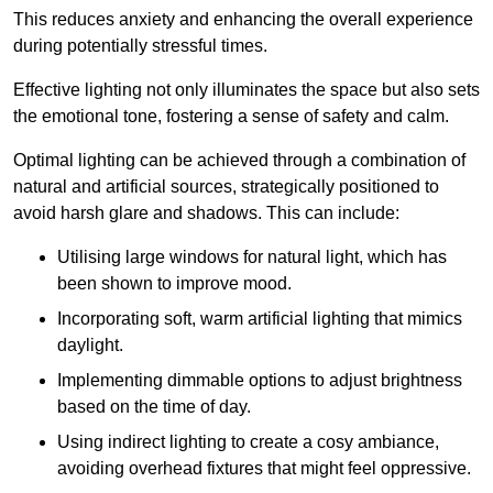
This reduces anxiety and enhancing the overall experience
during potentially stressful times.
Effective lighting not only illuminates the space but also sets
the emotional tone, fostering a sense of safety and calm.
Optimal lighting can be achieved through a combination of
natural and artificial sources, strategically positioned to
avoid harsh glare and shadows. This can include:
Utilising large windows for natural light, which has
been shown to improve mood.
Incorporating soft, warm artificial lighting that mimics
daylight.
Implementing dimmable options to adjust brightness
based on the time of day.
Using indirect lighting to create a cosy ambiance,
avoiding overhead fixtures that might feel oppressive.