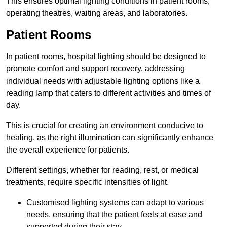
This ensures optimal lighting conditions in patient rooms,
operating theatres, waiting areas, and laboratories.
Patient Rooms
In patient rooms, hospital lighting should be designed to
promote comfort and support recovery, addressing
individual needs with adjustable lighting options like a
reading lamp that caters to different activities and times of
day.
This is crucial for creating an environment conducive to
healing, as the right illumination can significantly enhance
the overall experience for patients.
Different settings, whether for reading, rest, or medical
treatments, require specific intensities of light.
Customised lighting systems can adapt to various
needs, ensuring that the patient feels at ease and
supported during their stay.