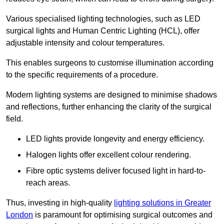
Various specialised lighting technologies, such as LED
surgical lights and Human Centric Lighting (HCL), offer
adjustable intensity and colour temperatures.
This enables surgeons to customise illumination according
to the specific requirements of a procedure.
Modern lighting systems are designed to minimise shadows
and reflections, further enhancing the clarity of the surgical
field.
LED lights provide longevity and energy efficiency.
Halogen lights offer excellent colour rendering.
Fibre optic systems deliver focused light in hard-to-
reach areas.
Thus, investing in high-quality
lighting solutions in Greater
London
is paramount for optimising surgical outcomes and