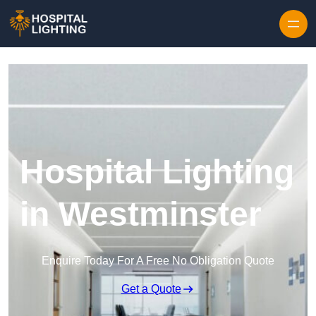
Skip to content
Hospital Lighting
in Westminster
Enquire Today For A Free No Obligation Quote
Get a Quote