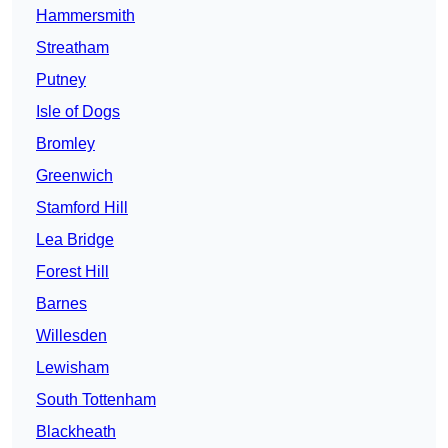
Hammersmith
Streatham
Putney
Isle of Dogs
Bromley
Greenwich
Stamford Hill
Lea Bridge
Forest Hill
Barnes
Willesden
Lewisham
South Tottenham
Blackheath