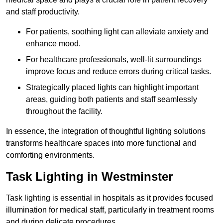
and staff productivity.
For patients, soothing light can alleviate anxiety and
enhance mood.
For healthcare professionals, well-lit surroundings
improve focus and reduce errors during critical tasks.
Strategically placed lights can highlight important
areas, guiding both patients and staff seamlessly
throughout the facility.
In essence, the integration of thoughtful lighting solutions
transforms healthcare spaces into more functional and
comforting environments.
Task Lighting in Westminster
Task lighting is essential in hospitals as it provides focused
illumination for medical staff, particularly in treatment rooms
and during delicate procedures.