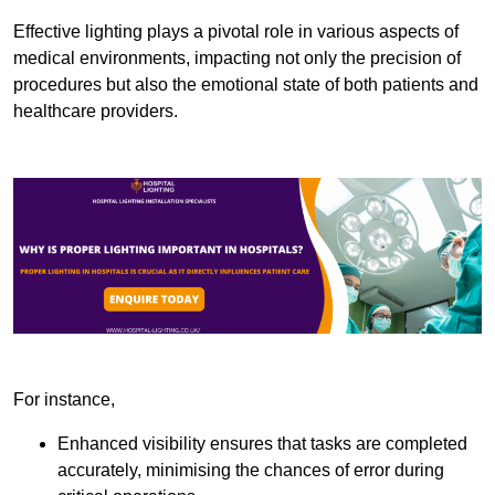
Effective lighting plays a pivotal role in various aspects of
medical environments, impacting not only the precision of
procedures but also the emotional state of both patients and
healthcare providers.
For instance,
Enhanced visibility ensures that tasks are completed
accurately, minimising the chances of error during