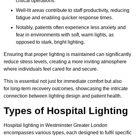
critical operations.
Well-lit areas contribute to staff productivity, reducing
fatigue and enabling quicker response times.
Notably, patients often experience less anxiety and
fear in environments with soft, warm lights, as
opposed to stark, bright lighting.
Ensuring that proper lighting is maintained can significantly
reduce stress levels, creating a more inviting atmosphere
where individuals feel cared for and secure.
This is essential not just for immediate comfort but also
for long-term recovery outcomes, showcasing the intricate
connection between lighting design and patient health.
Types of Hospital Lighting
Hospital lighting in Westminster Greater London
encompasses various types, each designed to fulfil specific