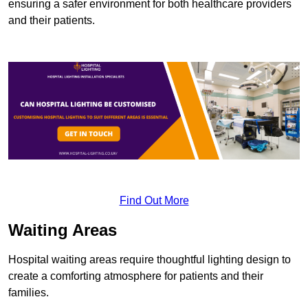
ensuring a safer environment for both healthcare providers
and their patients.
Find Out More
Waiting Areas
Hospital waiting areas require thoughtful lighting design to
create a comforting atmosphere for patients and their
families.