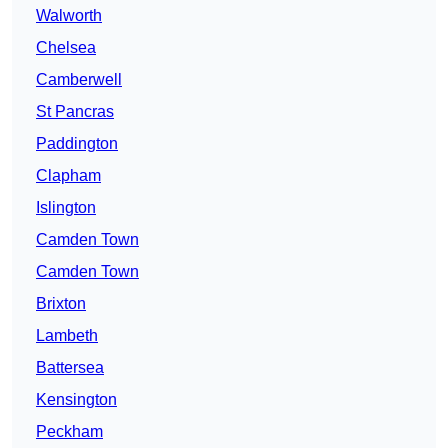
Walworth
Chelsea
Camberwell
St Pancras
Paddington
Clapham
Islington
Camden Town
Camden Town
Brixton
Lambeth
Battersea
Kensington
Peckham