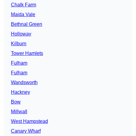
Chalk Farm
Maida Vale
Bethnal Green
Holloway
Kilburn
Tower Hamlets
Fulham
Fulham
Wandsworth
Hackney
Bow
Millwall
West Hampstead
Canary Wharf