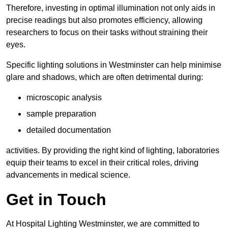
Therefore, investing in optimal illumination not only aids in
precise readings but also promotes efficiency, allowing
researchers to focus on their tasks without straining their
eyes.
Specific lighting solutions in Westminster can help minimise
glare and shadows, which are often detrimental during:
microscopic analysis
sample preparation
detailed documentation
activities. By providing the right kind of lighting, laboratories
equip their teams to excel in their critical roles, driving
advancements in medical science.
Get in Touch
At Hospital Lighting Westminster, we are committed to