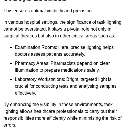
This ensures optimal visibility and precision.
In various hospital settings, the significance of task lighting
cannot be overstated. It plays a pivotal role not only in
surgical theatres but also in other critical areas such as:
Examination Rooms: Here, precise lighting helps
doctors assess patients accurately.
Pharmacy Areas: Pharmacists depend on clear
illumination to prepare medications safely.
Laboratory Workstations: Bright, targeted light is
crucial for conducting tests and analysing samples
effectively.
By enhancing the visibility in these environments, task
lighting allows healthcare professionals to carry out their
responsibilities more efficiently while minimising the risk of
errors.