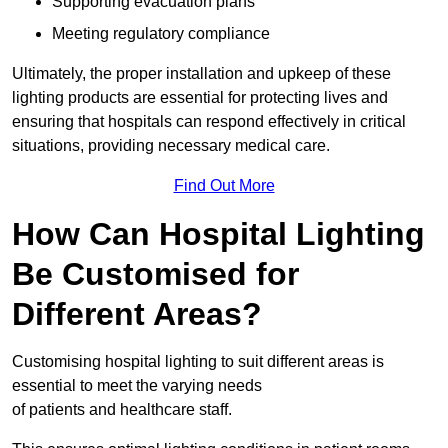
Supporting evacuation plans
Meeting regulatory compliance
Ultimately, the proper installation and upkeep of these
lighting products are essential for protecting lives and
ensuring that hospitals can respond effectively in critical
situations, providing necessary medical care.
Find Out More
How Can Hospital Lighting
Be Customised for
Different Areas?
Customising hospital lighting to suit different areas is
essential to meet the varying needs
of patients and healthcare staff.