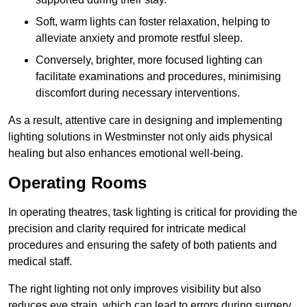
Soft, warm lights can foster relaxation, helping to
alleviate anxiety and promote restful sleep.
Conversely, brighter, more focused lighting can
facilitate examinations and procedures, minimising
discomfort during necessary interventions.
As a result, attentive care in designing and implementing
lighting solutions in Westminster not only aids physical
healing but also enhances emotional well-being.
Operating Rooms
In operating theatres, task lighting is critical for providing the
precision and clarity required for intricate medical
procedures and ensuring the safety of both patients and
medical staff.
The right lighting not only improves visibility but also
reduces eye strain, which can lead to errors during surgery.