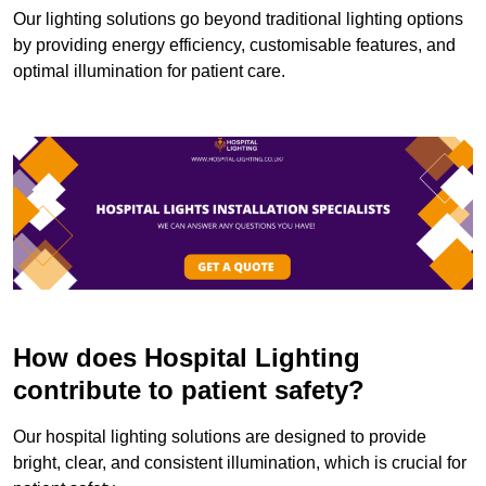
Our lighting solutions go beyond traditional lighting options
by providing energy efficiency, customisable features, and
optimal illumination for patient care.
How does Hospital Lighting
contribute to patient safety?
Our hospital lighting solutions are designed to provide
bright, clear, and consistent illumination, which is crucial for