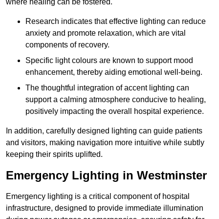
where healing can be fostered.
Research indicates that effective lighting can reduce
anxiety and promote relaxation, which are vital
components of recovery.
Specific light colours are known to support mood
enhancement, thereby aiding emotional well-being.
The thoughtful integration of accent lighting can
support a calming atmosphere conducive to healing,
positively impacting the overall hospital experience.
In addition, carefully designed lighting can guide patients
and visitors, making navigation more intuitive while subtly
keeping their spirits uplifted.
Emergency Lighting in Westminster
Emergency lighting is a critical component of hospital
infrastructure, designed to provide immediate illumination