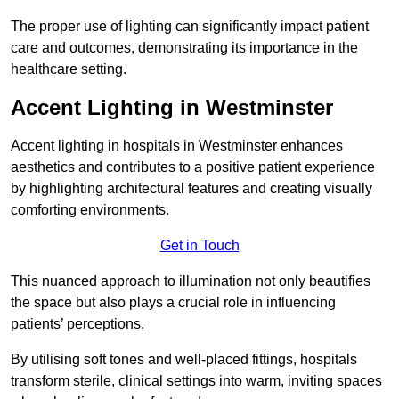
The proper use of lighting can significantly impact patient
care and outcomes, demonstrating its importance in the
healthcare setting.
Accent Lighting in Westminster
Accent lighting in hospitals in Westminster enhances
aesthetics and contributes to a positive patient experience
by highlighting architectural features and creating visually
comforting environments.
Get in Touch
This nuanced approach to illumination not only beautifies
the space but also plays a crucial role in influencing
patients’ perceptions.
By utilising soft tones and well-placed fittings, hospitals
transform sterile, clinical settings into warm, inviting spaces