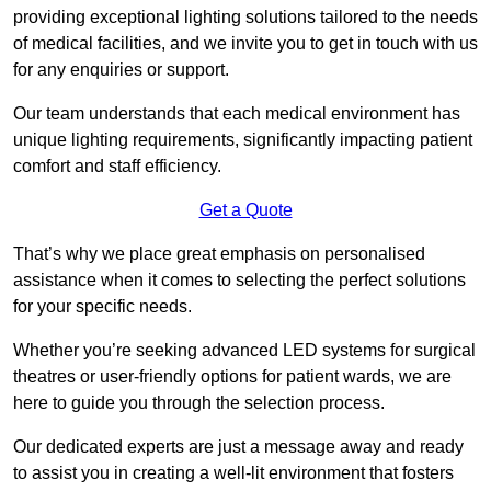
providing exceptional lighting solutions tailored to the needs
of medical facilities, and we invite you to get in touch with us
for any enquiries or support.
Our team understands that each medical environment has
unique lighting requirements, significantly impacting patient
comfort and staff efficiency.
Get a Quote
That’s why we place great emphasis on personalised
assistance when it comes to selecting the perfect solutions
for your specific needs.
Whether you’re seeking advanced LED systems for surgical
theatres or user-friendly options for patient wards, we are
here to guide you through the selection process.
Our dedicated experts are just a message away and ready
to assist you in creating a well-lit environment that fosters