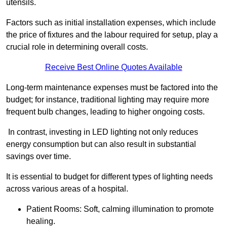
utensils.
Factors such as initial installation expenses, which include
the price of fixtures and the labour required for setup, play a
crucial role in determining overall costs.
Receive Best Online Quotes Available
Long-term maintenance expenses must be factored into the
budget; for instance, traditional lighting may require more
frequent bulb changes, leading to higher ongoing costs.
In contrast, investing in LED lighting not only reduces
energy consumption but can also result in substantial
savings over time.
It is essential to budget for different types of lighting needs
across various areas of a hospital.
Patient Rooms: Soft, calming illumination to promote
healing.