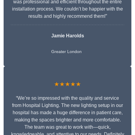
was professional and efficient throughout the entire
installation process. We couldn’t be happier with the
results and highly recommend them!”
Jamie Harolds
Greater London
★★★★★
“We’re so impressed with the quality and service
from Hospital Lighting. The new lighting setup in our
hospital has made a huge difference in patient care,
making the spaces brighter and more comfortable.
The team was great to work with—quick,
knowledgeable, and attentive to our needs. Definitely