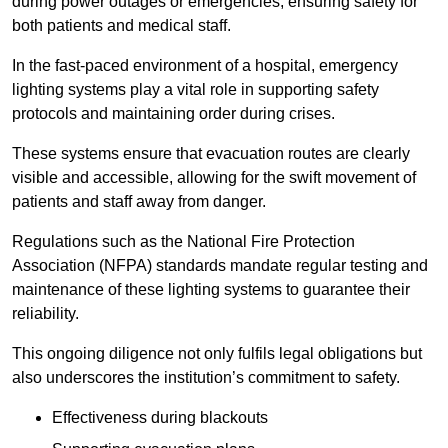
during power outages or emergencies, ensuring safety for
both patients and medical staff.
In the fast-paced environment of a hospital, emergency
lighting systems play a vital role in supporting safety
protocols and maintaining order during crises.
These systems ensure that evacuation routes are clearly
visible and accessible, allowing for the swift movement of
patients and staff away from danger.
Regulations such as the National Fire Protection
Association (NFPA) standards mandate regular testing and
maintenance of these lighting systems to guarantee their
reliability.
This ongoing diligence not only fulfils legal obligations but
also underscores the institution’s commitment to safety.
Effectiveness during blackouts