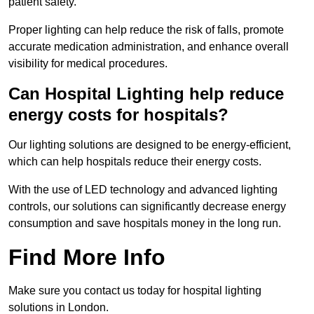
patient safety.
Proper lighting can help reduce the risk of falls, promote
accurate medication administration, and enhance overall
visibility for medical procedures.
Can Hospital Lighting help reduce
energy costs for hospitals?
Our lighting solutions are designed to be energy-efficient,
which can help hospitals reduce their energy costs.
With the use of LED technology and advanced lighting
controls, our solutions can significantly decrease energy
consumption and save hospitals money in the long run.
Find More Info
Make sure you contact us today for hospital lighting
solutions in London.