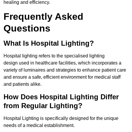
healing and efficiency.
Frequently Asked
Questions
What Is Hospital Lighting?
Hospital lighting refers to the specialised lighting
design used in healthcare facilities, which incorporates a
variety of luminaires and strategies to enhance patient care
and ensure a safe, efficient environment for medical staff
and patients alike.
How Does Hospital Lighting Differ
from Regular Lighting?
Hospital Lighting is specifically designed for the unique
needs of a medical establishment.