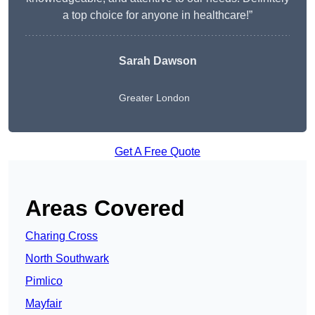
a top choice for anyone in healthcare!”
Sarah Dawson
Greater London
Get A Free Quote
Areas Covered
Charing Cross
North Southwark
Pimlico
Mayfair