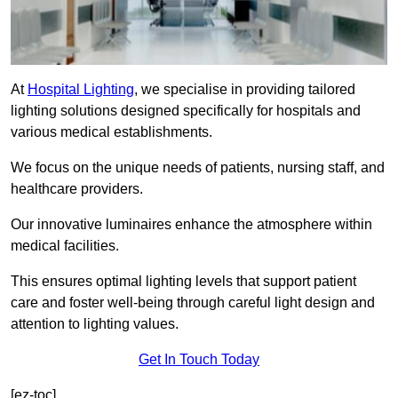
At
Hospital Lighting
, we specialise in providing tailored
lighting solutions designed specifically for hospitals and
various medical establishments.
We focus on the unique needs of patients, nursing staff, and
healthcare providers.
Our innovative luminaires enhance the atmosphere within
medical facilities.
This ensures optimal lighting levels that support patient
care and foster well-being through careful light design and
attention to lighting values.
Get In Touch Today
[ez-toc]