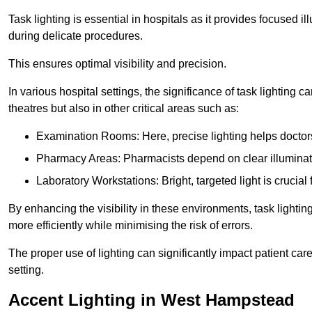
Task lighting is essential in hospitals as it provides focused il
during delicate procedures.
This ensures optimal visibility and precision.
In various hospital settings, the significance of task lighting ca
theatres but also in other critical areas such as:
Examination Rooms: Here, precise lighting helps doctors
Pharmacy Areas: Pharmacists depend on clear illuminati
Laboratory Workstations: Bright, targeted light is crucial
By enhancing the visibility in these environments, task lighting
more efficiently while minimising the risk of errors.
The proper use of lighting can significantly impact patient ca
setting.
Accent Lighting in West Hampstead