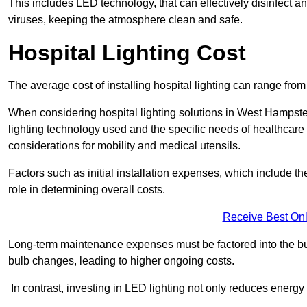
This includes LED technology, that can effectively disinfect a
viruses, keeping the atmosphere clean and safe.
Hospital Lighting Cost
The average cost of installing hospital lighting can range fr
When considering hospital lighting solutions in West Hampstea
lighting technology used and the specific needs of healthcare 
considerations for mobility and medical utensils.
Factors such as initial installation expenses, which include the
role in determining overall costs.
Receive Best Onl
Long-term maintenance expenses must be factored into the budg
bulb changes, leading to higher ongoing costs.
In contrast, investing in LED lighting not only reduces energy