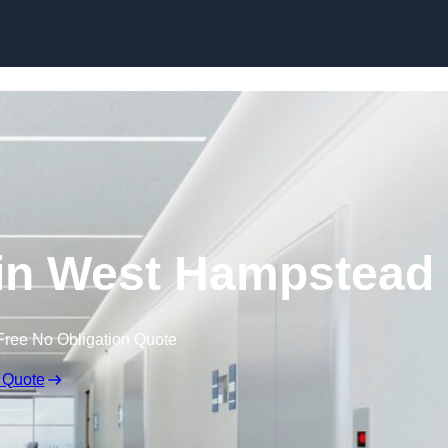
Skip to content
 in West Hampstead
Free No Obligation Quote
 Quote