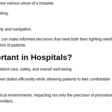
ross various areas of a hospital.
ling.
ty and navigation.
s can make informed decisions that meet both their lighting need
on of patients.
rtant in Hospitals?
patient care, safety, and overall well-being.
eir duties efficiently while allowing patients to feel comfortable
edical environments, impacting not only the precision of procedur
oviders.