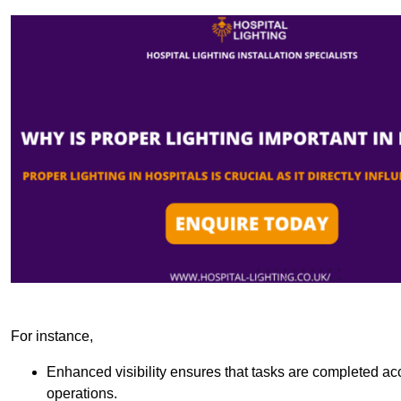
For instance,
Enhanced visibility ensures that tasks are completed accu
operations.