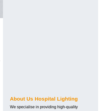
o
About Us Hospital Lighting
We specialise in providing high-quality