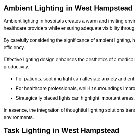
Ambient Lighting in West Hampstead
Ambient lighting in hospitals creates a warm and inviting env
healthcare providers while ensuring adequate visibility througho
By carefully considering the significance of ambient lighting,
efficiency.
Effective lighting design enhances the aesthetics of a medical 
productivity.
For patients, soothing light can alleviate anxiety and 
For healthcare professionals, well-lit surroundings impro
Strategically placed lights can highlight important areas,
In essence, the integration of thoughtful lighting solutions tr
environments.
Task Lighting in West Hampstead