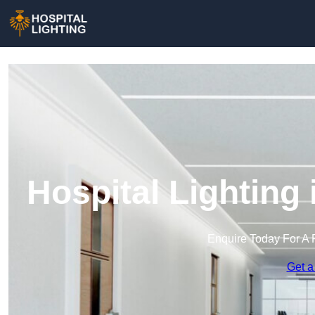
Hospital Lighting
Enquire Today For A 
Get a