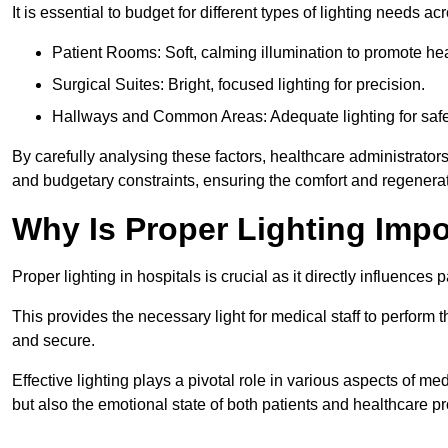
It is essential to budget for different types of lighting needs ac
Patient Rooms: Soft, calming illumination to promote hea
Surgical Suites: Bright, focused lighting for precision.
Hallways and Common Areas: Adequate lighting for safe
By carefully analysing these factors, healthcare administrator
and budgetary constraints, ensuring the comfort and regenerati
Why Is Proper Lighting Impo
Proper lighting in hospitals is crucial as it directly influences 
This provides the necessary light for medical staff to perform th
and secure.
Effective lighting plays a pivotal role in various aspects of m
but also the emotional state of both patients and healthcare pr