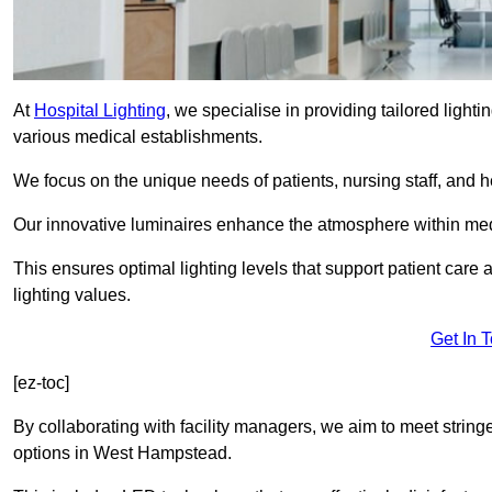
At
Hospital Lighting
, we specialise in providing tailored lighti
various medical establishments.
We focus on the unique needs of patients, nursing staff, and h
Our innovative luminaires enhance the atmosphere within medic
This ensures optimal lighting levels that support patient care a
lighting values.
Get In 
[ez-toc]
By collaborating with facility managers, we aim to meet string
options in West Hampstead.