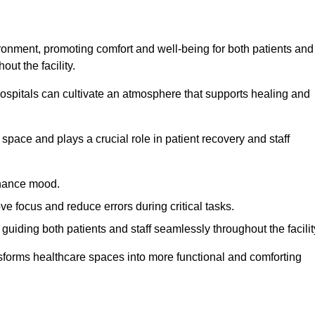
ironment, promoting comfort and well-being for both patients and
ut the facility.
 hospitals can cultivate an atmosphere that supports healing and
space and plays a crucial role in patient recovery and staff
enhance mood.
ve focus and reduce errors during critical tasks.
 guiding both patients and staff seamlessly throughout the facilit
ansforms healthcare spaces into more functional and comforting