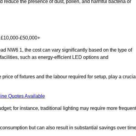
nd reduce the presence of dust, pollen, and harmful bacteria or
om £10,000-£50,000+
d NW6 1, the cost can vary significantly based on the type of
facilities, such as energy-efficient LED options and
 price of fixtures and the labour required for setup, play a crucia
ine Quotes Available
et; for instance, traditional lighting may require more frequen
 consumption but can also result in substantial savings over time