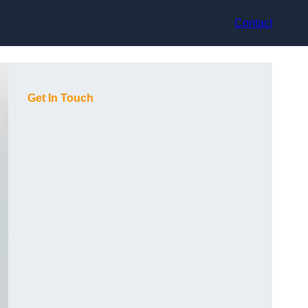
Contact
Get In Touch