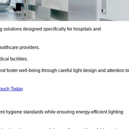
ng solutions designed specifically for hospitals and
ealthcare providers.
al facilities.
nd foster well-being through careful light design and attention t
Touch Today
ent hygiene standards while ensuring energy-efficient lighting