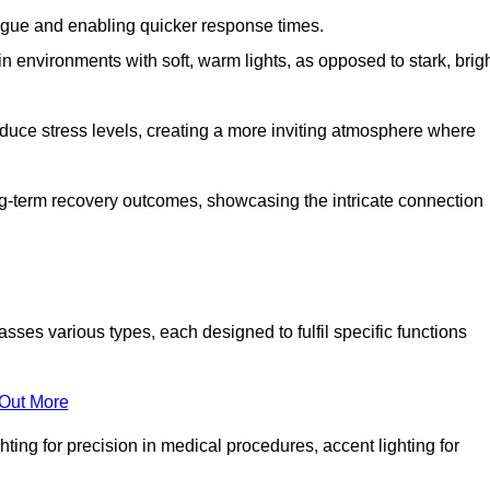
fatigue and enabling quicker response times.
in environments with soft, warm lights, as opposed to stark, brig
reduce stress levels, creating a more inviting atmosphere where
long-term recovery outcomes, showcasing the intricate connection
es various types, each designed to fulfil specific functions
 Out More
ghting for precision in medical procedures, accent lighting for