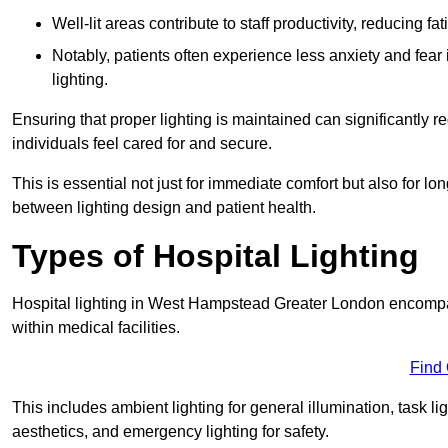
Well-lit areas contribute to staff productivity, reducing 
Notably, patients often experience less anxiety and fear 
lighting.
Ensuring that proper lighting is maintained can significantly 
individuals feel cared for and secure.
This is essential not just for immediate comfort but also for 
between lighting design and patient health.
Types of Hospital Lighting
Hospital lighting in West Hampstead Greater London encompass
within medical facilities.
Find
This includes ambient lighting for general illumination, task li
aesthetics, and emergency lighting for safety.