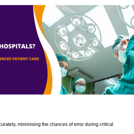
rately, minimising the chances of error during critical