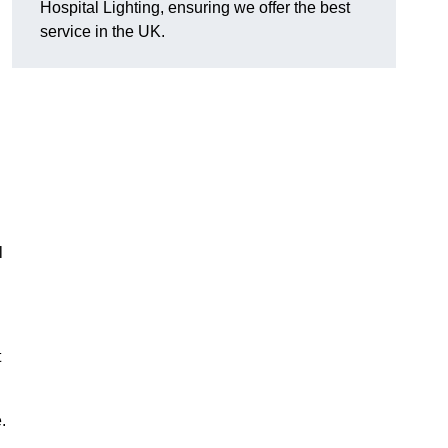
Hospital Lighting, ensuring we offer the best
service in the UK.
l
t
.