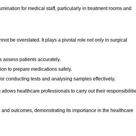
lumination for medical staff, particularly in treatment rooms and
nnot be overstated. It plays a pivotal role not only in surgical
 assess patients accurately.
on to prepare medications safely.
 for conducting tests and analysing samples effectively.
 allows healthcare professionals to carry out their responsibiliti
re and outcomes, demonstrating its importance in the healthcare