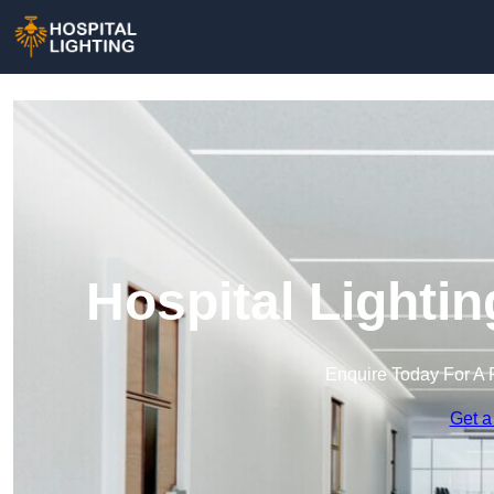
Hospital Lighti
Enquire Today For A 
Get a