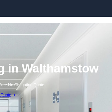
Skip to content
ng in Walthamstow
Free No Obligation Quote
 Quote