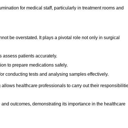
lumination for medical staff, particularly in treatment rooms and
nnot be overstated. It plays a pivotal role not only in surgical
 assess patients accurately.
on to prepare medications safely.
 for conducting tests and analysing samples effectively.
 allows healthcare professionals to carry out their responsibiliti
re and outcomes, demonstrating its importance in the healthcare