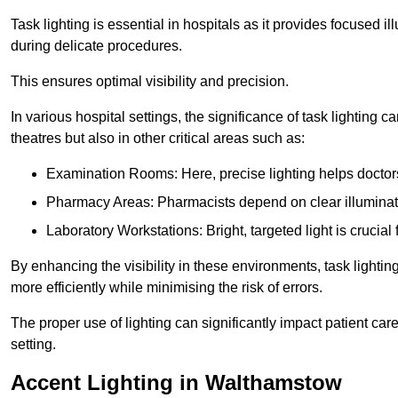
Task lighting is essential in hospitals as it provides focused il
during delicate procedures.
This ensures optimal visibility and precision.
In various hospital settings, the significance of task lighting ca
theatres but also in other critical areas such as:
Examination Rooms: Here, precise lighting helps doctors
Pharmacy Areas: Pharmacists depend on clear illuminati
Laboratory Workstations: Bright, targeted light is crucial
By enhancing the visibility in these environments, task lighting
more efficiently while minimising the risk of errors.
The proper use of lighting can significantly impact patient ca
setting.
Accent Lighting in Walthamstow