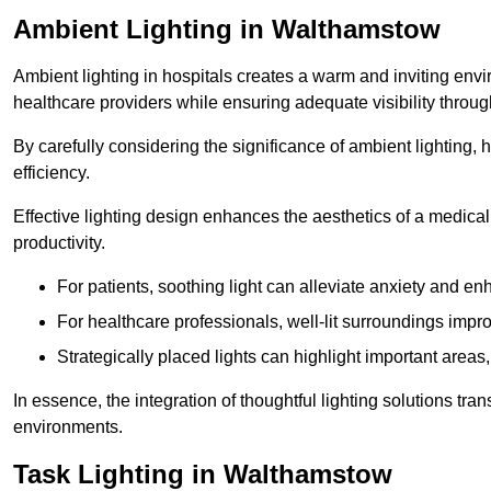
Ambient Lighting in Walthamstow
Ambient lighting in hospitals creates a warm and inviting env
healthcare providers while ensuring adequate visibility througho
By carefully considering the significance of ambient lighting,
efficiency.
Effective lighting design enhances the aesthetics of a medical 
productivity.
For patients, soothing light can alleviate anxiety and 
For healthcare professionals, well-lit surroundings impro
Strategically placed lights can highlight important areas,
In essence, the integration of thoughtful lighting solutions tr
environments.
Task Lighting in Walthamstow