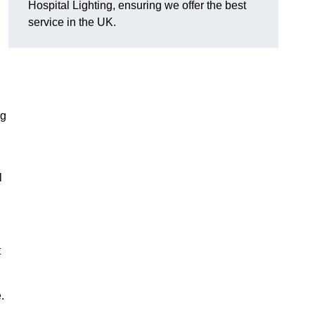
Hospital Lighting, ensuring we offer the best
service in the UK.
ng
l
t
.