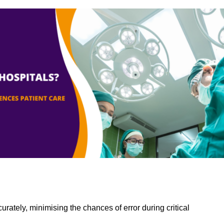
rately, minimising the chances of error during critical