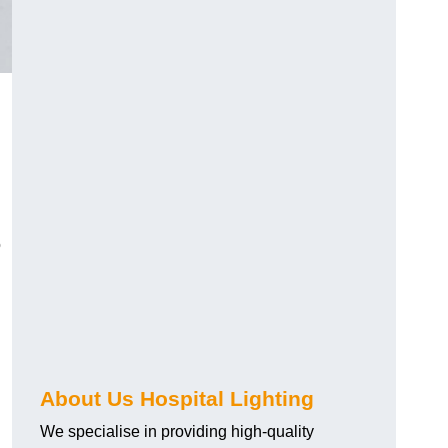
o
About Us Hospital Lighting
We specialise in providing high-quality