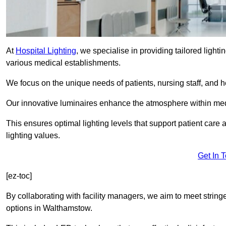
At
Hospital Lighting
, we specialise in providing tailored lighti
various medical establishments.
We focus on the unique needs of patients, nursing staff, and h
Our innovative luminaires enhance the atmosphere within medic
This ensures optimal lighting levels that support patient care a
lighting values.
Get In 
[ez-toc]
By collaborating with facility managers, we aim to meet string
options in Walthamstow.