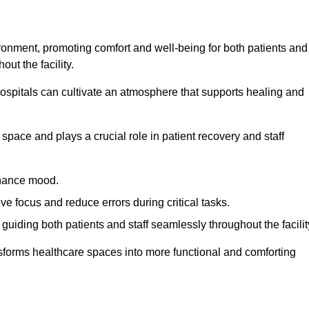
ironment, promoting comfort and well-being for both patients and
ut the facility.
 hospitals can cultivate an atmosphere that supports healing and
space and plays a crucial role in patient recovery and staff
enhance mood.
ve focus and reduce errors during critical tasks.
 guiding both patients and staff seamlessly throughout the facilit
ansforms healthcare spaces into more functional and comforting