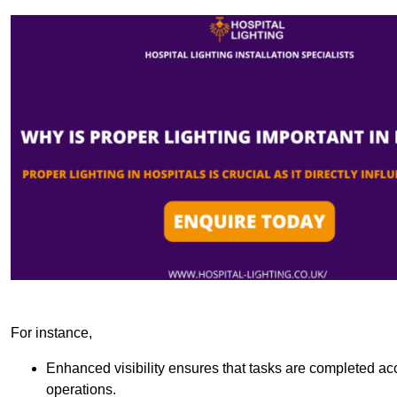
For instance,
Enhanced visibility ensures that tasks are completed accu
operations.