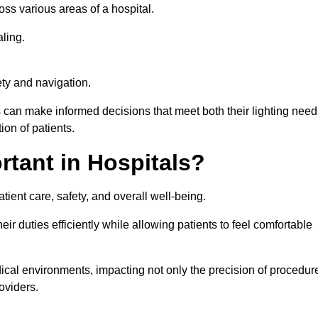
ross various areas of a hospital.
ling.
ty and navigation.
s can make informed decisions that meet both their lighting need
on of patients.
rtant in Hospitals?
patient care, safety, and overall well-being.
eir duties efficiently while allowing patients to feel comfortable
edical environments, impacting not only the precision of procedur
oviders.