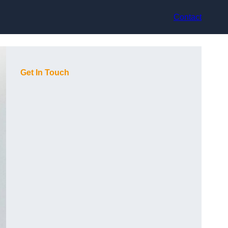
Contact
Get In Touch