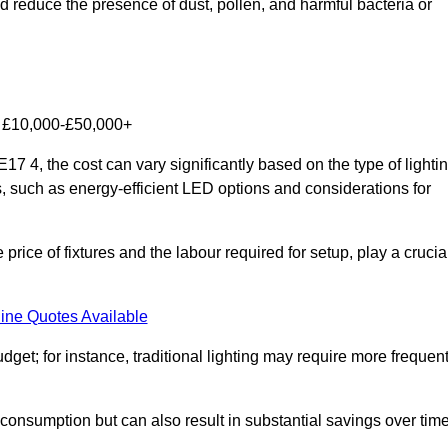
nd reduce the presence of dust, pollen, and harmful bacteria or
om £10,000-£50,000+
7 4, the cost can vary significantly based on the type of lighti
s, such as energy-efficient LED options and considerations for
 price of fixtures and the labour required for setup, play a crucia
ine Quotes Available
et; for instance, traditional lighting may require more frequen
 consumption but can also result in substantial savings over time