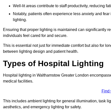
Well-lit areas contribute to staff productivity, reducing 
Notably, patients often experience less anxiety and fear 
lighting.
Ensuring that proper lighting is maintained can significantly 
individuals feel cared for and secure.
This is essential not just for immediate comfort but also for 
between lighting design and patient health.
Types of Hospital Lighting
Hospital lighting in Walthamstow Greater London encompasses v
medical facilities.
Find
This includes ambient lighting for general illumination, task li
aesthetics, and emergency lighting for safety.