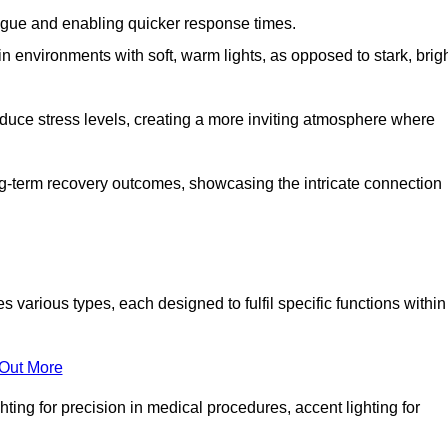
fatigue and enabling quicker response times.
in environments with soft, warm lights, as opposed to stark, brig
reduce stress levels, creating a more inviting atmosphere where
long-term recovery outcomes, showcasing the intricate connection
arious types, each designed to fulfil specific functions within
 Out More
ghting for precision in medical procedures, accent lighting for