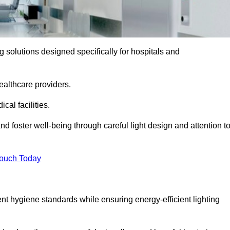
ng solutions designed specifically for hospitals and
ealthcare providers.
al facilities.
nd foster well-being through careful light design and attention t
Touch Today
ent hygiene standards while ensuring energy-efficient lighting