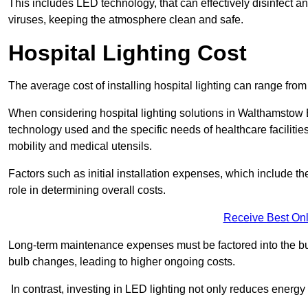
This includes LED technology, that can effectively disinfect a
viruses, keeping the atmosphere clean and safe.
Hospital Lighting Cost
The average cost of installing hospital lighting can range fr
When considering hospital lighting solutions in Walthamstow E1
technology used and the specific needs of healthcare facilitie
mobility and medical utensils.
Factors such as initial installation expenses, which include the
role in determining overall costs.
Receive Best Onl
Long-term maintenance expenses must be factored into the budg
bulb changes, leading to higher ongoing costs.
In contrast, investing in LED lighting not only reduces energy