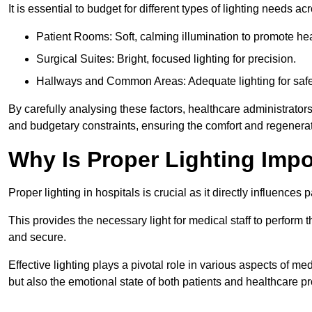
It is essential to budget for different types of lighting needs ac
Patient Rooms: Soft, calming illumination to promote hea
Surgical Suites: Bright, focused lighting for precision.
Hallways and Common Areas: Adequate lighting for safe
By carefully analysing these factors, healthcare administrator
and budgetary constraints, ensuring the comfort and regenerati
Why Is Proper Lighting Impo
Proper lighting in hospitals is crucial as it directly influences 
This provides the necessary light for medical staff to perform th
and secure.
Effective lighting plays a pivotal role in various aspects of m
but also the emotional state of both patients and healthcare pr