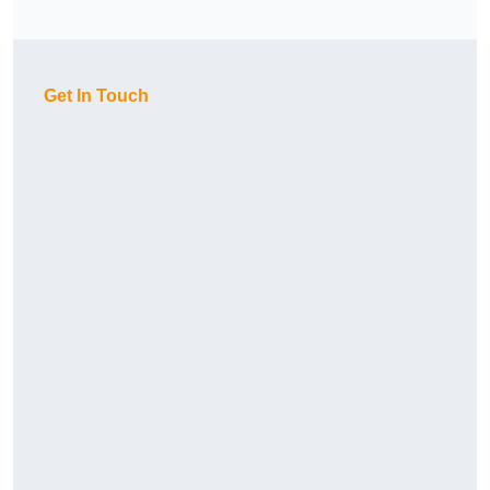
Get In Touch