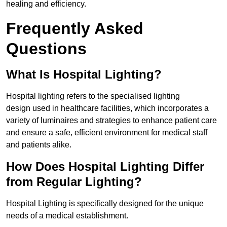
healing and efficiency.
Frequently Asked
Questions
What Is Hospital Lighting?
Hospital lighting refers to the specialised lighting
design used in healthcare facilities, which incorporates a
variety of luminaires and strategies to enhance patient care
and ensure a safe, efficient environment for medical staff
and patients alike.
How Does Hospital Lighting Differ
from Regular Lighting?
Hospital Lighting is specifically designed for the unique
needs of a medical establishment.