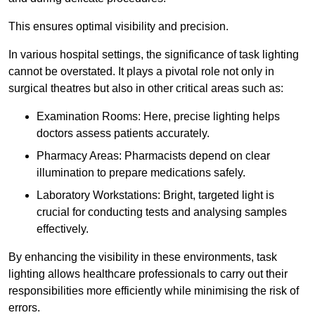
This ensures optimal visibility and precision.
In various hospital settings, the significance of task lighting
cannot be overstated. It plays a pivotal role not only in
surgical theatres but also in other critical areas such as:
Examination Rooms: Here, precise lighting helps
doctors assess patients accurately.
Pharmacy Areas: Pharmacists depend on clear
illumination to prepare medications safely.
Laboratory Workstations: Bright, targeted light is
crucial for conducting tests and analysing samples
effectively.
By enhancing the visibility in these environments, task
lighting allows healthcare professionals to carry out their
responsibilities more efficiently while minimising the risk of
errors.