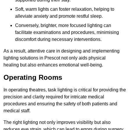
Soft, warm lights can foster relaxation, helping to
alleviate anxiety and promote restful sleep.
Conversely, brighter, more focused lighting can
facilitate examinations and procedures, minimising
discomfort during necessary interventions.
As a result, attentive care in designing and implementing
lighting solutions in Prescot not only aids physical
healing but also enhances emotional well-being.
Operating Rooms
In operating theatres, task lighting is critical for providing the
precision and clarity required for intricate medical
procedures and ensuring the safety of both patients and
medical staff.
The right lighting not only improves visibility but also
reduces eye strain, which can lead to errors during surgery.