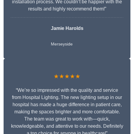
installation process. We couldn’t be happier with the
results and highly recommend them!”
Jamie Harolds
Merseyside
★★★★★
“We’re so impressed with the quality and service
from Hospital Lighting. The new lighting setup in our
hospital has made a huge difference in patient care,
making the spaces brighter and more comfortable.
The team was great to work with—quick,
knowledgeable, and attentive to our needs. Definitely
a top choice for anyone in healthcare!”