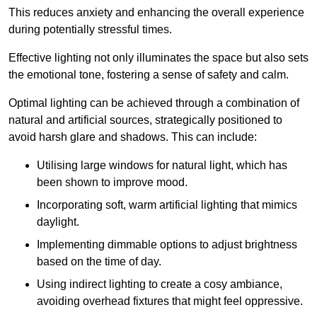
This reduces anxiety and enhancing the overall experience
during potentially stressful times.
Effective lighting not only illuminates the space but also sets
the emotional tone, fostering a sense of safety and calm.
Optimal lighting can be achieved through a combination of
natural and artificial sources, strategically positioned to
avoid harsh glare and shadows. This can include:
Utilising large windows for natural light, which has
been shown to improve mood.
Incorporating soft, warm artificial lighting that mimics
daylight.
Implementing dimmable options to adjust brightness
based on the time of day.
Using indirect lighting to create a cosy ambiance,
avoiding overhead fixtures that might feel oppressive.