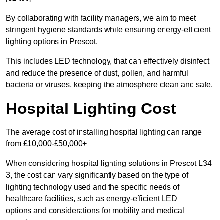
By collaborating with facility managers, we aim to meet
stringent hygiene standards while ensuring energy-efficient
lighting options in Prescot.
This includes LED technology, that can effectively disinfect
and reduce the presence of dust, pollen, and harmful
bacteria or viruses, keeping the atmosphere clean and safe.
Hospital Lighting Cost
The average cost of installing hospital lighting can range
from £10,000-£50,000+
When considering hospital lighting solutions in Prescot L34
3, the cost can vary significantly based on the type of
lighting technology used and the specific needs of
healthcare facilities, such as energy-efficient LED
options and considerations for mobility and medical