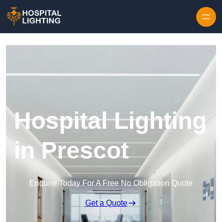
Skip to content
Hospital Lighting
in Prescot
Enquire Today For A Free No Obligation Quote
Get a Quote