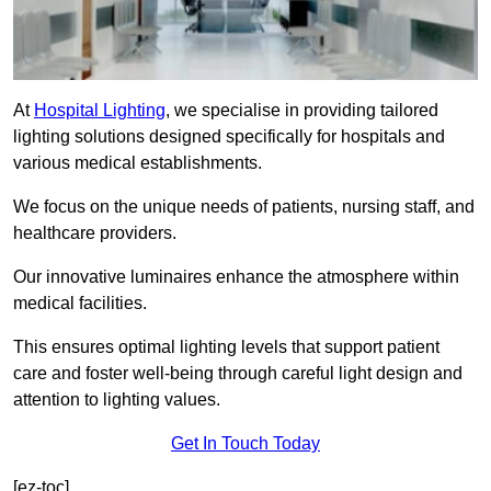
At
Hospital Lighting
, we specialise in providing tailored
lighting solutions designed specifically for hospitals and
various medical establishments.
We focus on the unique needs of patients, nursing staff, and
healthcare providers.
Our innovative luminaires enhance the atmosphere within
medical facilities.
This ensures optimal lighting levels that support patient
care and foster well-being through careful light design and
attention to lighting values.
Get In Touch Today
[ez-toc]