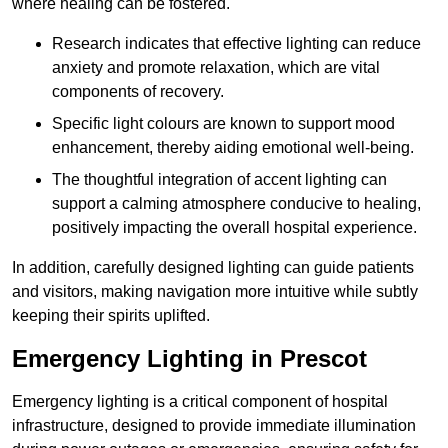
where healing can be fostered.
Research indicates that effective lighting can reduce
anxiety and promote relaxation, which are vital
components of recovery.
Specific light colours are known to support mood
enhancement, thereby aiding emotional well-being.
The thoughtful integration of accent lighting can
support a calming atmosphere conducive to healing,
positively impacting the overall hospital experience.
In addition, carefully designed lighting can guide patients
and visitors, making navigation more intuitive while subtly
keeping their spirits uplifted.
Emergency Lighting in Prescot
Emergency lighting is a critical component of hospital
infrastructure, designed to provide immediate illumination