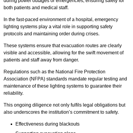
during power outages or emergencies, ensuring safety for
both patients and medical staff.
In the fast-paced environment of a hospital, emergency
lighting systems play a vital role in supporting safety
protocols and maintaining order during crises.
These systems ensure that evacuation routes are clearly
visible and accessible, allowing for the swift movement of
patients and staff away from danger.
Regulations such as the National Fire Protection
Association (NFPA) standards mandate regular testing and
maintenance of these lighting systems to guarantee their
reliability.
This ongoing diligence not only fulfils legal obligations but
also underscores the institution’s commitment to safety.
Effectiveness during blackouts