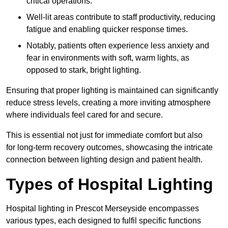
critical operations.
Well-lit areas contribute to staff productivity, reducing
fatigue and enabling quicker response times.
Notably, patients often experience less anxiety and
fear in environments with soft, warm lights, as
opposed to stark, bright lighting.
Ensuring that proper lighting is maintained can significantly
reduce stress levels, creating a more inviting atmosphere
where individuals feel cared for and secure.
This is essential not just for immediate comfort but also
for long-term recovery outcomes, showcasing the intricate
connection between lighting design and patient health.
Types of Hospital Lighting
Hospital lighting in Prescot Merseyside encompasses
various types, each designed to fulfil specific functions