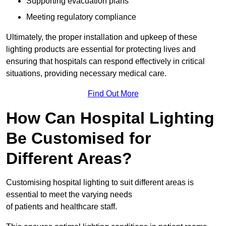
Supporting evacuation plans
Meeting regulatory compliance
Ultimately, the proper installation and upkeep of these
lighting products are essential for protecting lives and
ensuring that hospitals can respond effectively in critical
situations, providing necessary medical care.
Find Out More
How Can Hospital Lighting
Be Customised for
Different Areas?
Customising hospital lighting to suit different areas is
essential to meet the varying needs
of patients and healthcare staff.