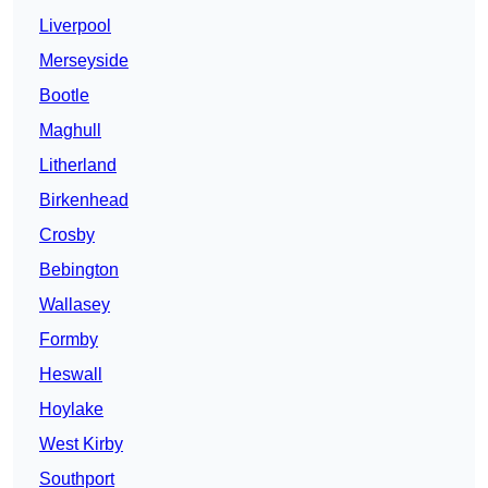
Liverpool
Merseyside
Bootle
Maghull
Litherland
Birkenhead
Crosby
Bebington
Wallasey
Formby
Heswall
Hoylake
West Kirby
Southport