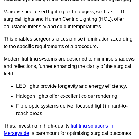
Various specialised lighting technologies, such as LED
surgical lights and Human Centric Lighting (HCL), offer
adjustable intensity and colour temperatures.
This enables surgeons to customise illumination according
to the specific requirements of a procedure.
Modern lighting systems are designed to minimise shadows
and reflections, further enhancing the clarity of the surgical
field.
LED lights provide longevity and energy efficiency.
Halogen lights offer excellent colour rendering.
Fibre optic systems deliver focused light in hard-to-
reach areas.
Thus, investing in high-quality
lighting solutions in
Merseyside
is paramount for optimising surgical outcomes