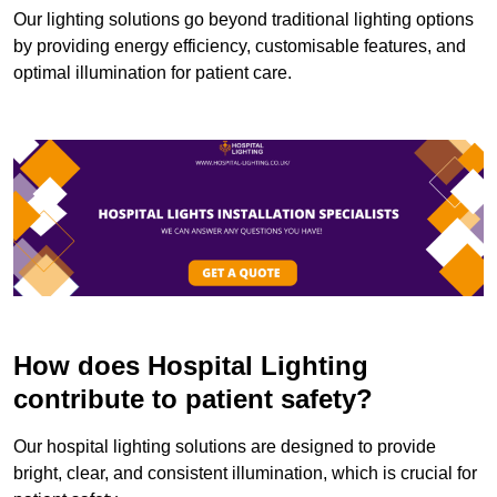
Our lighting solutions go beyond traditional lighting options
by providing energy efficiency, customisable features, and
optimal illumination for patient care.
How does Hospital Lighting
contribute to patient safety?
Our hospital lighting solutions are designed to provide
bright, clear, and consistent illumination, which is crucial for