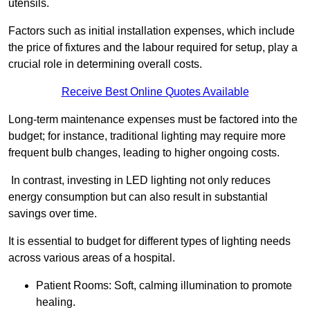
utensils.
Factors such as initial installation expenses, which include
the price of fixtures and the labour required for setup, play a
crucial role in determining overall costs.
Receive Best Online Quotes Available
Long-term maintenance expenses must be factored into the
budget; for instance, traditional lighting may require more
frequent bulb changes, leading to higher ongoing costs.
In contrast, investing in LED lighting not only reduces
energy consumption but can also result in substantial
savings over time.
It is essential to budget for different types of lighting needs
across various areas of a hospital.
Patient Rooms: Soft, calming illumination to promote
healing.