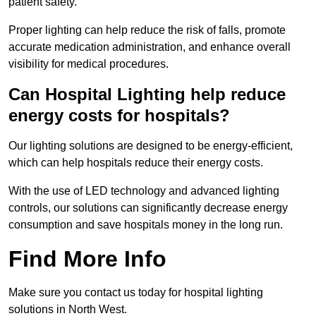
patient safety.
Proper lighting can help reduce the risk of falls, promote
accurate medication administration, and enhance overall
visibility for medical procedures.
Can Hospital Lighting help reduce
energy costs for hospitals?
Our lighting solutions are designed to be energy-efficient,
which can help hospitals reduce their energy costs.
With the use of LED technology and advanced lighting
controls, our solutions can significantly decrease energy
consumption and save hospitals money in the long run.
Find More Info
Make sure you contact us today for hospital lighting
solutions in North West.