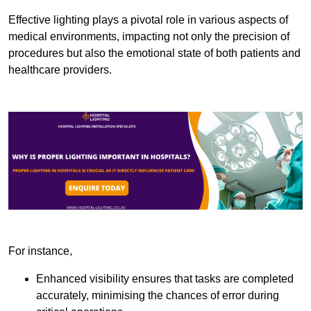
Effective lighting plays a pivotal role in various aspects of
medical environments, impacting not only the precision of
procedures but also the emotional state of both patients and
healthcare providers.
For instance,
Enhanced visibility ensures that tasks are completed
accurately, minimising the chances of error during