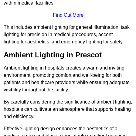
within medical facilities.
Find Out More
This includes ambient lighting for general illumination, task
lighting for precision in medical procedures, accent
lighting for aesthetics, and emergency lighting for safety.
Ambient Lighting in Prescot
Ambient lighting in hospitals creates a warm and inviting
environment, promoting comfort and well-being for both
patients and healthcare providers while ensuring adequate
visibility throughout the facility.
By carefully considering the significance of ambient lighting,
hospitals can cultivate an atmosphere that supports healing
and efficiency.
Effective lighting design enhances the aesthetics of a
medical space and plays a crucial role in patient recovery