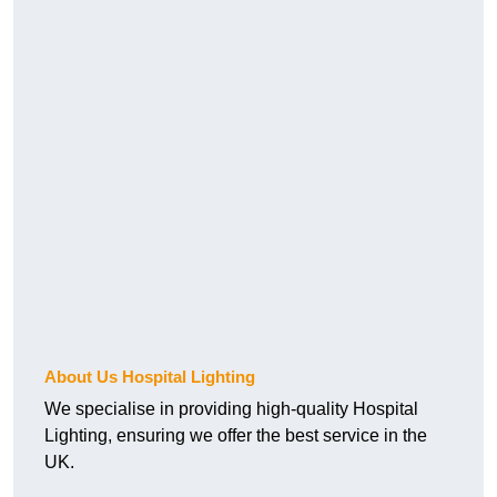
About Us Hospital Lighting
We specialise in providing high-quality Hospital
Lighting, ensuring we offer the best service in the
UK.