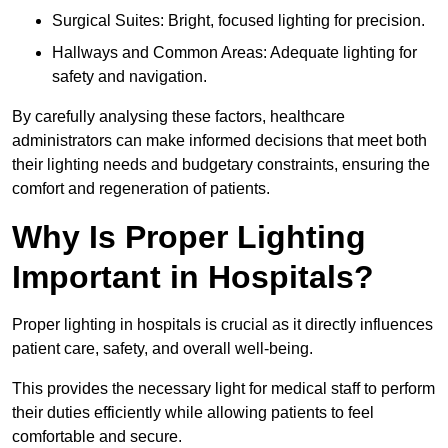
Surgical Suites: Bright, focused lighting for precision.
Hallways and Common Areas: Adequate lighting for
safety and navigation.
By carefully analysing these factors, healthcare
administrators can make informed decisions that meet both
their lighting needs and budgetary constraints, ensuring the
comfort and regeneration of patients.
Why Is Proper Lighting
Important in Hospitals?
Proper lighting in hospitals is crucial as it directly influences
patient care, safety, and overall well-being.
This provides the necessary light for medical staff to perform
their duties efficiently while allowing patients to feel
comfortable and secure.