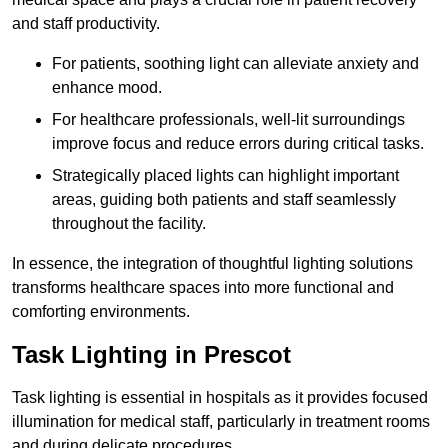
and staff productivity.
For patients, soothing light can alleviate anxiety and
enhance mood.
For healthcare professionals, well-lit surroundings
improve focus and reduce errors during critical tasks.
Strategically placed lights can highlight important
areas, guiding both patients and staff seamlessly
throughout the facility.
In essence, the integration of thoughtful lighting solutions
transforms healthcare spaces into more functional and
comforting environments.
Task Lighting in Prescot
Task lighting is essential in hospitals as it provides focused
illumination for medical staff, particularly in treatment rooms
and during delicate procedures.