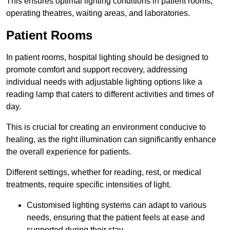
This ensures optimal lighting conditions in patient rooms,
operating theatres, waiting areas, and laboratories.
Patient Rooms
In patient rooms, hospital lighting should be designed to
promote comfort and support recovery, addressing
individual needs with adjustable lighting options like a
reading lamp that caters to different activities and times of
day.
This is crucial for creating an environment conducive to
healing, as the right illumination can significantly enhance
the overall experience for patients.
Different settings, whether for reading, rest, or medical
treatments, require specific intensities of light.
Customised lighting systems can adapt to various
needs, ensuring that the patient feels at ease and
supported during their stay.