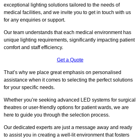
exceptional lighting solutions tailored to the needs of
medical facilities, and we invite you to get in touch with us
for any enquiries or support.
Our team understands that each medical environment has
unique lighting requirements, significantly impacting patient
comfort and staff efficiency.
Get a Quote
That’s why we place great emphasis on personalised
assistance when it comes to selecting the perfect solutions
for your specific needs.
Whether you’re seeking advanced LED systems for surgical
theatres or user-friendly options for patient wards, we are
here to guide you through the selection process.
Our dedicated experts are just a message away and ready
to assist you in creating a well-lit environment that fosters