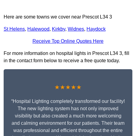
Here are some towns we cover near Prescot L34 3
St Helens
,
Halewood
,
Kirkby
,
Widnes
,
Haydock
Receive Top Online Quotes Here
For more information on hospital lights in Prescot L34 3, fill
in the contact form below to receive a free quote today.
★★★★★
“Hospital Lighting completely transformed our facility!
The new lighting system has not only improved
visibility but also created a much more welcoming
and calming environment for our patients. Their team
was professional and efficient throughout the entire