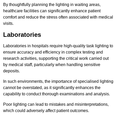
By thoughtfully planning the lighting in waiting areas,
healthcare facilities can significantly enhance patient
comfort and reduce the stress often associated with medical
visits.
Laboratories
Laboratories in hospitals require high-quality task lighting to
ensure accuracy and efficiency in complex testing and
research activities, supporting the critical work carried out
by medical staff, particularly when handling sensitive
deposits.
In such environments, the importance of specialised lighting
cannot be overstated, as it significantly enhances the
capability to conduct thorough examinations and analysis.
Poor lighting can lead to mistakes and misinterpretations,
which could adversely affect patient outcomes.