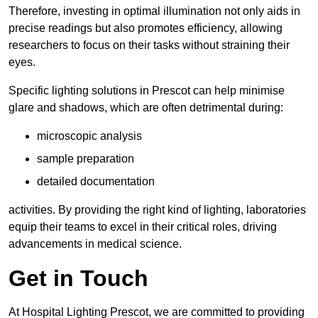
Therefore, investing in optimal illumination not only aids in
precise readings but also promotes efficiency, allowing
researchers to focus on their tasks without straining their
eyes.
Specific lighting solutions in Prescot can help minimise
glare and shadows, which are often detrimental during:
microscopic analysis
sample preparation
detailed documentation
activities. By providing the right kind of lighting, laboratories
equip their teams to excel in their critical roles, driving
advancements in medical science.
Get in Touch
At Hospital Lighting Prescot, we are committed to providing