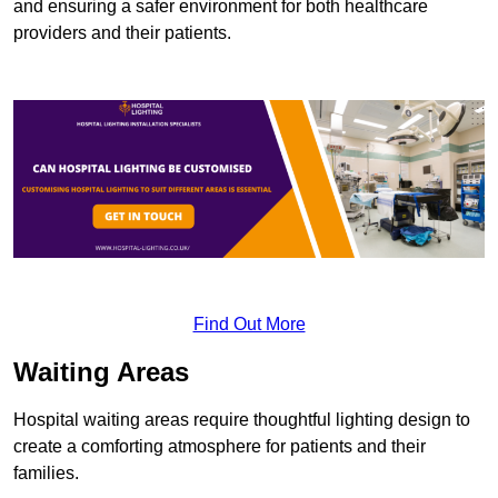
and ensuring a safer environment for both healthcare
providers and their patients.
Find Out More
Waiting Areas
Hospital waiting areas require thoughtful lighting design to
create a comforting atmosphere for patients and their
families.