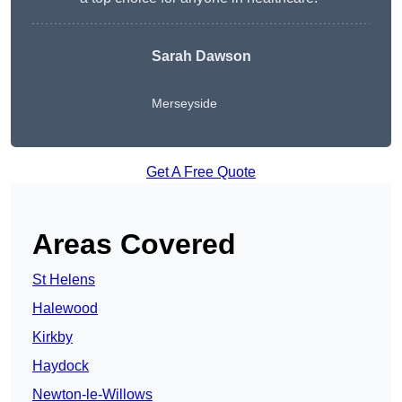
Sarah Dawson
Merseyside
Get A Free Quote
Areas Covered
St Helens
Halewood
Kirkby
Haydock
Newton-le-Willows