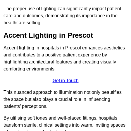
The proper use of lighting can significantly impact patient
care and outcomes, demonstrating its importance in the
healthcare setting.
Accent Lighting in Prescot
Accent lighting in hospitals in Prescot enhances aesthetics
and contributes to a positive patient experience by
highlighting architectural features and creating visually
comforting environments.
Get in Touch
This nuanced approach to illumination not only beautifies
the space but also plays a crucial role in influencing
patients’ perceptions.
By utilising soft tones and well-placed fittings, hospitals
transform sterile, clinical settings into warm, inviting spaces