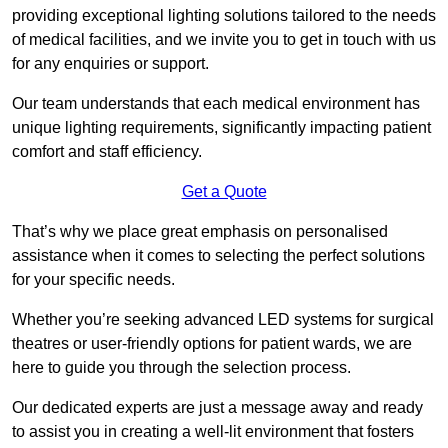
providing exceptional lighting solutions tailored to the needs
of medical facilities, and we invite you to get in touch with us
for any enquiries or support.
Our team understands that each medical environment has
unique lighting requirements, significantly impacting patient
comfort and staff efficiency.
Get a Quote
That’s why we place great emphasis on personalised
assistance when it comes to selecting the perfect solutions
for your specific needs.
Whether you’re seeking advanced LED systems for surgical
theatres or user-friendly options for patient wards, we are
here to guide you through the selection process.
Our dedicated experts are just a message away and ready
to assist you in creating a well-lit environment that fosters