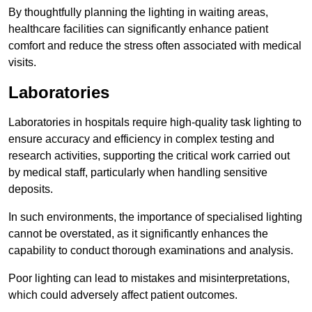
By thoughtfully planning the lighting in waiting areas,
healthcare facilities can significantly enhance patient
comfort and reduce the stress often associated with medical
visits.
Laboratories
Laboratories in hospitals require high-quality task lighting to
ensure accuracy and efficiency in complex testing and
research activities, supporting the critical work carried out
by medical staff, particularly when handling sensitive
deposits.
In such environments, the importance of specialised lighting
cannot be overstated, as it significantly enhances the
capability to conduct thorough examinations and analysis.
Poor lighting can lead to mistakes and misinterpretations,
which could adversely affect patient outcomes.