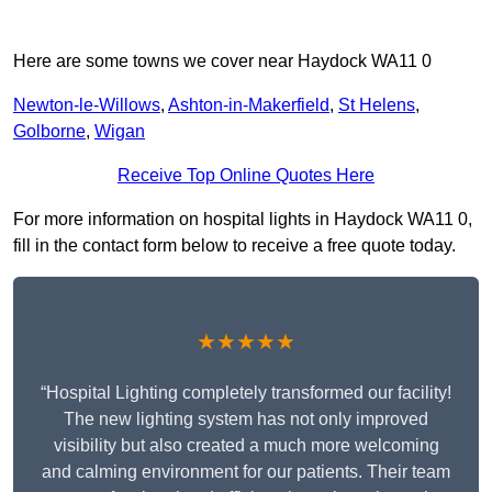
Here are some towns we cover near Haydock WA11 0
Newton-le-Willows
,
Ashton-in-Makerfield
,
St Helens
,
Golborne
,
Wigan
Receive Top Online Quotes Here
For more information on hospital lights in Haydock WA11 0,
fill in the contact form below to receive a free quote today.
★★★★★
“Hospital Lighting completely transformed our facility!
The new lighting system has not only improved
visibility but also created a much more welcoming
and calming environment for our patients. Their team