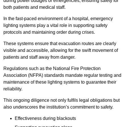
during power outages or emergencies, ensuring safety for
both patients and medical staff.
In the fast-paced environment of a hospital, emergency
lighting systems play a vital role in supporting safety
protocols and maintaining order during crises.
These systems ensure that evacuation routes are clearly
visible and accessible, allowing for the swift movement of
patients and staff away from danger.
Regulations such as the National Fire Protection
Association (NFPA) standards mandate regular testing and
maintenance of these lighting systems to guarantee their
reliability.
This ongoing diligence not only fulfils legal obligations but
also underscores the institution’s commitment to safety.
Effectiveness during blackouts