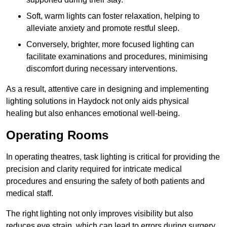
Soft, warm lights can foster relaxation, helping to
alleviate anxiety and promote restful sleep.
Conversely, brighter, more focused lighting can
facilitate examinations and procedures, minimising
discomfort during necessary interventions.
As a result, attentive care in designing and implementing
lighting solutions in Haydock not only aids physical
healing but also enhances emotional well-being.
Operating Rooms
In operating theatres, task lighting is critical for providing the
precision and clarity required for intricate medical
procedures and ensuring the safety of both patients and
medical staff.
The right lighting not only improves visibility but also
reduces eye strain, which can lead to errors during surgery.