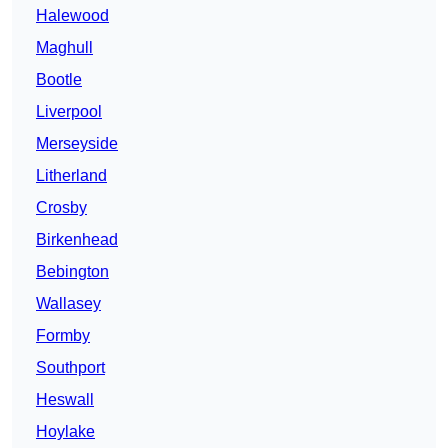
Halewood
Maghull
Bootle
Liverpool
Merseyside
Litherland
Crosby
Birkenhead
Bebington
Wallasey
Formby
Southport
Heswall
Hoylake