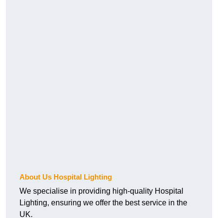
About Us Hospital Lighting
We specialise in providing high-quality Hospital
Lighting, ensuring we offer the best service in the
UK.