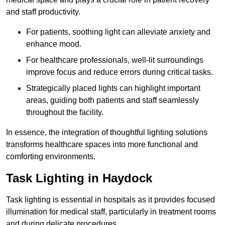
and staff productivity.
For patients, soothing light can alleviate anxiety and
enhance mood.
For healthcare professionals, well-lit surroundings
improve focus and reduce errors during critical tasks.
Strategically placed lights can highlight important
areas, guiding both patients and staff seamlessly
throughout the facility.
In essence, the integration of thoughtful lighting solutions
transforms healthcare spaces into more functional and
comforting environments.
Task Lighting in Haydock
Task lighting is essential in hospitals as it provides focused
illumination for medical staff, particularly in treatment rooms
and during delicate procedures.