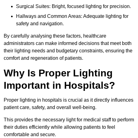
Surgical Suites: Bright, focused lighting for precision.
Hallways and Common Areas: Adequate lighting for
safety and navigation.
By carefully analysing these factors, healthcare
administrators can make informed decisions that meet both
their lighting needs and budgetary constraints, ensuring the
comfort and regeneration of patients.
Why Is Proper Lighting
Important in Hospitals?
Proper lighting in hospitals is crucial as it directly influences
patient care, safety, and overall well-being.
This provides the necessary light for medical staff to perform
their duties efficiently while allowing patients to feel
comfortable and secure.