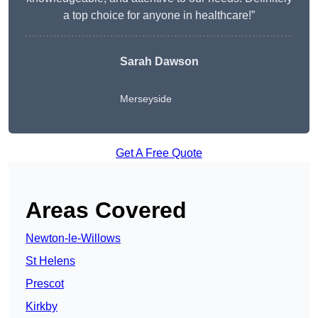
a top choice for anyone in healthcare!”
Sarah Dawson
Merseyside
Get A Free Quote
Areas Covered
Newton-le-Willows
St Helens
Prescot
Kirkby