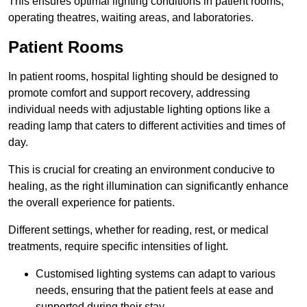
This ensures optimal lighting conditions in patient rooms,
operating theatres, waiting areas, and laboratories.
Patient Rooms
In patient rooms, hospital lighting should be designed to
promote comfort and support recovery, addressing
individual needs with adjustable lighting options like a
reading lamp that caters to different activities and times of
day.
This is crucial for creating an environment conducive to
healing, as the right illumination can significantly enhance
the overall experience for patients.
Different settings, whether for reading, rest, or medical
treatments, require specific intensities of light.
Customised lighting systems can adapt to various
needs, ensuring that the patient feels at ease and
supported during their stay.