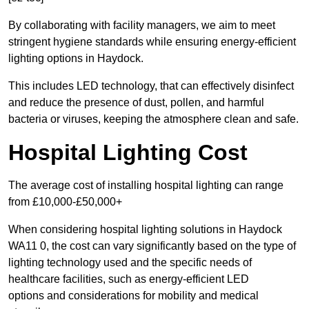
By collaborating with facility managers, we aim to meet
stringent hygiene standards while ensuring energy-efficient
lighting options in Haydock.
This includes LED technology, that can effectively disinfect
and reduce the presence of dust, pollen, and harmful
bacteria or viruses, keeping the atmosphere clean and safe.
Hospital Lighting Cost
The average cost of installing hospital lighting can range
from £10,000-£50,000+
When considering hospital lighting solutions in Haydock
WA11 0, the cost can vary significantly based on the type of
lighting technology used and the specific needs of
healthcare facilities, such as energy-efficient LED
options and considerations for mobility and medical