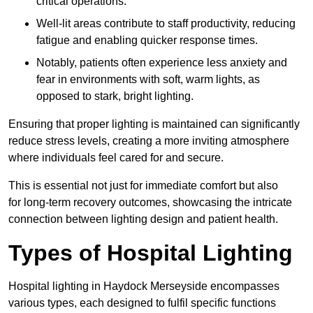
critical operations.
Well-lit areas contribute to staff productivity, reducing
fatigue and enabling quicker response times.
Notably, patients often experience less anxiety and
fear in environments with soft, warm lights, as
opposed to stark, bright lighting.
Ensuring that proper lighting is maintained can significantly
reduce stress levels, creating a more inviting atmosphere
where individuals feel cared for and secure.
This is essential not just for immediate comfort but also
for long-term recovery outcomes, showcasing the intricate
connection between lighting design and patient health.
Types of Hospital Lighting
Hospital lighting in Haydock Merseyside encompasses
various types, each designed to fulfil specific functions