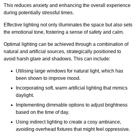
This reduces anxiety and enhancing the overall experience
during potentially stressful times.
Effective lighting not only illuminates the space but also sets
the emotional tone, fostering a sense of safety and calm.
Optimal lighting can be achieved through a combination of
natural and artificial sources, strategically positioned to
avoid harsh glare and shadows. This can include:
Utilising large windows for natural light, which has
been shown to improve mood.
Incorporating soft, warm artificial lighting that mimics
daylight.
Implementing dimmable options to adjust brightness
based on the time of day.
Using indirect lighting to create a cosy ambiance,
avoiding overhead fixtures that might feel oppressive.