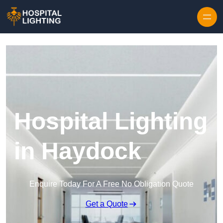
Skip to content
Hospital Lighting
in Haydock
Enquire Today For A Free No Obligation Quote
Get a Quote