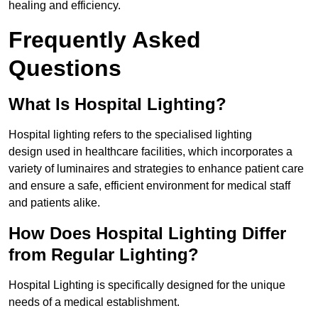
healing and efficiency.
Frequently Asked
Questions
What Is Hospital Lighting?
Hospital lighting refers to the specialised lighting
design used in healthcare facilities, which incorporates a
variety of luminaires and strategies to enhance patient care
and ensure a safe, efficient environment for medical staff
and patients alike.
How Does Hospital Lighting Differ
from Regular Lighting?
Hospital Lighting is specifically designed for the unique
needs of a medical establishment.