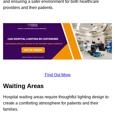
and ensuring a safer environment for both healthcare
providers and their patients.
Find Out More
Waiting Areas
Hospital waiting areas require thoughtful lighting design to
create a comforting atmosphere for patients and their
families.