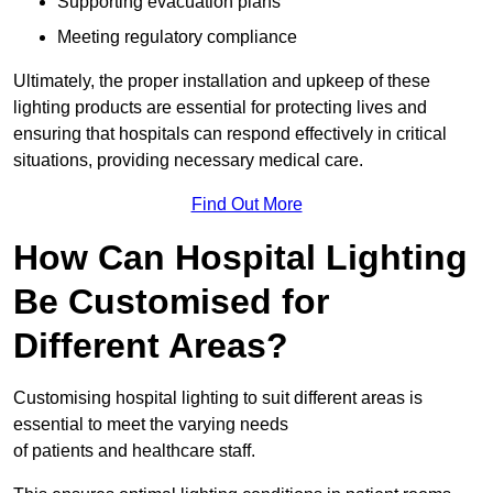
Supporting evacuation plans
Meeting regulatory compliance
Ultimately, the proper installation and upkeep of these
lighting products are essential for protecting lives and
ensuring that hospitals can respond effectively in critical
situations, providing necessary medical care.
Find Out More
How Can Hospital Lighting
Be Customised for
Different Areas?
Customising hospital lighting to suit different areas is
essential to meet the varying needs
of patients and healthcare staff.