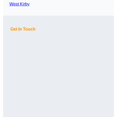
West Kirby
Get In Touch