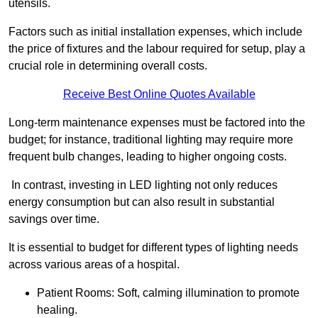
utensils.
Factors such as initial installation expenses, which include
the price of fixtures and the labour required for setup, play a
crucial role in determining overall costs.
Receive Best Online Quotes Available
Long-term maintenance expenses must be factored into the
budget; for instance, traditional lighting may require more
frequent bulb changes, leading to higher ongoing costs.
In contrast, investing in LED lighting not only reduces
energy consumption but can also result in substantial
savings over time.
It is essential to budget for different types of lighting needs
across various areas of a hospital.
Patient Rooms: Soft, calming illumination to promote
healing.