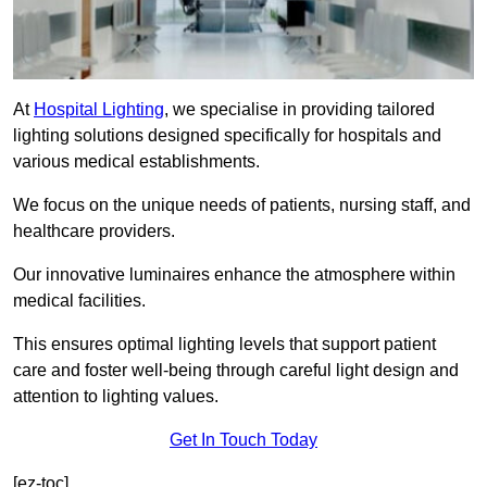
At
Hospital Lighting
, we specialise in providing tailored
lighting solutions designed specifically for hospitals and
various medical establishments.
We focus on the unique needs of patients, nursing staff, and
healthcare providers.
Our innovative luminaires enhance the atmosphere within
medical facilities.
This ensures optimal lighting levels that support patient
care and foster well-being through careful light design and
attention to lighting values.
Get In Touch Today
[ez-toc]