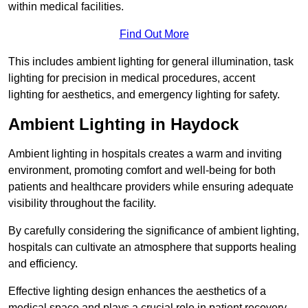
within medical facilities.
Find Out More
This includes ambient lighting for general illumination, task
lighting for precision in medical procedures, accent
lighting for aesthetics, and emergency lighting for safety.
Ambient Lighting in Haydock
Ambient lighting in hospitals creates a warm and inviting
environment, promoting comfort and well-being for both
patients and healthcare providers while ensuring adequate
visibility throughout the facility.
By carefully considering the significance of ambient lighting,
hospitals can cultivate an atmosphere that supports healing
and efficiency.
Effective lighting design enhances the aesthetics of a
medical space and plays a crucial role in patient recovery