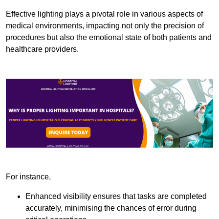
Effective lighting plays a pivotal role in various aspects of
medical environments, impacting not only the precision of
procedures but also the emotional state of both patients and
healthcare providers.
For instance,
Enhanced visibility ensures that tasks are completed
accurately, minimising the chances of error during