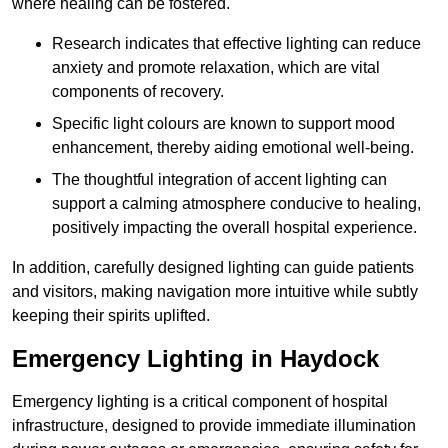
where healing can be fostered.
Research indicates that effective lighting can reduce
anxiety and promote relaxation, which are vital
components of recovery.
Specific light colours are known to support mood
enhancement, thereby aiding emotional well-being.
The thoughtful integration of accent lighting can
support a calming atmosphere conducive to healing,
positively impacting the overall hospital experience.
In addition, carefully designed lighting can guide patients
and visitors, making navigation more intuitive while subtly
keeping their spirits uplifted.
Emergency Lighting in Haydock
Emergency lighting is a critical component of hospital
infrastructure, designed to provide immediate illumination