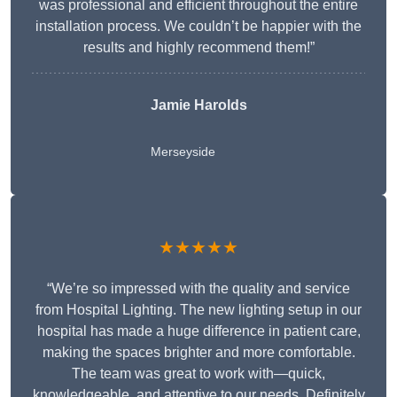
was professional and efficient throughout the entire
installation process. We couldn’t be happier with the
results and highly recommend them!”
Jamie Harolds
Merseyside
★★★★★
“We’re so impressed with the quality and service
from Hospital Lighting. The new lighting setup in our
hospital has made a huge difference in patient care,
making the spaces brighter and more comfortable.
The team was great to work with—quick,
knowledgeable, and attentive to our needs. Definitely