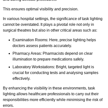
This ensures optimal visibility and precision.
In various hospital settings, the significance of task lighting
cannot be overstated. It plays a pivotal role not only in
surgical theatres but also in other critical areas such as:
Examination Rooms: Here, precise lighting helps
doctors assess patients accurately.
Pharmacy Areas: Pharmacists depend on clear
illumination to prepare medications safely.
Laboratory Workstations: Bright, targeted light is
crucial for conducting tests and analysing samples
effectively.
By enhancing the visibility in these environments, task
lighting allows healthcare professionals to carry out their
responsibilities more efficiently while minimising the risk of
errors.