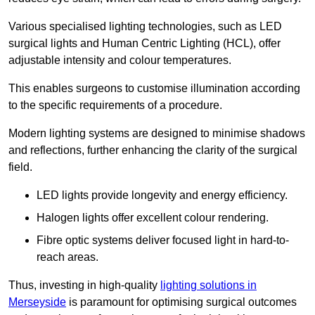
Various specialised lighting technologies, such as LED
surgical lights and Human Centric Lighting (HCL), offer
adjustable intensity and colour temperatures.
This enables surgeons to customise illumination according
to the specific requirements of a procedure.
Modern lighting systems are designed to minimise shadows
and reflections, further enhancing the clarity of the surgical
field.
LED lights provide longevity and energy efficiency.
Halogen lights offer excellent colour rendering.
Fibre optic systems deliver focused light in hard-to-
reach areas.
Thus, investing in high-quality
lighting solutions in
Merseyside
is paramount for optimising surgical outcomes