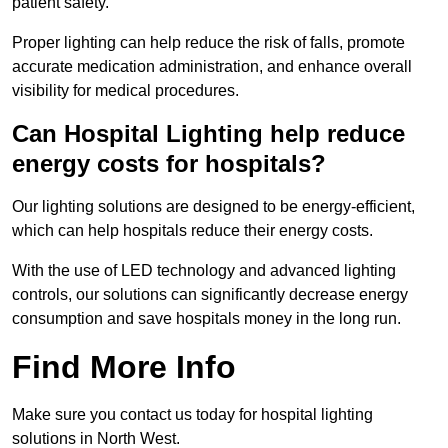
patient safety.
Proper lighting can help reduce the risk of falls, promote
accurate medication administration, and enhance overall
visibility for medical procedures.
Can Hospital Lighting help reduce
energy costs for hospitals?
Our lighting solutions are designed to be energy-efficient,
which can help hospitals reduce their energy costs.
With the use of LED technology and advanced lighting
controls, our solutions can significantly decrease energy
consumption and save hospitals money in the long run.
Find More Info
Make sure you contact us today for hospital lighting
solutions in North West.