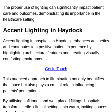
The proper use of lighting can significantly impact patient
care and outcomes, demonstrating its importance in the
healthcare setting.
Accent Lighting in Haydock
Accent lighting in hospitals in Haydock enhances aesthetics
and contributes to a positive patient experience by
highlighting architectural features and creating visually
comforting environments.
Get in Touch
This nuanced approach to illumination not only beautifies
the space but also plays a crucial role in influencing
patients’ perceptions.
By utilising soft tones and well-placed fittings, hospitals
transform sterile, clinical settings into warm, inviting spaces