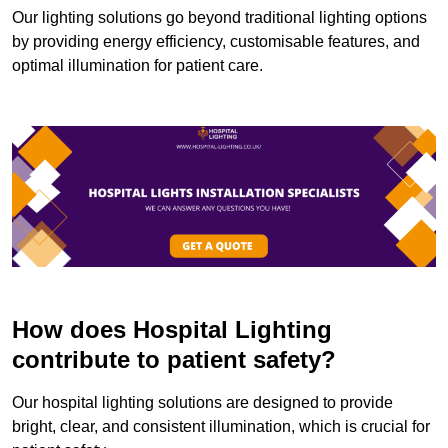
Our lighting solutions go beyond traditional lighting options
by providing energy efficiency, customisable features, and
optimal illumination for patient care.
How does Hospital Lighting
contribute to patient safety?
Our hospital lighting solutions are designed to provide
bright, clear, and consistent illumination, which is crucial for