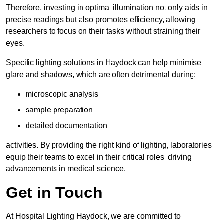
Therefore, investing in optimal illumination not only aids in
precise readings but also promotes efficiency, allowing
researchers to focus on their tasks without straining their
eyes.
Specific lighting solutions in Haydock can help minimise
glare and shadows, which are often detrimental during:
microscopic analysis
sample preparation
detailed documentation
activities. By providing the right kind of lighting, laboratories
equip their teams to excel in their critical roles, driving
advancements in medical science.
Get in Touch
At Hospital Lighting Haydock, we are committed to