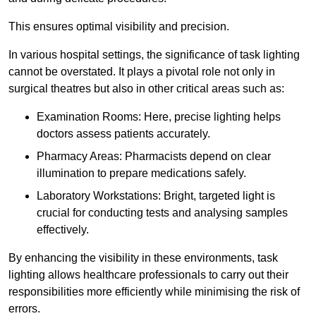
This ensures optimal visibility and precision.
In various hospital settings, the significance of task lighting
cannot be overstated. It plays a pivotal role not only in
surgical theatres but also in other critical areas such as:
Examination Rooms: Here, precise lighting helps
doctors assess patients accurately.
Pharmacy Areas: Pharmacists depend on clear
illumination to prepare medications safely.
Laboratory Workstations: Bright, targeted light is
crucial for conducting tests and analysing samples
effectively.
By enhancing the visibility in these environments, task
lighting allows healthcare professionals to carry out their
responsibilities more efficiently while minimising the risk of
errors.