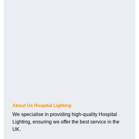
About Us Hospital Lighting
We specialise in providing high-quality Hospital
Lighting, ensuring we offer the best service in the
UK.