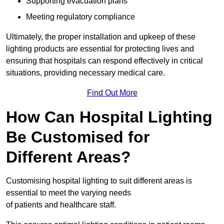
Supporting evacuation plans
Meeting regulatory compliance
Ultimately, the proper installation and upkeep of these
lighting products are essential for protecting lives and
ensuring that hospitals can respond effectively in critical
situations, providing necessary medical care.
Find Out More
How Can Hospital Lighting
Be Customised for
Different Areas?
Customising hospital lighting to suit different areas is
essential to meet the varying needs
of patients and healthcare staff.