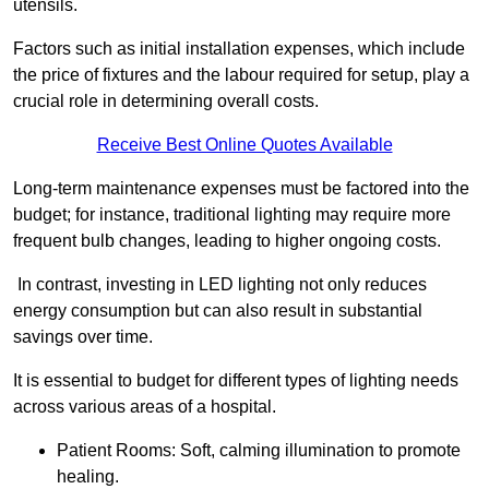
utensils.
Factors such as initial installation expenses, which include
the price of fixtures and the labour required for setup, play a
crucial role in determining overall costs.
Receive Best Online Quotes Available
Long-term maintenance expenses must be factored into the
budget; for instance, traditional lighting may require more
frequent bulb changes, leading to higher ongoing costs.
In contrast, investing in LED lighting not only reduces
energy consumption but can also result in substantial
savings over time.
It is essential to budget for different types of lighting needs
across various areas of a hospital.
Patient Rooms: Soft, calming illumination to promote
healing.