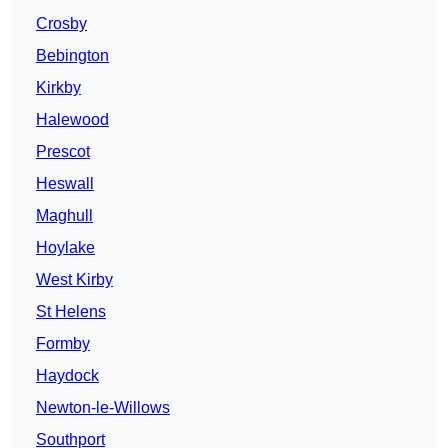
Crosby
Bebington
Kirkby
Halewood
Prescot
Heswall
Maghull
Hoylake
West Kirby
St Helens
Formby
Haydock
Newton-le-Willows
Southport