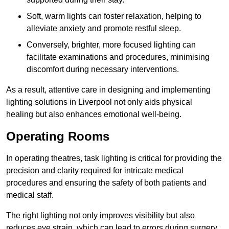
Soft, warm lights can foster relaxation, helping to
alleviate anxiety and promote restful sleep.
Conversely, brighter, more focused lighting can
facilitate examinations and procedures, minimising
discomfort during necessary interventions.
As a result, attentive care in designing and implementing
lighting solutions in Liverpool not only aids physical
healing but also enhances emotional well-being.
Operating Rooms
In operating theatres, task lighting is critical for providing the
precision and clarity required for intricate medical
procedures and ensuring the safety of both patients and
medical staff.
The right lighting not only improves visibility but also
reduces eye strain, which can lead to errors during surgery.