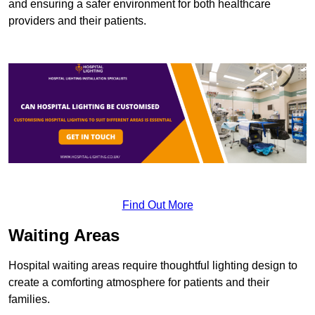
and ensuring a safer environment for both healthcare
providers and their patients.
Find Out More
Waiting Areas
Hospital waiting areas require thoughtful lighting design to
create a comforting atmosphere for patients and their
families.