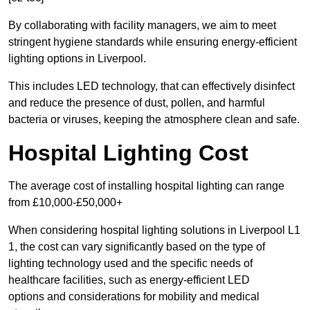
By collaborating with facility managers, we aim to meet
stringent hygiene standards while ensuring energy-efficient
lighting options in Liverpool.
This includes LED technology, that can effectively disinfect
and reduce the presence of dust, pollen, and harmful
bacteria or viruses, keeping the atmosphere clean and safe.
Hospital Lighting Cost
The average cost of installing hospital lighting can range
from £10,000-£50,000+
When considering hospital lighting solutions in Liverpool L1
1, the cost can vary significantly based on the type of
lighting technology used and the specific needs of
healthcare facilities, such as energy-efficient LED
options and considerations for mobility and medical