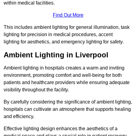
within medical facilities.
Find Out More
This includes ambient lighting for general illumination, task
lighting for precision in medical procedures, accent
lighting for aesthetics, and emergency lighting for safety.
Ambient Lighting in Liverpool
Ambient lighting in hospitals creates a warm and inviting
environment, promoting comfort and well-being for both
patients and healthcare providers while ensuring adequate
visibility throughout the facility.
By carefully considering the significance of ambient lighting,
hospitals can cultivate an atmosphere that supports healing
and efficiency.
Effective lighting design enhances the aesthetics of a
medical space and plays a crucial role in patient recovery