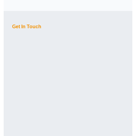
Get In Touch