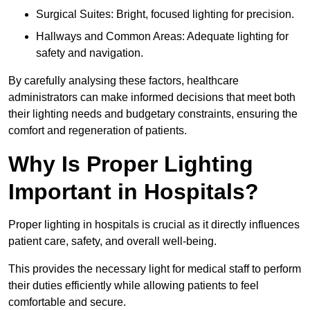
Surgical Suites: Bright, focused lighting for precision.
Hallways and Common Areas: Adequate lighting for
safety and navigation.
By carefully analysing these factors, healthcare
administrators can make informed decisions that meet both
their lighting needs and budgetary constraints, ensuring the
comfort and regeneration of patients.
Why Is Proper Lighting
Important in Hospitals?
Proper lighting in hospitals is crucial as it directly influences
patient care, safety, and overall well-being.
This provides the necessary light for medical staff to perform
their duties efficiently while allowing patients to feel
comfortable and secure.