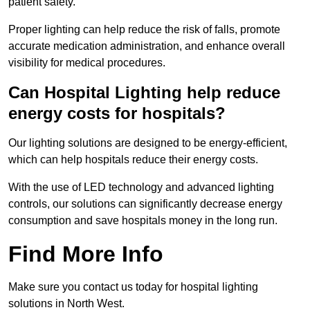
patient safety.
Proper lighting can help reduce the risk of falls, promote
accurate medication administration, and enhance overall
visibility for medical procedures.
Can Hospital Lighting help reduce
energy costs for hospitals?
Our lighting solutions are designed to be energy-efficient,
which can help hospitals reduce their energy costs.
With the use of LED technology and advanced lighting
controls, our solutions can significantly decrease energy
consumption and save hospitals money in the long run.
Find More Info
Make sure you contact us today for hospital lighting
solutions in North West.