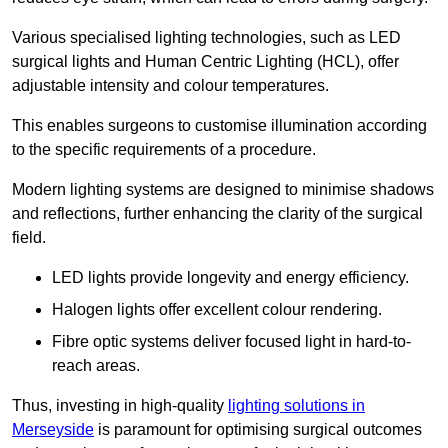
Various specialised lighting technologies, such as LED
surgical lights and Human Centric Lighting (HCL), offer
adjustable intensity and colour temperatures.
This enables surgeons to customise illumination according
to the specific requirements of a procedure.
Modern lighting systems are designed to minimise shadows
and reflections, further enhancing the clarity of the surgical
field.
LED lights provide longevity and energy efficiency.
Halogen lights offer excellent colour rendering.
Fibre optic systems deliver focused light in hard-to-
reach areas.
Thus, investing in high-quality
lighting solutions in
Merseyside
is paramount for optimising surgical outcomes