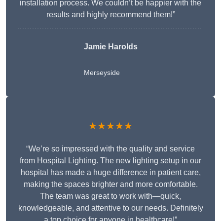
installation process. We couldn’t be happier with the
results and highly recommend them!”
Jamie Harolds
Merseyside
★★★★★
“We’re so impressed with the quality and service
from Hospital Lighting. The new lighting setup in our
hospital has made a huge difference in patient care,
making the spaces brighter and more comfortable.
The team was great to work with—quick,
knowledgeable, and attentive to our needs. Definitely
a top choice for anyone in healthcare!”