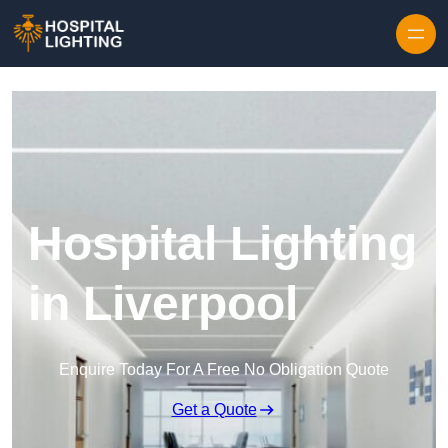
Skip to content
Hospital Lighting
in Liverpool
Enquire Today For A Free No Obligation Quote
Get a Quote