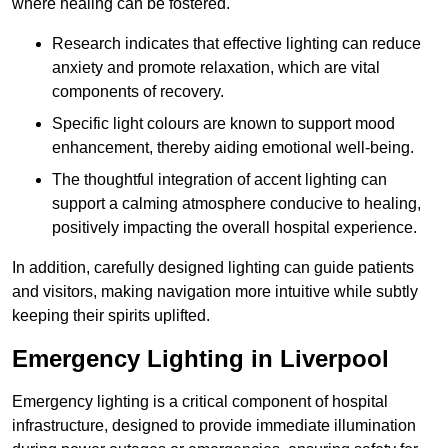
where healing can be fostered.
Research indicates that effective lighting can reduce
anxiety and promote relaxation, which are vital
components of recovery.
Specific light colours are known to support mood
enhancement, thereby aiding emotional well-being.
The thoughtful integration of accent lighting can
support a calming atmosphere conducive to healing,
positively impacting the overall hospital experience.
In addition, carefully designed lighting can guide patients
and visitors, making navigation more intuitive while subtly
keeping their spirits uplifted.
Emergency Lighting in Liverpool
Emergency lighting is a critical component of hospital
infrastructure, designed to provide immediate illumination