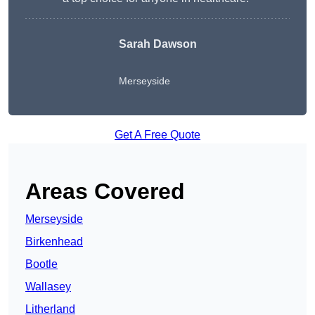
Sarah Dawson
Merseyside
Get A Free Quote
Areas Covered
Merseyside
Birkenhead
Bootle
Wallasey
Litherland