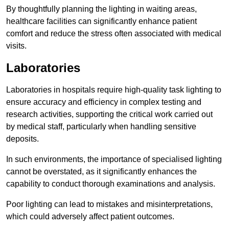
By thoughtfully planning the lighting in waiting areas,
healthcare facilities can significantly enhance patient
comfort and reduce the stress often associated with medical
visits.
Laboratories
Laboratories in hospitals require high-quality task lighting to
ensure accuracy and efficiency in complex testing and
research activities, supporting the critical work carried out
by medical staff, particularly when handling sensitive
deposits.
In such environments, the importance of specialised lighting
cannot be overstated, as it significantly enhances the
capability to conduct thorough examinations and analysis.
Poor lighting can lead to mistakes and misinterpretations,
which could adversely affect patient outcomes.