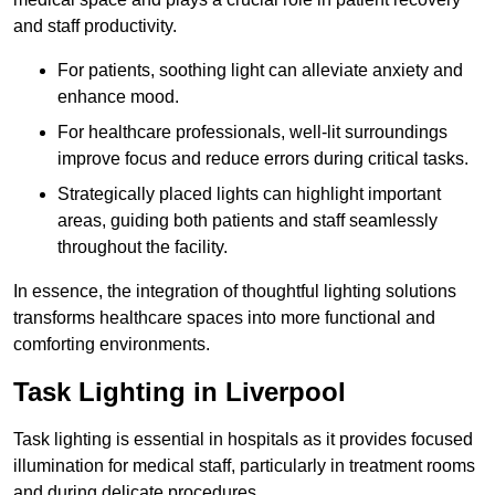
and staff productivity.
For patients, soothing light can alleviate anxiety and
enhance mood.
For healthcare professionals, well-lit surroundings
improve focus and reduce errors during critical tasks.
Strategically placed lights can highlight important
areas, guiding both patients and staff seamlessly
throughout the facility.
In essence, the integration of thoughtful lighting solutions
transforms healthcare spaces into more functional and
comforting environments.
Task Lighting in Liverpool
Task lighting is essential in hospitals as it provides focused
illumination for medical staff, particularly in treatment rooms
and during delicate procedures.