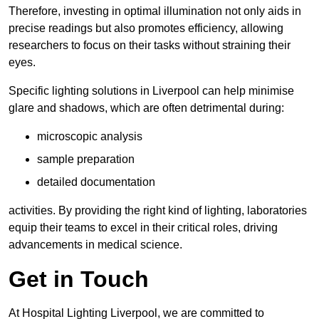
Therefore, investing in optimal illumination not only aids in
precise readings but also promotes efficiency, allowing
researchers to focus on their tasks without straining their
eyes.
Specific lighting solutions in Liverpool can help minimise
glare and shadows, which are often detrimental during:
microscopic analysis
sample preparation
detailed documentation
activities. By providing the right kind of lighting, laboratories
equip their teams to excel in their critical roles, driving
advancements in medical science.
Get in Touch
At Hospital Lighting Liverpool, we are committed to