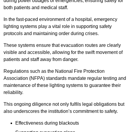
during power outages or emergencies, ensuring safety for
both patients and medical staff.
In the fast-paced environment of a hospital, emergency
lighting systems play a vital role in supporting safety
protocols and maintaining order during crises.
These systems ensure that evacuation routes are clearly
visible and accessible, allowing for the swift movement of
patients and staff away from danger.
Regulations such as the National Fire Protection
Association (NFPA) standards mandate regular testing and
maintenance of these lighting systems to guarantee their
reliability.
This ongoing diligence not only fulfils legal obligations but
also underscores the institution’s commitment to safety.
Effectiveness during blackouts