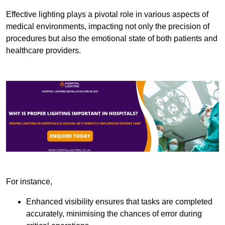
Effective lighting plays a pivotal role in various aspects of
medical environments, impacting not only the precision of
procedures but also the emotional state of both patients and
healthcare providers.
For instance,
Enhanced visibility ensures that tasks are completed
accurately, minimising the chances of error during