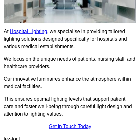
At
Hospital Lighting
, we specialise in providing tailored
lighting solutions designed specifically for hospitals and
various medical establishments.
We focus on the unique needs of patients, nursing staff, and
healthcare providers.
Our innovative luminaires enhance the atmosphere within
medical facilities.
This ensures optimal lighting levels that support patient
care and foster well-being through careful light design and
attention to lighting values.
Get In Touch Today
[ez-toc]