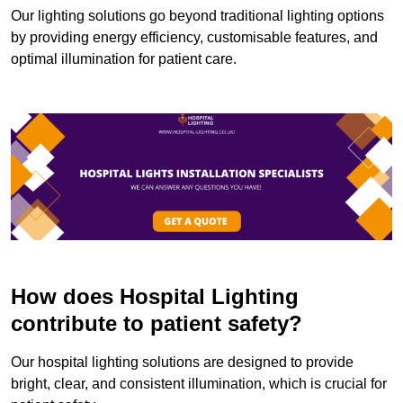
Our lighting solutions go beyond traditional lighting options
by providing energy efficiency, customisable features, and
optimal illumination for patient care.
How does Hospital Lighting
contribute to patient safety?
Our hospital lighting solutions are designed to provide
bright, clear, and consistent illumination, which is crucial for