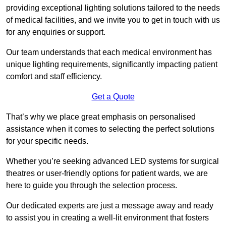
providing exceptional lighting solutions tailored to the needs
of medical facilities, and we invite you to get in touch with us
for any enquiries or support.
Our team understands that each medical environment has
unique lighting requirements, significantly impacting patient
comfort and staff efficiency.
Get a Quote
That’s why we place great emphasis on personalised
assistance when it comes to selecting the perfect solutions
for your specific needs.
Whether you’re seeking advanced LED systems for surgical
theatres or user-friendly options for patient wards, we are
here to guide you through the selection process.
Our dedicated experts are just a message away and ready
to assist you in creating a well-lit environment that fosters