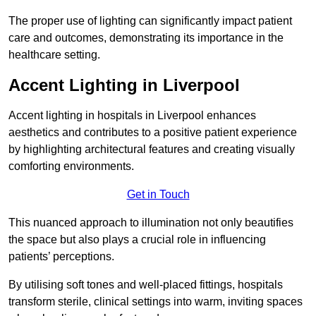
The proper use of lighting can significantly impact patient
care and outcomes, demonstrating its importance in the
healthcare setting.
Accent Lighting in Liverpool
Accent lighting in hospitals in Liverpool enhances
aesthetics and contributes to a positive patient experience
by highlighting architectural features and creating visually
comforting environments.
Get in Touch
This nuanced approach to illumination not only beautifies
the space but also plays a crucial role in influencing
patients’ perceptions.
By utilising soft tones and well-placed fittings, hospitals
transform sterile, clinical settings into warm, inviting spaces