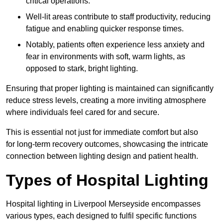
critical operations.
Well-lit areas contribute to staff productivity, reducing
fatigue and enabling quicker response times.
Notably, patients often experience less anxiety and
fear in environments with soft, warm lights, as
opposed to stark, bright lighting.
Ensuring that proper lighting is maintained can significantly
reduce stress levels, creating a more inviting atmosphere
where individuals feel cared for and secure.
This is essential not just for immediate comfort but also
for long-term recovery outcomes, showcasing the intricate
connection between lighting design and patient health.
Types of Hospital Lighting
Hospital lighting in Liverpool Merseyside encompasses
various types, each designed to fulfil specific functions