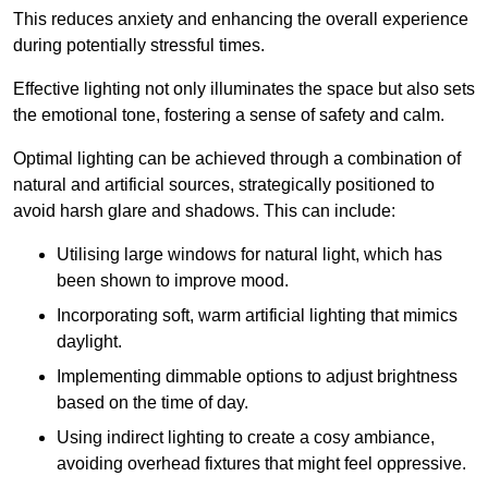
This reduces anxiety and enhancing the overall experience
during potentially stressful times.
Effective lighting not only illuminates the space but also sets
the emotional tone, fostering a sense of safety and calm.
Optimal lighting can be achieved through a combination of
natural and artificial sources, strategically positioned to
avoid harsh glare and shadows. This can include:
Utilising large windows for natural light, which has
been shown to improve mood.
Incorporating soft, warm artificial lighting that mimics
daylight.
Implementing dimmable options to adjust brightness
based on the time of day.
Using indirect lighting to create a cosy ambiance,
avoiding overhead fixtures that might feel oppressive.