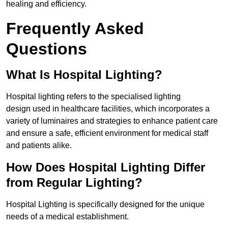
healing and efficiency.
Frequently Asked
Questions
What Is Hospital Lighting?
Hospital lighting refers to the specialised lighting
design used in healthcare facilities, which incorporates a
variety of luminaires and strategies to enhance patient care
and ensure a safe, efficient environment for medical staff
and patients alike.
How Does Hospital Lighting Differ
from Regular Lighting?
Hospital Lighting is specifically designed for the unique
needs of a medical establishment.