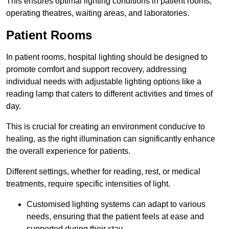
This ensures optimal lighting conditions in patient rooms,
operating theatres, waiting areas, and laboratories.
Patient Rooms
In patient rooms, hospital lighting should be designed to
promote comfort and support recovery, addressing
individual needs with adjustable lighting options like a
reading lamp that caters to different activities and times of
day.
This is crucial for creating an environment conducive to
healing, as the right illumination can significantly enhance
the overall experience for patients.
Different settings, whether for reading, rest, or medical
treatments, require specific intensities of light.
Customised lighting systems can adapt to various
needs, ensuring that the patient feels at ease and
supported during their stay.