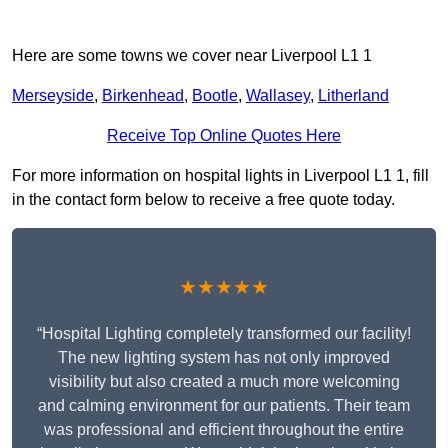
Here are some towns we cover near Liverpool L1 1
Merseyside
,
Birkenhead
,
Bootle
,
Wallasey
,
Litherland
Receive Top Online Quotes Here
For more information on hospital lights in Liverpool L1 1, fill
in the contact form below to receive a free quote today.
★★★★★
“Hospital Lighting completely transformed our facility!
The new lighting system has not only improved
visibility but also created a much more welcoming
and calming environment for our patients. Their team
was professional and efficient throughout the entire