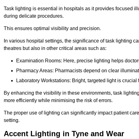
Task lighting is essential in hospitals as it provides focused il
during delicate procedures.
This ensures optimal visibility and precision.
In various hospital settings, the significance of task lighting ca
theatres but also in other critical areas such as:
Examination Rooms: Here, precise lighting helps doctors
Pharmacy Areas: Pharmacists depend on clear illuminati
Laboratory Workstations: Bright, targeted light is crucial
By enhancing the visibility in these environments, task lighting
more efficiently while minimising the risk of errors.
The proper use of lighting can significantly impact patient ca
setting.
Accent Lighting in Tyne and Wear