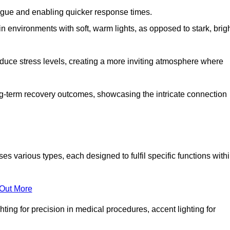
fatigue and enabling quicker response times.
in environments with soft, warm lights, as opposed to stark, brig
reduce stress levels, creating a more inviting atmosphere where
long-term recovery outcomes, showcasing the intricate connection
various types, each designed to fulfil specific functions with
 Out More
ghting for precision in medical procedures, accent lighting for