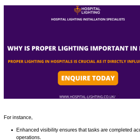
For instance,
Enhanced visibility ensures that tasks are completed accu
operations.