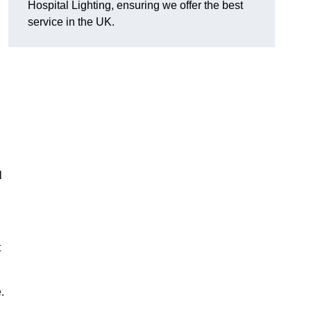
Hospital Lighting, ensuring we offer the best
service in the UK.
l
t
.