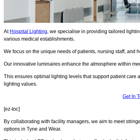
At
Hospital Lighting
, we specialise in providing tailored lighti
various medical establishments.
We focus on the unique needs of patients, nursing staff, and h
Our innovative luminaires enhance the atmosphere within medic
This ensures optimal lighting levels that support patient care a
lighting values.
Get In 
[ez-toc]
By collaborating with facility managers, we aim to meet string
options in Tyne and Wear.