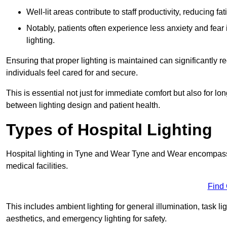
Well-lit areas contribute to staff productivity, reducing 
Notably, patients often experience less anxiety and fear 
lighting.
Ensuring that proper lighting is maintained can significantly 
individuals feel cared for and secure.
This is essential not just for immediate comfort but also for 
between lighting design and patient health.
Types of Hospital Lighting
Hospital lighting in Tyne and Wear Tyne and Wear encompasses 
medical facilities.
Find
This includes ambient lighting for general illumination, task li
aesthetics, and emergency lighting for safety.