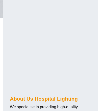
o
About Us Hospital Lighting
We specialise in providing high-quality