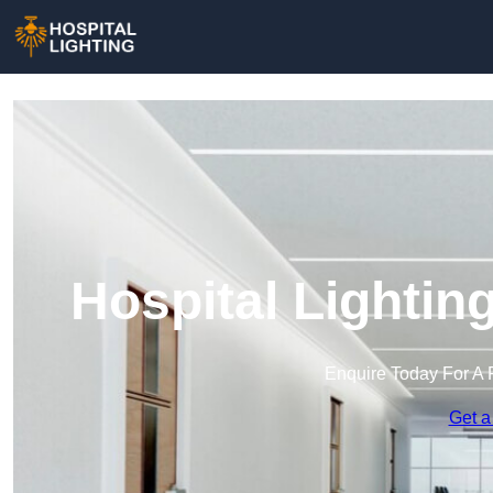
Hospital Lightin
Enquire Today For A 
Get a