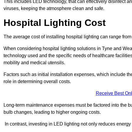
This includes LED technology, that can effectively disinfect a
viruses, keeping the atmosphere clean and safe.
Hospital Lighting Cost
The average cost of installing hospital lighting can range fr
When considering hospital lighting solutions in Tyne and Wear ,
technology used and the specific needs of healthcare facilitie
mobility and medical utensils.
Factors such as initial installation expenses, which include the
role in determining overall costs.
Receive Best Onl
Long-term maintenance expenses must be factored into the budg
bulb changes, leading to higher ongoing costs.
In contrast, investing in LED lighting not only reduces energy