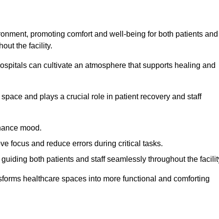
ironment, promoting comfort and well-being for both patients and
ut the facility.
 hospitals can cultivate an atmosphere that supports healing and
space and plays a crucial role in patient recovery and staff
enhance mood.
ve focus and reduce errors during critical tasks.
 guiding both patients and staff seamlessly throughout the facilit
ansforms healthcare spaces into more functional and comforting