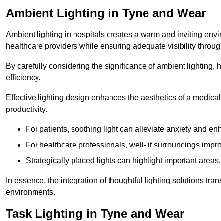
Ambient Lighting in Tyne and Wear
Ambient lighting in hospitals creates a warm and inviting env
healthcare providers while ensuring adequate visibility througho
By carefully considering the significance of ambient lighting,
efficiency.
Effective lighting design enhances the aesthetics of a medical 
productivity.
For patients, soothing light can alleviate anxiety and 
For healthcare professionals, well-lit surroundings impro
Strategically placed lights can highlight important areas,
In essence, the integration of thoughtful lighting solutions tr
environments.
Task Lighting in Tyne and Wear