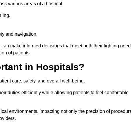
ross various areas of a hospital.
ling.
ty and navigation.
s can make informed decisions that meet both their lighting need
on of patients.
rtant in Hospitals?
patient care, safety, and overall well-being.
eir duties efficiently while allowing patients to feel comfortable
edical environments, impacting not only the precision of procedur
oviders.