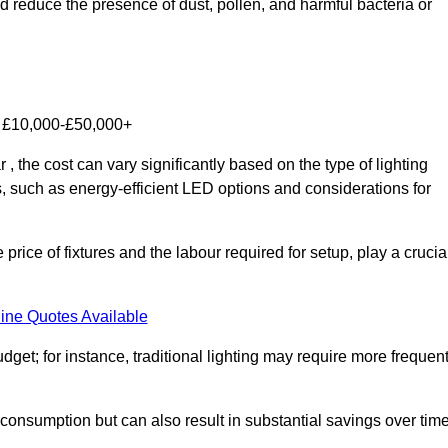
nd reduce the presence of dust, pollen, and harmful bacteria or
om £10,000-£50,000+
 the cost can vary significantly based on the type of lighting
s, such as energy-efficient LED options and considerations for
 price of fixtures and the labour required for setup, play a crucia
ine Quotes Available
et; for instance, traditional lighting may require more frequen
 consumption but can also result in substantial savings over time