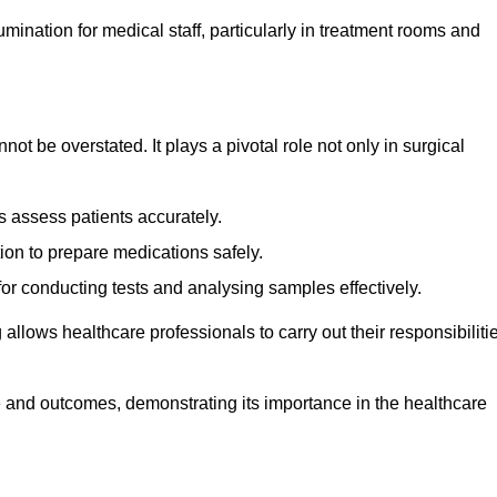
lumination for medical staff, particularly in treatment rooms and
nnot be overstated. It plays a pivotal role not only in surgical
 assess patients accurately.
on to prepare medications safely.
 for conducting tests and analysing samples effectively.
 allows healthcare professionals to carry out their responsibiliti
re and outcomes, demonstrating its importance in the healthcare