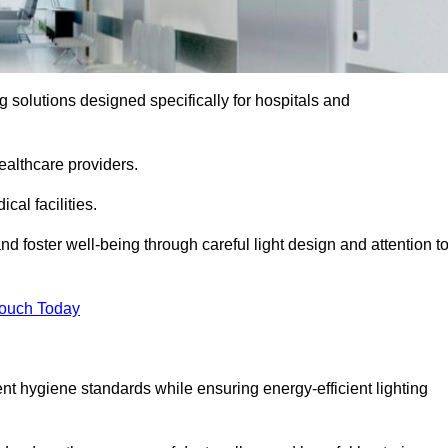
ng solutions designed specifically for hospitals and
ealthcare providers.
al facilities.
nd foster well-being through careful light design and attention t
Touch Today
ent hygiene standards while ensuring energy-efficient lighting