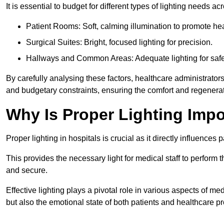
It is essential to budget for different types of lighting needs ac
Patient Rooms: Soft, calming illumination to promote hea
Surgical Suites: Bright, focused lighting for precision.
Hallways and Common Areas: Adequate lighting for safe
By carefully analysing these factors, healthcare administrator
and budgetary constraints, ensuring the comfort and regenerati
Why Is Proper Lighting Impo
Proper lighting in hospitals is crucial as it directly influences 
This provides the necessary light for medical staff to perform th
and secure.
Effective lighting plays a pivotal role in various aspects of m
but also the emotional state of both patients and healthcare pr