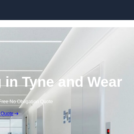
Skip to content
g in Tyne and Wear
Free No Obligation Quote
 Quote