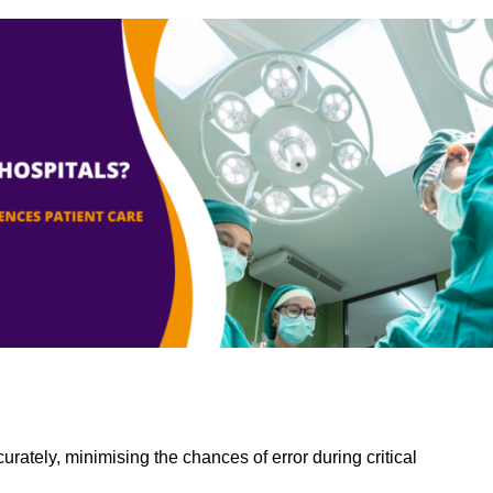
rately, minimising the chances of error during critical