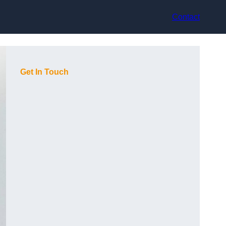
Contact
Get In Touch