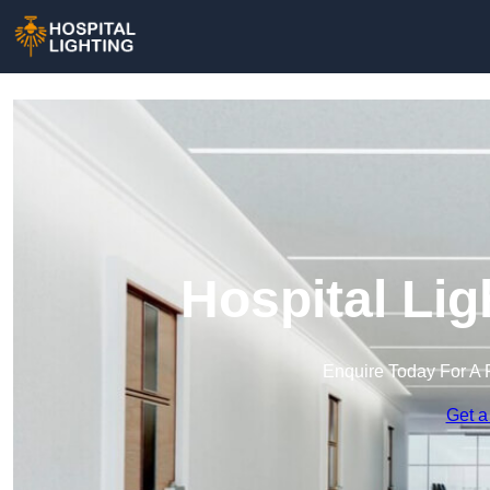
Hospital Lig
Enquire Today For A 
Get a