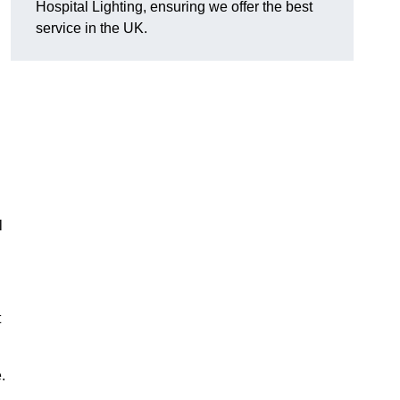
Hospital Lighting, ensuring we offer the best
service in the UK.
l
t
.