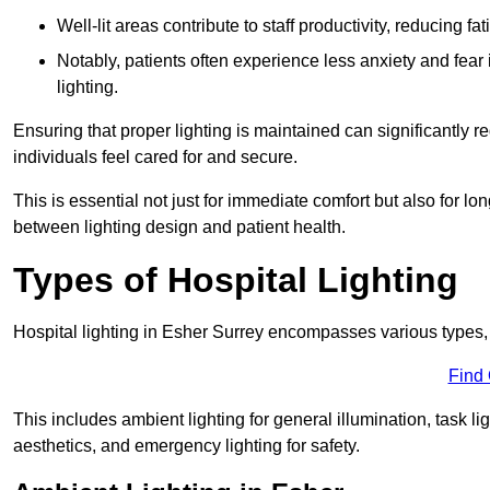
Well-lit areas contribute to staff productivity, reducing 
Notably, patients often experience less anxiety and fear 
lighting.
Ensuring that proper lighting is maintained can significantly 
individuals feel cared for and secure.
This is essential not just for immediate comfort but also for 
between lighting design and patient health.
Types of Hospital Lighting
Hospital lighting in Esher Surrey encompasses various types, ea
Find
This includes ambient lighting for general illumination, task li
aesthetics, and emergency lighting for safety.