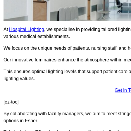
At
Hospital Lighting
, we specialise in providing tailored lighti
various medical establishments.
We focus on the unique needs of patients, nursing staff, and h
Our innovative luminaires enhance the atmosphere within medic
This ensures optimal lighting levels that support patient care a
lighting values.
Get In 
[ez-toc]
By collaborating with facility managers, we aim to meet string
options in Esher.