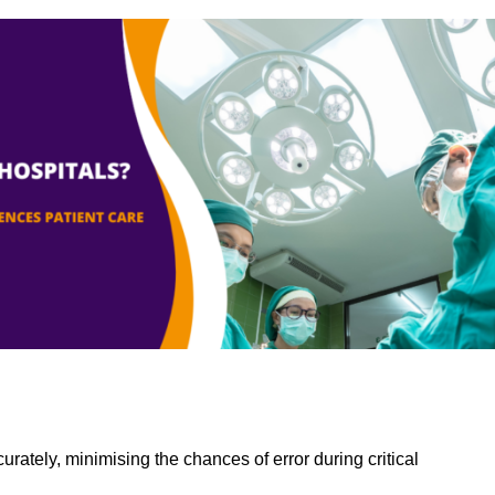
rately, minimising the chances of error during critical