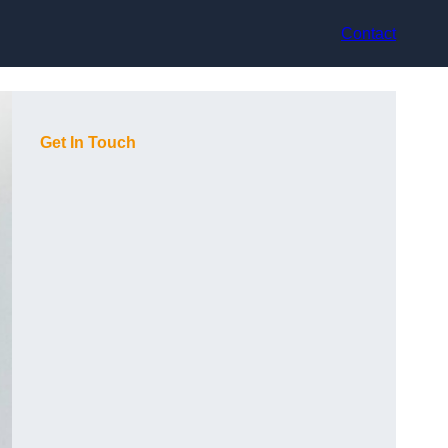
Contact
Get In Touch