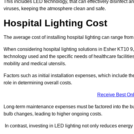
This includes LED technology, that can effectively disinfect a
viruses, keeping the atmosphere clean and safe.
Hospital Lighting Cost
The average cost of installing hospital lighting can range fr
When considering hospital lighting solutions in Esher KT10 9, t
technology used and the specific needs of healthcare facilitie
mobility and medical utensils.
Factors such as initial installation expenses, which include the
role in determining overall costs.
Receive Best Onl
Long-term maintenance expenses must be factored into the budg
bulb changes, leading to higher ongoing costs.
In contrast, investing in LED lighting not only reduces energy