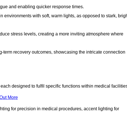
fatigue and enabling quicker response times.
in environments with soft, warm lights, as opposed to stark, brig
reduce stress levels, creating a more inviting atmosphere where
long-term recovery outcomes, showcasing the intricate connection
ch designed to fulfil specific functions within medical facilitie
 Out More
ghting for precision in medical procedures, accent lighting for