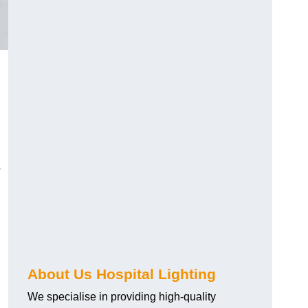
o
About Us Hospital Lighting
We specialise in providing high-quality