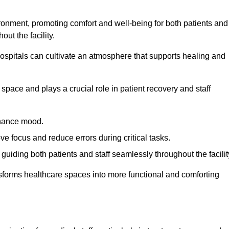
ironment, promoting comfort and well-being for both patients and
ut the facility.
 hospitals can cultivate an atmosphere that supports healing and
space and plays a crucial role in patient recovery and staff
enhance mood.
ve focus and reduce errors during critical tasks.
 guiding both patients and staff seamlessly throughout the facilit
ansforms healthcare spaces into more functional and comforting