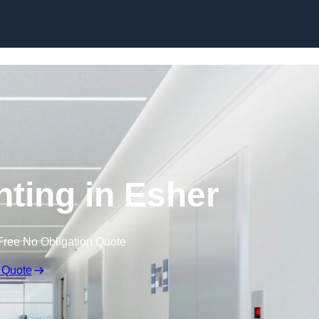
Skip to content
hting in Esher
Free No Obligation Quote
 Quote