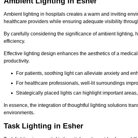
Ambient Lighting in Esher
Ambient lighting in hospitals creates a warm and inviting env
healthcare providers while ensuring adequate visibility througho
By carefully considering the significance of ambient lighting,
efficiency.
Effective lighting design enhances the aesthetics of a medical 
productivity.
For patients, soothing light can alleviate anxiety and 
For healthcare professionals, well-lit surroundings impro
Strategically placed lights can highlight important areas,
In essence, the integration of thoughtful lighting solutions tr
environments.
Task Lighting in Esher