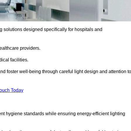
ng solutions designed specifically for hospitals and
ealthcare providers.
al facilities.
nd foster well-being through careful light design and attention t
Touch Today
ent hygiene standards while ensuring energy-efficient lighting