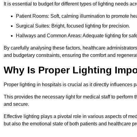
It is essential to budget for different types of lighting needs ac
Patient Rooms: Soft, calming illumination to promote hea
Surgical Suites: Bright, focused lighting for precision.
Hallways and Common Areas: Adequate lighting for safe
By carefully analysing these factors, healthcare administrator
and budgetary constraints, ensuring the comfort and regenerati
Why Is Proper Lighting Impo
Proper lighting in hospitals is crucial as it directly influences 
This provides the necessary light for medical staff to perform th
and secure.
Effective lighting plays a pivotal role in various aspects of m
but also the emotional state of both patients and healthcare pr