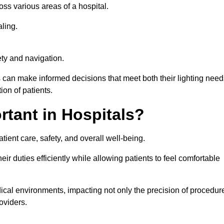
ross various areas of a hospital.
ling.
ty and navigation.
s can make informed decisions that meet both their lighting need
on of patients.
rtant in Hospitals?
patient care, safety, and overall well-being.
eir duties efficiently while allowing patients to feel comfortable
edical environments, impacting not only the precision of procedur
oviders.