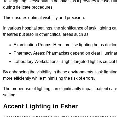
Task lighting is essential in hospitals as it provides focused il
during delicate procedures.
This ensures optimal visibility and precision.
In various hospital settings, the significance of task lighting ca
theatres but also in other critical areas such as:
Examination Rooms: Here, precise lighting helps doctors
Pharmacy Areas: Pharmacists depend on clear illuminati
Laboratory Workstations: Bright, targeted light is crucial
By enhancing the visibility in these environments, task lighting
more efficiently while minimising the risk of errors.
The proper use of lighting can significantly impact patient ca
setting.
Accent Lighting in Esher