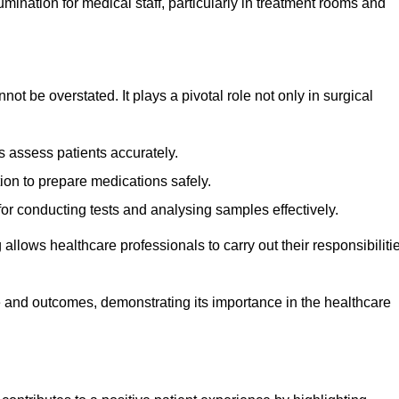
lumination for medical staff, particularly in treatment rooms and
nnot be overstated. It plays a pivotal role not only in surgical
 assess patients accurately.
on to prepare medications safely.
 for conducting tests and analysing samples effectively.
 allows healthcare professionals to carry out their responsibiliti
re and outcomes, demonstrating its importance in the healthcare