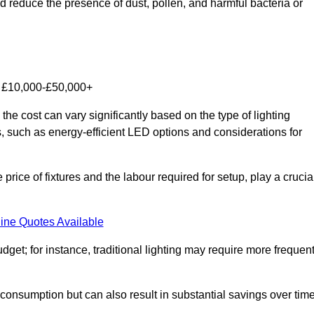
nd reduce the presence of dust, pollen, and harmful bacteria or
om £10,000-£50,000+
he cost can vary significantly based on the type of lighting
s, such as energy-efficient LED options and considerations for
 price of fixtures and the labour required for setup, play a crucia
ine Quotes Available
et; for instance, traditional lighting may require more frequen
 consumption but can also result in substantial savings over time