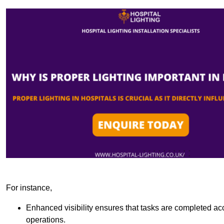
For instance,
Enhanced visibility ensures that tasks are completed accu
operations.