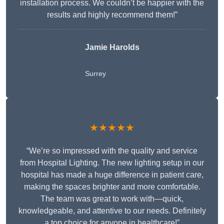
installation process. We couldn’t be happier with the
results and highly recommend them!”
Jamie Harolds
Surrey
★★★★★
“We’re so impressed with the quality and service
from Hospital Lighting. The new lighting setup in our
hospital has made a huge difference in patient care,
making the spaces brighter and more comfortable.
The team was great to work with—quick,
knowledgeable, and attentive to our needs. Definitely
a top choice for anyone in healthcare!”