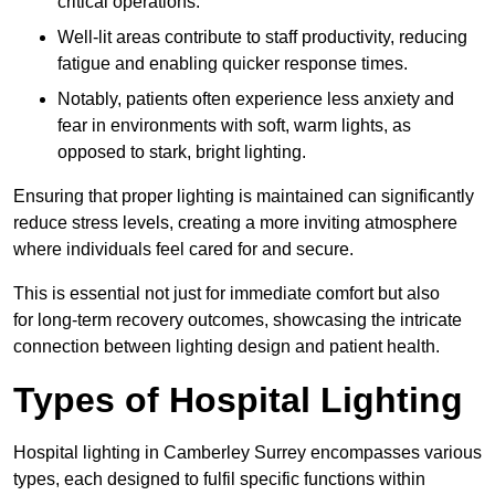
critical operations.
Well-lit areas contribute to staff productivity, reducing
fatigue and enabling quicker response times.
Notably, patients often experience less anxiety and
fear in environments with soft, warm lights, as
opposed to stark, bright lighting.
Ensuring that proper lighting is maintained can significantly
reduce stress levels, creating a more inviting atmosphere
where individuals feel cared for and secure.
This is essential not just for immediate comfort but also
for long-term recovery outcomes, showcasing the intricate
connection between lighting design and patient health.
Types of Hospital Lighting
Hospital lighting in Camberley Surrey encompasses various
types, each designed to fulfil specific functions within