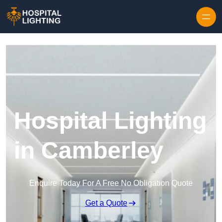
Skip to content
Hospital Lighting
in Camberley
Enquire Today For A Free No Obligation Quote
Get a Quote