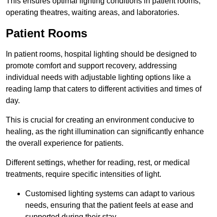
This ensures optimal lighting conditions in patient rooms,
operating theatres, waiting areas, and laboratories.
Patient Rooms
In patient rooms, hospital lighting should be designed to
promote comfort and support recovery, addressing
individual needs with adjustable lighting options like a
reading lamp that caters to different activities and times of
day.
This is crucial for creating an environment conducive to
healing, as the right illumination can significantly enhance
the overall experience for patients.
Different settings, whether for reading, rest, or medical
treatments, require specific intensities of light.
Customised lighting systems can adapt to various
needs, ensuring that the patient feels at ease and
supported during their stay.