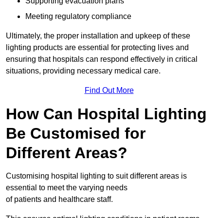
Supporting evacuation plans
Meeting regulatory compliance
Ultimately, the proper installation and upkeep of these
lighting products are essential for protecting lives and
ensuring that hospitals can respond effectively in critical
situations, providing necessary medical care.
Find Out More
How Can Hospital Lighting
Be Customised for
Different Areas?
Customising hospital lighting to suit different areas is
essential to meet the varying needs
of patients and healthcare staff.