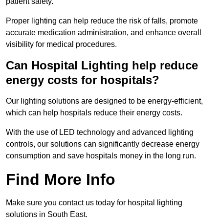
patient safety.
Proper lighting can help reduce the risk of falls, promote
accurate medication administration, and enhance overall
visibility for medical procedures.
Can Hospital Lighting help reduce
energy costs for hospitals?
Our lighting solutions are designed to be energy-efficient,
which can help hospitals reduce their energy costs.
With the use of LED technology and advanced lighting
controls, our solutions can significantly decrease energy
consumption and save hospitals money in the long run.
Find More Info
Make sure you contact us today for hospital lighting
solutions in South East.