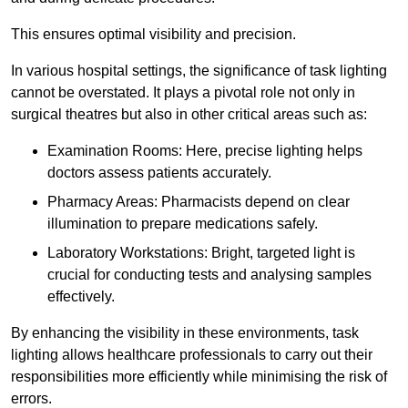
This ensures optimal visibility and precision.
In various hospital settings, the significance of task lighting
cannot be overstated. It plays a pivotal role not only in
surgical theatres but also in other critical areas such as:
Examination Rooms: Here, precise lighting helps
doctors assess patients accurately.
Pharmacy Areas: Pharmacists depend on clear
illumination to prepare medications safely.
Laboratory Workstations: Bright, targeted light is
crucial for conducting tests and analysing samples
effectively.
By enhancing the visibility in these environments, task
lighting allows healthcare professionals to carry out their
responsibilities more efficiently while minimising the risk of
errors.