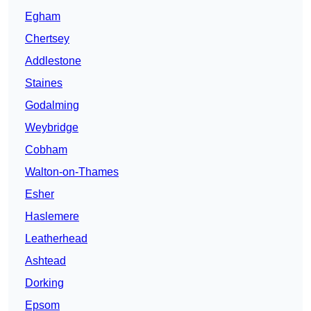
Egham
Chertsey
Addlestone
Staines
Godalming
Weybridge
Cobham
Walton-on-Thames
Esher
Haslemere
Leatherhead
Ashtead
Dorking
Epsom