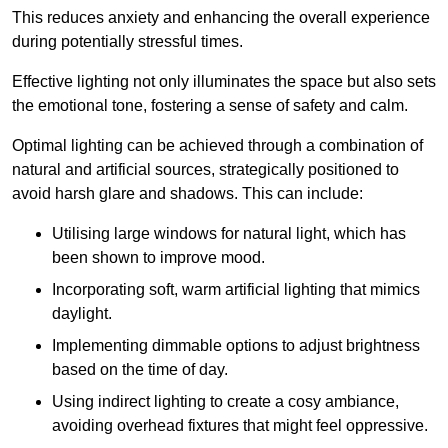
This reduces anxiety and enhancing the overall experience
during potentially stressful times.
Effective lighting not only illuminates the space but also sets
the emotional tone, fostering a sense of safety and calm.
Optimal lighting can be achieved through a combination of
natural and artificial sources, strategically positioned to
avoid harsh glare and shadows. This can include:
Utilising large windows for natural light, which has
been shown to improve mood.
Incorporating soft, warm artificial lighting that mimics
daylight.
Implementing dimmable options to adjust brightness
based on the time of day.
Using indirect lighting to create a cosy ambiance,
avoiding overhead fixtures that might feel oppressive.