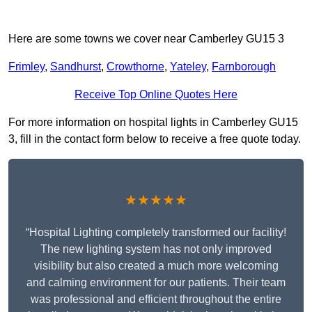
Here are some towns we cover near Camberley GU15 3
Frimley
,
Sandhurst
,
Crowthorne
,
Yateley
,
Farnborough
Receive Top Online Quotes Here
For more information on hospital lights in Camberley GU15
3, fill in the contact form below to receive a free quote today.
★★★★★
“Hospital Lighting completely transformed our facility!
The new lighting system has not only improved
visibility but also created a much more welcoming
and calming environment for our patients. Their team
was professional and efficient throughout the entire