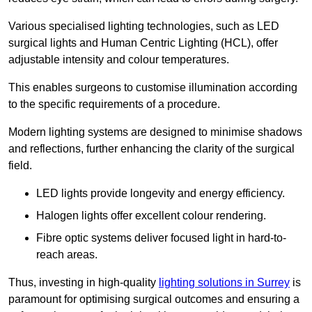
Various specialised lighting technologies, such as LED
surgical lights and Human Centric Lighting (HCL), offer
adjustable intensity and colour temperatures.
This enables surgeons to customise illumination according
to the specific requirements of a procedure.
Modern lighting systems are designed to minimise shadows
and reflections, further enhancing the clarity of the surgical
field.
LED lights provide longevity and energy efficiency.
Halogen lights offer excellent colour rendering.
Fibre optic systems deliver focused light in hard-to-
reach areas.
Thus, investing in high-quality
lighting solutions in Surrey
is
paramount for optimising surgical outcomes and ensuring a