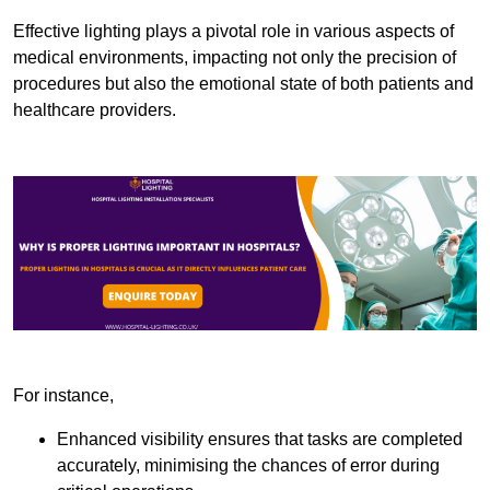
Effective lighting plays a pivotal role in various aspects of
medical environments, impacting not only the precision of
procedures but also the emotional state of both patients and
healthcare providers.
For instance,
Enhanced visibility ensures that tasks are completed
accurately, minimising the chances of error during