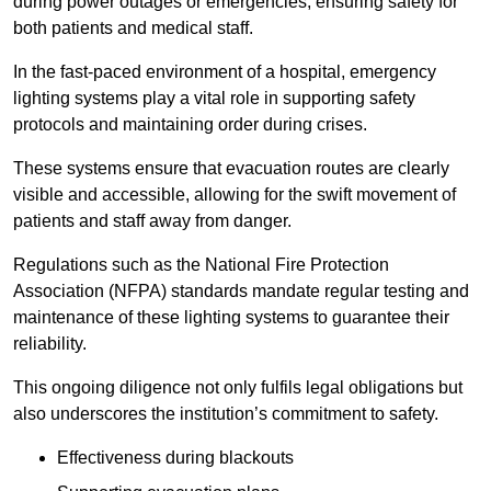
during power outages or emergencies, ensuring safety for
both patients and medical staff.
In the fast-paced environment of a hospital, emergency
lighting systems play a vital role in supporting safety
protocols and maintaining order during crises.
These systems ensure that evacuation routes are clearly
visible and accessible, allowing for the swift movement of
patients and staff away from danger.
Regulations such as the National Fire Protection
Association (NFPA) standards mandate regular testing and
maintenance of these lighting systems to guarantee their
reliability.
This ongoing diligence not only fulfils legal obligations but
also underscores the institution’s commitment to safety.
Effectiveness during blackouts