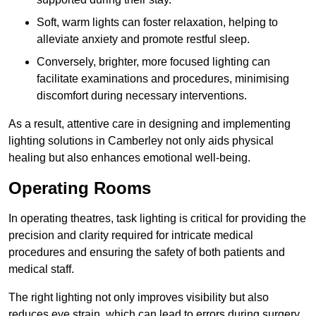
Soft, warm lights can foster relaxation, helping to
alleviate anxiety and promote restful sleep.
Conversely, brighter, more focused lighting can
facilitate examinations and procedures, minimising
discomfort during necessary interventions.
As a result, attentive care in designing and implementing
lighting solutions in Camberley not only aids physical
healing but also enhances emotional well-being.
Operating Rooms
In operating theatres, task lighting is critical for providing the
precision and clarity required for intricate medical
procedures and ensuring the safety of both patients and
medical staff.
The right lighting not only improves visibility but also
reduces eye strain, which can lead to errors during surgery.