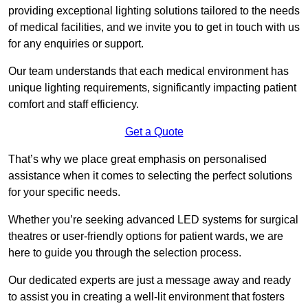
providing exceptional lighting solutions tailored to the needs
of medical facilities, and we invite you to get in touch with us
for any enquiries or support.
Our team understands that each medical environment has
unique lighting requirements, significantly impacting patient
comfort and staff efficiency.
Get a Quote
That’s why we place great emphasis on personalised
assistance when it comes to selecting the perfect solutions
for your specific needs.
Whether you’re seeking advanced LED systems for surgical
theatres or user-friendly options for patient wards, we are
here to guide you through the selection process.
Our dedicated experts are just a message away and ready
to assist you in creating a well-lit environment that fosters