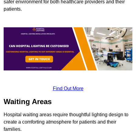
safer environment for both healthcare providers and their
patients.
Find Out More
Waiting Areas
Hospital waiting areas require thoughtful lighting design to
create a comforting atmosphere for patients and their
families.