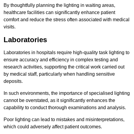
By thoughtfully planning the lighting in waiting areas,
healthcare facilities can significantly enhance patient
comfort and reduce the stress often associated with medical
visits.
Laboratories
Laboratories in hospitals require high-quality task lighting to
ensure accuracy and efficiency in complex testing and
research activities, supporting the critical work carried out
by medical staff, particularly when handling sensitive
deposits.
In such environments, the importance of specialised lighting
cannot be overstated, as it significantly enhances the
capability to conduct thorough examinations and analysis.
Poor lighting can lead to mistakes and misinterpretations,
which could adversely affect patient outcomes.