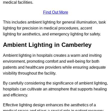
medical facilities.
Find Out More
This includes ambient lighting for general illumination, task
lighting for precision in medical procedures, accent
lighting for aesthetics, and emergency lighting for safety.
Ambient Lighting in Camberley
Ambient lighting in hospitals creates a warm and inviting
environment, promoting comfort and well-being for both
patients and healthcare providers while ensuring adequate
visibility throughout the facility.
By carefully considering the significance of ambient lighting,
hospitals can cultivate an atmosphere that supports healing
and efficiency.
Effective lighting design enhances the aesthetics of a
medical space and plays a crucial role in patient recovery