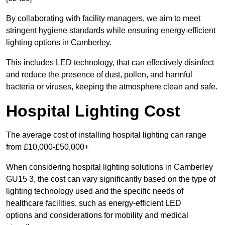
By collaborating with facility managers, we aim to meet
stringent hygiene standards while ensuring energy-efficient
lighting options in Camberley.
This includes LED technology, that can effectively disinfect
and reduce the presence of dust, pollen, and harmful
bacteria or viruses, keeping the atmosphere clean and safe.
Hospital Lighting Cost
The average cost of installing hospital lighting can range
from £10,000-£50,000+
When considering hospital lighting solutions in Camberley
GU15 3, the cost can vary significantly based on the type of
lighting technology used and the specific needs of
healthcare facilities, such as energy-efficient LED
options and considerations for mobility and medical