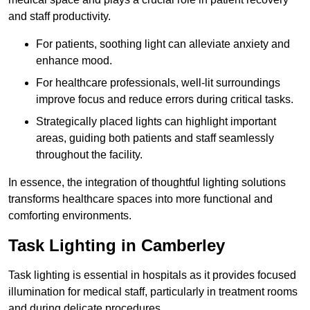
and staff productivity.
For patients, soothing light can alleviate anxiety and
enhance mood.
For healthcare professionals, well-lit surroundings
improve focus and reduce errors during critical tasks.
Strategically placed lights can highlight important
areas, guiding both patients and staff seamlessly
throughout the facility.
In essence, the integration of thoughtful lighting solutions
transforms healthcare spaces into more functional and
comforting environments.
Task Lighting in Camberley
Task lighting is essential in hospitals as it provides focused
illumination for medical staff, particularly in treatment rooms
and during delicate procedures.