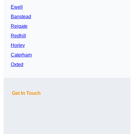
Ewell
Banstead
Reigate
Redhill
Horley
Caterham
Oxted
Get In Touch