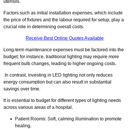
utensils.
Factors such as initial installation expenses, which include
the price of fixtures and the labour required for setup, play a
crucial role in determining overall costs.
Receive Best Online Quotes Available
Long-term maintenance expenses must be factored into the
budget; for instance, traditional lighting may require more
frequent bulb changes, leading to higher ongoing costs.
In contrast, investing in LED lighting not only reduces
energy consumption but can also result in substantial
savings over time.
It is essential to budget for different types of lighting needs
across various areas of a hospital.
Patient Rooms: Soft, calming illumination to promote
healing.