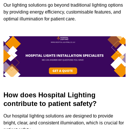
Our lighting solutions go beyond traditional lighting options
by providing energy efficiency, customisable features, and
optimal illumination for patient care.
How does Hospital Lighting
contribute to patient safety?
Our hospital lighting solutions are designed to provide
bright, clear, and consistent illumination, which is crucial for