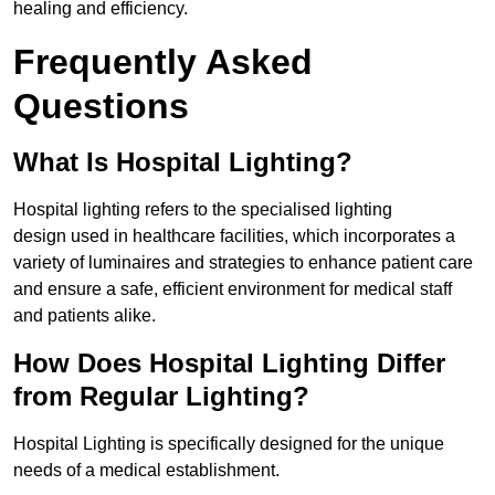
healing and efficiency.
Frequently Asked
Questions
What Is Hospital Lighting?
Hospital lighting refers to the specialised lighting
design used in healthcare facilities, which incorporates a
variety of luminaires and strategies to enhance patient care
and ensure a safe, efficient environment for medical staff
and patients alike.
How Does Hospital Lighting Differ
from Regular Lighting?
Hospital Lighting is specifically designed for the unique
needs of a medical establishment.