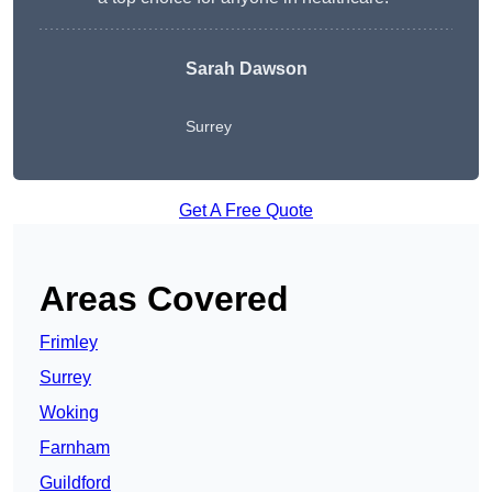
Sarah Dawson
Surrey
Get A Free Quote
Areas Covered
Frimley
Surrey
Woking
Farnham
Guildford