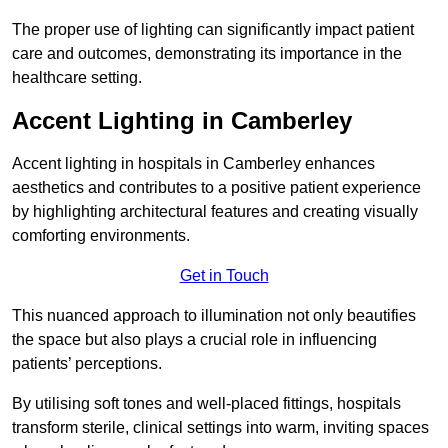
The proper use of lighting can significantly impact patient
care and outcomes, demonstrating its importance in the
healthcare setting.
Accent Lighting in Camberley
Accent lighting in hospitals in Camberley enhances
aesthetics and contributes to a positive patient experience
by highlighting architectural features and creating visually
comforting environments.
Get in Touch
This nuanced approach to illumination not only beautifies
the space but also plays a crucial role in influencing
patients’ perceptions.
By utilising soft tones and well-placed fittings, hospitals
transform sterile, clinical settings into warm, inviting spaces