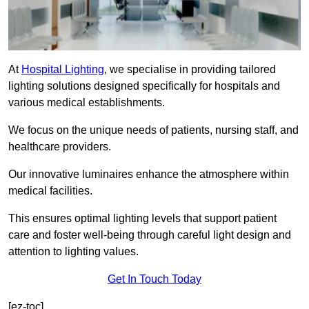
At
Hospital Lighting
, we specialise in providing tailored
lighting solutions designed specifically for hospitals and
various medical establishments.
We focus on the unique needs of patients, nursing staff, and
healthcare providers.
Our innovative luminaires enhance the atmosphere within
medical facilities.
This ensures optimal lighting levels that support patient
care and foster well-being through careful light design and
attention to lighting values.
Get In Touch Today
[ez-toc]