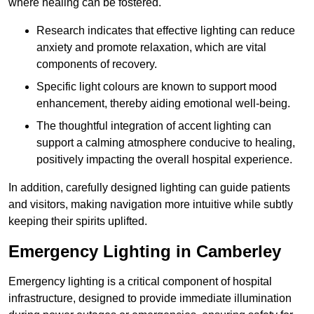
where healing can be fostered.
Research indicates that effective lighting can reduce
anxiety and promote relaxation, which are vital
components of recovery.
Specific light colours are known to support mood
enhancement, thereby aiding emotional well-being.
The thoughtful integration of accent lighting can
support a calming atmosphere conducive to healing,
positively impacting the overall hospital experience.
In addition, carefully designed lighting can guide patients
and visitors, making navigation more intuitive while subtly
keeping their spirits uplifted.
Emergency Lighting in Camberley
Emergency lighting is a critical component of hospital
infrastructure, designed to provide immediate illumination