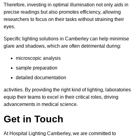
Therefore, investing in optimal illumination not only aids in
precise readings but also promotes efficiency, allowing
researchers to focus on their tasks without straining their
eyes.
Specific lighting solutions in Camberley can help minimise
glare and shadows, which are often detrimental during:
microscopic analysis
sample preparation
detailed documentation
activities. By providing the right kind of lighting, laboratories
equip their teams to excel in their critical roles, driving
advancements in medical science.
Get in Touch
At Hospital Lighting Camberley, we are committed to