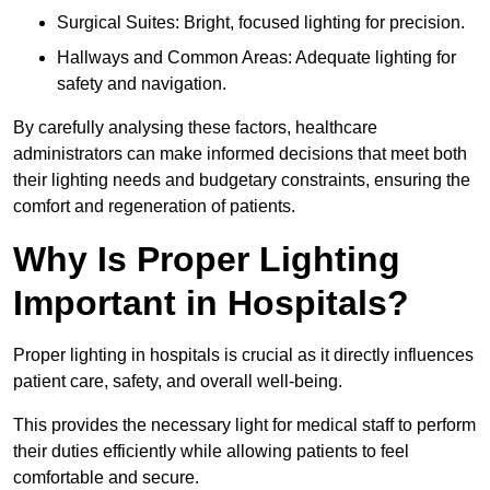
Surgical Suites: Bright, focused lighting for precision.
Hallways and Common Areas: Adequate lighting for
safety and navigation.
By carefully analysing these factors, healthcare
administrators can make informed decisions that meet both
their lighting needs and budgetary constraints, ensuring the
comfort and regeneration of patients.
Why Is Proper Lighting
Important in Hospitals?
Proper lighting in hospitals is crucial as it directly influences
patient care, safety, and overall well-being.
This provides the necessary light for medical staff to perform
their duties efficiently while allowing patients to feel
comfortable and secure.