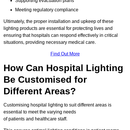
Supporting evacuation plans
Meeting regulatory compliance
Ultimately, the proper installation and upkeep of these
lighting products are essential for protecting lives and
ensuring that hospitals can respond effectively in critical
situations, providing necessary medical care.
Find Out More
How Can Hospital Lighting
Be Customised for
Different Areas?
Customising hospital lighting to suit different areas is
essential to meet the varying needs
of patients and healthcare staff.