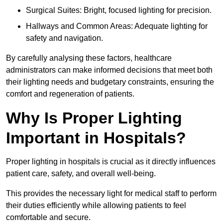
Surgical Suites: Bright, focused lighting for precision.
Hallways and Common Areas: Adequate lighting for
safety and navigation.
By carefully analysing these factors, healthcare
administrators can make informed decisions that meet both
their lighting needs and budgetary constraints, ensuring the
comfort and regeneration of patients.
Why Is Proper Lighting
Important in Hospitals?
Proper lighting in hospitals is crucial as it directly influences
patient care, safety, and overall well-being.
This provides the necessary light for medical staff to perform
their duties efficiently while allowing patients to feel
comfortable and secure.