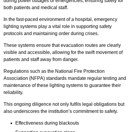
during power outages or emergencies, ensuring safety for
both patients and medical staff.
In the fast-paced environment of a hospital, emergency
lighting systems play a vital role in supporting safety
protocols and maintaining order during crises.
These systems ensure that evacuation routes are clearly
visible and accessible, allowing for the swift movement of
patients and staff away from danger.
Regulations such as the National Fire Protection
Association (NFPA) standards mandate regular testing and
maintenance of these lighting systems to guarantee their
reliability.
This ongoing diligence not only fulfils legal obligations but
also underscores the institution’s commitment to safety.
Effectiveness during blackouts