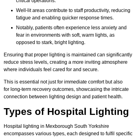
critical operations.
Well-lit areas contribute to staff productivity, reducing
fatigue and enabling quicker response times.
Notably, patients often experience less anxiety and
fear in environments with soft, warm lights, as
opposed to stark, bright lighting.
Ensuring that proper lighting is maintained can significantly
reduce stress levels, creating a more inviting atmosphere
where individuals feel cared for and secure.
This is essential not just for immediate comfort but also
for long-term recovery outcomes, showcasing the intricate
connection between lighting design and patient health.
Types of Hospital Lighting
Hospital lighting in Mexborough South Yorkshire
encompasses various types, each designed to fulfil specific