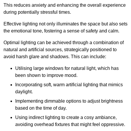
This reduces anxiety and enhancing the overall experience
during potentially stressful times.
Effective lighting not only illuminates the space but also sets
the emotional tone, fostering a sense of safety and calm.
Optimal lighting can be achieved through a combination of
natural and artificial sources, strategically positioned to
avoid harsh glare and shadows. This can include:
Utilising large windows for natural light, which has
been shown to improve mood.
Incorporating soft, warm artificial lighting that mimics
daylight.
Implementing dimmable options to adjust brightness
based on the time of day.
Using indirect lighting to create a cosy ambiance,
avoiding overhead fixtures that might feel oppressive.