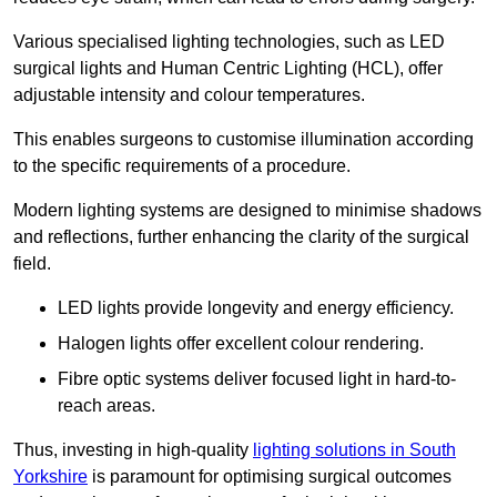
Various specialised lighting technologies, such as LED
surgical lights and Human Centric Lighting (HCL), offer
adjustable intensity and colour temperatures.
This enables surgeons to customise illumination according
to the specific requirements of a procedure.
Modern lighting systems are designed to minimise shadows
and reflections, further enhancing the clarity of the surgical
field.
LED lights provide longevity and energy efficiency.
Halogen lights offer excellent colour rendering.
Fibre optic systems deliver focused light in hard-to-
reach areas.
Thus, investing in high-quality
lighting solutions in South
Yorkshire
is paramount for optimising surgical outcomes