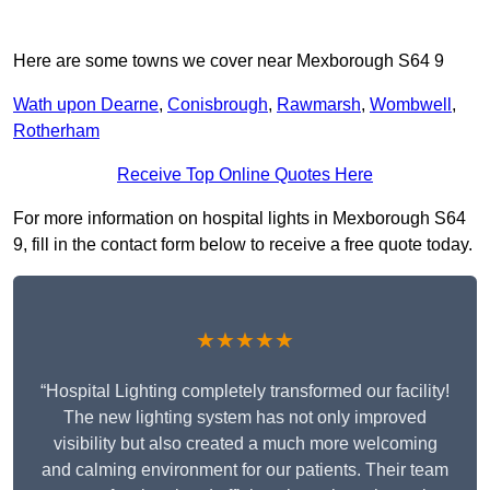
Here are some towns we cover near Mexborough S64 9
Wath upon Dearne
,
Conisbrough
,
Rawmarsh
,
Wombwell
,
Rotherham
Receive Top Online Quotes Here
For more information on hospital lights in Mexborough S64
9, fill in the contact form below to receive a free quote today.
★★★★★
“Hospital Lighting completely transformed our facility!
The new lighting system has not only improved
visibility but also created a much more welcoming
and calming environment for our patients. Their team