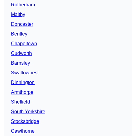
Rotherham
Maltby
Doncaster
Bentley
Chapeltown
Cudworth
Barnsley
Swallownest
Dinnington
Armthorpe
Sheffield
South Yorkshire
Stocksbridge
Cawthorne