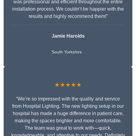
was professional and efficient throughout the entire
installation process. We couldn’t be happier with the
results and highly recommend them!”
Jamie Harolds
South Yorkshire
★★★★★
“We’re so impressed with the quality and service
from Hospital Lighting. The new lighting setup in our
hospital has made a huge difference in patient care,
making the spaces brighter and more comfortable.
The team was great to work with—quick,
knowledgeable, and attentive to our needs. Definitely