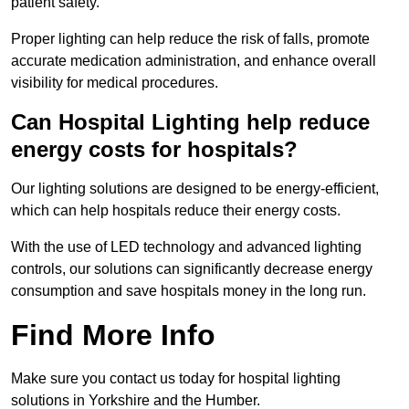
patient safety.
Proper lighting can help reduce the risk of falls, promote
accurate medication administration, and enhance overall
visibility for medical procedures.
Can Hospital Lighting help reduce
energy costs for hospitals?
Our lighting solutions are designed to be energy-efficient,
which can help hospitals reduce their energy costs.
With the use of LED technology and advanced lighting
controls, our solutions can significantly decrease energy
consumption and save hospitals money in the long run.
Find More Info
Make sure you contact us today for hospital lighting
solutions in Yorkshire and the Humber.