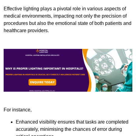
Effective lighting plays a pivotal role in various aspects of
medical environments, impacting not only the precision of
procedures but also the emotional state of both patients and
healthcare providers.
For instance,
Enhanced visibility ensures that tasks are completed
accurately, minimising the chances of error during