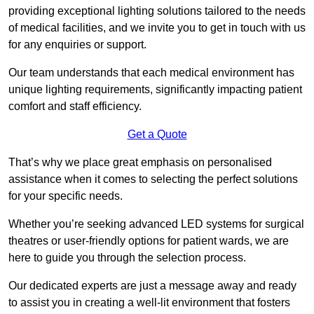
providing exceptional lighting solutions tailored to the needs
of medical facilities, and we invite you to get in touch with us
for any enquiries or support.
Our team understands that each medical environment has
unique lighting requirements, significantly impacting patient
comfort and staff efficiency.
Get a Quote
That’s why we place great emphasis on personalised
assistance when it comes to selecting the perfect solutions
for your specific needs.
Whether you’re seeking advanced LED systems for surgical
theatres or user-friendly options for patient wards, we are
here to guide you through the selection process.
Our dedicated experts are just a message away and ready
to assist you in creating a well-lit environment that fosters