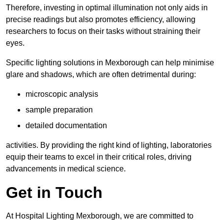
Therefore, investing in optimal illumination not only aids in
precise readings but also promotes efficiency, allowing
researchers to focus on their tasks without straining their
eyes.
Specific lighting solutions in Mexborough can help minimise
glare and shadows, which are often detrimental during:
microscopic analysis
sample preparation
detailed documentation
activities. By providing the right kind of lighting, laboratories
equip their teams to excel in their critical roles, driving
advancements in medical science.
Get in Touch
At Hospital Lighting Mexborough, we are committed to