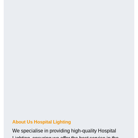
About Us Hospital Lighting
We specialise in providing high-quality Hospital