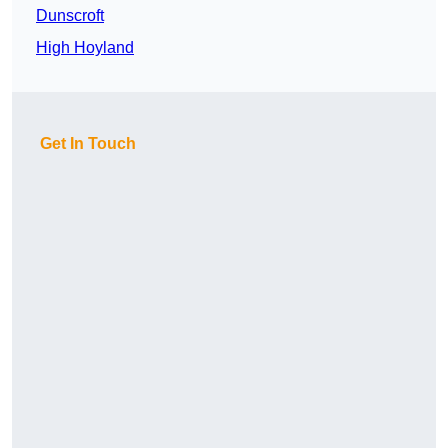
Dunscroft
High Hoyland
Get In Touch