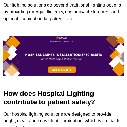
Our lighting solutions go beyond traditional lighting options
by providing energy efficiency, customisable features, and
optimal illumination for patient care.
How does Hospital Lighting
contribute to patient safety?
Our hospital lighting solutions are designed to provide
bright, clear, and consistent illumination, which is crucial for