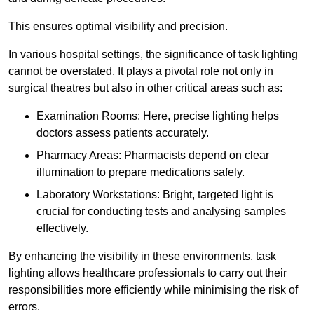
This ensures optimal visibility and precision.
In various hospital settings, the significance of task lighting
cannot be overstated. It plays a pivotal role not only in
surgical theatres but also in other critical areas such as:
Examination Rooms: Here, precise lighting helps
doctors assess patients accurately.
Pharmacy Areas: Pharmacists depend on clear
illumination to prepare medications safely.
Laboratory Workstations: Bright, targeted light is
crucial for conducting tests and analysing samples
effectively.
By enhancing the visibility in these environments, task
lighting allows healthcare professionals to carry out their
responsibilities more efficiently while minimising the risk of
errors.