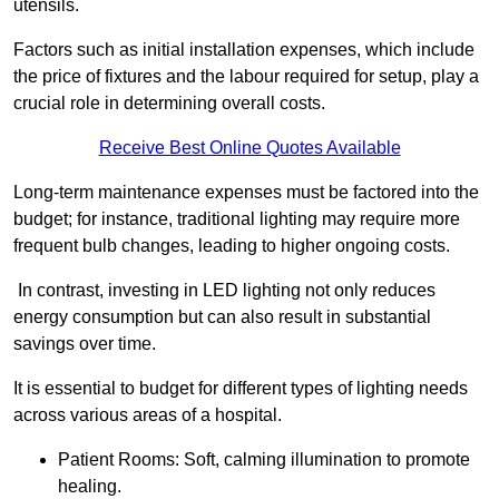
utensils.
Factors such as initial installation expenses, which include
the price of fixtures and the labour required for setup, play a
crucial role in determining overall costs.
Receive Best Online Quotes Available
Long-term maintenance expenses must be factored into the
budget; for instance, traditional lighting may require more
frequent bulb changes, leading to higher ongoing costs.
In contrast, investing in LED lighting not only reduces
energy consumption but can also result in substantial
savings over time.
It is essential to budget for different types of lighting needs
across various areas of a hospital.
Patient Rooms: Soft, calming illumination to promote
healing.