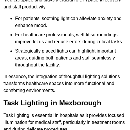
and staff productivity.
For patients, soothing light can alleviate anxiety and
enhance mood.
For healthcare professionals, well-lit surroundings
improve focus and reduce errors during critical tasks.
Strategically placed lights can highlight important
areas, guiding both patients and staff seamlessly
throughout the facility.
In essence, the integration of thoughtful lighting solutions
transforms healthcare spaces into more functional and
comforting environments.
Task Lighting in Mexborough
Task lighting is essential in hospitals as it provides focused
illumination for medical staff, particularly in treatment rooms
and during delicate procedures.