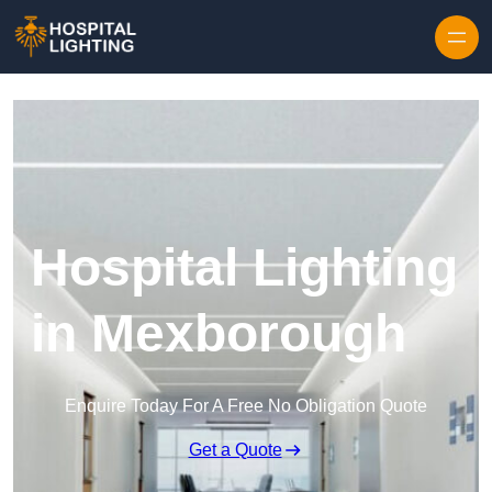
Skip to content
Hospital Lighting
in Mexborough
Enquire Today For A Free No Obligation Quote
Get a Quote