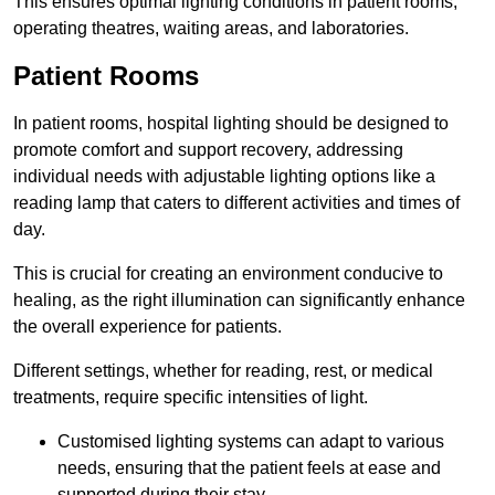
This ensures optimal lighting conditions in patient rooms,
operating theatres, waiting areas, and laboratories.
Patient Rooms
In patient rooms, hospital lighting should be designed to
promote comfort and support recovery, addressing
individual needs with adjustable lighting options like a
reading lamp that caters to different activities and times of
day.
This is crucial for creating an environment conducive to
healing, as the right illumination can significantly enhance
the overall experience for patients.
Different settings, whether for reading, rest, or medical
treatments, require specific intensities of light.
Customised lighting systems can adapt to various
needs, ensuring that the patient feels at ease and
supported during their stay.