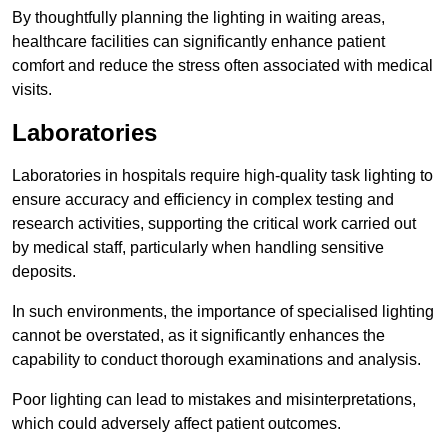
By thoughtfully planning the lighting in waiting areas,
healthcare facilities can significantly enhance patient
comfort and reduce the stress often associated with medical
visits.
Laboratories
Laboratories in hospitals require high-quality task lighting to
ensure accuracy and efficiency in complex testing and
research activities, supporting the critical work carried out
by medical staff, particularly when handling sensitive
deposits.
In such environments, the importance of specialised lighting
cannot be overstated, as it significantly enhances the
capability to conduct thorough examinations and analysis.
Poor lighting can lead to mistakes and misinterpretations,
which could adversely affect patient outcomes.