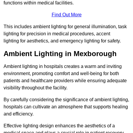
functions within medical facilities.
Find Out More
This includes ambient lighting for general illumination, task
lighting for precision in medical procedures, accent
lighting for aesthetics, and emergency lighting for safety.
Ambient Lighting in Mexborough
Ambient lighting in hospitals creates a warm and inviting
environment, promoting comfort and well-being for both
patients and healthcare providers while ensuring adequate
visibility throughout the facility.
By carefully considering the significance of ambient lighting,
hospitals can cultivate an atmosphere that supports healing
and efficiency.
Effective lighting design enhances the aesthetics of a
medical space and plays a crucial role in patient recovery