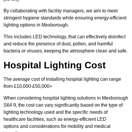
By collaborating with facility managers, we aim to meet
stringent hygiene standards while ensuring energy-efficient
lighting options in Mexborough.
This includes LED technology, that can effectively disinfect
and reduce the presence of dust, pollen, and harmful
bacteria or viruses, keeping the atmosphere clean and safe.
Hospital Lighting Cost
The average cost of installing hospital lighting can range
from £10,000-£50,000+
When considering hospital lighting solutions in Mexborough
S64 9, the cost can vary significantly based on the type of
lighting technology used and the specific needs of
healthcare facilities, such as energy-efficient LED
options and considerations for mobility and medical