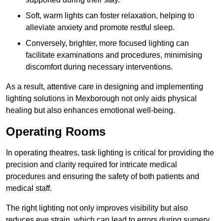
Soft, warm lights can foster relaxation, helping to
alleviate anxiety and promote restful sleep.
Conversely, brighter, more focused lighting can
facilitate examinations and procedures, minimising
discomfort during necessary interventions.
As a result, attentive care in designing and implementing
lighting solutions in Mexborough not only aids physical
healing but also enhances emotional well-being.
Operating Rooms
In operating theatres, task lighting is critical for providing the
precision and clarity required for intricate medical
procedures and ensuring the safety of both patients and
medical staff.
The right lighting not only improves visibility but also
reduces eye strain, which can lead to errors during surgery.