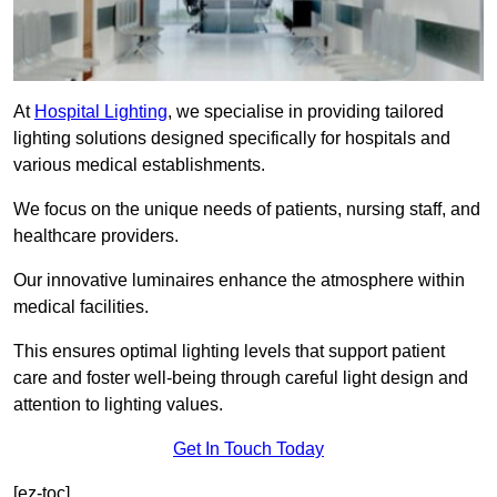
At
Hospital Lighting
, we specialise in providing tailored
lighting solutions designed specifically for hospitals and
various medical establishments.
We focus on the unique needs of patients, nursing staff, and
healthcare providers.
Our innovative luminaires enhance the atmosphere within
medical facilities.
This ensures optimal lighting levels that support patient
care and foster well-being through careful light design and
attention to lighting values.
Get In Touch Today
[ez-toc]