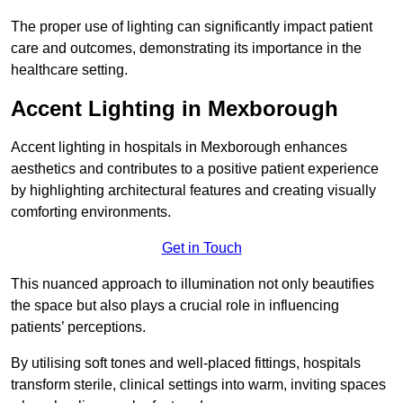
The proper use of lighting can significantly impact patient
care and outcomes, demonstrating its importance in the
healthcare setting.
Accent Lighting in Mexborough
Accent lighting in hospitals in Mexborough enhances
aesthetics and contributes to a positive patient experience
by highlighting architectural features and creating visually
comforting environments.
Get in Touch
This nuanced approach to illumination not only beautifies
the space but also plays a crucial role in influencing
patients’ perceptions.
By utilising soft tones and well-placed fittings, hospitals
transform sterile, clinical settings into warm, inviting spaces