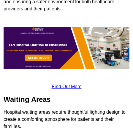
and ensuring a safer environment for both healthcare
providers and their patients.
Find Out More
Waiting Areas
Hospital waiting areas require thoughtful lighting design to
create a comforting atmosphere for patients and their
families.