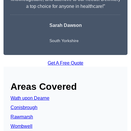
a top choice for anyone in healthcare!”
Sarah Dawson
South Yorkshire
Get A Free Quote
Areas Covered
Wath upon Dearne
Conisbrough
Rawmarsh
Wombwell