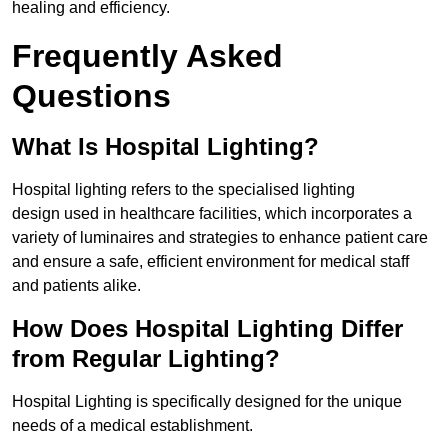
healing and efficiency.
Frequently Asked
Questions
What Is Hospital Lighting?
Hospital lighting refers to the specialised lighting
design used in healthcare facilities, which incorporates a
variety of luminaires and strategies to enhance patient care
and ensure a safe, efficient environment for medical staff
and patients alike.
How Does Hospital Lighting Differ
from Regular Lighting?
Hospital Lighting is specifically designed for the unique
needs of a medical establishment.