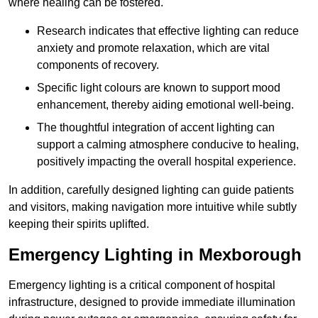
where healing can be fostered.
Research indicates that effective lighting can reduce
anxiety and promote relaxation, which are vital
components of recovery.
Specific light colours are known to support mood
enhancement, thereby aiding emotional well-being.
The thoughtful integration of accent lighting can
support a calming atmosphere conducive to healing,
positively impacting the overall hospital experience.
In addition, carefully designed lighting can guide patients
and visitors, making navigation more intuitive while subtly
keeping their spirits uplifted.
Emergency Lighting in Mexborough
Emergency lighting is a critical component of hospital
infrastructure, designed to provide immediate illumination