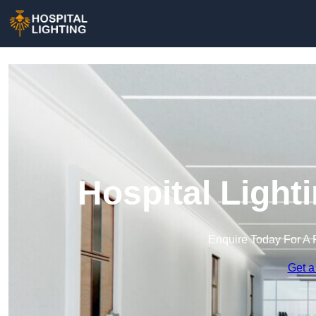
Hospital Light
Enquire Today For A 
Get a