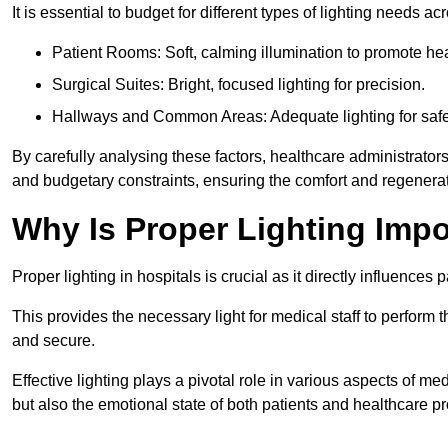
It is essential to budget for different types of lighting needs ac
Patient Rooms: Soft, calming illumination to promote hea
Surgical Suites: Bright, focused lighting for precision.
Hallways and Common Areas: Adequate lighting for safe
By carefully analysing these factors, healthcare administrator
and budgetary constraints, ensuring the comfort and regenerati
Why Is Proper Lighting Impo
Proper lighting in hospitals is crucial as it directly influences 
This provides the necessary light for medical staff to perform th
and secure.
Effective lighting plays a pivotal role in various aspects of m
but also the emotional state of both patients and healthcare pr