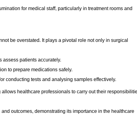
lumination for medical staff, particularly in treatment rooms and
nnot be overstated. It plays a pivotal role not only in surgical
 assess patients accurately.
on to prepare medications safely.
 for conducting tests and analysing samples effectively.
 allows healthcare professionals to carry out their responsibiliti
re and outcomes, demonstrating its importance in the healthcare