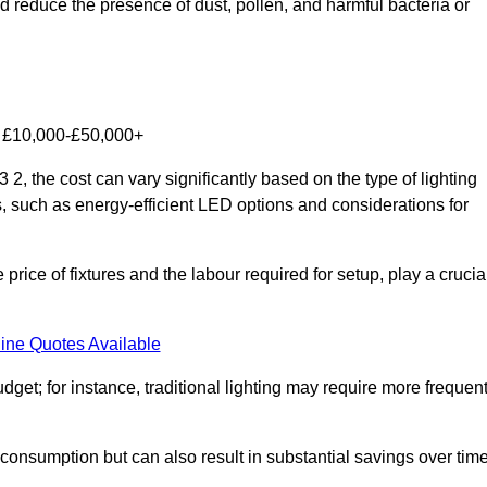
nd reduce the presence of dust, pollen, and harmful bacteria or
om £10,000-£50,000+
2, the cost can vary significantly based on the type of lighting
s, such as energy-efficient LED options and considerations for
 price of fixtures and the labour required for setup, play a crucia
ine Quotes Available
et; for instance, traditional lighting may require more frequen
 consumption but can also result in substantial savings over time