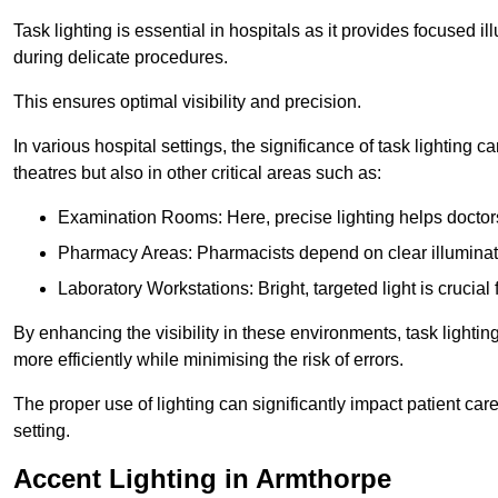
Task lighting is essential in hospitals as it provides focused il
during delicate procedures.
This ensures optimal visibility and precision.
In various hospital settings, the significance of task lighting ca
theatres but also in other critical areas such as:
Examination Rooms: Here, precise lighting helps doctors
Pharmacy Areas: Pharmacists depend on clear illuminati
Laboratory Workstations: Bright, targeted light is crucial
By enhancing the visibility in these environments, task lighting
more efficiently while minimising the risk of errors.
The proper use of lighting can significantly impact patient ca
setting.
Accent Lighting in Armthorpe