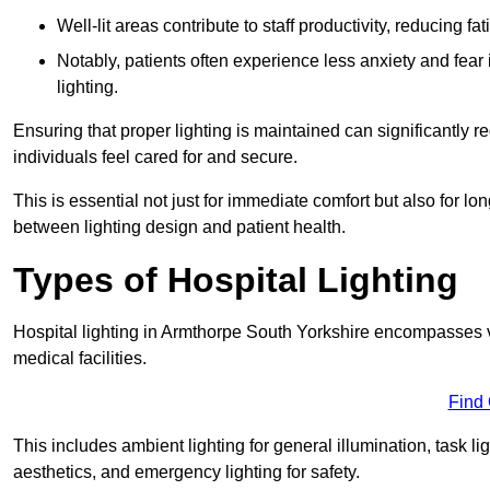
Well-lit areas contribute to staff productivity, reducing 
Notably, patients often experience less anxiety and fear 
lighting.
Ensuring that proper lighting is maintained can significantly 
individuals feel cared for and secure.
This is essential not just for immediate comfort but also for 
between lighting design and patient health.
Types of Hospital Lighting
Hospital lighting in Armthorpe South Yorkshire encompasses var
medical facilities.
Find
This includes ambient lighting for general illumination, task li
aesthetics, and emergency lighting for safety.