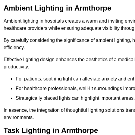
Ambient Lighting in Armthorpe
Ambient lighting in hospitals creates a warm and inviting env
healthcare providers while ensuring adequate visibility througho
By carefully considering the significance of ambient lighting,
efficiency.
Effective lighting design enhances the aesthetics of a medical 
productivity.
For patients, soothing light can alleviate anxiety and 
For healthcare professionals, well-lit surroundings impro
Strategically placed lights can highlight important areas,
In essence, the integration of thoughtful lighting solutions tr
environments.
Task Lighting in Armthorpe