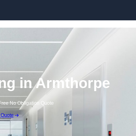
Skip to content
ing in Armthorpe
Free No Obligation Quote
 Quote