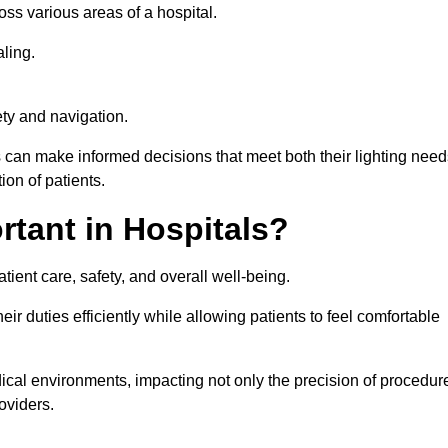
ross various areas of a hospital.
ling.
ty and navigation.
s can make informed decisions that meet both their lighting need
on of patients.
rtant in Hospitals?
patient care, safety, and overall well-being.
eir duties efficiently while allowing patients to feel comfortable
edical environments, impacting not only the precision of procedur
oviders.