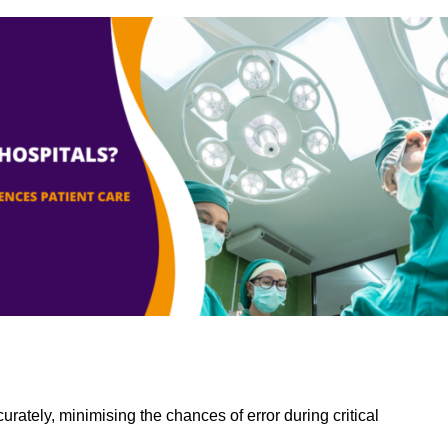
rately, minimising the chances of error during critical