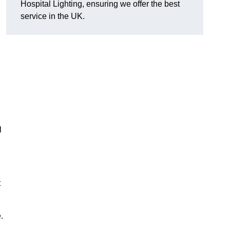
Hospital Lighting, ensuring we offer the best
service in the UK.
l
t
.