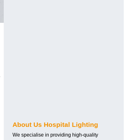
o
About Us Hospital Lighting
We specialise in providing high-quality