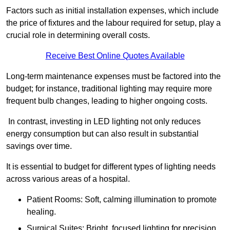
Factors such as initial installation expenses, which include
the price of fixtures and the labour required for setup, play a
crucial role in determining overall costs.
Receive Best Online Quotes Available
Long-term maintenance expenses must be factored into the
budget; for instance, traditional lighting may require more
frequent bulb changes, leading to higher ongoing costs.
In contrast, investing in LED lighting not only reduces
energy consumption but can also result in substantial
savings over time.
It is essential to budget for different types of lighting needs
across various areas of a hospital.
Patient Rooms: Soft, calming illumination to promote
healing.
Surgical Suites: Bright, focused lighting for precision.