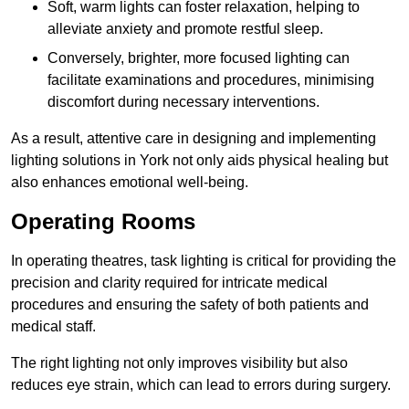
Soft, warm lights can foster relaxation, helping to
alleviate anxiety and promote restful sleep.
Conversely, brighter, more focused lighting can
facilitate examinations and procedures, minimising
discomfort during necessary interventions.
As a result, attentive care in designing and implementing
lighting solutions in York not only aids physical healing but
also enhances emotional well-being.
Operating Rooms
In operating theatres, task lighting is critical for providing the
precision and clarity required for intricate medical
procedures and ensuring the safety of both patients and
medical staff.
The right lighting not only improves visibility but also
reduces eye strain, which can lead to errors during surgery.