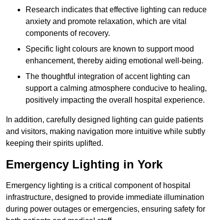
Research indicates that effective lighting can reduce
anxiety and promote relaxation, which are vital
components of recovery.
Specific light colours are known to support mood
enhancement, thereby aiding emotional well-being.
The thoughtful integration of accent lighting can
support a calming atmosphere conducive to healing,
positively impacting the overall hospital experience.
In addition, carefully designed lighting can guide patients
and visitors, making navigation more intuitive while subtly
keeping their spirits uplifted.
Emergency Lighting in York
Emergency lighting is a critical component of hospital
infrastructure, designed to provide immediate illumination
during power outages or emergencies, ensuring safety for