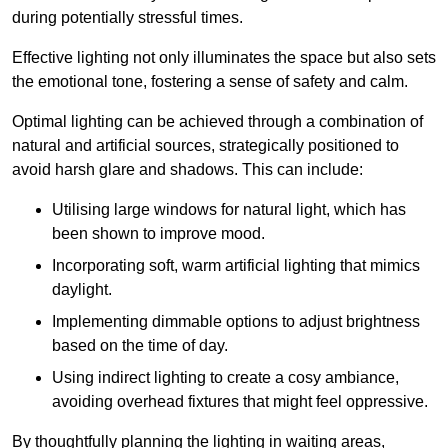
during potentially stressful times.
Effective lighting not only illuminates the space but also sets
the emotional tone, fostering a sense of safety and calm.
Optimal lighting can be achieved through a combination of
natural and artificial sources, strategically positioned to
avoid harsh glare and shadows. This can include:
Utilising large windows for natural light, which has
been shown to improve mood.
Incorporating soft, warm artificial lighting that mimics
daylight.
Implementing dimmable options to adjust brightness
based on the time of day.
Using indirect lighting to create a cosy ambiance,
avoiding overhead fixtures that might feel oppressive.
By thoughtfully planning the lighting in waiting areas,