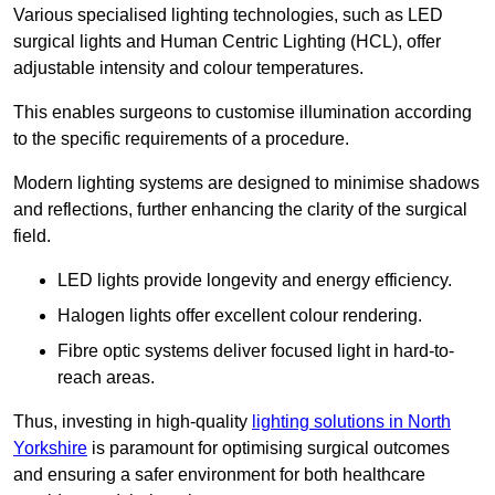
Various specialised lighting technologies, such as LED
surgical lights and Human Centric Lighting (HCL), offer
adjustable intensity and colour temperatures.
This enables surgeons to customise illumination according
to the specific requirements of a procedure.
Modern lighting systems are designed to minimise shadows
and reflections, further enhancing the clarity of the surgical
field.
LED lights provide longevity and energy efficiency.
Halogen lights offer excellent colour rendering.
Fibre optic systems deliver focused light in hard-to-
reach areas.
Thus, investing in high-quality
lighting solutions in North
Yorkshire
is paramount for optimising surgical outcomes
and ensuring a safer environment for both healthcare