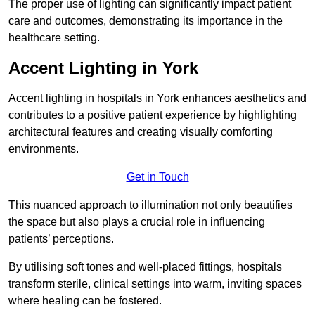
The proper use of lighting can significantly impact patient
care and outcomes, demonstrating its importance in the
healthcare setting.
Accent Lighting in York
Accent lighting in hospitals in York enhances aesthetics and
contributes to a positive patient experience by highlighting
architectural features and creating visually comforting
environments.
Get in Touch
This nuanced approach to illumination not only beautifies
the space but also plays a crucial role in influencing
patients’ perceptions.
By utilising soft tones and well-placed fittings, hospitals
transform sterile, clinical settings into warm, inviting spaces
where healing can be fostered.