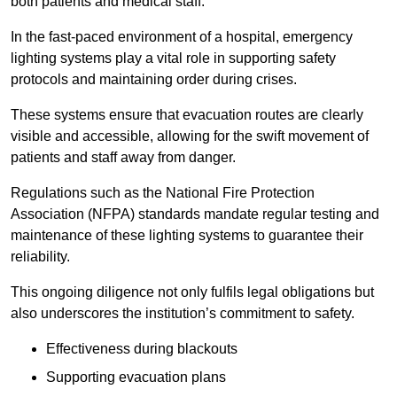
both patients and medical staff.
In the fast-paced environment of a hospital, emergency
lighting systems play a vital role in supporting safety
protocols and maintaining order during crises.
These systems ensure that evacuation routes are clearly
visible and accessible, allowing for the swift movement of
patients and staff away from danger.
Regulations such as the National Fire Protection
Association (NFPA) standards mandate regular testing and
maintenance of these lighting systems to guarantee their
reliability.
This ongoing diligence not only fulfils legal obligations but
also underscores the institution’s commitment to safety.
Effectiveness during blackouts
Supporting evacuation plans