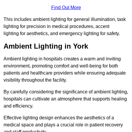
Find Out More
This includes ambient lighting for general illumination, task
lighting for precision in medical procedures, accent
lighting for aesthetics, and emergency lighting for safety.
Ambient Lighting in York
Ambient lighting in hospitals creates a warm and inviting
environment, promoting comfort and well-being for both
patients and healthcare providers while ensuring adequate
visibility throughout the facility.
By carefully considering the significance of ambient lighting,
hospitals can cultivate an atmosphere that supports healing
and efficiency.
Effective lighting design enhances the aesthetics of a
medical space and plays a crucial role in patient recovery
and staff productivity.