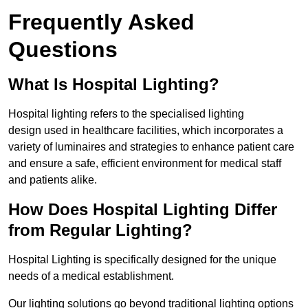
Frequently Asked
Questions
What Is Hospital Lighting?
Hospital lighting refers to the specialised lighting
design used in healthcare facilities, which incorporates a
variety of luminaires and strategies to enhance patient care
and ensure a safe, efficient environment for medical staff
and patients alike.
How Does Hospital Lighting Differ
from Regular Lighting?
Hospital Lighting is specifically designed for the unique
needs of a medical establishment.
Our lighting solutions go beyond traditional lighting options