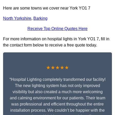
Here are some towns we cover near York YO1 7
North Yorkshire
,
Barking
Receive Top Online Quotes Here
For more information on hospital lights in York YO1 7, fill in
the contact form below to receive a free quote today.
★★★★★
“Hospital Lighting completely transformed our facility!
The new lighting system has not only improved
visibility but also created a much more welcoming
and calming environment for our patients. Their team
was professional and efficient throughout the entire
installation process. We couldn’t be happier with the