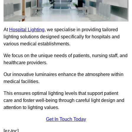
At
Hospital Lighting
, we specialise in providing tailored
lighting solutions designed specifically for hospitals and
various medical establishments.
We focus on the unique needs of patients, nursing staff, and
healthcare providers.
Our innovative luminaires enhance the atmosphere within
medical facilities.
This ensures optimal lighting levels that support patient
care and foster well-being through careful light design and
attention to lighting values.
Get In Touch Today
[ez-toc]