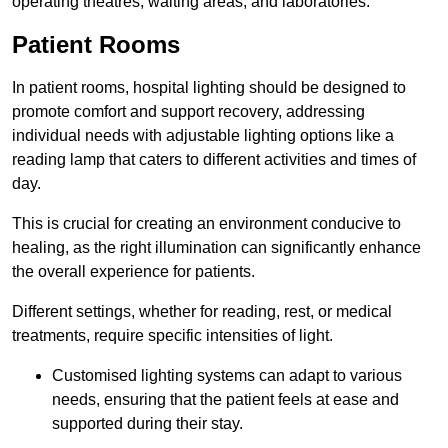
operating theatres, waiting areas, and laboratories.
Patient Rooms
In patient rooms, hospital lighting should be designed to
promote comfort and support recovery, addressing
individual needs with adjustable lighting options like a
reading lamp that caters to different activities and times of
day.
This is crucial for creating an environment conducive to
healing, as the right illumination can significantly enhance
the overall experience for patients.
Different settings, whether for reading, rest, or medical
treatments, require specific intensities of light.
Customised lighting systems can adapt to various
needs, ensuring that the patient feels at ease and
supported during their stay.