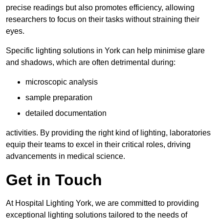
precise readings but also promotes efficiency, allowing
researchers to focus on their tasks without straining their
eyes.
Specific lighting solutions in York can help minimise glare
and shadows, which are often detrimental during:
microscopic analysis
sample preparation
detailed documentation
activities. By providing the right kind of lighting, laboratories
equip their teams to excel in their critical roles, driving
advancements in medical science.
Get in Touch
At Hospital Lighting York, we are committed to providing
exceptional lighting solutions tailored to the needs of