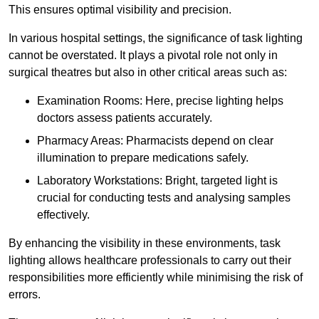
This ensures optimal visibility and precision.
In various hospital settings, the significance of task lighting
cannot be overstated. It plays a pivotal role not only in
surgical theatres but also in other critical areas such as:
Examination Rooms: Here, precise lighting helps
doctors assess patients accurately.
Pharmacy Areas: Pharmacists depend on clear
illumination to prepare medications safely.
Laboratory Workstations: Bright, targeted light is
crucial for conducting tests and analysing samples
effectively.
By enhancing the visibility in these environments, task
lighting allows healthcare professionals to carry out their
responsibilities more efficiently while minimising the risk of
errors.