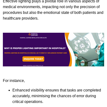
Effective lighting plays a pivotal role in various aspects of
medical environments, impacting not only the precision of
procedures but also the emotional state of both patients and
healthcare providers.
For instance,
Enhanced visibility ensures that tasks are completed
accurately, minimising the chances of error during
critical operations.