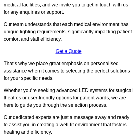
medical facilities, and we invite you to get in touch with us
for any enquiries or support.
Our team understands that each medical environment has
unique lighting requirements, significantly impacting patient
comfort and staff efficiency.
Get a Quote
That’s why we place great emphasis on personalised
assistance when it comes to selecting the perfect solutions
for your specific needs.
Whether you’re seeking advanced LED systems for surgical
theatres or user-friendly options for patient wards, we are
here to guide you through the selection process.
Our dedicated experts are just a message away and ready
to assist you in creating a well-lit environment that fosters
healing and efficiency.