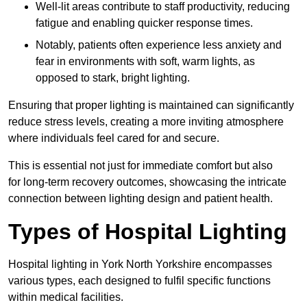
Well-lit areas contribute to staff productivity, reducing
fatigue and enabling quicker response times.
Notably, patients often experience less anxiety and
fear in environments with soft, warm lights, as
opposed to stark, bright lighting.
Ensuring that proper lighting is maintained can significantly
reduce stress levels, creating a more inviting atmosphere
where individuals feel cared for and secure.
This is essential not just for immediate comfort but also
for long-term recovery outcomes, showcasing the intricate
connection between lighting design and patient health.
Types of Hospital Lighting
Hospital lighting in York North Yorkshire encompasses
various types, each designed to fulfil specific functions
within medical facilities.