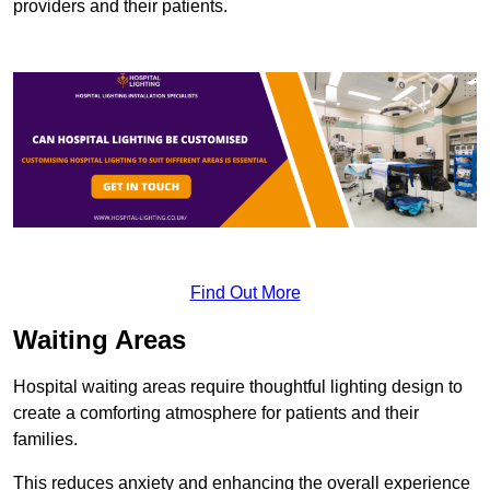
providers and their patients.
Find Out More
Waiting Areas
Hospital waiting areas require thoughtful lighting design to
create a comforting atmosphere for patients and their
families.
This reduces anxiety and enhancing the overall experience