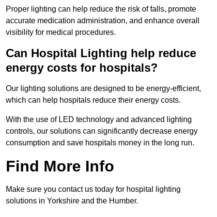
Proper lighting can help reduce the risk of falls, promote
accurate medication administration, and enhance overall
visibility for medical procedures.
Can Hospital Lighting help reduce
energy costs for hospitals?
Our lighting solutions are designed to be energy-efficient,
which can help hospitals reduce their energy costs.
With the use of LED technology and advanced lighting
controls, our solutions can significantly decrease energy
consumption and save hospitals money in the long run.
Find More Info
Make sure you contact us today for hospital lighting
solutions in Yorkshire and the Humber.