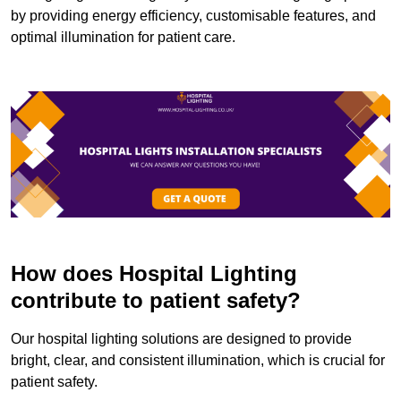
by providing energy efficiency, customisable features, and
optimal illumination for patient care.
How does Hospital Lighting
contribute to patient safety?
Our hospital lighting solutions are designed to provide
bright, clear, and consistent illumination, which is crucial for
patient safety.