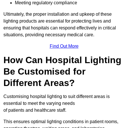
Meeting regulatory compliance
Ultimately, the proper installation and upkeep of these
lighting products are essential for protecting lives and
ensuring that hospitals can respond effectively in critical
situations, providing necessary medical care.
Find Out More
How Can Hospital Lighting
Be Customised for
Different Areas?
Customising hospital lighting to suit different areas is
essential to meet the varying needs
of patients and healthcare staff.
This ensures optimal lighting conditions in patient rooms,