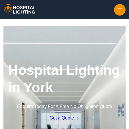
Skip to content
Hospital Lighting
in York
Enquire Today For A Free No Obligation Quote
Get a Quote