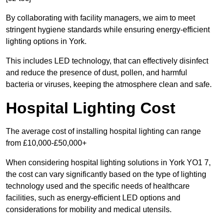
By collaborating with facility managers, we aim to meet
stringent hygiene standards while ensuring energy-efficient
lighting options in York.
This includes LED technology, that can effectively disinfect
and reduce the presence of dust, pollen, and harmful
bacteria or viruses, keeping the atmosphere clean and safe.
Hospital Lighting Cost
The average cost of installing hospital lighting can range
from £10,000-£50,000+
When considering hospital lighting solutions in York YO1 7,
the cost can vary significantly based on the type of lighting
technology used and the specific needs of healthcare
facilities, such as energy-efficient LED options and
considerations for mobility and medical utensils.