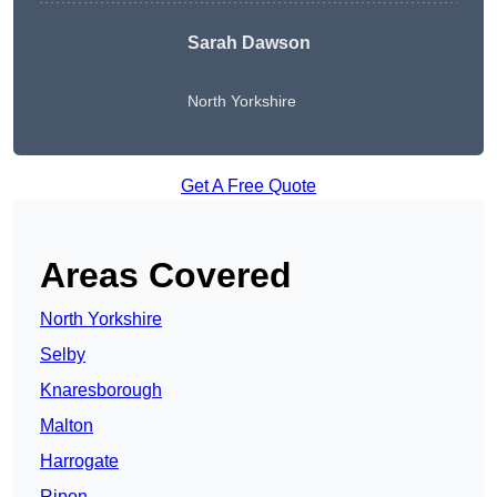
Sarah Dawson
North Yorkshire
Get A Free Quote
Areas Covered
North Yorkshire
Selby
Knaresborough
Malton
Harrogate
Ripon