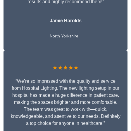
results and highly recommend them!”
Jamie Harolds
North Yorkshire
★★★★★
“We’re so impressed with the quality and service
from Hospital Lighting. The new lighting setup in our
hospital has made a huge difference in patient care,
making the spaces brighter and more comfortable.
The team was great to work with—quick,
knowledgeable, and attentive to our needs. Definitely
a top choice for anyone in healthcare!”