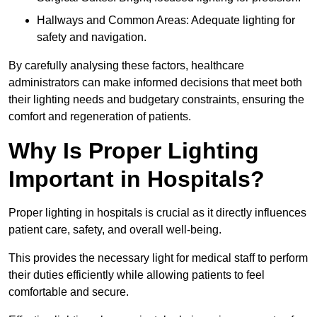
Hallways and Common Areas: Adequate lighting for
safety and navigation.
By carefully analysing these factors, healthcare
administrators can make informed decisions that meet both
their lighting needs and budgetary constraints, ensuring the
comfort and regeneration of patients.
Why Is Proper Lighting
Important in Hospitals?
Proper lighting in hospitals is crucial as it directly influences
patient care, safety, and overall well-being.
This provides the necessary light for medical staff to perform
their duties efficiently while allowing patients to feel
comfortable and secure.