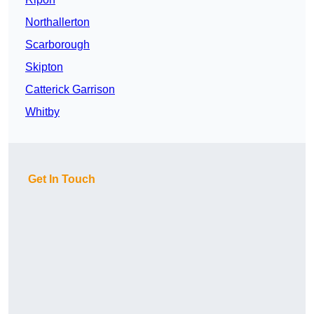
Northallerton
Scarborough
Skipton
Catterick Garrison
Whitby
Get In Touch