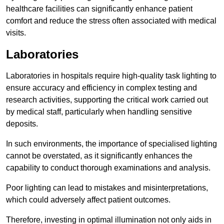
healthcare facilities can significantly enhance patient
comfort and reduce the stress often associated with medical
visits.
Laboratories
Laboratories in hospitals require high-quality task lighting to
ensure accuracy and efficiency in complex testing and
research activities, supporting the critical work carried out
by medical staff, particularly when handling sensitive
deposits.
In such environments, the importance of specialised lighting
cannot be overstated, as it significantly enhances the
capability to conduct thorough examinations and analysis.
Poor lighting can lead to mistakes and misinterpretations,
which could adversely affect patient outcomes.
Therefore, investing in optimal illumination not only aids in