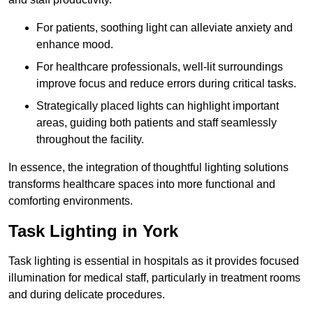
For patients, soothing light can alleviate anxiety and
enhance mood.
For healthcare professionals, well-lit surroundings
improve focus and reduce errors during critical tasks.
Strategically placed lights can highlight important
areas, guiding both patients and staff seamlessly
throughout the facility.
In essence, the integration of thoughtful lighting solutions
transforms healthcare spaces into more functional and
comforting environments.
Task Lighting in York
Task lighting is essential in hospitals as it provides focused
illumination for medical staff, particularly in treatment rooms
and during delicate procedures.