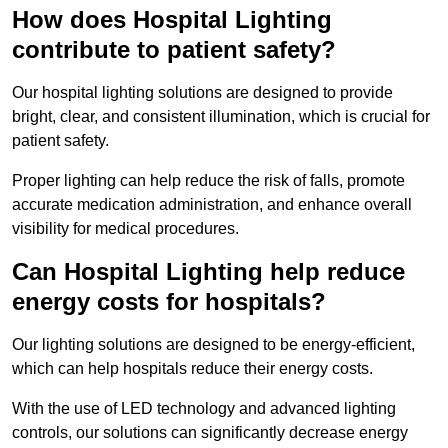
How does Hospital Lighting
contribute to patient safety?
Our hospital lighting solutions are designed to provide
bright, clear, and consistent illumination, which is crucial for
patient safety.
Proper lighting can help reduce the risk of falls, promote
accurate medication administration, and enhance overall
visibility for medical procedures.
Can Hospital Lighting help reduce
energy costs for hospitals?
Our lighting solutions are designed to be energy-efficient,
which can help hospitals reduce their energy costs.
With the use of LED technology and advanced lighting
controls, our solutions can significantly decrease energy