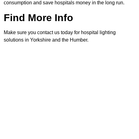
consumption and save hospitals money in the long run.
Find More Info
Make sure you contact us today for hospital lighting
solutions in Yorkshire and the Humber.