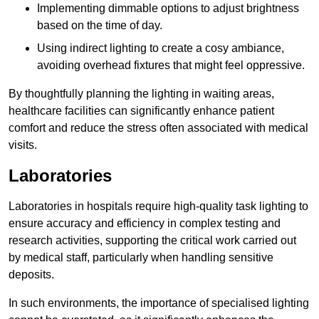
Implementing dimmable options to adjust brightness
based on the time of day.
Using indirect lighting to create a cosy ambiance,
avoiding overhead fixtures that might feel oppressive.
By thoughtfully planning the lighting in waiting areas,
healthcare facilities can significantly enhance patient
comfort and reduce the stress often associated with medical
visits.
Laboratories
Laboratories in hospitals require high-quality task lighting to
ensure accuracy and efficiency in complex testing and
research activities, supporting the critical work carried out
by medical staff, particularly when handling sensitive
deposits.
In such environments, the importance of specialised lighting