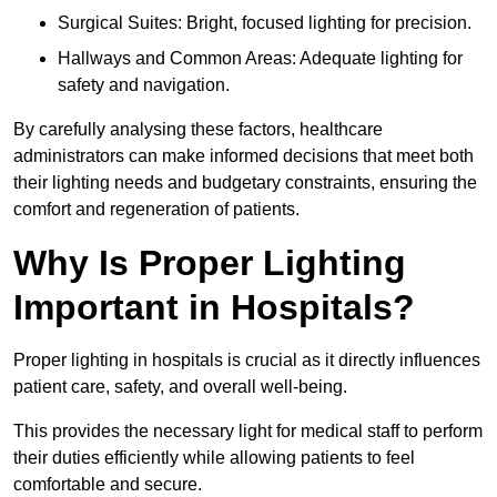
Surgical Suites: Bright, focused lighting for precision.
Hallways and Common Areas: Adequate lighting for
safety and navigation.
By carefully analysing these factors, healthcare
administrators can make informed decisions that meet both
their lighting needs and budgetary constraints, ensuring the
comfort and regeneration of patients.
Why Is Proper Lighting
Important in Hospitals?
Proper lighting in hospitals is crucial as it directly influences
patient care, safety, and overall well-being.
This provides the necessary light for medical staff to perform
their duties efficiently while allowing patients to feel
comfortable and secure.