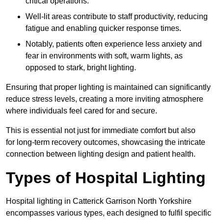
critical operations.
Well-lit areas contribute to staff productivity, reducing
fatigue and enabling quicker response times.
Notably, patients often experience less anxiety and
fear in environments with soft, warm lights, as
opposed to stark, bright lighting.
Ensuring that proper lighting is maintained can significantly
reduce stress levels, creating a more inviting atmosphere
where individuals feel cared for and secure.
This is essential not just for immediate comfort but also
for long-term recovery outcomes, showcasing the intricate
connection between lighting design and patient health.
Types of Hospital Lighting
Hospital lighting in Catterick Garrison North Yorkshire
encompasses various types, each designed to fulfil specific