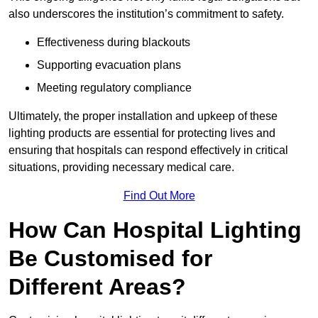
also underscores the institution’s commitment to safety.
Effectiveness during blackouts
Supporting evacuation plans
Meeting regulatory compliance
Ultimately, the proper installation and upkeep of these
lighting products are essential for protecting lives and
ensuring that hospitals can respond effectively in critical
situations, providing necessary medical care.
Find Out More
How Can Hospital Lighting
Be Customised for
Different Areas?