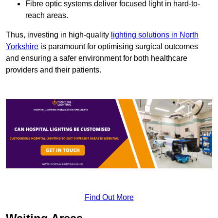
Fibre optic systems deliver focused light in hard-to-
reach areas.
Thus, investing in high-quality
lighting solutions in North
Yorkshire
is paramount for optimising surgical outcomes
and ensuring a safer environment for both healthcare
providers and their patients.
Find Out More