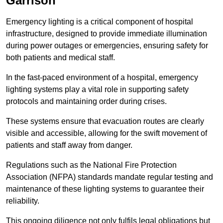
Garrison
Emergency lighting is a critical component of hospital
infrastructure, designed to provide immediate illumination
during power outages or emergencies, ensuring safety for
both patients and medical staff.
In the fast-paced environment of a hospital, emergency
lighting systems play a vital role in supporting safety
protocols and maintaining order during crises.
These systems ensure that evacuation routes are clearly
visible and accessible, allowing for the swift movement of
patients and staff away from danger.
Regulations such as the National Fire Protection
Association (NFPA) standards mandate regular testing and
maintenance of these lighting systems to guarantee their
reliability.
This ongoing diligence not only fulfils legal obligations but