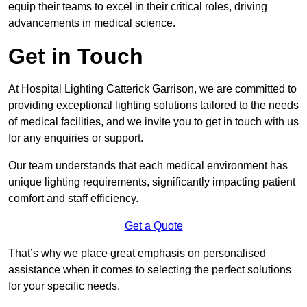
equip their teams to excel in their critical roles, driving
advancements in medical science.
Get in Touch
At Hospital Lighting Catterick Garrison, we are committed to
providing exceptional lighting solutions tailored to the needs
of medical facilities, and we invite you to get in touch with us
for any enquiries or support.
Our team understands that each medical environment has
unique lighting requirements, significantly impacting patient
comfort and staff efficiency.
Get a Quote
That’s why we place great emphasis on personalised
assistance when it comes to selecting the perfect solutions
for your specific needs.