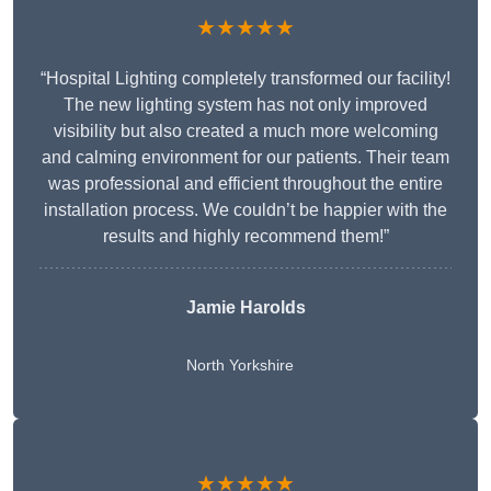
★★★★★
“Hospital Lighting completely transformed our facility!
The new lighting system has not only improved
visibility but also created a much more welcoming
and calming environment for our patients. Their team
was professional and efficient throughout the entire
installation process. We couldn’t be happier with the
results and highly recommend them!”
Jamie Harolds
North Yorkshire
★★★★★