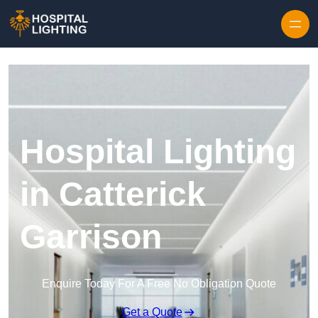
Skip to content
Hospital Lighting
in Catterick
Garrison
Enquire Today For A Free No Obligation Quote
Get a Quote