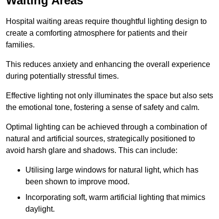
Waiting Areas
Hospital waiting areas require thoughtful lighting design to
create a comforting atmosphere for patients and their
families.
This reduces anxiety and enhancing the overall experience
during potentially stressful times.
Effective lighting not only illuminates the space but also sets
the emotional tone, fostering a sense of safety and calm.
Optimal lighting can be achieved through a combination of
natural and artificial sources, strategically positioned to
avoid harsh glare and shadows. This can include:
Utilising large windows for natural light, which has
been shown to improve mood.
Incorporating soft, warm artificial lighting that mimics
daylight.