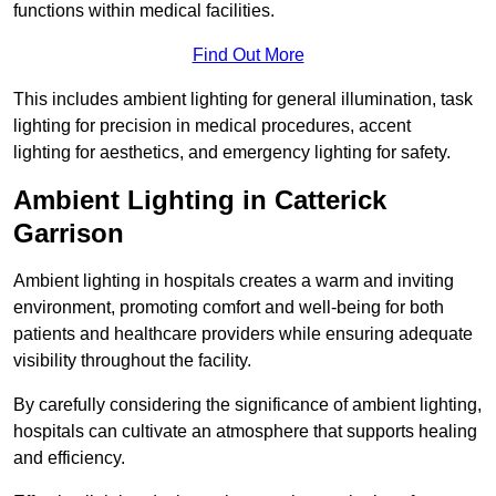
functions within medical facilities.
Find Out More
This includes ambient lighting for general illumination, task
lighting for precision in medical procedures, accent
lighting for aesthetics, and emergency lighting for safety.
Ambient Lighting in Catterick
Garrison
Ambient lighting in hospitals creates a warm and inviting
environment, promoting comfort and well-being for both
patients and healthcare providers while ensuring adequate
visibility throughout the facility.
By carefully considering the significance of ambient lighting,
hospitals can cultivate an atmosphere that supports healing
and efficiency.