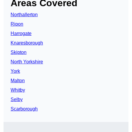
Areas Covered
Northallerton
Ripon
Harrogate
Knaresborough
Skipton
North Yorkshire
York
Malton
Whitby
Selby
Scarborough