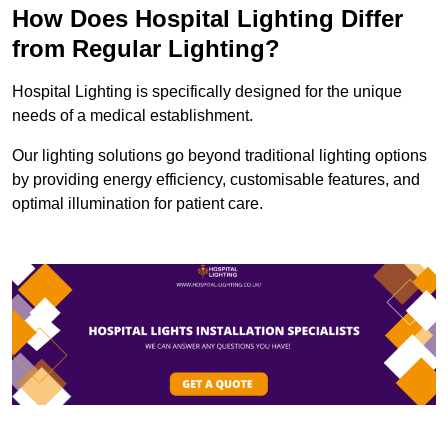
How Does Hospital Lighting Differ
from Regular Lighting?
Hospital Lighting is specifically designed for the unique
needs of a medical establishment.
Our lighting solutions go beyond traditional lighting options
by providing energy efficiency, customisable features, and
optimal illumination for patient care.