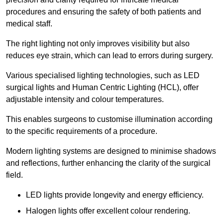
procedures and ensuring the safety of both patients and
medical staff.
The right lighting not only improves visibility but also
reduces eye strain, which can lead to errors during surgery.
Various specialised lighting technologies, such as LED
surgical lights and Human Centric Lighting (HCL), offer
adjustable intensity and colour temperatures.
This enables surgeons to customise illumination according
to the specific requirements of a procedure.
Modern lighting systems are designed to minimise shadows
and reflections, further enhancing the clarity of the surgical
field.
LED lights provide longevity and energy efficiency.
Halogen lights offer excellent colour rendering.