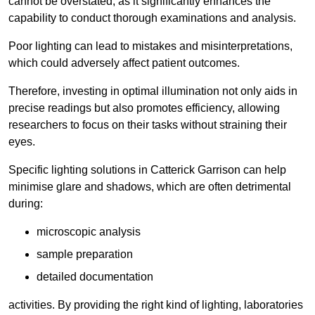
cannot be overstated, as it significantly enhances the
capability to conduct thorough examinations and analysis.
Poor lighting can lead to mistakes and misinterpretations,
which could adversely affect patient outcomes.
Therefore, investing in optimal illumination not only aids in
precise readings but also promotes efficiency, allowing
researchers to focus on their tasks without straining their
eyes.
Specific lighting solutions in Catterick Garrison can help
minimise glare and shadows, which are often detrimental
during:
microscopic analysis
sample preparation
detailed documentation
activities. By providing the right kind of lighting, laboratories