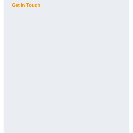
Get In Touch