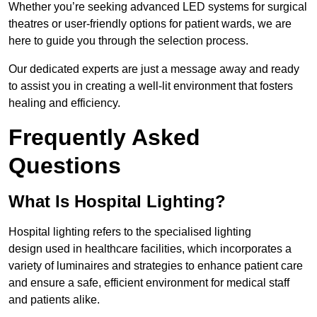
Whether you’re seeking advanced LED systems for surgical
theatres or user-friendly options for patient wards, we are
here to guide you through the selection process.
Our dedicated experts are just a message away and ready
to assist you in creating a well-lit environment that fosters
healing and efficiency.
Frequently Asked
Questions
What Is Hospital Lighting?
Hospital lighting refers to the specialised lighting
design used in healthcare facilities, which incorporates a
variety of luminaires and strategies to enhance patient care
and ensure a safe, efficient environment for medical staff
and patients alike.