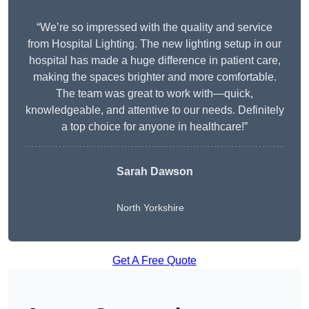
“We’re so impressed with the quality and service
from Hospital Lighting. The new lighting setup in our
hospital has made a huge difference in patient care,
making the spaces brighter and more comfortable.
The team was great to work with—quick,
knowledgeable, and attentive to our needs. Definitely
a top choice for anyone in healthcare!”
Sarah Dawson
North Yorkshire
Get A Free Quote