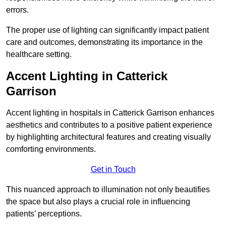
errors.
The proper use of lighting can significantly impact patient
care and outcomes, demonstrating its importance in the
healthcare setting.
Accent Lighting in Catterick
Garrison
Accent lighting in hospitals in Catterick Garrison enhances
aesthetics and contributes to a positive patient experience
by highlighting architectural features and creating visually
comforting environments.
Get in Touch
This nuanced approach to illumination not only beautifies
the space but also plays a crucial role in influencing
patients’ perceptions.