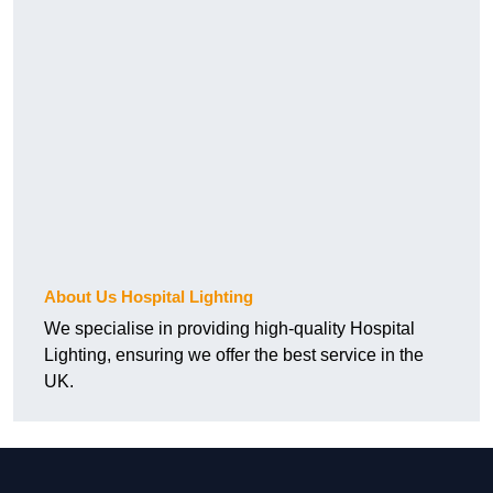
About Us Hospital Lighting
We specialise in providing high-quality Hospital
Lighting, ensuring we offer the best service in the
UK.