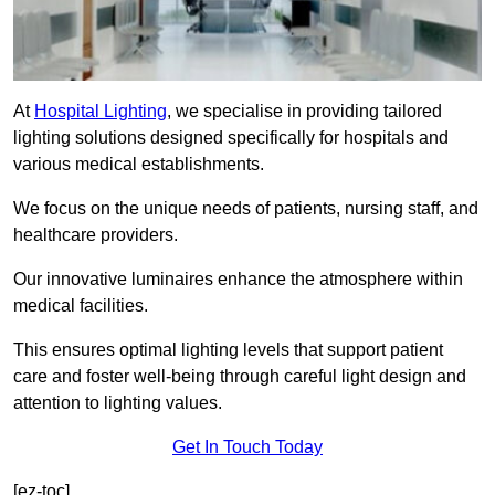
At
Hospital Lighting
, we specialise in providing tailored
lighting solutions designed specifically for hospitals and
various medical establishments.
We focus on the unique needs of patients, nursing staff, and
healthcare providers.
Our innovative luminaires enhance the atmosphere within
medical facilities.
This ensures optimal lighting levels that support patient
care and foster well-being through careful light design and
attention to lighting values.
Get In Touch Today
[ez-toc]