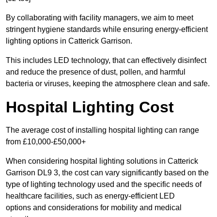
By collaborating with facility managers, we aim to meet
stringent hygiene standards while ensuring energy-efficient
lighting options in Catterick Garrison.
This includes LED technology, that can effectively disinfect
and reduce the presence of dust, pollen, and harmful
bacteria or viruses, keeping the atmosphere clean and safe.
Hospital Lighting Cost
The average cost of installing hospital lighting can range
from £10,000-£50,000+
When considering hospital lighting solutions in Catterick
Garrison DL9 3, the cost can vary significantly based on the
type of lighting technology used and the specific needs of
healthcare facilities, such as energy-efficient LED
options and considerations for mobility and medical