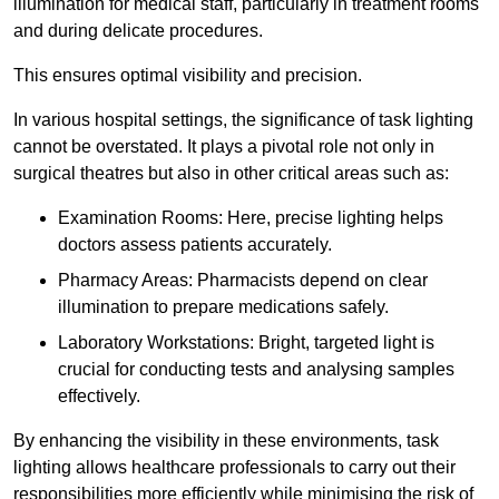
illumination for medical staff, particularly in treatment rooms
and during delicate procedures.
This ensures optimal visibility and precision.
In various hospital settings, the significance of task lighting
cannot be overstated. It plays a pivotal role not only in
surgical theatres but also in other critical areas such as:
Examination Rooms: Here, precise lighting helps
doctors assess patients accurately.
Pharmacy Areas: Pharmacists depend on clear
illumination to prepare medications safely.
Laboratory Workstations: Bright, targeted light is
crucial for conducting tests and analysing samples
effectively.
By enhancing the visibility in these environments, task
lighting allows healthcare professionals to carry out their
responsibilities more efficiently while minimising the risk of