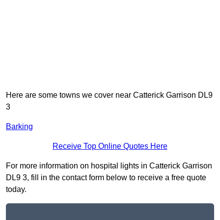
Here are some towns we cover near Catterick Garrison DL9
3
Barking
Receive Top Online Quotes Here
For more information on hospital lights in Catterick Garrison
DL9 3, fill in the contact form below to receive a free quote
today.