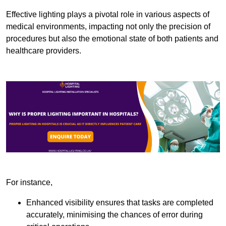
Effective lighting plays a pivotal role in various aspects of
medical environments, impacting not only the precision of
procedures but also the emotional state of both patients and
healthcare providers.
For instance,
Enhanced visibility ensures that tasks are completed
accurately, minimising the chances of error during