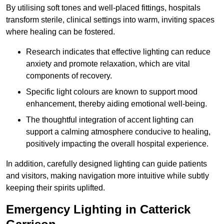
By utilising soft tones and well-placed fittings, hospitals
transform sterile, clinical settings into warm, inviting spaces
where healing can be fostered.
Research indicates that effective lighting can reduce
anxiety and promote relaxation, which are vital
components of recovery.
Specific light colours are known to support mood
enhancement, thereby aiding emotional well-being.
The thoughtful integration of accent lighting can
support a calming atmosphere conducive to healing,
positively impacting the overall hospital experience.
In addition, carefully designed lighting can guide patients
and visitors, making navigation more intuitive while subtly
keeping their spirits uplifted.
Emergency Lighting in Catterick