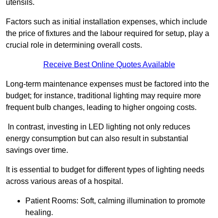
utensils.
Factors such as initial installation expenses, which include
the price of fixtures and the labour required for setup, play a
crucial role in determining overall costs.
Receive Best Online Quotes Available
Long-term maintenance expenses must be factored into the
budget; for instance, traditional lighting may require more
frequent bulb changes, leading to higher ongoing costs.
In contrast, investing in LED lighting not only reduces
energy consumption but can also result in substantial
savings over time.
It is essential to budget for different types of lighting needs
across various areas of a hospital.
Patient Rooms: Soft, calming illumination to promote
healing.