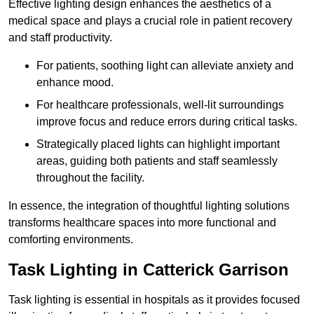
Effective lighting design enhances the aesthetics of a
medical space and plays a crucial role in patient recovery
and staff productivity.
For patients, soothing light can alleviate anxiety and
enhance mood.
For healthcare professionals, well-lit surroundings
improve focus and reduce errors during critical tasks.
Strategically placed lights can highlight important
areas, guiding both patients and staff seamlessly
throughout the facility.
In essence, the integration of thoughtful lighting solutions
transforms healthcare spaces into more functional and
comforting environments.
Task Lighting in Catterick Garrison
Task lighting is essential in hospitals as it provides focused