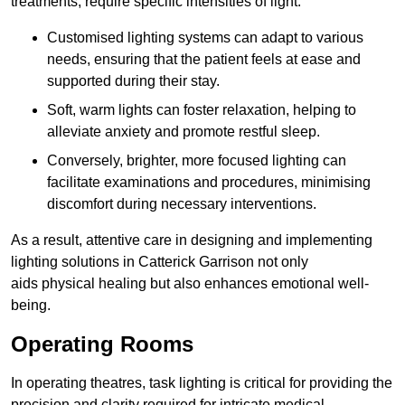
treatments, require specific intensities of light.
Customised lighting systems can adapt to various
needs, ensuring that the patient feels at ease and
supported during their stay.
Soft, warm lights can foster relaxation, helping to
alleviate anxiety and promote restful sleep.
Conversely, brighter, more focused lighting can
facilitate examinations and procedures, minimising
discomfort during necessary interventions.
As a result, attentive care in designing and implementing
lighting solutions in Catterick Garrison not only
aids physical healing but also enhances emotional well-
being.
Operating Rooms
In operating theatres, task lighting is critical for providing the
precision and clarity required for intricate medical