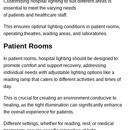
Customising hospital lighting to suit different areas is
essential to meet the varying needs
of patients and healthcare staff.
This ensures optimal lighting conditions in patient rooms,
operating theatres, waiting areas, and laboratories.
Patient Rooms
In patient rooms, hospital lighting should be designed to
promote comfort and support recovery, addressing
individual needs with adjustable lighting options like a
reading lamp that caters to different activities and times of
day.
This is crucial for creating an environment conducive to
healing, as the right illumination can significantly enhance
the overall experience for patients.
Different settings, whether for reading, rest, or medical