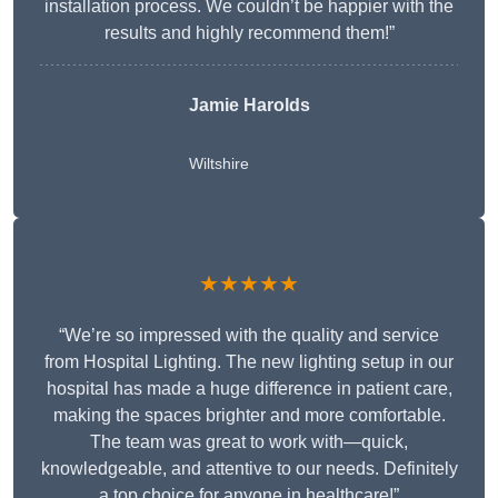
installation process. We couldn’t be happier with the
results and highly recommend them!”
Jamie Harolds
Wiltshire
★★★★★
“We’re so impressed with the quality and service
from Hospital Lighting. The new lighting setup in our
hospital has made a huge difference in patient care,
making the spaces brighter and more comfortable.
The team was great to work with—quick,
knowledgeable, and attentive to our needs. Definitely
a top choice for anyone in healthcare!”