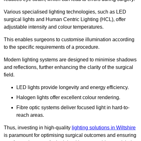
Various specialised lighting technologies, such as LED
surgical lights and Human Centric Lighting (HCL), offer
adjustable intensity and colour temperatures.
This enables surgeons to customise illumination according
to the specific requirements of a procedure.
Modern lighting systems are designed to minimise shadows
and reflections, further enhancing the clarity of the surgical
field.
LED lights provide longevity and energy efficiency.
Halogen lights offer excellent colour rendering.
Fibre optic systems deliver focused light in hard-to-
reach areas.
Thus, investing in high-quality
lighting solutions in Wiltshire
is paramount for optimising surgical outcomes and ensuring