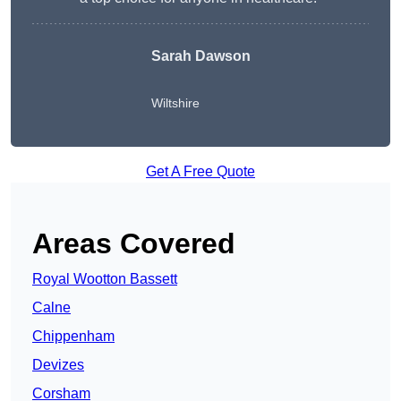
Sarah Dawson
Wiltshire
Get A Free Quote
Areas Covered
Royal Wootton Bassett
Calne
Chippenham
Devizes
Corsham