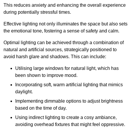
This reduces anxiety and enhancing the overall experience
during potentially stressful times.
Effective lighting not only illuminates the space but also sets
the emotional tone, fostering a sense of safety and calm.
Optimal lighting can be achieved through a combination of
natural and artificial sources, strategically positioned to
avoid harsh glare and shadows. This can include:
Utilising large windows for natural light, which has
been shown to improve mood.
Incorporating soft, warm artificial lighting that mimics
daylight.
Implementing dimmable options to adjust brightness
based on the time of day.
Using indirect lighting to create a cosy ambiance,
avoiding overhead fixtures that might feel oppressive.