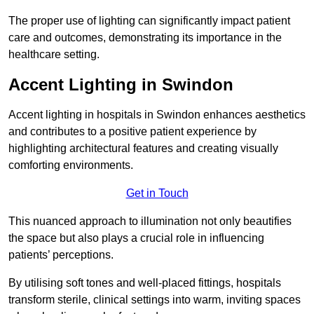
The proper use of lighting can significantly impact patient
care and outcomes, demonstrating its importance in the
healthcare setting.
Accent Lighting in Swindon
Accent lighting in hospitals in Swindon enhances aesthetics
and contributes to a positive patient experience by
highlighting architectural features and creating visually
comforting environments.
Get in Touch
This nuanced approach to illumination not only beautifies
the space but also plays a crucial role in influencing
patients’ perceptions.
By utilising soft tones and well-placed fittings, hospitals
transform sterile, clinical settings into warm, inviting spaces