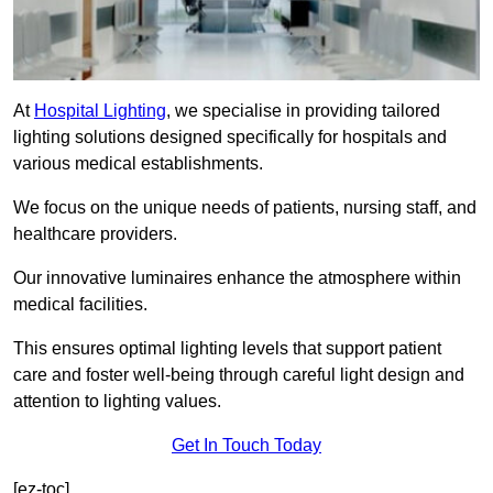
At
Hospital Lighting
, we specialise in providing tailored
lighting solutions designed specifically for hospitals and
various medical establishments.
We focus on the unique needs of patients, nursing staff, and
healthcare providers.
Our innovative luminaires enhance the atmosphere within
medical facilities.
This ensures optimal lighting levels that support patient
care and foster well-being through careful light design and
attention to lighting values.
Get In Touch Today
[ez-toc]