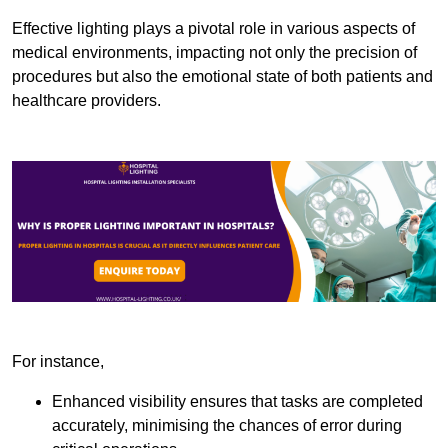
Effective lighting plays a pivotal role in various aspects of
medical environments, impacting not only the precision of
procedures but also the emotional state of both patients and
healthcare providers.
For instance,
Enhanced visibility ensures that tasks are completed
accurately, minimising the chances of error during