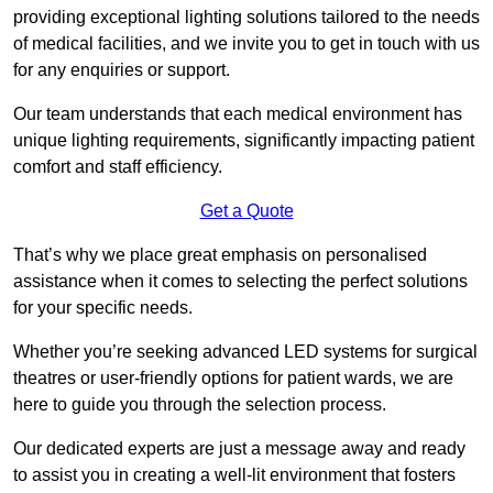
providing exceptional lighting solutions tailored to the needs
of medical facilities, and we invite you to get in touch with us
for any enquiries or support.
Our team understands that each medical environment has
unique lighting requirements, significantly impacting patient
comfort and staff efficiency.
Get a Quote
That’s why we place great emphasis on personalised
assistance when it comes to selecting the perfect solutions
for your specific needs.
Whether you’re seeking advanced LED systems for surgical
theatres or user-friendly options for patient wards, we are
here to guide you through the selection process.
Our dedicated experts are just a message away and ready
to assist you in creating a well-lit environment that fosters