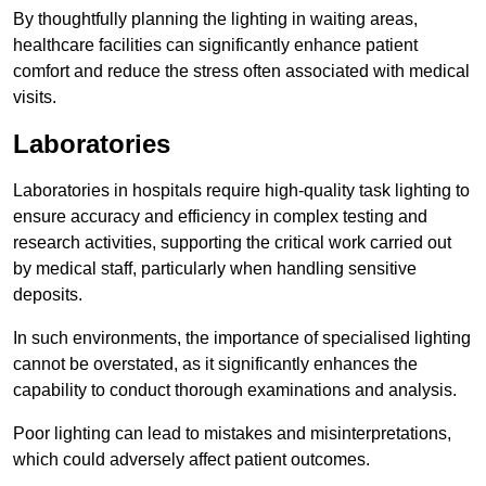
By thoughtfully planning the lighting in waiting areas,
healthcare facilities can significantly enhance patient
comfort and reduce the stress often associated with medical
visits.
Laboratories
Laboratories in hospitals require high-quality task lighting to
ensure accuracy and efficiency in complex testing and
research activities, supporting the critical work carried out
by medical staff, particularly when handling sensitive
deposits.
In such environments, the importance of specialised lighting
cannot be overstated, as it significantly enhances the
capability to conduct thorough examinations and analysis.
Poor lighting can lead to mistakes and misinterpretations,
which could adversely affect patient outcomes.