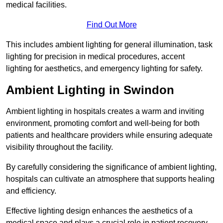
medical facilities.
Find Out More
This includes ambient lighting for general illumination, task
lighting for precision in medical procedures, accent
lighting for aesthetics, and emergency lighting for safety.
Ambient Lighting in Swindon
Ambient lighting in hospitals creates a warm and inviting
environment, promoting comfort and well-being for both
patients and healthcare providers while ensuring adequate
visibility throughout the facility.
By carefully considering the significance of ambient lighting,
hospitals can cultivate an atmosphere that supports healing
and efficiency.
Effective lighting design enhances the aesthetics of a
medical space and plays a crucial role in patient recovery