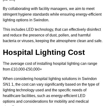
By collaborating with facility managers, we aim to meet
stringent hygiene standards while ensuring energy-efficient
lighting options in Swindon.
This includes LED technology, that can effectively disinfect
and reduce the presence of dust, pollen, and harmful
bacteria or viruses, keeping the atmosphere clean and safe.
Hospital Lighting Cost
The average cost of installing hospital lighting can range
from £10,000-£50,000+
When considering hospital lighting solutions in Swindon
SN1 1, the cost can vary significantly based on the type of
lighting technology used and the specific needs of
healthcare facilities, such as energy-efficient LED
options and considerations for mobility and medical