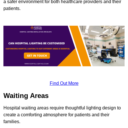
a safer environment for both healthcare providers and their
patients.
Find Out More
Waiting Areas
Hospital waiting areas require thoughtful lighting design to
create a comforting atmosphere for patients and their
families.