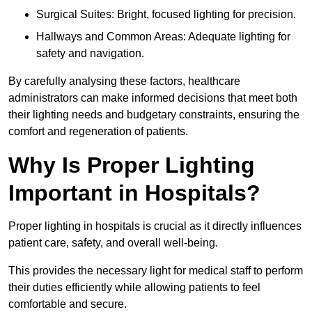
Surgical Suites: Bright, focused lighting for precision.
Hallways and Common Areas: Adequate lighting for
safety and navigation.
By carefully analysing these factors, healthcare
administrators can make informed decisions that meet both
their lighting needs and budgetary constraints, ensuring the
comfort and regeneration of patients.
Why Is Proper Lighting
Important in Hospitals?
Proper lighting in hospitals is crucial as it directly influences
patient care, safety, and overall well-being.
This provides the necessary light for medical staff to perform
their duties efficiently while allowing patients to feel
comfortable and secure.