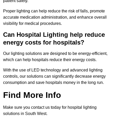
patient safety.
Proper lighting can help reduce the risk of falls, promote
accurate medication administration, and enhance overall
visibility for medical procedures.
Can Hospital Lighting help reduce
energy costs for hospitals?
Our lighting solutions are designed to be energy-efficient,
which can help hospitals reduce their energy costs.
With the use of LED technology and advanced lighting
controls, our solutions can significantly decrease energy
consumption and save hospitals money in the long run.
Find More Info
Make sure you contact us today for hospital lighting
solutions in South West.