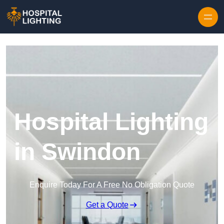
Skip to content
Hospital Lighting
in Swindon
Enquire Today For A Free No Obligation Quote
Get a Quote