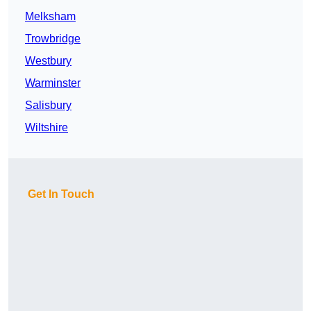
Melksham
Trowbridge
Westbury
Warminster
Salisbury
Wiltshire
Get In Touch