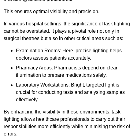
This ensures optimal visibility and precision.
In various hospital settings, the significance of task lighting
cannot be overstated. It plays a pivotal role not only in
surgical theatres but also in other critical areas such as:
Examination Rooms: Here, precise lighting helps
doctors assess patients accurately.
Pharmacy Areas: Pharmacists depend on clear
illumination to prepare medications safely.
Laboratory Workstations: Bright, targeted light is
crucial for conducting tests and analysing samples
effectively.
By enhancing the visibility in these environments, task
lighting allows healthcare professionals to carry out their
responsibilities more efficiently while minimising the risk of
errors.