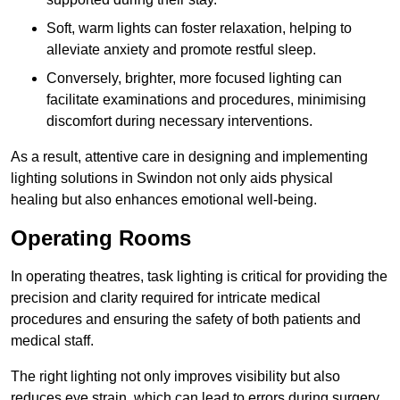
Soft, warm lights can foster relaxation, helping to
alleviate anxiety and promote restful sleep.
Conversely, brighter, more focused lighting can
facilitate examinations and procedures, minimising
discomfort during necessary interventions.
As a result, attentive care in designing and implementing
lighting solutions in Swindon not only aids physical
healing but also enhances emotional well-being.
Operating Rooms
In operating theatres, task lighting is critical for providing the
precision and clarity required for intricate medical
procedures and ensuring the safety of both patients and
medical staff.
The right lighting not only improves visibility but also
reduces eye strain, which can lead to errors during surgery.