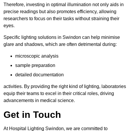
Therefore, investing in optimal illumination not only aids in
precise readings but also promotes efficiency, allowing
researchers to focus on their tasks without straining their
eyes.
Specific lighting solutions in Swindon can help minimise
glare and shadows, which are often detrimental during:
microscopic analysis
sample preparation
detailed documentation
activities. By providing the right kind of lighting, laboratories
equip their teams to excel in their critical roles, driving
advancements in medical science.
Get in Touch
At Hospital Lighting Swindon, we are committed to