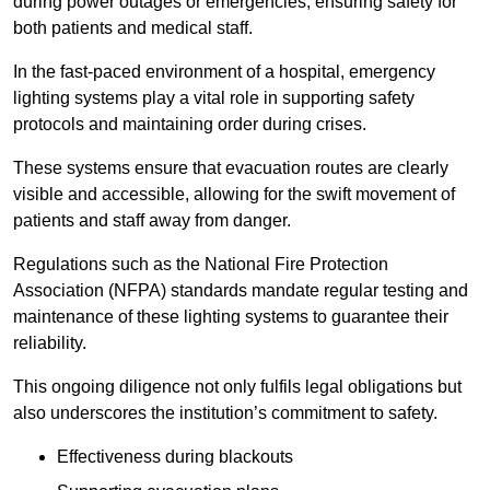
during power outages or emergencies, ensuring safety for
both patients and medical staff.
In the fast-paced environment of a hospital, emergency
lighting systems play a vital role in supporting safety
protocols and maintaining order during crises.
These systems ensure that evacuation routes are clearly
visible and accessible, allowing for the swift movement of
patients and staff away from danger.
Regulations such as the National Fire Protection
Association (NFPA) standards mandate regular testing and
maintenance of these lighting systems to guarantee their
reliability.
This ongoing diligence not only fulfils legal obligations but
also underscores the institution’s commitment to safety.
Effectiveness during blackouts