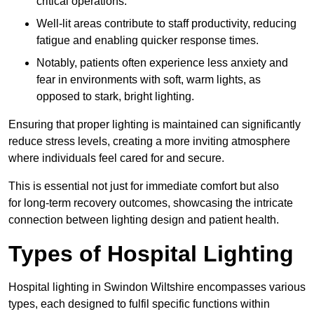
critical operations.
Well-lit areas contribute to staff productivity, reducing
fatigue and enabling quicker response times.
Notably, patients often experience less anxiety and
fear in environments with soft, warm lights, as
opposed to stark, bright lighting.
Ensuring that proper lighting is maintained can significantly
reduce stress levels, creating a more inviting atmosphere
where individuals feel cared for and secure.
This is essential not just for immediate comfort but also
for long-term recovery outcomes, showcasing the intricate
connection between lighting design and patient health.
Types of Hospital Lighting
Hospital lighting in Swindon Wiltshire encompasses various
types, each designed to fulfil specific functions within