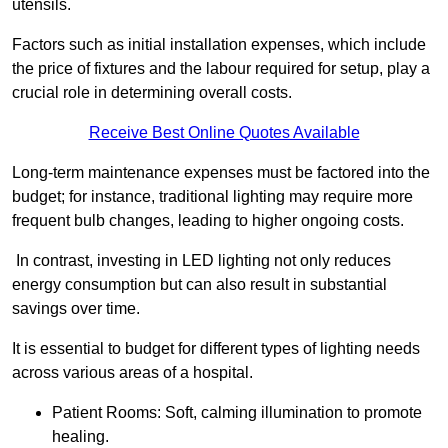
utensils.
Factors such as initial installation expenses, which include
the price of fixtures and the labour required for setup, play a
crucial role in determining overall costs.
Receive Best Online Quotes Available
Long-term maintenance expenses must be factored into the
budget; for instance, traditional lighting may require more
frequent bulb changes, leading to higher ongoing costs.
In contrast, investing in LED lighting not only reduces
energy consumption but can also result in substantial
savings over time.
It is essential to budget for different types of lighting needs
across various areas of a hospital.
Patient Rooms: Soft, calming illumination to promote
healing.