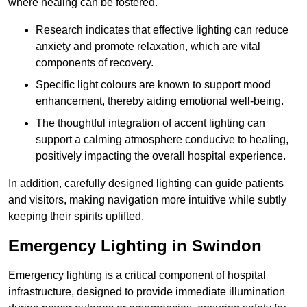
where healing can be fostered.
Research indicates that effective lighting can reduce
anxiety and promote relaxation, which are vital
components of recovery.
Specific light colours are known to support mood
enhancement, thereby aiding emotional well-being.
The thoughtful integration of accent lighting can
support a calming atmosphere conducive to healing,
positively impacting the overall hospital experience.
In addition, carefully designed lighting can guide patients
and visitors, making navigation more intuitive while subtly
keeping their spirits uplifted.
Emergency Lighting in Swindon
Emergency lighting is a critical component of hospital
infrastructure, designed to provide immediate illumination