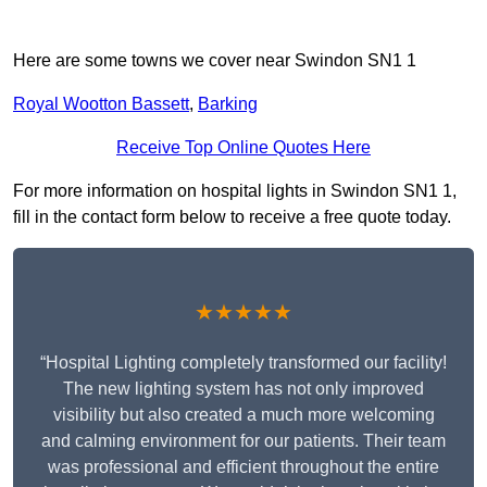
Here are some towns we cover near Swindon SN1 1
Royal Wootton Bassett
,
Barking
Receive Top Online Quotes Here
For more information on hospital lights in Swindon SN1 1,
fill in the contact form below to receive a free quote today.
★★★★★
“Hospital Lighting completely transformed our facility!
The new lighting system has not only improved
visibility but also created a much more welcoming
and calming environment for our patients. Their team
was professional and efficient throughout the entire