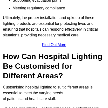
Supporting evacuation plans
Meeting regulatory compliance
Ultimately, the proper installation and upkeep of these
lighting products are essential for protecting lives and
ensuring that hospitals can respond effectively in critical
situations, providing necessary medical care.
Find Out More
How Can Hospital Lighting
Be Customised for
Different Areas?
Customising hospital lighting to suit different areas is
essential to meet the varying needs
of patients and healthcare staff.