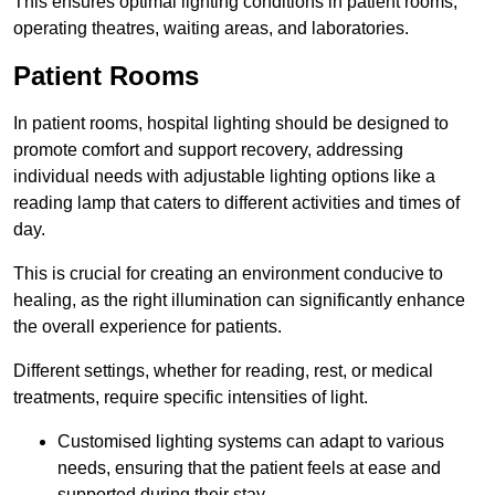
This ensures optimal lighting conditions in patient rooms,
operating theatres, waiting areas, and laboratories.
Patient Rooms
In patient rooms, hospital lighting should be designed to
promote comfort and support recovery, addressing
individual needs with adjustable lighting options like a
reading lamp that caters to different activities and times of
day.
This is crucial for creating an environment conducive to
healing, as the right illumination can significantly enhance
the overall experience for patients.
Different settings, whether for reading, rest, or medical
treatments, require specific intensities of light.
Customised lighting systems can adapt to various
needs, ensuring that the patient feels at ease and
supported during their stay.