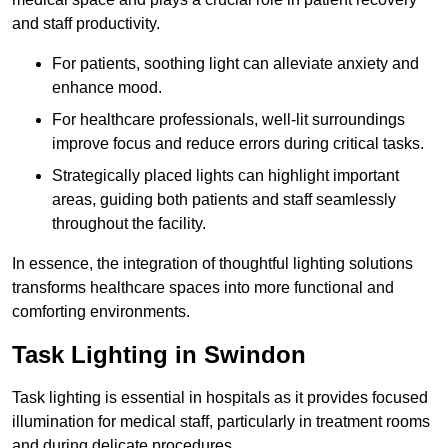
and staff productivity.
For patients, soothing light can alleviate anxiety and
enhance mood.
For healthcare professionals, well-lit surroundings
improve focus and reduce errors during critical tasks.
Strategically placed lights can highlight important
areas, guiding both patients and staff seamlessly
throughout the facility.
In essence, the integration of thoughtful lighting solutions
transforms healthcare spaces into more functional and
comforting environments.
Task Lighting in Swindon
Task lighting is essential in hospitals as it provides focused
illumination for medical staff, particularly in treatment rooms
and during delicate procedures.