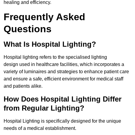
healing and efficiency.
Frequently Asked
Questions
What Is Hospital Lighting?
Hospital lighting refers to the specialised lighting
design used in healthcare facilities, which incorporates a
variety of luminaires and strategies to enhance patient care
and ensure a safe, efficient environment for medical staff
and patients alike.
How Does Hospital Lighting Differ
from Regular Lighting?
Hospital Lighting is specifically designed for the unique
needs of a medical establishment.