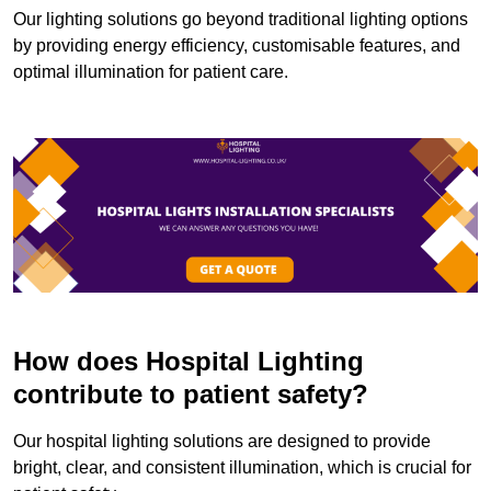
Our lighting solutions go beyond traditional lighting options
by providing energy efficiency, customisable features, and
optimal illumination for patient care.
How does Hospital Lighting
contribute to patient safety?
Our hospital lighting solutions are designed to provide
bright, clear, and consistent illumination, which is crucial for