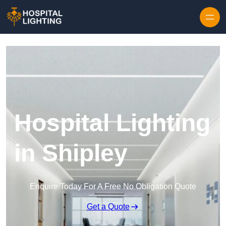
Skip to content
Hospital Lighting
in Shipley
Enquire Today For A Free No Obligation Quote
Get a Quote