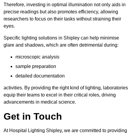
Therefore, investing in optimal illumination not only aids in
precise readings but also promotes efficiency, allowing
researchers to focus on their tasks without straining their
eyes.
Specific lighting solutions in Shipley can help minimise
glare and shadows, which are often detrimental during:
microscopic analysis
sample preparation
detailed documentation
activities. By providing the right kind of lighting, laboratories
equip their teams to excel in their critical roles, driving
advancements in medical science.
Get in Touch
At Hospital Lighting Shipley, we are committed to providing