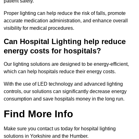
patient safety.
Proper lighting can help reduce the risk of falls, promote
accurate medication administration, and enhance overall
visibility for medical procedures.
Can Hospital Lighting help reduce
energy costs for hospitals?
Our lighting solutions are designed to be energy-efficient,
which can help hospitals reduce their energy costs.
With the use of LED technology and advanced lighting
controls, our solutions can significantly decrease energy
consumption and save hospitals money in the long run.
Find More Info
Make sure you contact us today for hospital lighting
solutions in Yorkshire and the Humber.