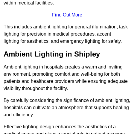
within medical facilities.
Find Out More
This includes ambient lighting for general illumination, task
lighting for precision in medical procedures, accent
lighting for aesthetics, and emergency lighting for safety.
Ambient Lighting in Shipley
Ambient lighting in hospitals creates a warm and inviting
environment, promoting comfort and well-being for both
patients and healthcare providers while ensuring adequate
visibility throughout the facility.
By carefully considering the significance of ambient lighting,
hospitals can cultivate an atmosphere that supports healing
and efficiency.
Effective lighting design enhances the aesthetics of a
medical space and plays a crucial role in patient recovery