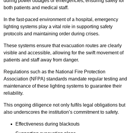
during power outages or emergencies, ensuring safety for
both patients and medical staff.
In the fast-paced environment of a hospital, emergency
lighting systems play a vital role in supporting safety
protocols and maintaining order during crises.
These systems ensure that evacuation routes are clearly
visible and accessible, allowing for the swift movement of
patients and staff away from danger.
Regulations such as the National Fire Protection
Association (NFPA) standards mandate regular testing and
maintenance of these lighting systems to guarantee their
reliability.
This ongoing diligence not only fulfils legal obligations but
also underscores the institution’s commitment to safety.
Effectiveness during blackouts