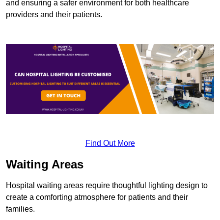
and ensuring a safer environment for both healthcare
providers and their patients.
Find Out More
Waiting Areas
Hospital waiting areas require thoughtful lighting design to
create a comforting atmosphere for patients and their
families.