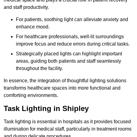
and staff productivity.
For patients, soothing light can alleviate anxiety and
enhance mood.
For healthcare professionals, well-lit surroundings
improve focus and reduce errors during critical tasks.
Strategically placed lights can highlight important
areas, guiding both patients and staff seamlessly
throughout the facility.
In essence, the integration of thoughtful lighting solutions
transforms healthcare spaces into more functional and
comforting environments.
Task Lighting in Shipley
Task lighting is essential in hospitals as it provides focused
illumination for medical staff, particularly in treatment rooms
and during delicate procedures.