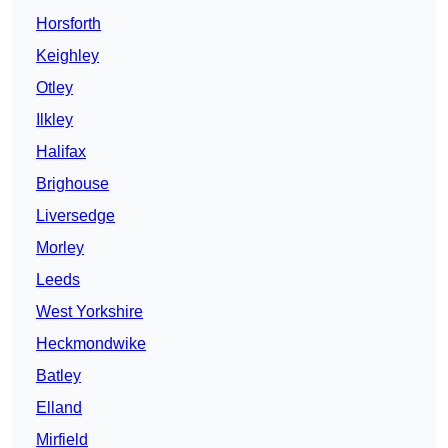
Horsforth
Keighley
Otley
Ilkley
Halifax
Brighouse
Liversedge
Morley
Leeds
West Yorkshire
Heckmondwike
Batley
Elland
Mirfield