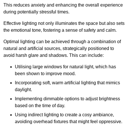
This reduces anxiety and enhancing the overall experience
during potentially stressful times.
Effective lighting not only illuminates the space but also sets
the emotional tone, fostering a sense of safety and calm.
Optimal lighting can be achieved through a combination of
natural and artificial sources, strategically positioned to
avoid harsh glare and shadows. This can include:
Utilising large windows for natural light, which has
been shown to improve mood.
Incorporating soft, warm artificial lighting that mimics
daylight.
Implementing dimmable options to adjust brightness
based on the time of day.
Using indirect lighting to create a cosy ambiance,
avoiding overhead fixtures that might feel oppressive.