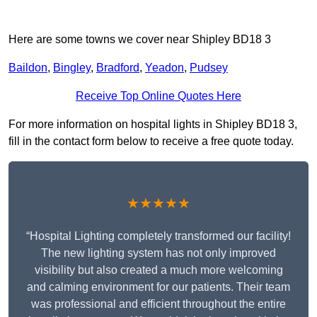
Here are some towns we cover near Shipley BD18 3
Baildon
,
Bingley
,
Bradford
,
Yeadon
,
Pudsey
Receive Top Online Quotes Here
For more information on hospital lights in Shipley BD18 3,
fill in the contact form below to receive a free quote today.
★★★★★
“Hospital Lighting completely transformed our facility!
The new lighting system has not only improved
visibility but also created a much more welcoming
and calming environment for our patients. Their team
was professional and efficient throughout the entire