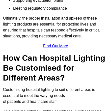
Supporting evacuation plans
Meeting regulatory compliance
Ultimately, the proper installation and upkeep of these
lighting products are essential for protecting lives and
ensuring that hospitals can respond effectively in critical
situations, providing necessary medical care.
Find Out More
How Can Hospital Lighting
Be Customised for
Different Areas?
Customising hospital lighting to suit different areas is
essential to meet the varying needs
of patients and healthcare staff.