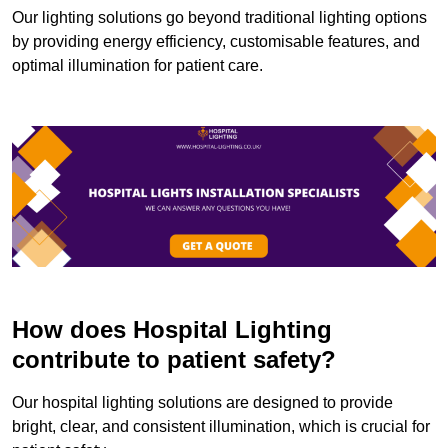
Our lighting solutions go beyond traditional lighting options
by providing energy efficiency, customisable features, and
optimal illumination for patient care.
How does Hospital Lighting
contribute to patient safety?
Our hospital lighting solutions are designed to provide
bright, clear, and consistent illumination, which is crucial for