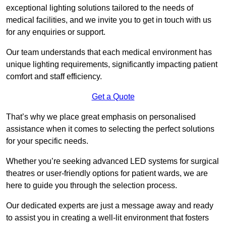
exceptional lighting solutions tailored to the needs of
medical facilities, and we invite you to get in touch with us
for any enquiries or support.
Our team understands that each medical environment has
unique lighting requirements, significantly impacting patient
comfort and staff efficiency.
Get a Quote
That’s why we place great emphasis on personalised
assistance when it comes to selecting the perfect solutions
for your specific needs.
Whether you’re seeking advanced LED systems for surgical
theatres or user-friendly options for patient wards, we are
here to guide you through the selection process.
Our dedicated experts are just a message away and ready
to assist you in creating a well-lit environment that fosters