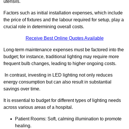
utensils.
Factors such as initial installation expenses, which include
the price of fixtures and the labour required for setup, play a
crucial role in determining overall costs.
Receive Best Online Quotes Available
Long-term maintenance expenses must be factored into the
budget; for instance, traditional lighting may require more
frequent bulb changes, leading to higher ongoing costs.
In contrast, investing in LED lighting not only reduces
energy consumption but can also result in substantial
savings over time.
It is essential to budget for different types of lighting needs
across various areas of a hospital.
Patient Rooms: Soft, calming illumination to promote
healing.