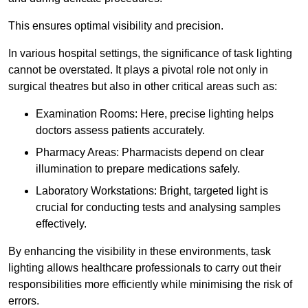
This ensures optimal visibility and precision.
In various hospital settings, the significance of task lighting
cannot be overstated. It plays a pivotal role not only in
surgical theatres but also in other critical areas such as:
Examination Rooms: Here, precise lighting helps
doctors assess patients accurately.
Pharmacy Areas: Pharmacists depend on clear
illumination to prepare medications safely.
Laboratory Workstations: Bright, targeted light is
crucial for conducting tests and analysing samples
effectively.
By enhancing the visibility in these environments, task
lighting allows healthcare professionals to carry out their
responsibilities more efficiently while minimising the risk of
errors.