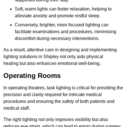
Soft, warm lights can foster relaxation, helping to
alleviate anxiety and promote restful sleep.
Conversely, brighter, more focused lighting can
facilitate examinations and procedures, minimising
discomfort during necessary interventions.
As a result, attentive care in designing and implementing
lighting solutions in Shipley not only aids physical
healing but also enhances emotional well-being.
Operating Rooms
In operating theatres, task lighting is critical for providing the
precision and clarity required for intricate medical
procedures and ensuring the safety of both patients and
medical staff.
The right lighting not only improves visibility but also
reduces eye strain, which can lead to errors during surgery.