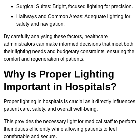
Surgical Suites: Bright, focused lighting for precision.
Hallways and Common Areas: Adequate lighting for
safety and navigation.
By carefully analysing these factors, healthcare
administrators can make informed decisions that meet both
their lighting needs and budgetary constraints, ensuring the
comfort and regeneration of patients.
Why Is Proper Lighting
Important in Hospitals?
Proper lighting in hospitals is crucial as it directly influences
patient care, safety, and overall well-being.
This provides the necessary light for medical staff to perform
their duties efficiently while allowing patients to feel
comfortable and secure.