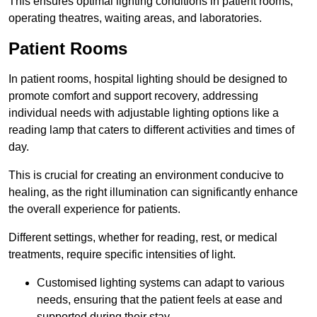
This ensures optimal lighting conditions in patient rooms,
operating theatres, waiting areas, and laboratories.
Patient Rooms
In patient rooms, hospital lighting should be designed to
promote comfort and support recovery, addressing
individual needs with adjustable lighting options like a
reading lamp that caters to different activities and times of
day.
This is crucial for creating an environment conducive to
healing, as the right illumination can significantly enhance
the overall experience for patients.
Different settings, whether for reading, rest, or medical
treatments, require specific intensities of light.
Customised lighting systems can adapt to various
needs, ensuring that the patient feels at ease and
supported during their stay.