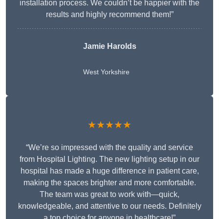
installation process. We couldn’t be happier with the
results and highly recommend them!”
Jamie Harolds
West Yorkshire
★★★★★
“We’re so impressed with the quality and service
from Hospital Lighting. The new lighting setup in our
hospital has made a huge difference in patient care,
making the spaces brighter and more comfortable.
The team was great to work with—quick,
knowledgeable, and attentive to our needs. Definitely
a top choice for anyone in healthcare!”