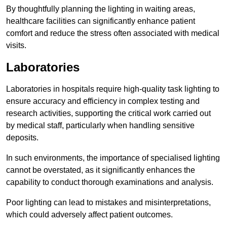
By thoughtfully planning the lighting in waiting areas,
healthcare facilities can significantly enhance patient
comfort and reduce the stress often associated with medical
visits.
Laboratories
Laboratories in hospitals require high-quality task lighting to
ensure accuracy and efficiency in complex testing and
research activities, supporting the critical work carried out
by medical staff, particularly when handling sensitive
deposits.
In such environments, the importance of specialised lighting
cannot be overstated, as it significantly enhances the
capability to conduct thorough examinations and analysis.
Poor lighting can lead to mistakes and misinterpretations,
which could adversely affect patient outcomes.