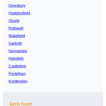
Dewsbury
Huddersfield
Ossett
Rothwell
Wakefield
Garforth
Normanton
Holmfirth
Castleford
Pontefract
Knottingley
Get In Touch