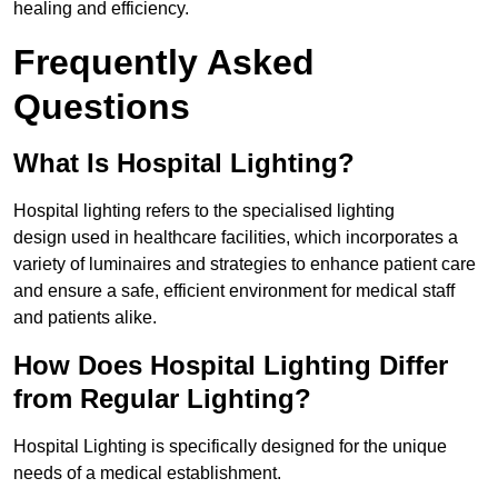
healing and efficiency.
Frequently Asked
Questions
What Is Hospital Lighting?
Hospital lighting refers to the specialised lighting
design used in healthcare facilities, which incorporates a
variety of luminaires and strategies to enhance patient care
and ensure a safe, efficient environment for medical staff
and patients alike.
How Does Hospital Lighting Differ
from Regular Lighting?
Hospital Lighting is specifically designed for the unique
needs of a medical establishment.