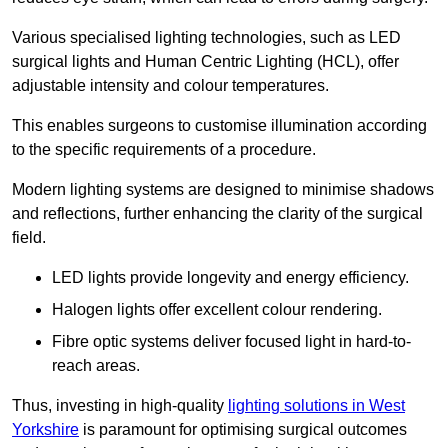
Various specialised lighting technologies, such as LED
surgical lights and Human Centric Lighting (HCL), offer
adjustable intensity and colour temperatures.
This enables surgeons to customise illumination according
to the specific requirements of a procedure.
Modern lighting systems are designed to minimise shadows
and reflections, further enhancing the clarity of the surgical
field.
LED lights provide longevity and energy efficiency.
Halogen lights offer excellent colour rendering.
Fibre optic systems deliver focused light in hard-to-
reach areas.
Thus, investing in high-quality
lighting solutions in West
Yorkshire
is paramount for optimising surgical outcomes