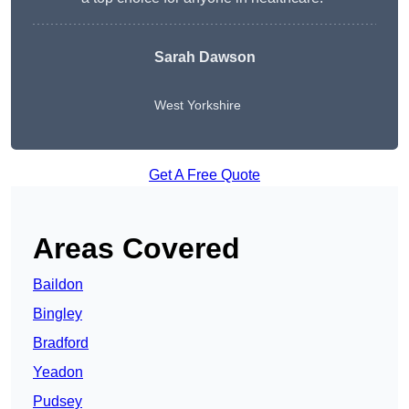
Sarah Dawson
West Yorkshire
Get A Free Quote
Areas Covered
Baildon
Bingley
Bradford
Yeadon
Pudsey