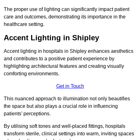
The proper use of lighting can significantly impact patient
care and outcomes, demonstrating its importance in the
healthcare setting.
Accent Lighting in Shipley
Accent lighting in hospitals in Shipley enhances aesthetics
and contributes to a positive patient experience by
highlighting architectural features and creating visually
comforting environments.
Get in Touch
This nuanced approach to illumination not only beautifies
the space but also plays a crucial role in influencing
patients’ perceptions.
By utilising soft tones and well-placed fittings, hospitals
transform sterile, clinical settings into warm, inviting spaces