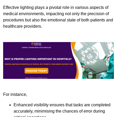
Effective lighting plays a pivotal role in various aspects of
medical environments, impacting not only the precision of
procedures but also the emotional state of both patients and
healthcare providers.
For instance,
Enhanced visibility ensures that tasks are completed
accurately, minimising the chances of error during