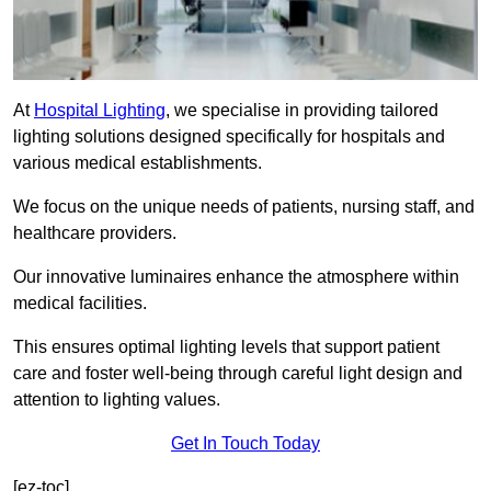
At
Hospital Lighting
, we specialise in providing tailored
lighting solutions designed specifically for hospitals and
various medical establishments.
We focus on the unique needs of patients, nursing staff, and
healthcare providers.
Our innovative luminaires enhance the atmosphere within
medical facilities.
This ensures optimal lighting levels that support patient
care and foster well-being through careful light design and
attention to lighting values.
Get In Touch Today
[ez-toc]