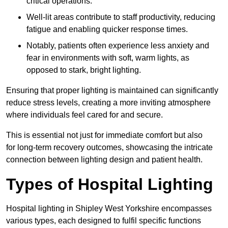
critical operations.
Well-lit areas contribute to staff productivity, reducing
fatigue and enabling quicker response times.
Notably, patients often experience less anxiety and
fear in environments with soft, warm lights, as
opposed to stark, bright lighting.
Ensuring that proper lighting is maintained can significantly
reduce stress levels, creating a more inviting atmosphere
where individuals feel cared for and secure.
This is essential not just for immediate comfort but also
for long-term recovery outcomes, showcasing the intricate
connection between lighting design and patient health.
Types of Hospital Lighting
Hospital lighting in Shipley West Yorkshire encompasses
various types, each designed to fulfil specific functions