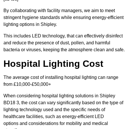
By collaborating with facility managers, we aim to meet
stringent hygiene standards while ensuring energy-efficient
lighting options in Shipley.
This includes LED technology, that can effectively disinfect
and reduce the presence of dust, pollen, and harmful
bacteria or viruses, keeping the atmosphere clean and safe.
Hospital Lighting Cost
The average cost of installing hospital lighting can range
from £10,000-£50,000+
When considering hospital lighting solutions in Shipley
BD18 3, the cost can vary significantly based on the type of
lighting technology used and the specific needs of
healthcare facilities, such as energy-efficient LED
options and considerations for mobility and medical