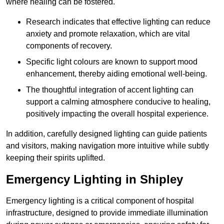
where healing can be fostered.
Research indicates that effective lighting can reduce
anxiety and promote relaxation, which are vital
components of recovery.
Specific light colours are known to support mood
enhancement, thereby aiding emotional well-being.
The thoughtful integration of accent lighting can
support a calming atmosphere conducive to healing,
positively impacting the overall hospital experience.
In addition, carefully designed lighting can guide patients
and visitors, making navigation more intuitive while subtly
keeping their spirits uplifted.
Emergency Lighting in Shipley
Emergency lighting is a critical component of hospital
infrastructure, designed to provide immediate illumination