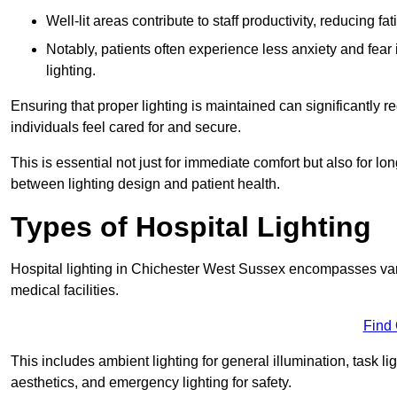
Well-lit areas contribute to staff productivity, reducing 
Notably, patients often experience less anxiety and fear 
lighting.
Ensuring that proper lighting is maintained can significantly 
individuals feel cared for and secure.
This is essential not just for immediate comfort but also for 
between lighting design and patient health.
Types of Hospital Lighting
Hospital lighting in Chichester West Sussex encompasses vario
medical facilities.
Find
This includes ambient lighting for general illumination, task li
aesthetics, and emergency lighting for safety.