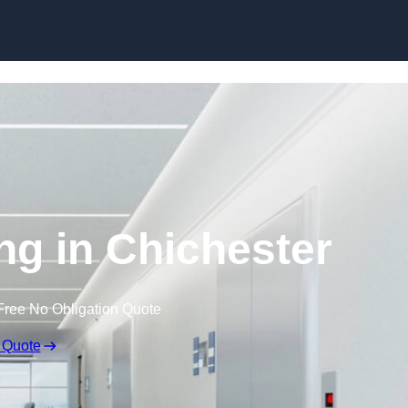
Skip to content
ing in Chichester
Free No Obligation Quote
 Quote