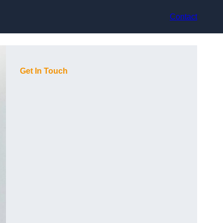
Contact
Get In Touch