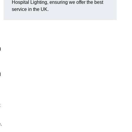
Hospital Lighting, ensuring we offer the best
service in the UK.
g
l
t
.