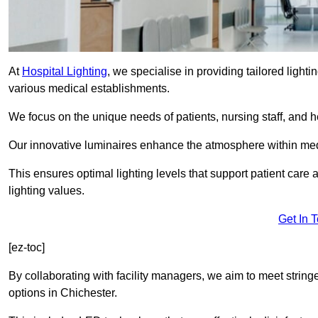
At
Hospital Lighting
, we specialise in providing tailored lighti
various medical establishments.
We focus on the unique needs of patients, nursing staff, and h
Our innovative luminaires enhance the atmosphere within medic
This ensures optimal lighting levels that support patient care a
lighting values.
Get In 
[ez-toc]
By collaborating with facility managers, we aim to meet string
options in Chichester.