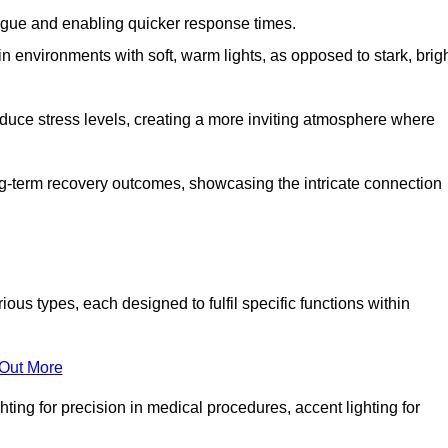
fatigue and enabling quicker response times.
in environments with soft, warm lights, as opposed to stark, brig
reduce stress levels, creating a more inviting atmosphere where
long-term recovery outcomes, showcasing the intricate connection
us types, each designed to fulfil specific functions within
 Out More
ghting for precision in medical procedures, accent lighting for