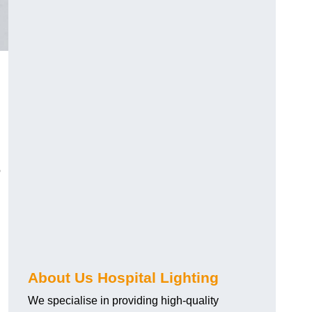
o
About Us Hospital Lighting
We specialise in providing high-quality