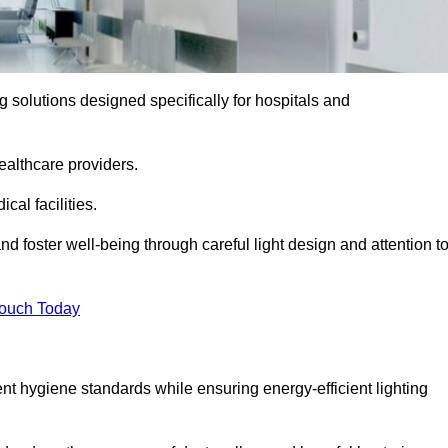
ng solutions designed specifically for hospitals and
ealthcare providers.
al facilities.
nd foster well-being through careful light design and attention t
Touch Today
ent hygiene standards while ensuring energy-efficient lighting