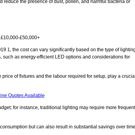
nd reduce the presence of dust, pollen, and harmful bacteria or
om £10,000-£50,000+
9 1, the cost can vary significantly based on the type of lightin
s, such as energy-efficient LED options and considerations for
 price of fixtures and the labour required for setup, play a crucia
ine Quotes Available
et; for instance, traditional lighting may require more frequen
 consumption but can also result in substantial savings over time