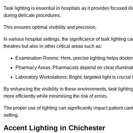
Task lighting is essential in hospitals as it provides focused il
during delicate procedures.
This ensures optimal visibility and precision.
In various hospital settings, the significance of task lighting ca
theatres but also in other critical areas such as:
Examination Rooms: Here, precise lighting helps doctors
Pharmacy Areas: Pharmacists depend on clear illuminati
Laboratory Workstations: Bright, targeted light is crucial
By enhancing the visibility in these environments, task lighting
more efficiently while minimising the risk of errors.
The proper use of lighting can significantly impact patient ca
setting.
Accent Lighting in Chichester