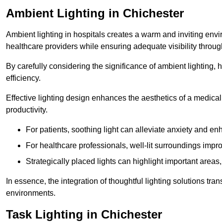
Ambient Lighting in Chichester
Ambient lighting in hospitals creates a warm and inviting env
healthcare providers while ensuring adequate visibility througho
By carefully considering the significance of ambient lighting,
efficiency.
Effective lighting design enhances the aesthetics of a medical 
productivity.
For patients, soothing light can alleviate anxiety and 
For healthcare professionals, well-lit surroundings impro
Strategically placed lights can highlight important areas,
In essence, the integration of thoughtful lighting solutions tr
environments.
Task Lighting in Chichester