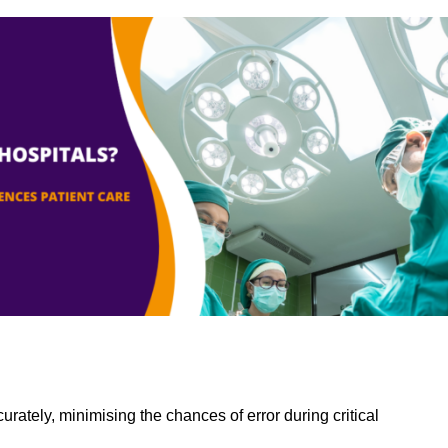
rately, minimising the chances of error during critical