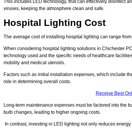
This includes LED technology, that can effectively disinfect a
viruses, keeping the atmosphere clean and safe.
Hospital Lighting Cost
The average cost of installing hospital lighting can range fr
When considering hospital lighting solutions in Chichester PO1
technology used and the specific needs of healthcare facilitie
mobility and medical utensils.
Factors such as initial installation expenses, which include the
role in determining overall costs.
Receive Best Onl
Long-term maintenance expenses must be factored into the budg
bulb changes, leading to higher ongoing costs.
In contrast, investing in LED lighting not only reduces energy