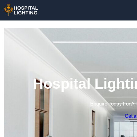
Hospital Light
Enquire Today For A 
Get a