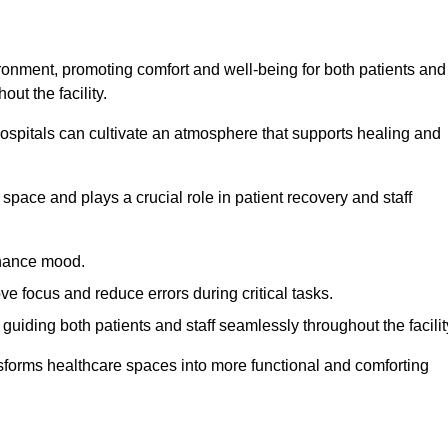
ironment, promoting comfort and well-being for both patients and
ut the facility.
 hospitals can cultivate an atmosphere that supports healing and
space and plays a crucial role in patient recovery and staff
enhance mood.
ve focus and reduce errors during critical tasks.
 guiding both patients and staff seamlessly throughout the facilit
ansforms healthcare spaces into more functional and comforting