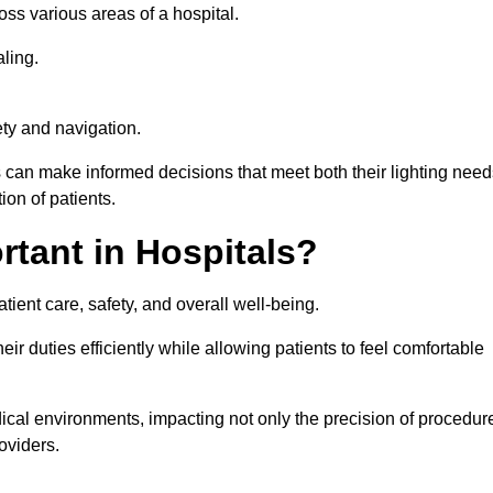
ross various areas of a hospital.
ling.
ty and navigation.
s can make informed decisions that meet both their lighting need
on of patients.
rtant in Hospitals?
patient care, safety, and overall well-being.
eir duties efficiently while allowing patients to feel comfortable
edical environments, impacting not only the precision of procedur
oviders.