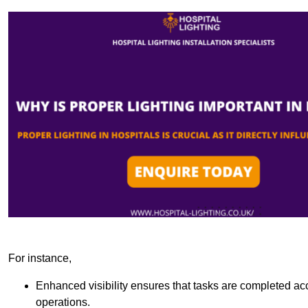
For instance,
Enhanced visibility ensures that tasks are completed accu
operations.