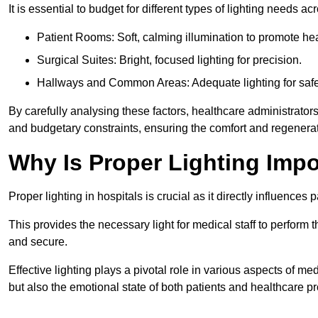
It is essential to budget for different types of lighting needs ac
Patient Rooms: Soft, calming illumination to promote hea
Surgical Suites: Bright, focused lighting for precision.
Hallways and Common Areas: Adequate lighting for safe
By carefully analysing these factors, healthcare administrator
and budgetary constraints, ensuring the comfort and regenerati
Why Is Proper Lighting Impo
Proper lighting in hospitals is crucial as it directly influences 
This provides the necessary light for medical staff to perform th
and secure.
Effective lighting plays a pivotal role in various aspects of m
but also the emotional state of both patients and healthcare pr