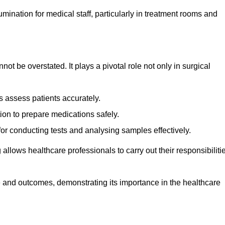
lumination for medical staff, particularly in treatment rooms and
nnot be overstated. It plays a pivotal role not only in surgical
 assess patients accurately.
on to prepare medications safely.
 for conducting tests and analysing samples effectively.
 allows healthcare professionals to carry out their responsibiliti
re and outcomes, demonstrating its importance in the healthcare