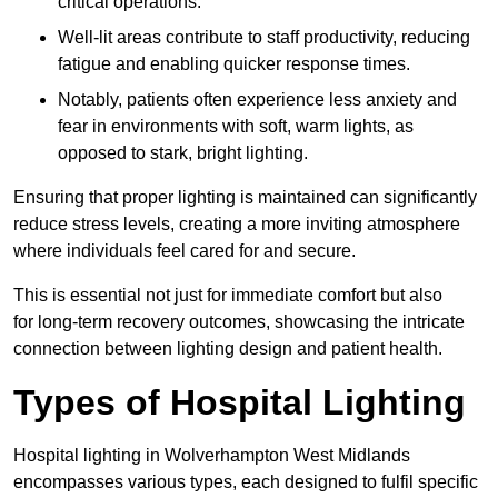
critical operations.
Well-lit areas contribute to staff productivity, reducing
fatigue and enabling quicker response times.
Notably, patients often experience less anxiety and
fear in environments with soft, warm lights, as
opposed to stark, bright lighting.
Ensuring that proper lighting is maintained can significantly
reduce stress levels, creating a more inviting atmosphere
where individuals feel cared for and secure.
This is essential not just for immediate comfort but also
for long-term recovery outcomes, showcasing the intricate
connection between lighting design and patient health.
Types of Hospital Lighting
Hospital lighting in Wolverhampton West Midlands
encompasses various types, each designed to fulfil specific