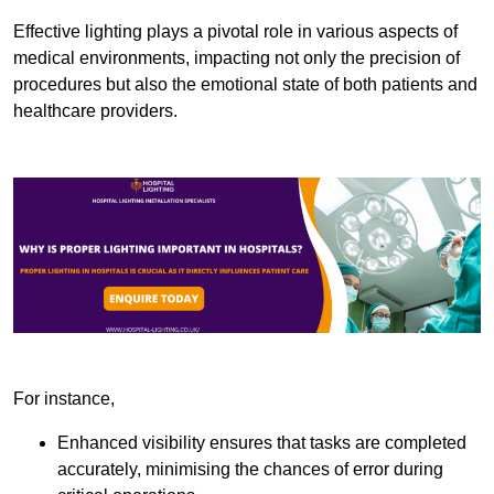
Effective lighting plays a pivotal role in various aspects of
medical environments, impacting not only the precision of
procedures but also the emotional state of both patients and
healthcare providers.
For instance,
Enhanced visibility ensures that tasks are completed
accurately, minimising the chances of error during