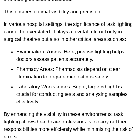
This ensures optimal visibility and precision.
In various hospital settings, the significance of task lighting
cannot be overstated. It plays a pivotal role not only in
surgical theatres but also in other critical areas such as:
Examination Rooms: Here, precise lighting helps
doctors assess patients accurately.
Pharmacy Areas: Pharmacists depend on clear
illumination to prepare medications safely.
Laboratory Workstations: Bright, targeted light is
crucial for conducting tests and analysing samples
effectively.
By enhancing the visibility in these environments, task
lighting allows healthcare professionals to carry out their
responsibilities more efficiently while minimising the risk of
errors.