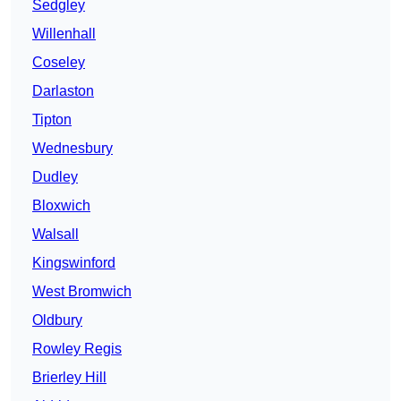
Sedgley
Willenhall
Coseley
Darlaston
Tipton
Wednesbury
Dudley
Bloxwich
Walsall
Kingswinford
West Bromwich
Oldbury
Rowley Regis
Brierley Hill