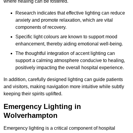
where healing can be fostered.
Research indicates that effective lighting can reduce
anxiety and promote relaxation, which are vital
components of recovery.
Specific light colours are known to support mood
enhancement, thereby aiding emotional well-being.
The thoughtful integration of accent lighting can
support a calming atmosphere conducive to healing,
positively impacting the overall hospital experience.
In addition, carefully designed lighting can guide patients
and visitors, making navigation more intuitive while subtly
keeping their spirits uplifted.
Emergency Lighting in
Wolverhampton
Emergency lighting is a critical component of hospital