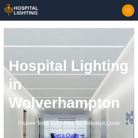
Skip to content
Hospital Lighting
in
Wolverhampton
Enquire Today For A Free No Obligation Quote
Get a Quote