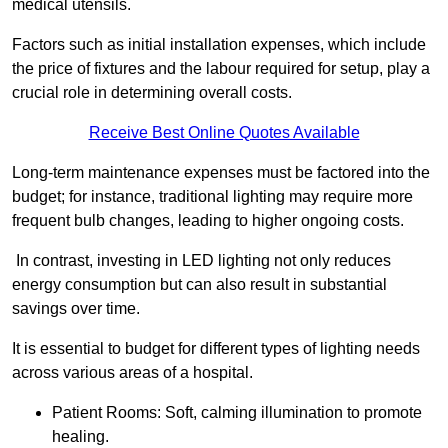
medical utensils.
Factors such as initial installation expenses, which include
the price of fixtures and the labour required for setup, play a
crucial role in determining overall costs.
Receive Best Online Quotes Available
Long-term maintenance expenses must be factored into the
budget; for instance, traditional lighting may require more
frequent bulb changes, leading to higher ongoing costs.
In contrast, investing in LED lighting not only reduces
energy consumption but can also result in substantial
savings over time.
It is essential to budget for different types of lighting needs
across various areas of a hospital.
Patient Rooms: Soft, calming illumination to promote
healing.