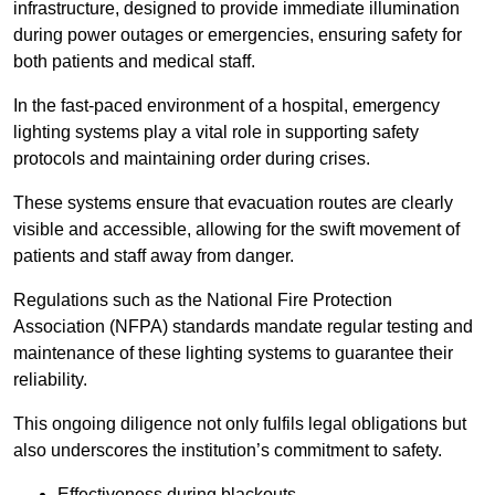
infrastructure, designed to provide immediate illumination
during power outages or emergencies, ensuring safety for
both patients and medical staff.
In the fast-paced environment of a hospital, emergency
lighting systems play a vital role in supporting safety
protocols and maintaining order during crises.
These systems ensure that evacuation routes are clearly
visible and accessible, allowing for the swift movement of
patients and staff away from danger.
Regulations such as the National Fire Protection
Association (NFPA) standards mandate regular testing and
maintenance of these lighting systems to guarantee their
reliability.
This ongoing diligence not only fulfils legal obligations but
also underscores the institution’s commitment to safety.
Effectiveness during blackouts