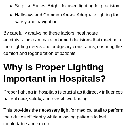
Surgical Suites: Bright, focused lighting for precision.
Hallways and Common Areas: Adequate lighting for
safety and navigation.
By carefully analysing these factors, healthcare
administrators can make informed decisions that meet both
their lighting needs and budgetary constraints, ensuring the
comfort and regeneration of patients.
Why Is Proper Lighting
Important in Hospitals?
Proper lighting in hospitals is crucial as it directly influences
patient care, safety, and overall well-being.
This provides the necessary light for medical staff to perform
their duties efficiently while allowing patients to feel
comfortable and secure.