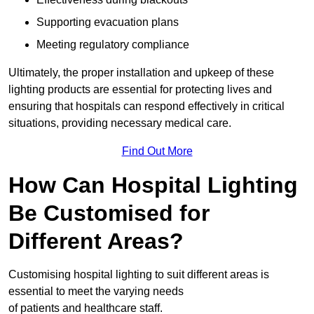
Supporting evacuation plans
Meeting regulatory compliance
Ultimately, the proper installation and upkeep of these
lighting products are essential for protecting lives and
ensuring that hospitals can respond effectively in critical
situations, providing necessary medical care.
Find Out More
How Can Hospital Lighting
Be Customised for
Different Areas?
Customising hospital lighting to suit different areas is
essential to meet the varying needs
of patients and healthcare staff.