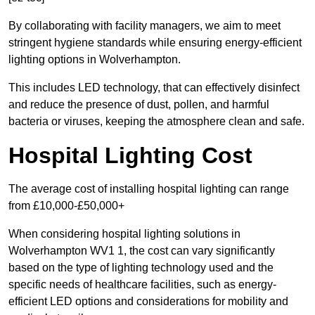
By collaborating with facility managers, we aim to meet
stringent hygiene standards while ensuring energy-efficient
lighting options in Wolverhampton.
This includes LED technology, that can effectively disinfect
and reduce the presence of dust, pollen, and harmful
bacteria or viruses, keeping the atmosphere clean and safe.
Hospital Lighting Cost
The average cost of installing hospital lighting can range
from £10,000-£50,000+
When considering hospital lighting solutions in
Wolverhampton WV1 1, the cost can vary significantly
based on the type of lighting technology used and the
specific needs of healthcare facilities, such as energy-
efficient LED options and considerations for mobility and