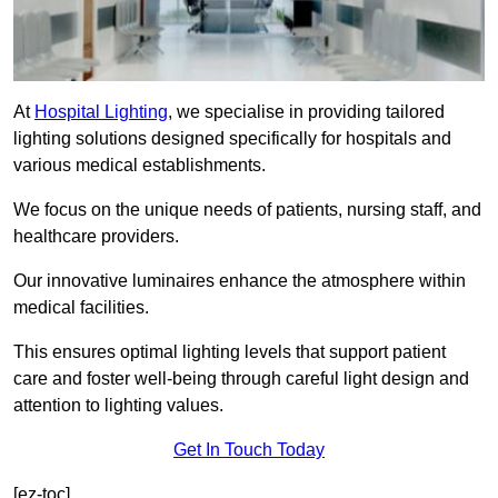
At
Hospital Lighting
, we specialise in providing tailored
lighting solutions designed specifically for hospitals and
various medical establishments.
We focus on the unique needs of patients, nursing staff, and
healthcare providers.
Our innovative luminaires enhance the atmosphere within
medical facilities.
This ensures optimal lighting levels that support patient
care and foster well-being through careful light design and
attention to lighting values.
Get In Touch Today
[ez-toc]