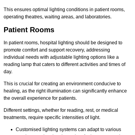
This ensures optimal lighting conditions in patient rooms,
operating theatres, waiting areas, and laboratories.
Patient Rooms
In patient rooms, hospital lighting should be designed to
promote comfort and support recovery, addressing
individual needs with adjustable lighting options like a
reading lamp that caters to different activities and times of
day.
This is crucial for creating an environment conducive to
healing, as the right illumination can significantly enhance
the overall experience for patients.
Different settings, whether for reading, rest, or medical
treatments, require specific intensities of light.
Customised lighting systems can adapt to various