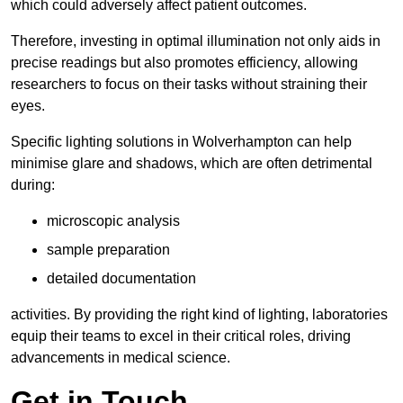
which could adversely affect patient outcomes.
Therefore, investing in optimal illumination not only aids in
precise readings but also promotes efficiency, allowing
researchers to focus on their tasks without straining their
eyes.
Specific lighting solutions in Wolverhampton can help
minimise glare and shadows, which are often detrimental
during:
microscopic analysis
sample preparation
detailed documentation
activities. By providing the right kind of lighting, laboratories
equip their teams to excel in their critical roles, driving
advancements in medical science.
Get in Touch