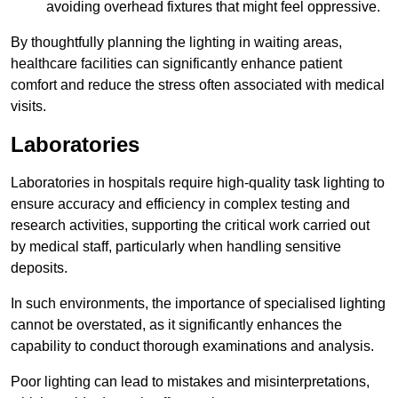
avoiding overhead fixtures that might feel oppressive.
By thoughtfully planning the lighting in waiting areas,
healthcare facilities can significantly enhance patient
comfort and reduce the stress often associated with medical
visits.
Laboratories
Laboratories in hospitals require high-quality task lighting to
ensure accuracy and efficiency in complex testing and
research activities, supporting the critical work carried out
by medical staff, particularly when handling sensitive
deposits.
In such environments, the importance of specialised lighting
cannot be overstated, as it significantly enhances the
capability to conduct thorough examinations and analysis.
Poor lighting can lead to mistakes and misinterpretations,