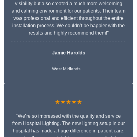
visibility but also created a much more welcoming
and calming environment for our patients. Their team
was professional and efficient throughout the entire
installation process. We couldn’t be happier with the
results and highly recommend them!”
Jamie Harolds
West Midlands
★★★★★
“We’re so impressed with the quality and service
from Hospital Lighting. The new lighting setup in our
hospital has made a huge difference in patient care,