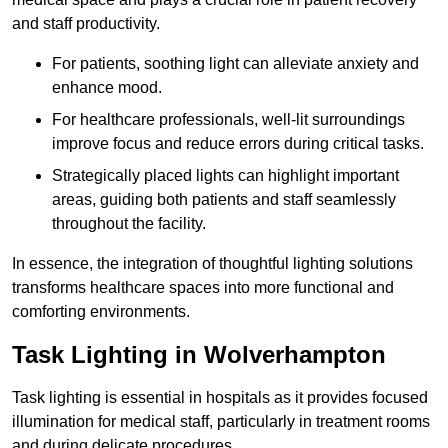
and staff productivity.
For patients, soothing light can alleviate anxiety and
enhance mood.
For healthcare professionals, well-lit surroundings
improve focus and reduce errors during critical tasks.
Strategically placed lights can highlight important
areas, guiding both patients and staff seamlessly
throughout the facility.
In essence, the integration of thoughtful lighting solutions
transforms healthcare spaces into more functional and
comforting environments.
Task Lighting in Wolverhampton
Task lighting is essential in hospitals as it provides focused
illumination for medical staff, particularly in treatment rooms
and during delicate procedures.