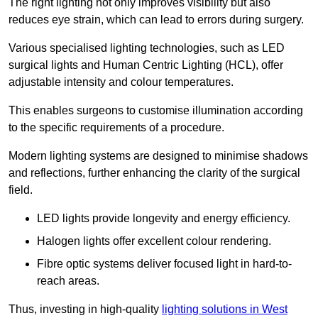
The right lighting not only improves visibility but also
reduces eye strain, which can lead to errors during surgery.
Various specialised lighting technologies, such as LED
surgical lights and Human Centric Lighting (HCL), offer
adjustable intensity and colour temperatures.
This enables surgeons to customise illumination according
to the specific requirements of a procedure.
Modern lighting systems are designed to minimise shadows
and reflections, further enhancing the clarity of the surgical
field.
LED lights provide longevity and energy efficiency.
Halogen lights offer excellent colour rendering.
Fibre optic systems deliver focused light in hard-to-
reach areas.
Thus, investing in high-quality
lighting solutions in West