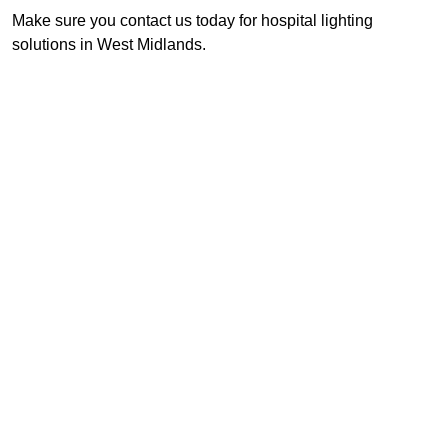
Make sure you contact us today for hospital lighting
solutions in West Midlands.