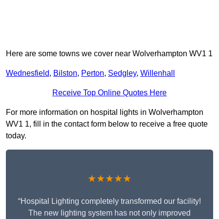
Here are some towns we cover near Wolverhampton WV1 1
Wednesfield
,
Bilston
,
Perton
,
Sedgley
,
Willenhall
Receive Top Online Quotes Here
For more information on hospital lights in Wolverhampton
WV1 1, fill in the contact form below to receive a free quote
today.
★★★★★
“Hospital Lighting completely transformed our facility!
The new lighting system has not only improved