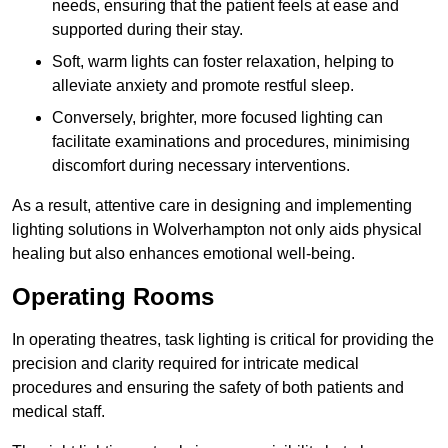
needs, ensuring that the patient feels at ease and
supported during their stay.
Soft, warm lights can foster relaxation, helping to
alleviate anxiety and promote restful sleep.
Conversely, brighter, more focused lighting can
facilitate examinations and procedures, minimising
discomfort during necessary interventions.
As a result, attentive care in designing and implementing
lighting solutions in Wolverhampton not only aids physical
healing but also enhances emotional well-being.
Operating Rooms
In operating theatres, task lighting is critical for providing the
precision and clarity required for intricate medical
procedures and ensuring the safety of both patients and
medical staff.