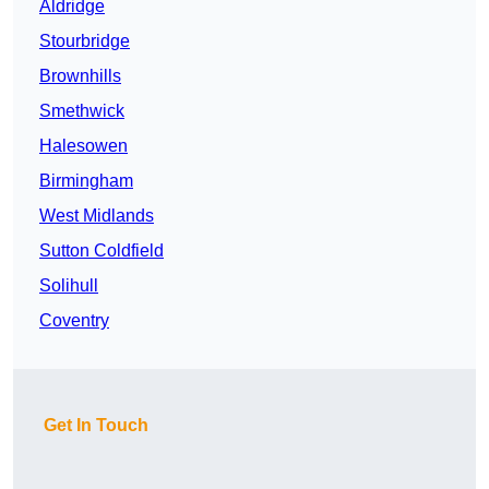
Aldridge
Stourbridge
Brownhills
Smethwick
Halesowen
Birmingham
West Midlands
Sutton Coldfield
Solihull
Coventry
Get In Touch