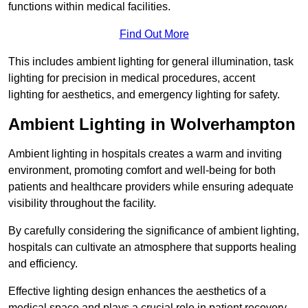
functions within medical facilities.
Find Out More
This includes ambient lighting for general illumination, task
lighting for precision in medical procedures, accent
lighting for aesthetics, and emergency lighting for safety.
Ambient Lighting in Wolverhampton
Ambient lighting in hospitals creates a warm and inviting
environment, promoting comfort and well-being for both
patients and healthcare providers while ensuring adequate
visibility throughout the facility.
By carefully considering the significance of ambient lighting,
hospitals can cultivate an atmosphere that supports healing
and efficiency.
Effective lighting design enhances the aesthetics of a
medical space and plays a crucial role in patient recovery