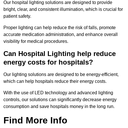
Our hospital lighting solutions are designed to provide
bright, clear, and consistent illumination, which is crucial for
patient safety.
Proper lighting can help reduce the risk of falls, promote
accurate medication administration, and enhance overall
visibility for medical procedures.
Can Hospital Lighting help reduce
energy costs for hospitals?
Our lighting solutions are designed to be energy-efficient,
which can help hospitals reduce their energy costs.
With the use of LED technology and advanced lighting
controls, our solutions can significantly decrease energy
consumption and save hospitals money in the long run.
Find More Info