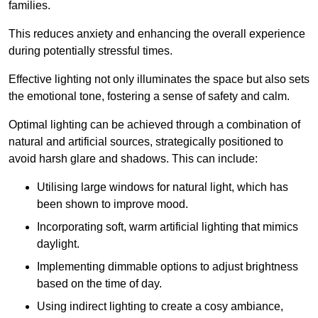
families.
This reduces anxiety and enhancing the overall experience
during potentially stressful times.
Effective lighting not only illuminates the space but also sets
the emotional tone, fostering a sense of safety and calm.
Optimal lighting can be achieved through a combination of
natural and artificial sources, strategically positioned to
avoid harsh glare and shadows. This can include:
Utilising large windows for natural light, which has
been shown to improve mood.
Incorporating soft, warm artificial lighting that mimics
daylight.
Implementing dimmable options to adjust brightness
based on the time of day.
Using indirect lighting to create a cosy ambiance,