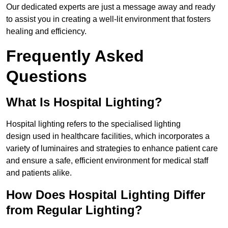
Our dedicated experts are just a message away and ready
to assist you in creating a well-lit environment that fosters
healing and efficiency.
Frequently Asked
Questions
What Is Hospital Lighting?
Hospital lighting refers to the specialised lighting
design used in healthcare facilities, which incorporates a
variety of luminaires and strategies to enhance patient care
and ensure a safe, efficient environment for medical staff
and patients alike.
How Does Hospital Lighting Differ
from Regular Lighting?