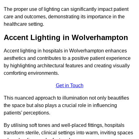
The proper use of lighting can significantly impact patient
care and outcomes, demonstrating its importance in the
healthcare setting.
Accent Lighting in Wolverhampton
Accent lighting in hospitals in Wolverhampton enhances
aesthetics and contributes to a positive patient experience
by highlighting architectural features and creating visually
comforting environments.
Get in Touch
This nuanced approach to illumination not only beautifies
the space but also plays a crucial role in influencing
patients’ perceptions.
By utilising soft tones and well-placed fittings, hospitals
transform sterile, clinical settings into warm, inviting spaces