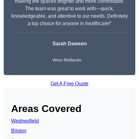
making the spaces brighter and more comfortable.
The team was great to work with—quick,
knowledgeable, and attentive to our needs. Definitely
a top choice for anyone in healthcare!”
Sarah Dawson
West Midlands
Get A Free Quote
Areas Covered
Wednesfield
Bilston