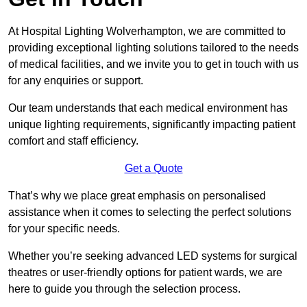
At Hospital Lighting Wolverhampton, we are committed to
providing exceptional lighting solutions tailored to the needs
of medical facilities, and we invite you to get in touch with us
for any enquiries or support.
Our team understands that each medical environment has
unique lighting requirements, significantly impacting patient
comfort and staff efficiency.
Get a Quote
That’s why we place great emphasis on personalised
assistance when it comes to selecting the perfect solutions
for your specific needs.
Whether you’re seeking advanced LED systems for surgical
theatres or user-friendly options for patient wards, we are
here to guide you through the selection process.