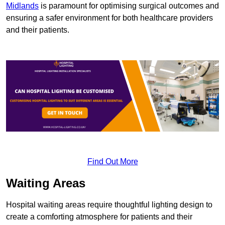
Midlands
is paramount for optimising surgical outcomes and
ensuring a safer environment for both healthcare providers
and their patients.
Find Out More
Waiting Areas
Hospital waiting areas require thoughtful lighting design to
create a comforting atmosphere for patients and their