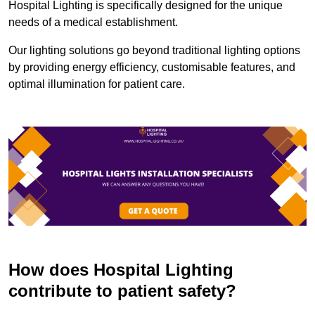
Hospital Lighting is specifically designed for the unique
needs of a medical establishment.
Our lighting solutions go beyond traditional lighting options
by providing energy efficiency, customisable features, and
optimal illumination for patient care.
How does Hospital Lighting
contribute to patient safety?