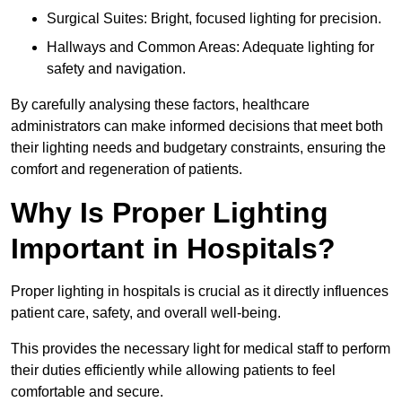
Surgical Suites: Bright, focused lighting for precision.
Hallways and Common Areas: Adequate lighting for
safety and navigation.
By carefully analysing these factors, healthcare
administrators can make informed decisions that meet both
their lighting needs and budgetary constraints, ensuring the
comfort and regeneration of patients.
Why Is Proper Lighting
Important in Hospitals?
Proper lighting in hospitals is crucial as it directly influences
patient care, safety, and overall well-being.
This provides the necessary light for medical staff to perform
their duties efficiently while allowing patients to feel
comfortable and secure.