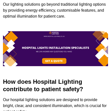
Our lighting solutions go beyond traditional lighting options
by providing energy efficiency, customisable features, and
optimal illumination for patient care.
How does Hospital Lighting
contribute to patient safety?
Our hospital lighting solutions are designed to provide
bright, clear, and consistent illumination, which is crucial for