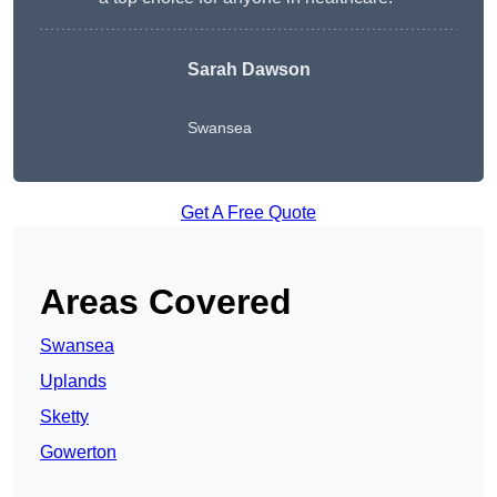
Sarah Dawson
Swansea
Get A Free Quote
Areas Covered
Swansea
Uplands
Sketty
Gowerton