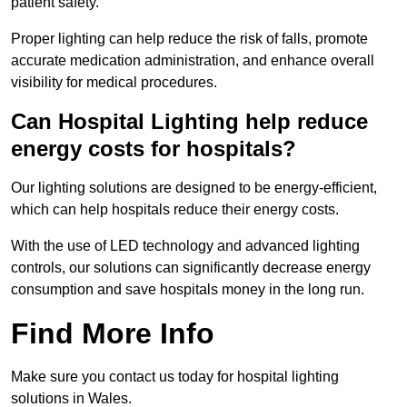
patient safety.
Proper lighting can help reduce the risk of falls, promote
accurate medication administration, and enhance overall
visibility for medical procedures.
Can Hospital Lighting help reduce
energy costs for hospitals?
Our lighting solutions are designed to be energy-efficient,
which can help hospitals reduce their energy costs.
With the use of LED technology and advanced lighting
controls, our solutions can significantly decrease energy
consumption and save hospitals money in the long run.
Find More Info
Make sure you contact us today for hospital lighting
solutions in Wales.