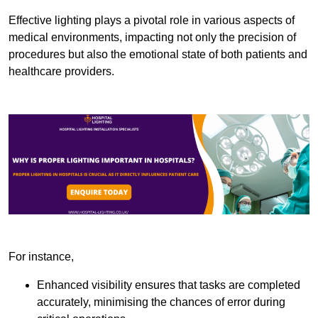
Effective lighting plays a pivotal role in various aspects of
medical environments, impacting not only the precision of
procedures but also the emotional state of both patients and
healthcare providers.
For instance,
Enhanced visibility ensures that tasks are completed
accurately, minimising the chances of error during