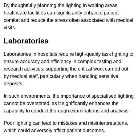
By thoughtfully planning the lighting in waiting areas,
healthcare facilities can significantly enhance patient
comfort and reduce the stress often associated with medical
visits.
Laboratories
Laboratories in hospitals require high-quality task lighting to
ensure accuracy and efficiency in complex testing and
research activities, supporting the critical work carried out
by medical staff, particularly when handling sensitive
deposits.
In such environments, the importance of specialised lighting
cannot be overstated, as it significantly enhances the
capability to conduct thorough examinations and analysis.
Poor lighting can lead to mistakes and misinterpretations,
which could adversely affect patient outcomes.