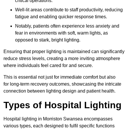
critical operations.
Well-lit areas contribute to staff productivity, reducing
fatigue and enabling quicker response times.
Notably, patients often experience less anxiety and
fear in environments with soft, warm lights, as
opposed to stark, bright lighting.
Ensuring that proper lighting is maintained can significantly
reduce stress levels, creating a more inviting atmosphere
where individuals feel cared for and secure.
This is essential not just for immediate comfort but also
for long-term recovery outcomes, showcasing the intricate
connection between lighting design and patient health.
Types of Hospital Lighting
Hospital lighting in Morriston Swansea encompasses
various types, each designed to fulfil specific functions