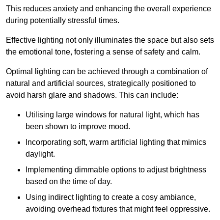
This reduces anxiety and enhancing the overall experience
during potentially stressful times.
Effective lighting not only illuminates the space but also sets
the emotional tone, fostering a sense of safety and calm.
Optimal lighting can be achieved through a combination of
natural and artificial sources, strategically positioned to
avoid harsh glare and shadows. This can include:
Utilising large windows for natural light, which has
been shown to improve mood.
Incorporating soft, warm artificial lighting that mimics
daylight.
Implementing dimmable options to adjust brightness
based on the time of day.
Using indirect lighting to create a cosy ambiance,
avoiding overhead fixtures that might feel oppressive.