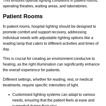
This ensures optimal lighting conditions in patient rooms,
operating theatres, waiting areas, and laboratories.
Patient Rooms
In patient rooms, hospital lighting should be designed to
promote comfort and support recovery, addressing
individual needs with adjustable lighting options like a
reading lamp that caters to different activities and times of
day.
This is crucial for creating an environment conducive to
healing, as the right illumination can significantly enhance
the overall experience for patients.
Different settings, whether for reading, rest, or medical
treatments, require specific intensities of light.
Customised lighting systems can adapt to various
needs, ensuring that the patient feels at ease and
supported during their stay.