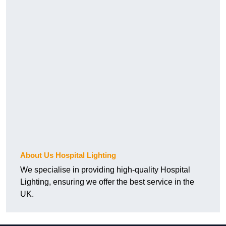
About Us Hospital Lighting
We specialise in providing high-quality Hospital
Lighting, ensuring we offer the best service in the
UK.