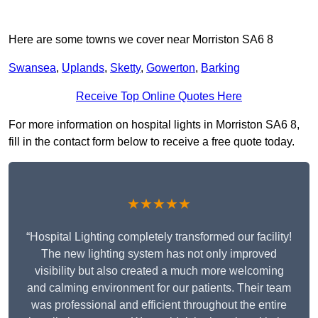
Here are some towns we cover near Morriston SA6 8
Swansea
,
Uplands
,
Sketty
,
Gowerton
,
Barking
Receive Top Online Quotes Here
For more information on hospital lights in Morriston SA6 8,
fill in the contact form below to receive a free quote today.
★★★★★
“Hospital Lighting completely transformed our facility!
The new lighting system has not only improved
visibility but also created a much more welcoming
and calming environment for our patients. Their team
was professional and efficient throughout the entire