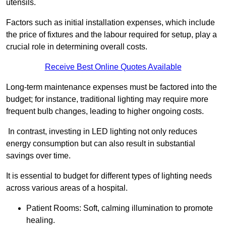
utensils.
Factors such as initial installation expenses, which include
the price of fixtures and the labour required for setup, play a
crucial role in determining overall costs.
Receive Best Online Quotes Available
Long-term maintenance expenses must be factored into the
budget; for instance, traditional lighting may require more
frequent bulb changes, leading to higher ongoing costs.
In contrast, investing in LED lighting not only reduces
energy consumption but can also result in substantial
savings over time.
It is essential to budget for different types of lighting needs
across various areas of a hospital.
Patient Rooms: Soft, calming illumination to promote
healing.