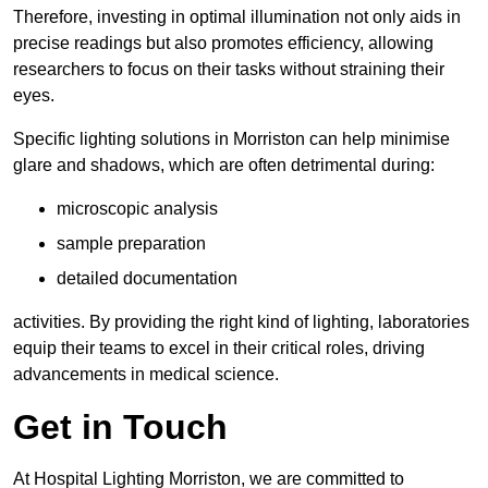
Therefore, investing in optimal illumination not only aids in
precise readings but also promotes efficiency, allowing
researchers to focus on their tasks without straining their
eyes.
Specific lighting solutions in Morriston can help minimise
glare and shadows, which are often detrimental during:
microscopic analysis
sample preparation
detailed documentation
activities. By providing the right kind of lighting, laboratories
equip their teams to excel in their critical roles, driving
advancements in medical science.
Get in Touch
At Hospital Lighting Morriston, we are committed to