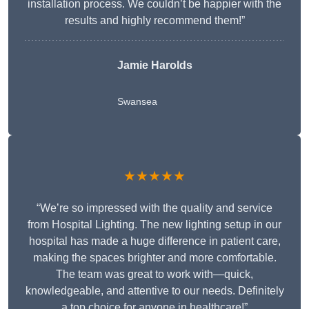
installation process. We couldn’t be happier with the
results and highly recommend them!”
Jamie Harolds
Swansea
★★★★★
“We’re so impressed with the quality and service
from Hospital Lighting. The new lighting setup in our
hospital has made a huge difference in patient care,
making the spaces brighter and more comfortable.
The team was great to work with—quick,
knowledgeable, and attentive to our needs. Definitely
a top choice for anyone in healthcare!”