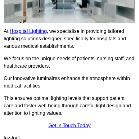
At
Hospital Lighting
, we specialise in providing tailored
lighting solutions designed specifically for hospitals and
various medical establishments.
We focus on the unique needs of patients, nursing staff, and
healthcare providers.
Our innovative luminaires enhance the atmosphere within
medical facilities.
This ensures optimal lighting levels that support patient
care and foster well-being through careful light design and
attention to lighting values.
Get In Touch Today
[ez-toc]