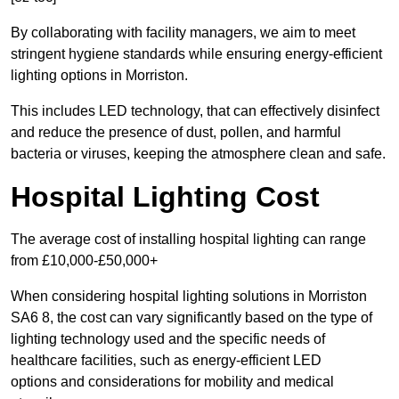
By collaborating with facility managers, we aim to meet
stringent hygiene standards while ensuring energy-efficient
lighting options in Morriston.
This includes LED technology, that can effectively disinfect
and reduce the presence of dust, pollen, and harmful
bacteria or viruses, keeping the atmosphere clean and safe.
Hospital Lighting Cost
The average cost of installing hospital lighting can range
from £10,000-£50,000+
When considering hospital lighting solutions in Morriston
SA6 8, the cost can vary significantly based on the type of
lighting technology used and the specific needs of
healthcare facilities, such as energy-efficient LED
options and considerations for mobility and medical