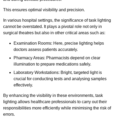
This ensures optimal visibility and precision.
In various hospital settings, the significance of task lighting
cannot be overstated. It plays a pivotal role not only in
surgical theatres but also in other critical areas such as:
Examination Rooms: Here, precise lighting helps
doctors assess patients accurately.
Pharmacy Areas: Pharmacists depend on clear
illumination to prepare medications safely.
Laboratory Workstations: Bright, targeted light is
crucial for conducting tests and analysing samples
effectively.
By enhancing the visibility in these environments, task
lighting allows healthcare professionals to carry out their
responsibilities more efficiently while minimising the risk of
errors.