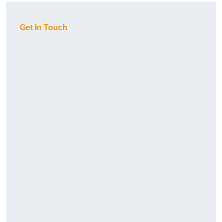
Get In Touch