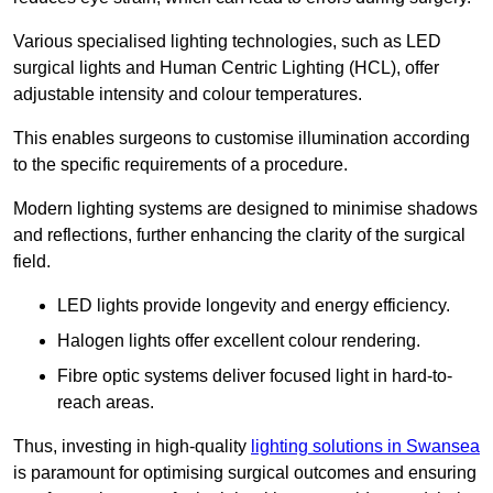
Various specialised lighting technologies, such as LED
surgical lights and Human Centric Lighting (HCL), offer
adjustable intensity and colour temperatures.
This enables surgeons to customise illumination according
to the specific requirements of a procedure.
Modern lighting systems are designed to minimise shadows
and reflections, further enhancing the clarity of the surgical
field.
LED lights provide longevity and energy efficiency.
Halogen lights offer excellent colour rendering.
Fibre optic systems deliver focused light in hard-to-
reach areas.
Thus, investing in high-quality
lighting solutions in Swansea
is paramount for optimising surgical outcomes and ensuring