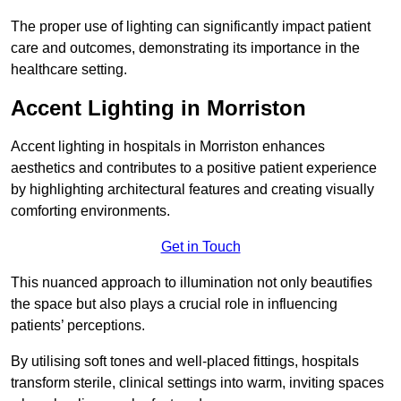
The proper use of lighting can significantly impact patient
care and outcomes, demonstrating its importance in the
healthcare setting.
Accent Lighting in Morriston
Accent lighting in hospitals in Morriston enhances
aesthetics and contributes to a positive patient experience
by highlighting architectural features and creating visually
comforting environments.
Get in Touch
This nuanced approach to illumination not only beautifies
the space but also plays a crucial role in influencing
patients’ perceptions.
By utilising soft tones and well-placed fittings, hospitals
transform sterile, clinical settings into warm, inviting spaces