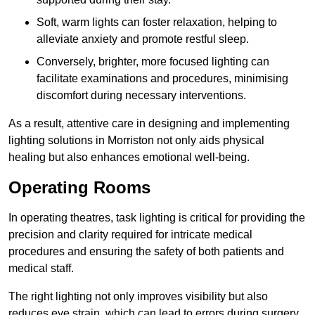
Soft, warm lights can foster relaxation, helping to
alleviate anxiety and promote restful sleep.
Conversely, brighter, more focused lighting can
facilitate examinations and procedures, minimising
discomfort during necessary interventions.
As a result, attentive care in designing and implementing
lighting solutions in Morriston not only aids physical
healing but also enhances emotional well-being.
Operating Rooms
In operating theatres, task lighting is critical for providing the
precision and clarity required for intricate medical
procedures and ensuring the safety of both patients and
medical staff.
The right lighting not only improves visibility but also
reduces eye strain, which can lead to errors during surgery.