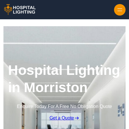
Skip to content
Hospital Lighting
in Morriston
Enquire Today For A Free No Obligation Quote
Get a Quote