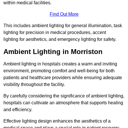
within medical facilities.
Find Out More
This includes ambient lighting for general illumination, task
lighting for precision in medical procedures, accent
lighting for aesthetics, and emergency lighting for safety.
Ambient Lighting in Morriston
Ambient lighting in hospitals creates a warm and inviting
environment, promoting comfort and well-being for both
patients and healthcare providers while ensuring adequate
visibility throughout the facility.
By carefully considering the significance of ambient lighting,
hospitals can cultivate an atmosphere that supports healing
and efficiency.
Effective lighting design enhances the aesthetics of a
medical space and plays a crucial role in patient recovery