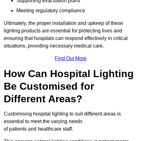
Supporting evacuation plans
Meeting regulatory compliance
Ultimately, the proper installation and upkeep of these
lighting products are essential for protecting lives and
ensuring that hospitals can respond effectively in critical
situations, providing necessary medical care.
Find Out More
How Can Hospital Lighting
Be Customised for
Different Areas?
Customising hospital lighting to suit different areas is
essential to meet the varying needs
of patients and healthcare staff.