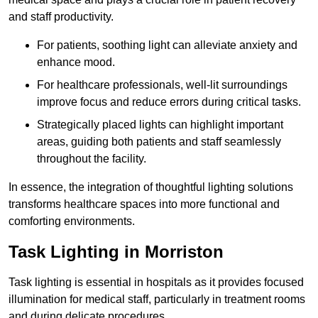
and staff productivity.
For patients, soothing light can alleviate anxiety and
enhance mood.
For healthcare professionals, well-lit surroundings
improve focus and reduce errors during critical tasks.
Strategically placed lights can highlight important
areas, guiding both patients and staff seamlessly
throughout the facility.
In essence, the integration of thoughtful lighting solutions
transforms healthcare spaces into more functional and
comforting environments.
Task Lighting in Morriston
Task lighting is essential in hospitals as it provides focused
illumination for medical staff, particularly in treatment rooms
and during delicate procedures.