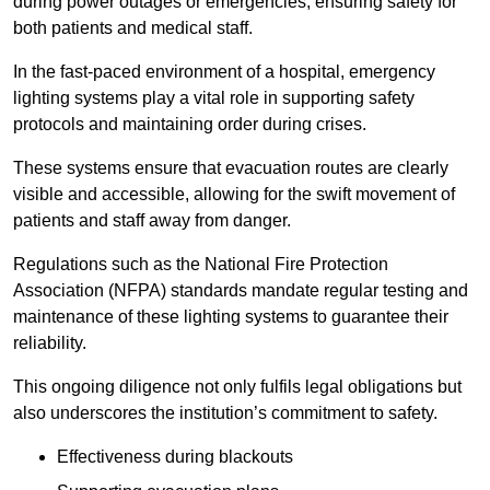
during power outages or emergencies, ensuring safety for
both patients and medical staff.
In the fast-paced environment of a hospital, emergency
lighting systems play a vital role in supporting safety
protocols and maintaining order during crises.
These systems ensure that evacuation routes are clearly
visible and accessible, allowing for the swift movement of
patients and staff away from danger.
Regulations such as the National Fire Protection
Association (NFPA) standards mandate regular testing and
maintenance of these lighting systems to guarantee their
reliability.
This ongoing diligence not only fulfils legal obligations but
also underscores the institution’s commitment to safety.
Effectiveness during blackouts