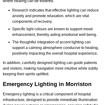
where healing can be fostered.
Research indicates that effective lighting can reduce
anxiety and promote relaxation, which are vital
components of recovery.
Specific light colours are known to support mood
enhancement, thereby aiding emotional well-being.
The thoughtful integration of accent lighting can
support a calming atmosphere conducive to healing,
positively impacting the overall hospital experience.
In addition, carefully designed lighting can guide patients
and visitors, making navigation more intuitive while subtly
keeping their spirits uplifted.
Emergency Lighting in Morriston
Emergency lighting is a critical component of hospital
infrastructure, designed to provide immediate illumination