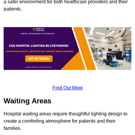
a safer environment for both healthcare providers and their
patients.
Find Out More
Waiting Areas
Hospital waiting areas require thoughtful lighting design to
create a comforting atmosphere for patients and their
families.