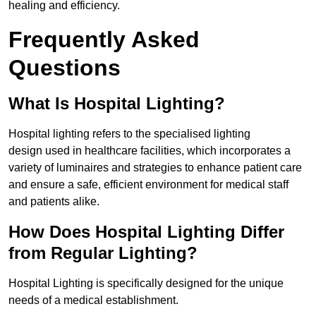
healing and efficiency.
Frequently Asked
Questions
What Is Hospital Lighting?
Hospital lighting refers to the specialised lighting
design used in healthcare facilities, which incorporates a
variety of luminaires and strategies to enhance patient care
and ensure a safe, efficient environment for medical staff
and patients alike.
How Does Hospital Lighting Differ
from Regular Lighting?
Hospital Lighting is specifically designed for the unique
needs of a medical establishment.