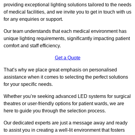
providing exceptional lighting solutions tailored to the needs
of medical facilities, and we invite you to get in touch with us
for any enquiries or support.
Our team understands that each medical environment has
unique lighting requirements, significantly impacting patient
comfort and staff efficiency.
Get a Quote
That’s why we place great emphasis on personalised
assistance when it comes to selecting the perfect solutions
for your specific needs.
Whether you’re seeking advanced LED systems for surgical
theatres or user-friendly options for patient wards, we are
here to guide you through the selection process.
Our dedicated experts are just a message away and ready
to assist you in creating a well-lit environment that fosters