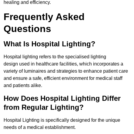
healing and efficiency.
Frequently Asked
Questions
What Is Hospital Lighting?
Hospital lighting refers to the specialised lighting
design used in healthcare facilities, which incorporates a
variety of luminaires and strategies to enhance patient care
and ensure a safe, efficient environment for medical staff
and patients alike.
How Does Hospital Lighting Differ
from Regular Lighting?
Hospital Lighting is specifically designed for the unique
needs of a medical establishment.