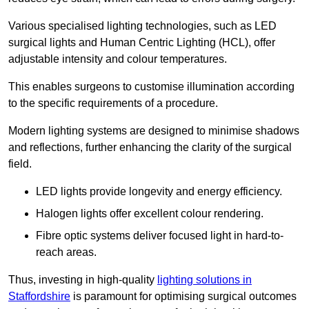
Various specialised lighting technologies, such as LED
surgical lights and Human Centric Lighting (HCL), offer
adjustable intensity and colour temperatures.
This enables surgeons to customise illumination according
to the specific requirements of a procedure.
Modern lighting systems are designed to minimise shadows
and reflections, further enhancing the clarity of the surgical
field.
LED lights provide longevity and energy efficiency.
Halogen lights offer excellent colour rendering.
Fibre optic systems deliver focused light in hard-to-
reach areas.
Thus, investing in high-quality
lighting solutions in
Staffordshire
is paramount for optimising surgical outcomes