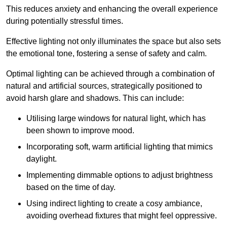
This reduces anxiety and enhancing the overall experience
during potentially stressful times.
Effective lighting not only illuminates the space but also sets
the emotional tone, fostering a sense of safety and calm.
Optimal lighting can be achieved through a combination of
natural and artificial sources, strategically positioned to
avoid harsh glare and shadows. This can include:
Utilising large windows for natural light, which has
been shown to improve mood.
Incorporating soft, warm artificial lighting that mimics
daylight.
Implementing dimmable options to adjust brightness
based on the time of day.
Using indirect lighting to create a cosy ambiance,
avoiding overhead fixtures that might feel oppressive.