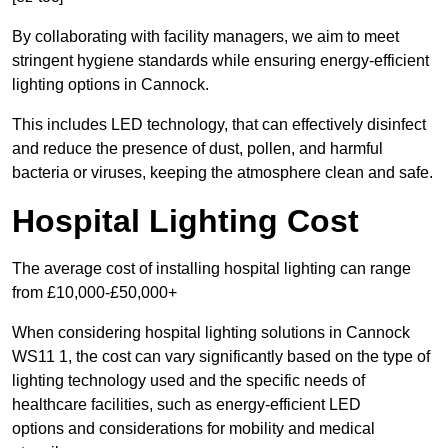
By collaborating with facility managers, we aim to meet
stringent hygiene standards while ensuring energy-efficient
lighting options in Cannock.
This includes LED technology, that can effectively disinfect
and reduce the presence of dust, pollen, and harmful
bacteria or viruses, keeping the atmosphere clean and safe.
Hospital Lighting Cost
The average cost of installing hospital lighting can range
from £10,000-£50,000+
When considering hospital lighting solutions in Cannock
WS11 1, the cost can vary significantly based on the type of
lighting technology used and the specific needs of
healthcare facilities, such as energy-efficient LED
options and considerations for mobility and medical