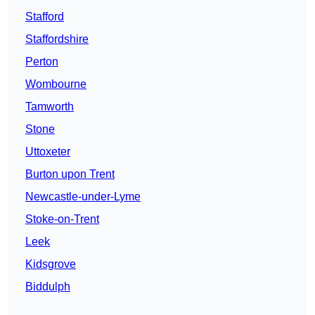
Stafford
Staffordshire
Perton
Wombourne
Tamworth
Stone
Uttoxeter
Burton upon Trent
Newcastle-under-Lyme
Stoke-on-Trent
Leek
Kidsgrove
Biddulph