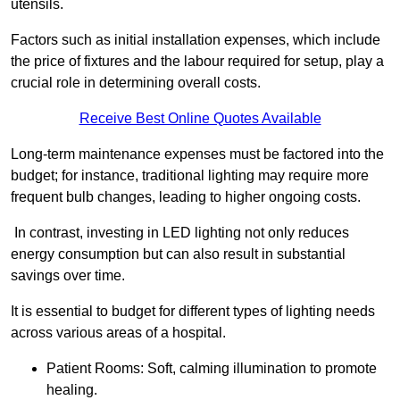
utensils.
Factors such as initial installation expenses, which include
the price of fixtures and the labour required for setup, play a
crucial role in determining overall costs.
Receive Best Online Quotes Available
Long-term maintenance expenses must be factored into the
budget; for instance, traditional lighting may require more
frequent bulb changes, leading to higher ongoing costs.
In contrast, investing in LED lighting not only reduces
energy consumption but can also result in substantial
savings over time.
It is essential to budget for different types of lighting needs
across various areas of a hospital.
Patient Rooms: Soft, calming illumination to promote
healing.