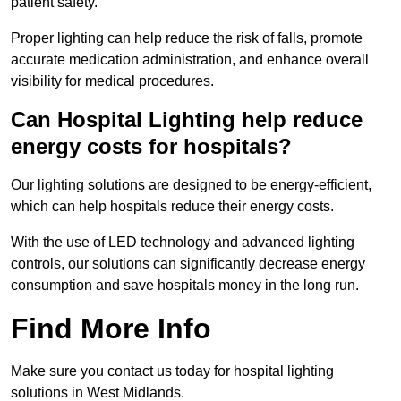
patient safety.
Proper lighting can help reduce the risk of falls, promote
accurate medication administration, and enhance overall
visibility for medical procedures.
Can Hospital Lighting help reduce
energy costs for hospitals?
Our lighting solutions are designed to be energy-efficient,
which can help hospitals reduce their energy costs.
With the use of LED technology and advanced lighting
controls, our solutions can significantly decrease energy
consumption and save hospitals money in the long run.
Find More Info
Make sure you contact us today for hospital lighting
solutions in West Midlands.