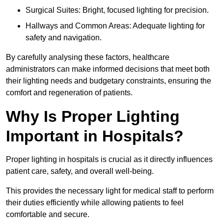
Surgical Suites: Bright, focused lighting for precision.
Hallways and Common Areas: Adequate lighting for
safety and navigation.
By carefully analysing these factors, healthcare
administrators can make informed decisions that meet both
their lighting needs and budgetary constraints, ensuring the
comfort and regeneration of patients.
Why Is Proper Lighting
Important in Hospitals?
Proper lighting in hospitals is crucial as it directly influences
patient care, safety, and overall well-being.
This provides the necessary light for medical staff to perform
their duties efficiently while allowing patients to feel
comfortable and secure.