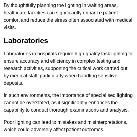
By thoughtfully planning the lighting in waiting areas,
healthcare facilities can significantly enhance patient
comfort and reduce the stress often associated with medical
visits.
Laboratories
Laboratories in hospitals require high-quality task lighting to
ensure accuracy and efficiency in complex testing and
research activities, supporting the critical work carried out
by medical staff, particularly when handling sensitive
deposits.
In such environments, the importance of specialised lighting
cannot be overstated, as it significantly enhances the
capability to conduct thorough examinations and analysis.
Poor lighting can lead to mistakes and misinterpretations,
which could adversely affect patient outcomes.