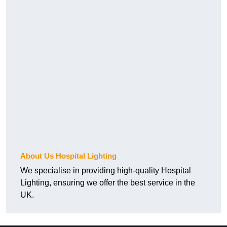
About Us Hospital Lighting
We specialise in providing high-quality Hospital
Lighting, ensuring we offer the best service in the
UK.