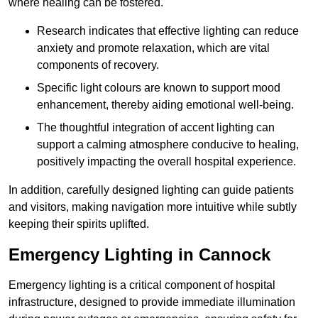
where healing can be fostered.
Research indicates that effective lighting can reduce
anxiety and promote relaxation, which are vital
components of recovery.
Specific light colours are known to support mood
enhancement, thereby aiding emotional well-being.
The thoughtful integration of accent lighting can
support a calming atmosphere conducive to healing,
positively impacting the overall hospital experience.
In addition, carefully designed lighting can guide patients
and visitors, making navigation more intuitive while subtly
keeping their spirits uplifted.
Emergency Lighting in Cannock
Emergency lighting is a critical component of hospital
infrastructure, designed to provide immediate illumination