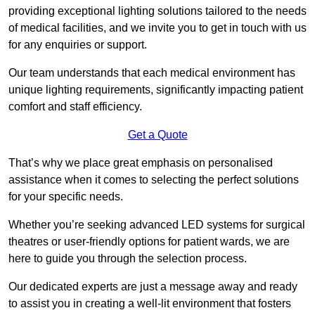
providing exceptional lighting solutions tailored to the needs
of medical facilities, and we invite you to get in touch with us
for any enquiries or support.
Our team understands that each medical environment has
unique lighting requirements, significantly impacting patient
comfort and staff efficiency.
Get a Quote
That’s why we place great emphasis on personalised
assistance when it comes to selecting the perfect solutions
for your specific needs.
Whether you’re seeking advanced LED systems for surgical
theatres or user-friendly options for patient wards, we are
here to guide you through the selection process.
Our dedicated experts are just a message away and ready
to assist you in creating a well-lit environment that fosters