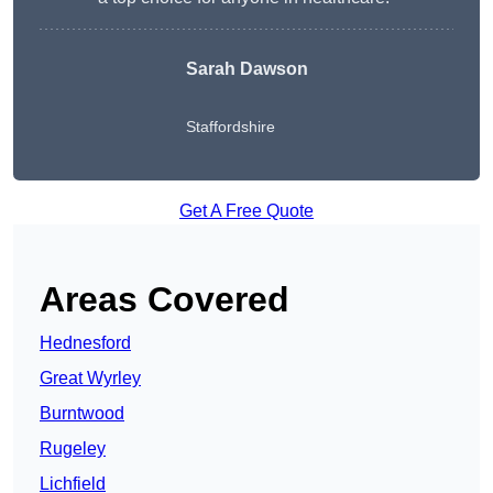
Sarah Dawson
Staffordshire
Get A Free Quote
Areas Covered
Hednesford
Great Wyrley
Burntwood
Rugeley
Lichfield