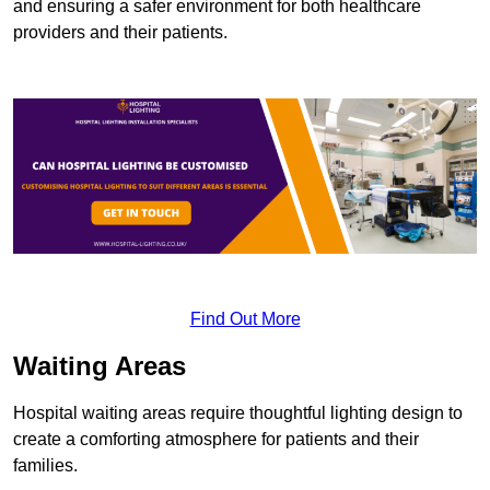
and ensuring a safer environment for both healthcare
providers and their patients.
Find Out More
Waiting Areas
Hospital waiting areas require thoughtful lighting design to
create a comforting atmosphere for patients and their
families.