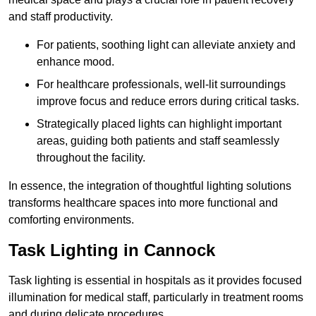
and staff productivity.
For patients, soothing light can alleviate anxiety and
enhance mood.
For healthcare professionals, well-lit surroundings
improve focus and reduce errors during critical tasks.
Strategically placed lights can highlight important
areas, guiding both patients and staff seamlessly
throughout the facility.
In essence, the integration of thoughtful lighting solutions
transforms healthcare spaces into more functional and
comforting environments.
Task Lighting in Cannock
Task lighting is essential in hospitals as it provides focused
illumination for medical staff, particularly in treatment rooms
and during delicate procedures.