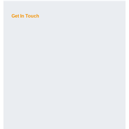
Get In Touch