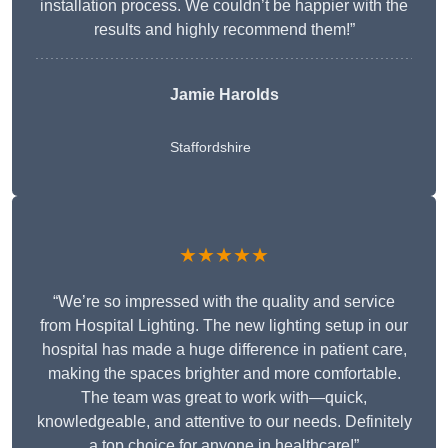
installation process. We couldn’t be happier with the
results and highly recommend them!”
Jamie Harolds
Staffordshire
★★★★★
“We’re so impressed with the quality and service
from Hospital Lighting. The new lighting setup in our
hospital has made a huge difference in patient care,
making the spaces brighter and more comfortable.
The team was great to work with—quick,
knowledgeable, and attentive to our needs. Definitely
a top choice for anyone in healthcare!”