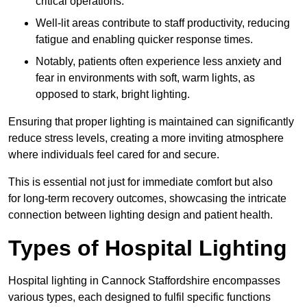
critical operations.
Well-lit areas contribute to staff productivity, reducing
fatigue and enabling quicker response times.
Notably, patients often experience less anxiety and
fear in environments with soft, warm lights, as
opposed to stark, bright lighting.
Ensuring that proper lighting is maintained can significantly
reduce stress levels, creating a more inviting atmosphere
where individuals feel cared for and secure.
This is essential not just for immediate comfort but also
for long-term recovery outcomes, showcasing the intricate
connection between lighting design and patient health.
Types of Hospital Lighting
Hospital lighting in Cannock Staffordshire encompasses
various types, each designed to fulfil specific functions