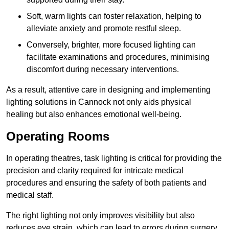
Soft, warm lights can foster relaxation, helping to
alleviate anxiety and promote restful sleep.
Conversely, brighter, more focused lighting can
facilitate examinations and procedures, minimising
discomfort during necessary interventions.
As a result, attentive care in designing and implementing
lighting solutions in Cannock not only aids physical
healing but also enhances emotional well-being.
Operating Rooms
In operating theatres, task lighting is critical for providing the
precision and clarity required for intricate medical
procedures and ensuring the safety of both patients and
medical staff.
The right lighting not only improves visibility but also
reduces eye strain, which can lead to errors during surgery.