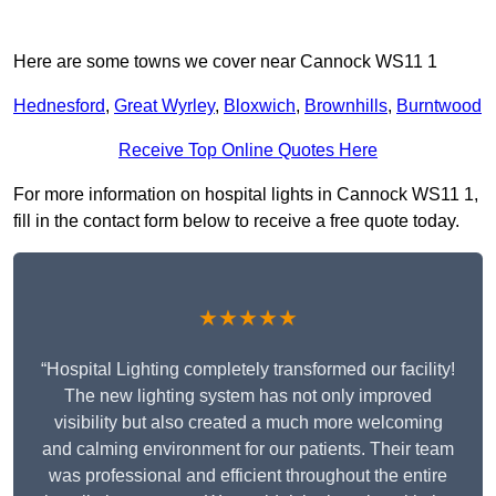
Here are some towns we cover near Cannock WS11 1
Hednesford
,
Great Wyrley
,
Bloxwich
,
Brownhills
,
Burntwood
Receive Top Online Quotes Here
For more information on hospital lights in Cannock WS11 1,
fill in the contact form below to receive a free quote today.
★★★★★
“Hospital Lighting completely transformed our facility!
The new lighting system has not only improved
visibility but also created a much more welcoming
and calming environment for our patients. Their team
was professional and efficient throughout the entire