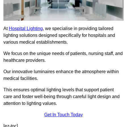
At
Hospital Lighting
, we specialise in providing tailored
lighting solutions designed specifically for hospitals and
various medical establishments.
We focus on the unique needs of patients, nursing staff, and
healthcare providers.
Our innovative luminaires enhance the atmosphere within
medical facilities.
This ensures optimal lighting levels that support patient
care and foster well-being through careful light design and
attention to lighting values.
Get In Touch Today
[ez-toc]