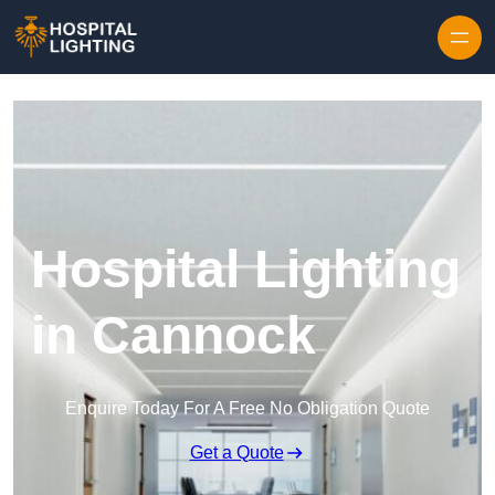
Skip to content
Hospital Lighting
in Cannock
Enquire Today For A Free No Obligation Quote
Get a Quote