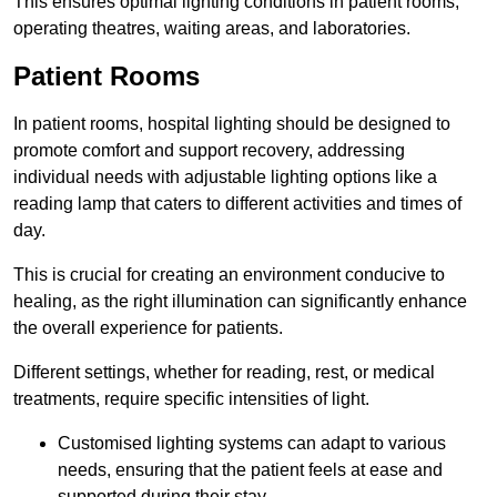
This ensures optimal lighting conditions in patient rooms,
operating theatres, waiting areas, and laboratories.
Patient Rooms
In patient rooms, hospital lighting should be designed to
promote comfort and support recovery, addressing
individual needs with adjustable lighting options like a
reading lamp that caters to different activities and times of
day.
This is crucial for creating an environment conducive to
healing, as the right illumination can significantly enhance
the overall experience for patients.
Different settings, whether for reading, rest, or medical
treatments, require specific intensities of light.
Customised lighting systems can adapt to various
needs, ensuring that the patient feels at ease and
supported during their stay.