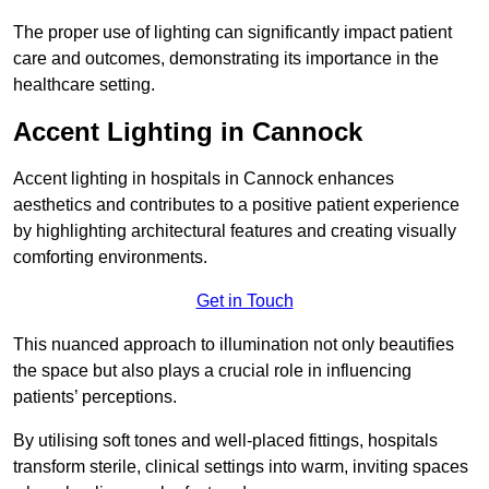
The proper use of lighting can significantly impact patient
care and outcomes, demonstrating its importance in the
healthcare setting.
Accent Lighting in Cannock
Accent lighting in hospitals in Cannock enhances
aesthetics and contributes to a positive patient experience
by highlighting architectural features and creating visually
comforting environments.
Get in Touch
This nuanced approach to illumination not only beautifies
the space but also plays a crucial role in influencing
patients’ perceptions.
By utilising soft tones and well-placed fittings, hospitals
transform sterile, clinical settings into warm, inviting spaces