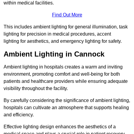
within medical facilities.
Find Out More
This includes ambient lighting for general illumination, task
lighting for precision in medical procedures, accent
lighting for aesthetics, and emergency lighting for safety.
Ambient Lighting in Cannock
Ambient lighting in hospitals creates a warm and inviting
environment, promoting comfort and well-being for both
patients and healthcare providers while ensuring adequate
visibility throughout the facility.
By carefully considering the significance of ambient lighting,
hospitals can cultivate an atmosphere that supports healing
and efficiency.
Effective lighting design enhances the aesthetics of a
medical space and plays a crucial role in patient recovery