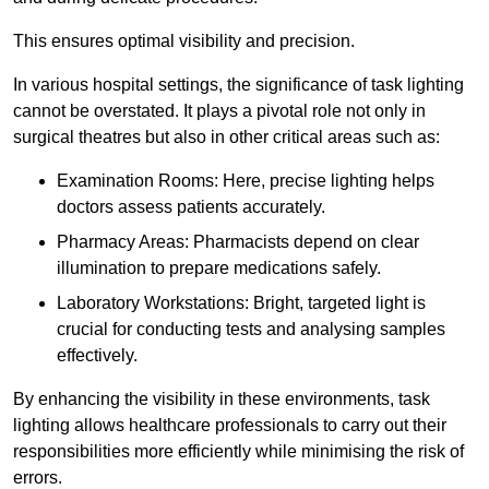
This ensures optimal visibility and precision.
In various hospital settings, the significance of task lighting
cannot be overstated. It plays a pivotal role not only in
surgical theatres but also in other critical areas such as:
Examination Rooms: Here, precise lighting helps
doctors assess patients accurately.
Pharmacy Areas: Pharmacists depend on clear
illumination to prepare medications safely.
Laboratory Workstations: Bright, targeted light is
crucial for conducting tests and analysing samples
effectively.
By enhancing the visibility in these environments, task
lighting allows healthcare professionals to carry out their
responsibilities more efficiently while minimising the risk of
errors.