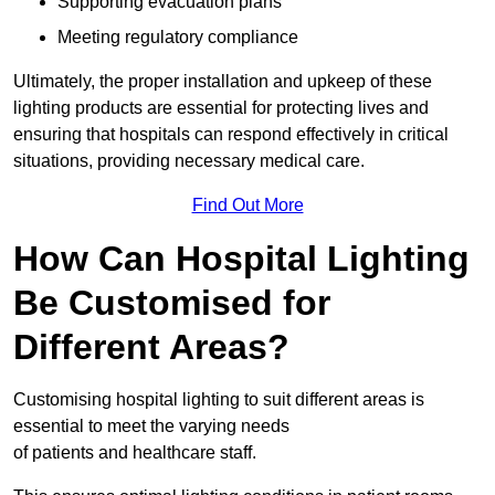
Supporting evacuation plans
Meeting regulatory compliance
Ultimately, the proper installation and upkeep of these
lighting products are essential for protecting lives and
ensuring that hospitals can respond effectively in critical
situations, providing necessary medical care.
Find Out More
How Can Hospital Lighting
Be Customised for
Different Areas?
Customising hospital lighting to suit different areas is
essential to meet the varying needs
of patients and healthcare staff.