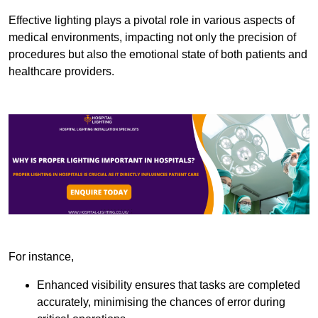
Effective lighting plays a pivotal role in various aspects of
medical environments, impacting not only the precision of
procedures but also the emotional state of both patients and
healthcare providers.
For instance,
Enhanced visibility ensures that tasks are completed
accurately, minimising the chances of error during