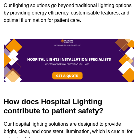
Our lighting solutions go beyond traditional lighting options
by providing energy efficiency, customisable features, and
optimal illumination for patient care.
How does Hospital Lighting
contribute to patient safety?
Our hospital lighting solutions are designed to provide
bright, clear, and consistent illumination, which is crucial for