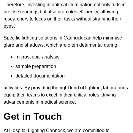
Therefore, investing in optimal illumination not only aids in
precise readings but also promotes efficiency, allowing
researchers to focus on their tasks without straining their
eyes.
Specific lighting solutions in Cannock can help minimise
glare and shadows, which are often detrimental during:
microscopic analysis
sample preparation
detailed documentation
activities. By providing the right kind of lighting, laboratories
equip their teams to excel in their critical roles, driving
advancements in medical science.
Get in Touch
At Hospital Lighting Cannock, we are committed to