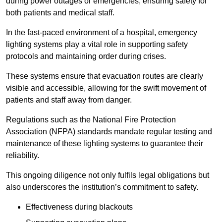
during power outages or emergencies, ensuring safety for
both patients and medical staff.
In the fast-paced environment of a hospital, emergency
lighting systems play a vital role in supporting safety
protocols and maintaining order during crises.
These systems ensure that evacuation routes are clearly
visible and accessible, allowing for the swift movement of
patients and staff away from danger.
Regulations such as the National Fire Protection
Association (NFPA) standards mandate regular testing and
maintenance of these lighting systems to guarantee their
reliability.
This ongoing diligence not only fulfils legal obligations but
also underscores the institution’s commitment to safety.
Effectiveness during blackouts