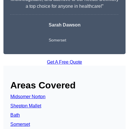
a top choice for anyone in healthcare!”
Sarah Dawson
Somerset
Get A Free Quote
Areas Covered
Midsomer Norton
Shepton Mallet
Bath
Somerset