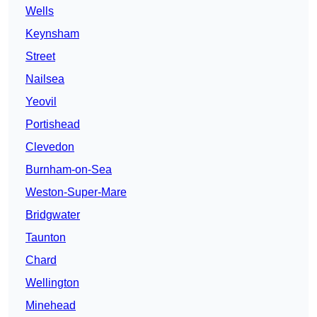
Wells
Keynsham
Street
Nailsea
Yeovil
Portishead
Clevedon
Burnham-on-Sea
Weston-Super-Mare
Bridgwater
Taunton
Chard
Wellington
Minehead