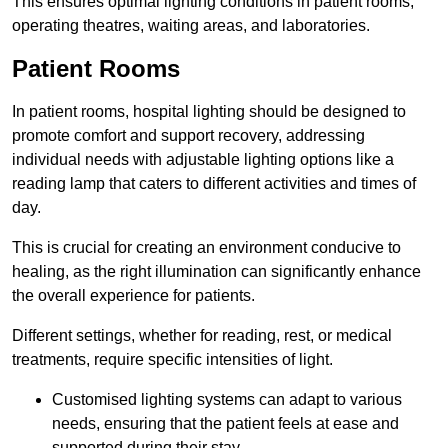
This ensures optimal lighting conditions in patient rooms,
operating theatres, waiting areas, and laboratories.
Patient Rooms
In patient rooms, hospital lighting should be designed to
promote comfort and support recovery, addressing
individual needs with adjustable lighting options like a
reading lamp that caters to different activities and times of
day.
This is crucial for creating an environment conducive to
healing, as the right illumination can significantly enhance
the overall experience for patients.
Different settings, whether for reading, rest, or medical
treatments, require specific intensities of light.
Customised lighting systems can adapt to various
needs, ensuring that the patient feels at ease and
supported during their stay.