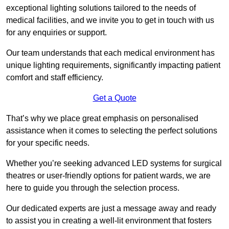
exceptional lighting solutions tailored to the needs of
medical facilities, and we invite you to get in touch with us
for any enquiries or support.
Our team understands that each medical environment has
unique lighting requirements, significantly impacting patient
comfort and staff efficiency.
Get a Quote
That’s why we place great emphasis on personalised
assistance when it comes to selecting the perfect solutions
for your specific needs.
Whether you’re seeking advanced LED systems for surgical
theatres or user-friendly options for patient wards, we are
here to guide you through the selection process.
Our dedicated experts are just a message away and ready
to assist you in creating a well-lit environment that fosters