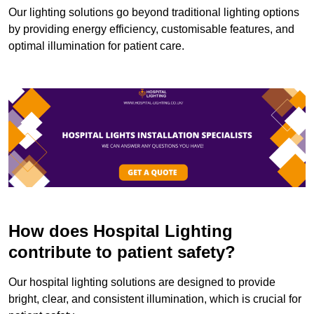
Our lighting solutions go beyond traditional lighting options
by providing energy efficiency, customisable features, and
optimal illumination for patient care.
How does Hospital Lighting
contribute to patient safety?
Our hospital lighting solutions are designed to provide
bright, clear, and consistent illumination, which is crucial for