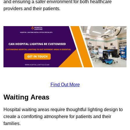
and ensuring a safer environment for both healthcare
providers and their patients.
Find Out More
Waiting Areas
Hospital waiting areas require thoughtful lighting design to
create a comforting atmosphere for patients and their
families.