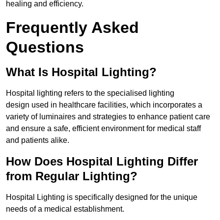
healing and efficiency.
Frequently Asked
Questions
What Is Hospital Lighting?
Hospital lighting refers to the specialised lighting
design used in healthcare facilities, which incorporates a
variety of luminaires and strategies to enhance patient care
and ensure a safe, efficient environment for medical staff
and patients alike.
How Does Hospital Lighting Differ
from Regular Lighting?
Hospital Lighting is specifically designed for the unique
needs of a medical establishment.