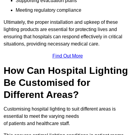
Supporting evacuation plans
Meeting regulatory compliance
Ultimately, the proper installation and upkeep of these
lighting products are essential for protecting lives and
ensuring that hospitals can respond effectively in critical
situations, providing necessary medical care.
Find Out More
How Can Hospital Lighting
Be Customised for
Different Areas?
Customising hospital lighting to suit different areas is
essential to meet the varying needs
of patients and healthcare staff.