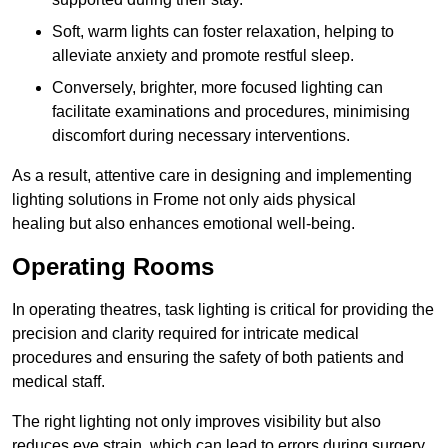
Soft, warm lights can foster relaxation, helping to
alleviate anxiety and promote restful sleep.
Conversely, brighter, more focused lighting can
facilitate examinations and procedures, minimising
discomfort during necessary interventions.
As a result, attentive care in designing and implementing
lighting solutions in Frome not only aids physical
healing but also enhances emotional well-being.
Operating Rooms
In operating theatres, task lighting is critical for providing the
precision and clarity required for intricate medical
procedures and ensuring the safety of both patients and
medical staff.
The right lighting not only improves visibility but also
reduces eye strain, which can lead to errors during surgery.