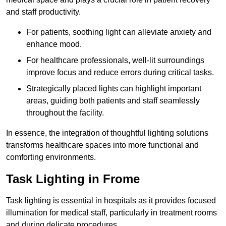
and staff productivity.
For patients, soothing light can alleviate anxiety and
enhance mood.
For healthcare professionals, well-lit surroundings
improve focus and reduce errors during critical tasks.
Strategically placed lights can highlight important
areas, guiding both patients and staff seamlessly
throughout the facility.
In essence, the integration of thoughtful lighting solutions
transforms healthcare spaces into more functional and
comforting environments.
Task Lighting in Frome
Task lighting is essential in hospitals as it provides focused
illumination for medical staff, particularly in treatment rooms
and during delicate procedures.