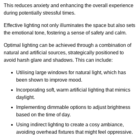
This reduces anxiety and enhancing the overall experience
during potentially stressful times.
Effective lighting not only illuminates the space but also sets
the emotional tone, fostering a sense of safety and calm.
Optimal lighting can be achieved through a combination of
natural and artificial sources, strategically positioned to
avoid harsh glare and shadows. This can include:
Utilising large windows for natural light, which has
been shown to improve mood.
Incorporating soft, warm artificial lighting that mimics
daylight.
Implementing dimmable options to adjust brightness
based on the time of day.
Using indirect lighting to create a cosy ambiance,
avoiding overhead fixtures that might feel oppressive.