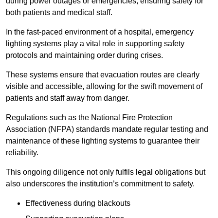
during power outages or emergencies, ensuring safety for
both patients and medical staff.
In the fast-paced environment of a hospital, emergency
lighting systems play a vital role in supporting safety
protocols and maintaining order during crises.
These systems ensure that evacuation routes are clearly
visible and accessible, allowing for the swift movement of
patients and staff away from danger.
Regulations such as the National Fire Protection
Association (NFPA) standards mandate regular testing and
maintenance of these lighting systems to guarantee their
reliability.
This ongoing diligence not only fulfils legal obligations but
also underscores the institution’s commitment to safety.
Effectiveness during blackouts