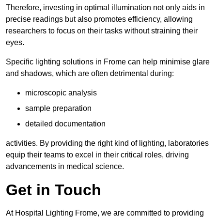
Therefore, investing in optimal illumination not only aids in
precise readings but also promotes efficiency, allowing
researchers to focus on their tasks without straining their
eyes.
Specific lighting solutions in Frome can help minimise glare
and shadows, which are often detrimental during:
microscopic analysis
sample preparation
detailed documentation
activities. By providing the right kind of lighting, laboratories
equip their teams to excel in their critical roles, driving
advancements in medical science.
Get in Touch
At Hospital Lighting Frome, we are committed to providing