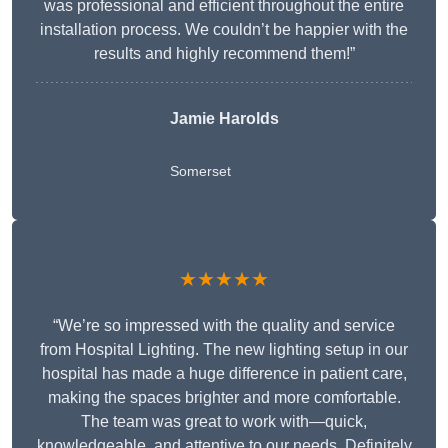
was professional and efficient throughout the entire
installation process. We couldn’t be happier with the
results and highly recommend them!”
Jamie Harolds
Somerset
★★★★★
“We’re so impressed with the quality and service
from Hospital Lighting. The new lighting setup in our
hospital has made a huge difference in patient care,
making the spaces brighter and more comfortable.
The team was great to work with—quick,
knowledgeable, and attentive to our needs. Definitely