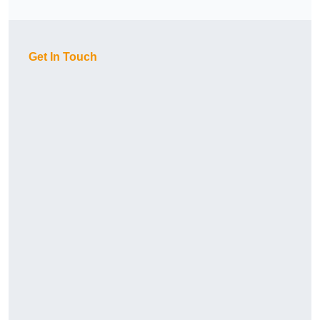
Get In Touch