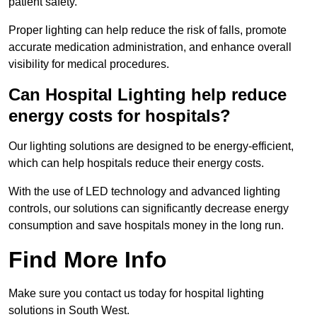
patient safety.
Proper lighting can help reduce the risk of falls, promote
accurate medication administration, and enhance overall
visibility for medical procedures.
Can Hospital Lighting help reduce
energy costs for hospitals?
Our lighting solutions are designed to be energy-efficient,
which can help hospitals reduce their energy costs.
With the use of LED technology and advanced lighting
controls, our solutions can significantly decrease energy
consumption and save hospitals money in the long run.
Find More Info
Make sure you contact us today for hospital lighting
solutions in South West.