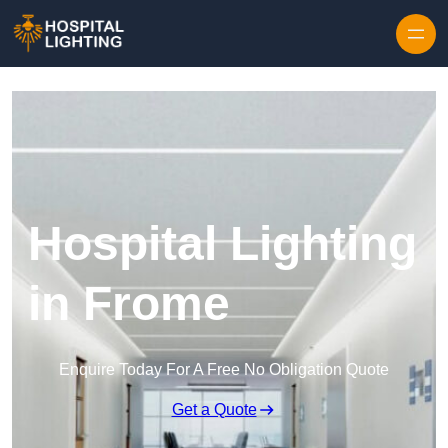
Skip to content
Hospital Lighting
in Frome
Enquire Today For A Free No Obligation Quote
Get a Quote