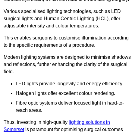
Various specialised lighting technologies, such as LED
surgical lights and Human Centric Lighting (HCL), offer
adjustable intensity and colour temperatures.
This enables surgeons to customise illumination according
to the specific requirements of a procedure.
Modern lighting systems are designed to minimise shadows
and reflections, further enhancing the clarity of the surgical
field.
LED lights provide longevity and energy efficiency.
Halogen lights offer excellent colour rendering.
Fibre optic systems deliver focused light in hard-to-
reach areas.
Thus, investing in high-quality
lighting solutions in
Somerset
is paramount for optimising surgical outcomes