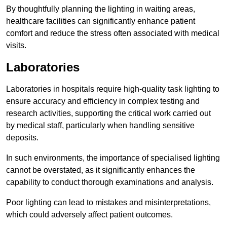
By thoughtfully planning the lighting in waiting areas,
healthcare facilities can significantly enhance patient
comfort and reduce the stress often associated with medical
visits.
Laboratories
Laboratories in hospitals require high-quality task lighting to
ensure accuracy and efficiency in complex testing and
research activities, supporting the critical work carried out
by medical staff, particularly when handling sensitive
deposits.
In such environments, the importance of specialised lighting
cannot be overstated, as it significantly enhances the
capability to conduct thorough examinations and analysis.
Poor lighting can lead to mistakes and misinterpretations,
which could adversely affect patient outcomes.