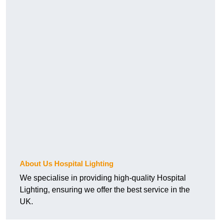
About Us Hospital Lighting
We specialise in providing high-quality Hospital
Lighting, ensuring we offer the best service in the
UK.