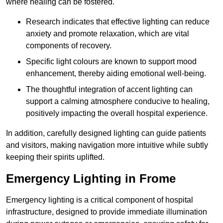
where healing can be fostered.
Research indicates that effective lighting can reduce
anxiety and promote relaxation, which are vital
components of recovery.
Specific light colours are known to support mood
enhancement, thereby aiding emotional well-being.
The thoughtful integration of accent lighting can
support a calming atmosphere conducive to healing,
positively impacting the overall hospital experience.
In addition, carefully designed lighting can guide patients
and visitors, making navigation more intuitive while subtly
keeping their spirits uplifted.
Emergency Lighting in Frome
Emergency lighting is a critical component of hospital
infrastructure, designed to provide immediate illumination