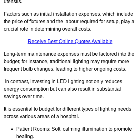
utensils.
Factors such as initial installation expenses, which include
the price of fixtures and the labour required for setup, play a
crucial role in determining overall costs.
Receive Best Online Quotes Available
Long-term maintenance expenses must be factored into the
budget; for instance, traditional lighting may require more
frequent bulb changes, leading to higher ongoing costs.
In contrast, investing in LED lighting not only reduces
energy consumption but can also result in substantial
savings over time.
It is essential to budget for different types of lighting needs
across various areas of a hospital.
Patient Rooms: Soft, calming illumination to promote
healing.