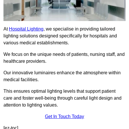
At
Hospital Lighting
, we specialise in providing tailored
lighting solutions designed specifically for hospitals and
various medical establishments.
We focus on the unique needs of patients, nursing staff, and
healthcare providers.
Our innovative luminaires enhance the atmosphere within
medical facilities.
This ensures optimal lighting levels that support patient
care and foster well-being through careful light design and
attention to lighting values.
Get In Touch Today
[ez-toc]