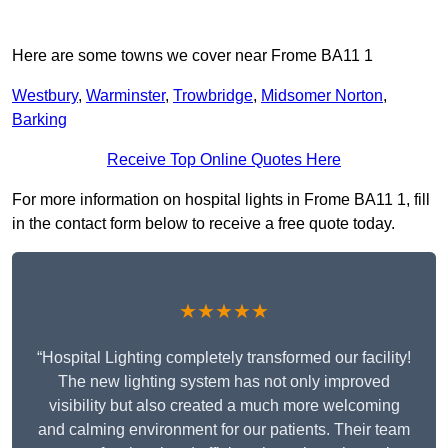
Here are some towns we cover near Frome BA11 1
Westbury
,
Warminster
,
Trowbridge
,
Midsomer Norton
,
Barking
Receive Top Online Quotes Here
For more information on hospital lights in Frome BA11 1, fill
in the contact form below to receive a free quote today.
★★★★★
“Hospital Lighting completely transformed our facility!
The new lighting system has not only improved
visibility but also created a much more welcoming
and calming environment for our patients. Their team