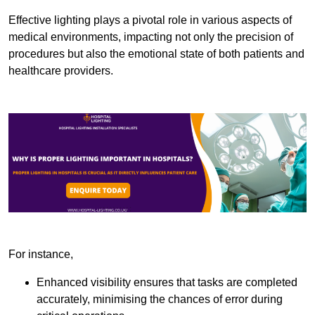
Effective lighting plays a pivotal role in various aspects of
medical environments, impacting not only the precision of
procedures but also the emotional state of both patients and
healthcare providers.
For instance,
Enhanced visibility ensures that tasks are completed
accurately, minimising the chances of error during