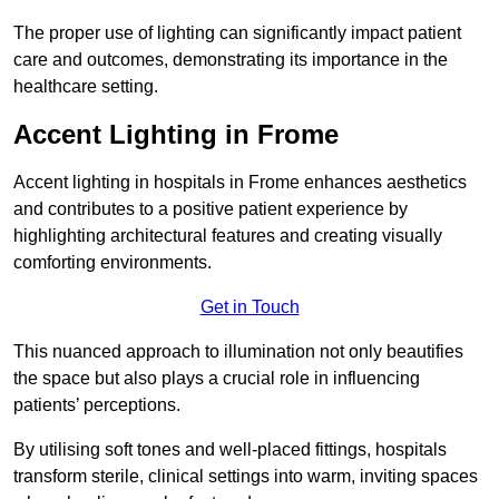
The proper use of lighting can significantly impact patient
care and outcomes, demonstrating its importance in the
healthcare setting.
Accent Lighting in Frome
Accent lighting in hospitals in Frome enhances aesthetics
and contributes to a positive patient experience by
highlighting architectural features and creating visually
comforting environments.
Get in Touch
This nuanced approach to illumination not only beautifies
the space but also plays a crucial role in influencing
patients’ perceptions.
By utilising soft tones and well-placed fittings, hospitals
transform sterile, clinical settings into warm, inviting spaces