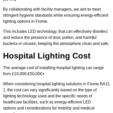
By collaborating with facility managers, we aim to meet
stringent hygiene standards while ensuring energy-efficient
lighting options in Frome.
This includes LED technology, that can effectively disinfect
and reduce the presence of dust, pollen, and harmful
bacteria or viruses, keeping the atmosphere clean and safe.
Hospital Lighting Cost
The average cost of installing hospital lighting can range
from £10,000-£50,000+
When considering hospital lighting solutions in Frome BA11
1, the cost can vary significantly based on the type of
lighting technology used and the specific needs of
healthcare facilities, such as energy-efficient LED
options and considerations for mobility and medical