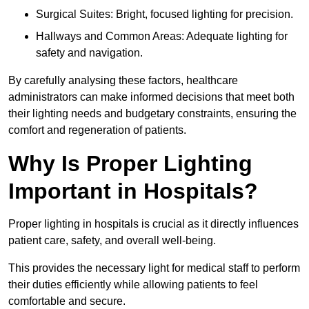
Surgical Suites: Bright, focused lighting for precision.
Hallways and Common Areas: Adequate lighting for
safety and navigation.
By carefully analysing these factors, healthcare
administrators can make informed decisions that meet both
their lighting needs and budgetary constraints, ensuring the
comfort and regeneration of patients.
Why Is Proper Lighting
Important in Hospitals?
Proper lighting in hospitals is crucial as it directly influences
patient care, safety, and overall well-being.
This provides the necessary light for medical staff to perform
their duties efficiently while allowing patients to feel
comfortable and secure.