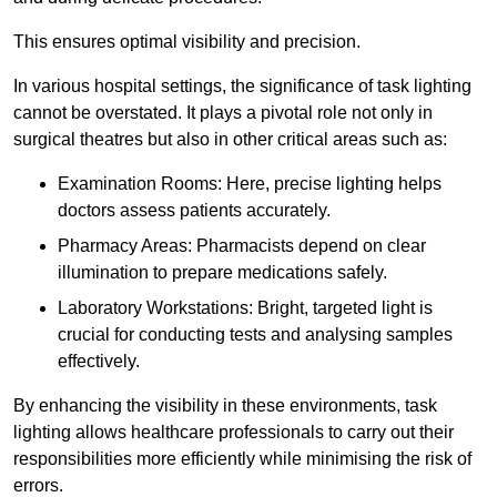
This ensures optimal visibility and precision.
In various hospital settings, the significance of task lighting
cannot be overstated. It plays a pivotal role not only in
surgical theatres but also in other critical areas such as:
Examination Rooms: Here, precise lighting helps
doctors assess patients accurately.
Pharmacy Areas: Pharmacists depend on clear
illumination to prepare medications safely.
Laboratory Workstations: Bright, targeted light is
crucial for conducting tests and analysing samples
effectively.
By enhancing the visibility in these environments, task
lighting allows healthcare professionals to carry out their
responsibilities more efficiently while minimising the risk of
errors.