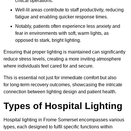
critical operations.
Well-lit areas contribute to staff productivity, reducing
fatigue and enabling quicker response times.
Notably, patients often experience less anxiety and
fear in environments with soft, warm lights, as
opposed to stark, bright lighting.
Ensuring that proper lighting is maintained can significantly
reduce stress levels, creating a more inviting atmosphere
where individuals feel cared for and secure.
This is essential not just for immediate comfort but also
for long-term recovery outcomes, showcasing the intricate
connection between lighting design and patient health.
Types of Hospital Lighting
Hospital lighting in Frome Somerset encompasses various
types, each designed to fulfil specific functions within