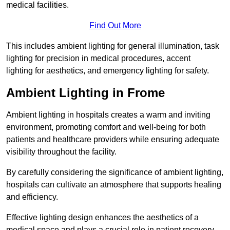
medical facilities.
Find Out More
This includes ambient lighting for general illumination, task
lighting for precision in medical procedures, accent
lighting for aesthetics, and emergency lighting for safety.
Ambient Lighting in Frome
Ambient lighting in hospitals creates a warm and inviting
environment, promoting comfort and well-being for both
patients and healthcare providers while ensuring adequate
visibility throughout the facility.
By carefully considering the significance of ambient lighting,
hospitals can cultivate an atmosphere that supports healing
and efficiency.
Effective lighting design enhances the aesthetics of a
medical space and plays a crucial role in patient recovery