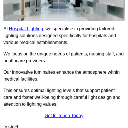
At
Hospital Lighting
, we specialise in providing tailored
lighting solutions designed specifically for hospitals and
various medical establishments.
We focus on the unique needs of patients, nursing staff, and
healthcare providers.
Our innovative luminaires enhance the atmosphere within
medical facilities.
This ensures optimal lighting levels that support patient
care and foster well-being through careful light design and
attention to lighting values.
Get In Touch Today
[ez-toc]