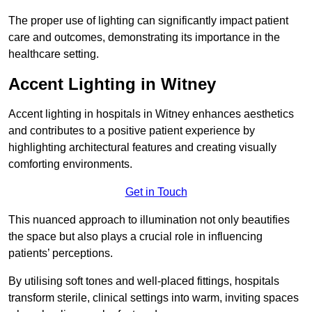
The proper use of lighting can significantly impact patient
care and outcomes, demonstrating its importance in the
healthcare setting.
Accent Lighting in Witney
Accent lighting in hospitals in Witney enhances aesthetics
and contributes to a positive patient experience by
highlighting architectural features and creating visually
comforting environments.
Get in Touch
This nuanced approach to illumination not only beautifies
the space but also plays a crucial role in influencing
patients’ perceptions.
By utilising soft tones and well-placed fittings, hospitals
transform sterile, clinical settings into warm, inviting spaces