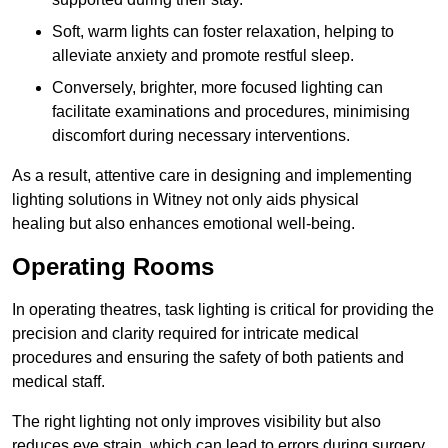
Soft, warm lights can foster relaxation, helping to
alleviate anxiety and promote restful sleep.
Conversely, brighter, more focused lighting can
facilitate examinations and procedures, minimising
discomfort during necessary interventions.
As a result, attentive care in designing and implementing
lighting solutions in Witney not only aids physical
healing but also enhances emotional well-being.
Operating Rooms
In operating theatres, task lighting is critical for providing the
precision and clarity required for intricate medical
procedures and ensuring the safety of both patients and
medical staff.
The right lighting not only improves visibility but also
reduces eye strain, which can lead to errors during surgery.