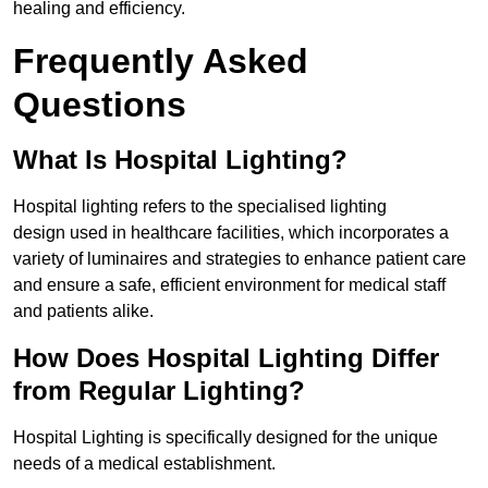
healing and efficiency.
Frequently Asked
Questions
What Is Hospital Lighting?
Hospital lighting refers to the specialised lighting
design used in healthcare facilities, which incorporates a
variety of luminaires and strategies to enhance patient care
and ensure a safe, efficient environment for medical staff
and patients alike.
How Does Hospital Lighting Differ
from Regular Lighting?
Hospital Lighting is specifically designed for the unique
needs of a medical establishment.