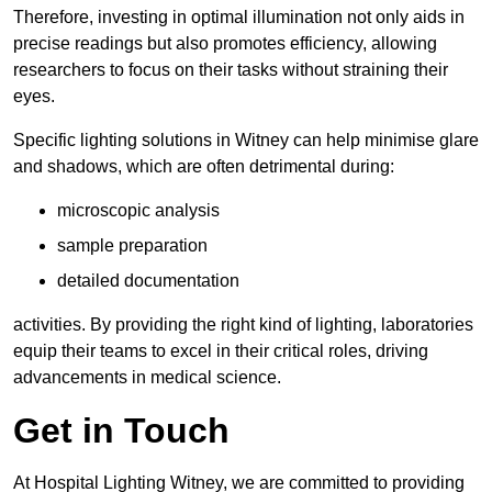
Therefore, investing in optimal illumination not only aids in
precise readings but also promotes efficiency, allowing
researchers to focus on their tasks without straining their
eyes.
Specific lighting solutions in Witney can help minimise glare
and shadows, which are often detrimental during:
microscopic analysis
sample preparation
detailed documentation
activities. By providing the right kind of lighting, laboratories
equip their teams to excel in their critical roles, driving
advancements in medical science.
Get in Touch
At Hospital Lighting Witney, we are committed to providing