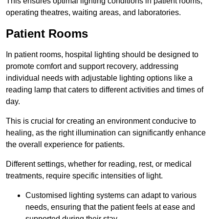
This ensures optimal lighting conditions in patient rooms,
operating theatres, waiting areas, and laboratories.
Patient Rooms
In patient rooms, hospital lighting should be designed to
promote comfort and support recovery, addressing
individual needs with adjustable lighting options like a
reading lamp that caters to different activities and times of
day.
This is crucial for creating an environment conducive to
healing, as the right illumination can significantly enhance
the overall experience for patients.
Different settings, whether for reading, rest, or medical
treatments, require specific intensities of light.
Customised lighting systems can adapt to various
needs, ensuring that the patient feels at ease and
supported during their stay.