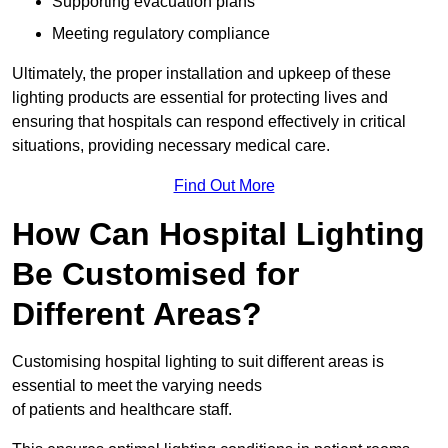
Supporting evacuation plans
Meeting regulatory compliance
Ultimately, the proper installation and upkeep of these
lighting products are essential for protecting lives and
ensuring that hospitals can respond effectively in critical
situations, providing necessary medical care.
Find Out More
How Can Hospital Lighting
Be Customised for
Different Areas?
Customising hospital lighting to suit different areas is
essential to meet the varying needs
of patients and healthcare staff.