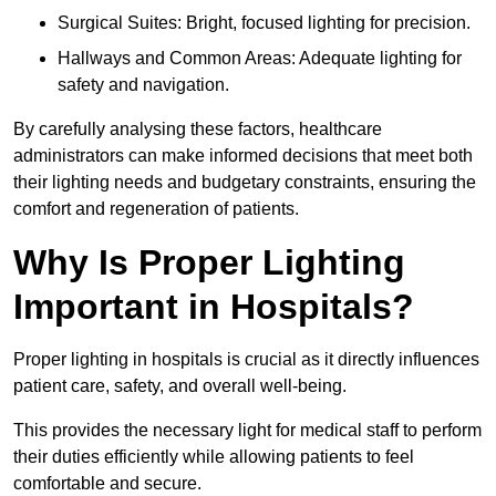
Surgical Suites: Bright, focused lighting for precision.
Hallways and Common Areas: Adequate lighting for
safety and navigation.
By carefully analysing these factors, healthcare
administrators can make informed decisions that meet both
their lighting needs and budgetary constraints, ensuring the
comfort and regeneration of patients.
Why Is Proper Lighting
Important in Hospitals?
Proper lighting in hospitals is crucial as it directly influences
patient care, safety, and overall well-being.
This provides the necessary light for medical staff to perform
their duties efficiently while allowing patients to feel
comfortable and secure.