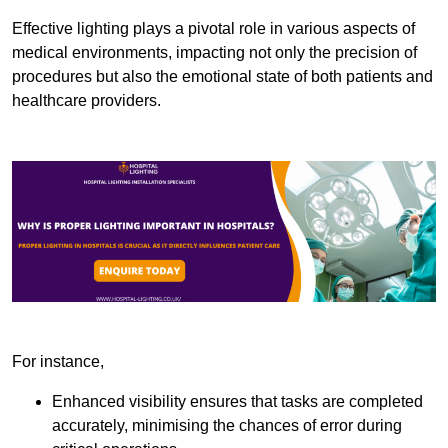
Effective lighting plays a pivotal role in various aspects of
medical environments, impacting not only the precision of
procedures but also the emotional state of both patients and
healthcare providers.
For instance,
Enhanced visibility ensures that tasks are completed
accurately, minimising the chances of error during