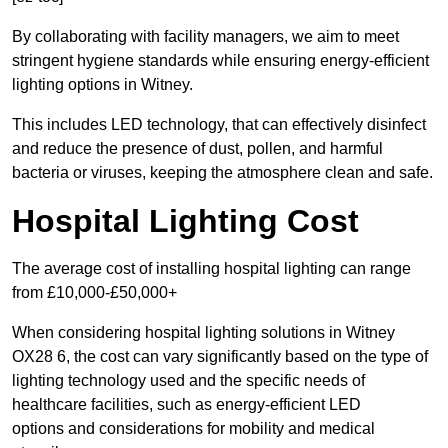
By collaborating with facility managers, we aim to meet
stringent hygiene standards while ensuring energy-efficient
lighting options in Witney.
This includes LED technology, that can effectively disinfect
and reduce the presence of dust, pollen, and harmful
bacteria or viruses, keeping the atmosphere clean and safe.
Hospital Lighting Cost
The average cost of installing hospital lighting can range
from £10,000-£50,000+
When considering hospital lighting solutions in Witney
OX28 6, the cost can vary significantly based on the type of
lighting technology used and the specific needs of
healthcare facilities, such as energy-efficient LED
options and considerations for mobility and medical