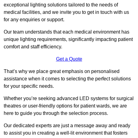
exceptional lighting solutions tailored to the needs of
medical facilities, and we invite you to get in touch with us
for any enquiries or support.
Our team understands that each medical environment has
unique lighting requirements, significantly impacting patient
comfort and staff efficiency.
Get a Quote
That’s why we place great emphasis on personalised
assistance when it comes to selecting the perfect solutions
for your specific needs.
Whether you’re seeking advanced LED systems for surgical
theatres or user-friendly options for patient wards, we are
here to guide you through the selection process.
Our dedicated experts are just a message away and ready
to assist you in creating a well-lit environment that fosters