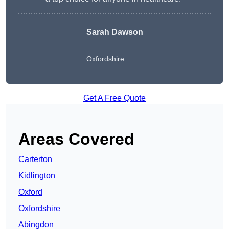
Sarah Dawson
Oxfordshire
Get A Free Quote
Areas Covered
Carterton
Kidlington
Oxford
Oxfordshire
Abingdon