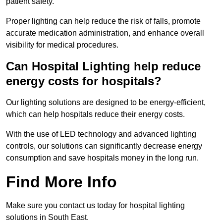
patient safety.
Proper lighting can help reduce the risk of falls, promote
accurate medication administration, and enhance overall
visibility for medical procedures.
Can Hospital Lighting help reduce
energy costs for hospitals?
Our lighting solutions are designed to be energy-efficient,
which can help hospitals reduce their energy costs.
With the use of LED technology and advanced lighting
controls, our solutions can significantly decrease energy
consumption and save hospitals money in the long run.
Find More Info
Make sure you contact us today for hospital lighting
solutions in South East.