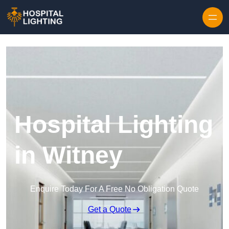
Skip to content
Hospital Lighting
in Witney
Enquire Today For A Free No Obligation Quote
Get a Quote