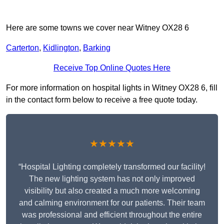
Here are some towns we cover near Witney OX28 6
Carterton
,
Kidlington
,
Barking
Receive Top Online Quotes Here
For more information on hospital lights in Witney OX28 6, fill
in the contact form below to receive a free quote today.
★★★★★
“Hospital Lighting completely transformed our facility!
The new lighting system has not only improved
visibility but also created a much more welcoming
and calming environment for our patients. Their team
was professional and efficient throughout the entire