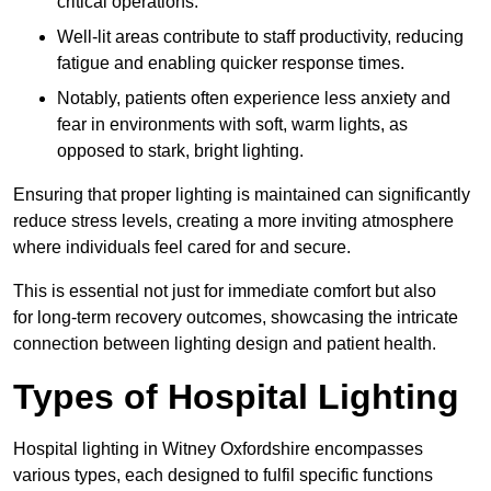
critical operations.
Well-lit areas contribute to staff productivity, reducing
fatigue and enabling quicker response times.
Notably, patients often experience less anxiety and
fear in environments with soft, warm lights, as
opposed to stark, bright lighting.
Ensuring that proper lighting is maintained can significantly
reduce stress levels, creating a more inviting atmosphere
where individuals feel cared for and secure.
This is essential not just for immediate comfort but also
for long-term recovery outcomes, showcasing the intricate
connection between lighting design and patient health.
Types of Hospital Lighting
Hospital lighting in Witney Oxfordshire encompasses
various types, each designed to fulfil specific functions