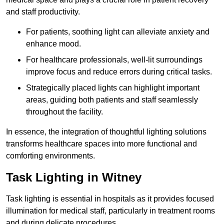
and staff productivity.
For patients, soothing light can alleviate anxiety and
enhance mood.
For healthcare professionals, well-lit surroundings
improve focus and reduce errors during critical tasks.
Strategically placed lights can highlight important
areas, guiding both patients and staff seamlessly
throughout the facility.
In essence, the integration of thoughtful lighting solutions
transforms healthcare spaces into more functional and
comforting environments.
Task Lighting in Witney
Task lighting is essential in hospitals as it provides focused
illumination for medical staff, particularly in treatment rooms
and during delicate procedures.