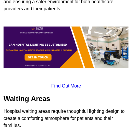
and ensuring a safer environment for both healthcare
providers and their patients.
Find Out More
Waiting Areas
Hospital waiting areas require thoughtful lighting design to
create a comforting atmosphere for patients and their
families.