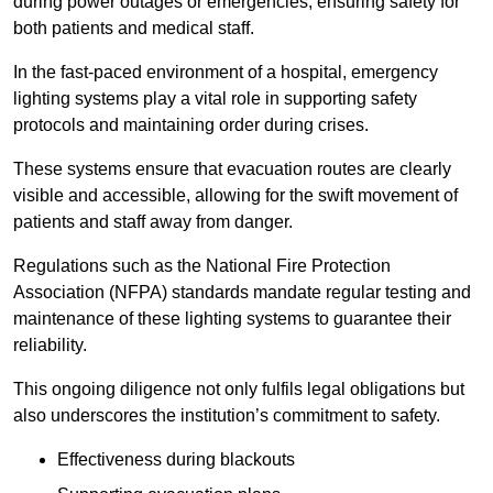
during power outages or emergencies, ensuring safety for
both patients and medical staff.
In the fast-paced environment of a hospital, emergency
lighting systems play a vital role in supporting safety
protocols and maintaining order during crises.
These systems ensure that evacuation routes are clearly
visible and accessible, allowing for the swift movement of
patients and staff away from danger.
Regulations such as the National Fire Protection
Association (NFPA) standards mandate regular testing and
maintenance of these lighting systems to guarantee their
reliability.
This ongoing diligence not only fulfils legal obligations but
also underscores the institution’s commitment to safety.
Effectiveness during blackouts