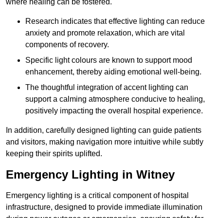
where healing can be fostered.
Research indicates that effective lighting can reduce
anxiety and promote relaxation, which are vital
components of recovery.
Specific light colours are known to support mood
enhancement, thereby aiding emotional well-being.
The thoughtful integration of accent lighting can
support a calming atmosphere conducive to healing,
positively impacting the overall hospital experience.
In addition, carefully designed lighting can guide patients
and visitors, making navigation more intuitive while subtly
keeping their spirits uplifted.
Emergency Lighting in Witney
Emergency lighting is a critical component of hospital
infrastructure, designed to provide immediate illumination