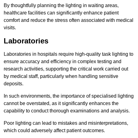
By thoughtfully planning the lighting in waiting areas,
healthcare facilities can significantly enhance patient
comfort and reduce the stress often associated with medical
visits.
Laboratories
Laboratories in hospitals require high-quality task lighting to
ensure accuracy and efficiency in complex testing and
research activities, supporting the critical work carried out
by medical staff, particularly when handling sensitive
deposits.
In such environments, the importance of specialised lighting
cannot be overstated, as it significantly enhances the
capability to conduct thorough examinations and analysis.
Poor lighting can lead to mistakes and misinterpretations,
which could adversely affect patient outcomes.