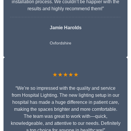
installation process. We couldn’t be happier with the
results and highly recommend them!”
Jamie Harolds
Oxfordshire
★★★★★
“We’re so impressed with the quality and service
from Hospital Lighting. The new lighting setup in our
hospital has made a huge difference in patient care,
making the spaces brighter and more comfortable.
The team was great to work with—quick,
knowledgeable, and attentive to our needs. Definitely
a top choice for anyone in healthcare!”