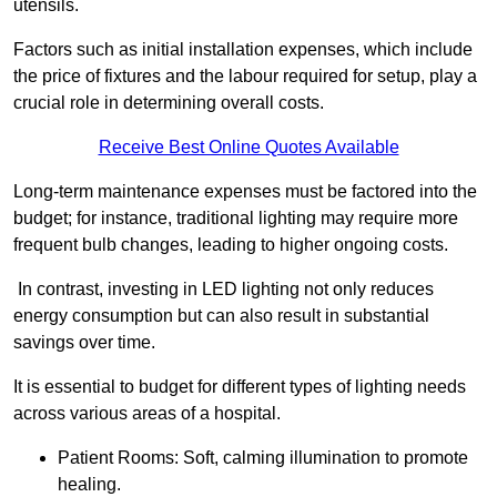
utensils.
Factors such as initial installation expenses, which include
the price of fixtures and the labour required for setup, play a
crucial role in determining overall costs.
Receive Best Online Quotes Available
Long-term maintenance expenses must be factored into the
budget; for instance, traditional lighting may require more
frequent bulb changes, leading to higher ongoing costs.
In contrast, investing in LED lighting not only reduces
energy consumption but can also result in substantial
savings over time.
It is essential to budget for different types of lighting needs
across various areas of a hospital.
Patient Rooms: Soft, calming illumination to promote
healing.