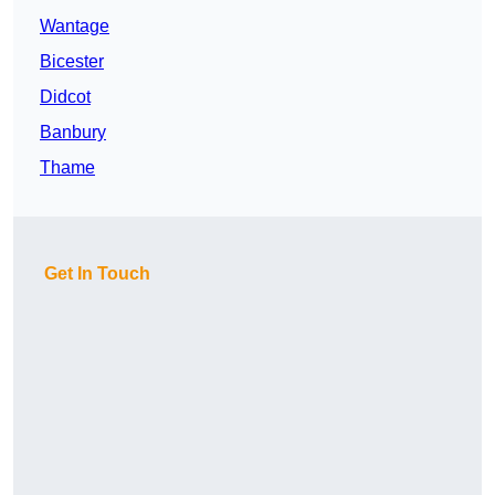
Wantage
Bicester
Didcot
Banbury
Thame
Get In Touch