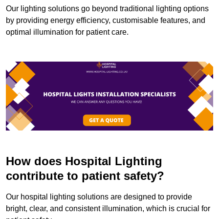
Our lighting solutions go beyond traditional lighting options
by providing energy efficiency, customisable features, and
optimal illumination for patient care.
How does Hospital Lighting
contribute to patient safety?
Our hospital lighting solutions are designed to provide
bright, clear, and consistent illumination, which is crucial for