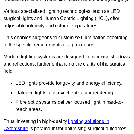
Various specialised lighting technologies, such as LED
surgical lights and Human Centric Lighting (HCL), offer
adjustable intensity and colour temperatures.
This enables surgeons to customise illumination according
to the specific requirements of a procedure.
Modern lighting systems are designed to minimise shadows
and reflections, further enhancing the clarity of the surgical
field.
LED lights provide longevity and energy efficiency.
Halogen lights offer excellent colour rendering.
Fibre optic systems deliver focused light in hard-to-
reach areas.
Thus, investing in high-quality
lighting solutions in
Oxfordshire
is paramount for optimising surgical outcomes