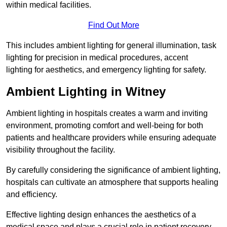
within medical facilities.
Find Out More
This includes ambient lighting for general illumination, task
lighting for precision in medical procedures, accent
lighting for aesthetics, and emergency lighting for safety.
Ambient Lighting in Witney
Ambient lighting in hospitals creates a warm and inviting
environment, promoting comfort and well-being for both
patients and healthcare providers while ensuring adequate
visibility throughout the facility.
By carefully considering the significance of ambient lighting,
hospitals can cultivate an atmosphere that supports healing
and efficiency.
Effective lighting design enhances the aesthetics of a
medical space and plays a crucial role in patient recovery