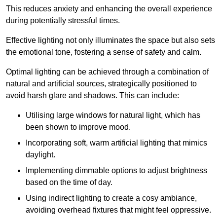
This reduces anxiety and enhancing the overall experience
during potentially stressful times.
Effective lighting not only illuminates the space but also sets
the emotional tone, fostering a sense of safety and calm.
Optimal lighting can be achieved through a combination of
natural and artificial sources, strategically positioned to
avoid harsh glare and shadows. This can include:
Utilising large windows for natural light, which has
been shown to improve mood.
Incorporating soft, warm artificial lighting that mimics
daylight.
Implementing dimmable options to adjust brightness
based on the time of day.
Using indirect lighting to create a cosy ambiance,
avoiding overhead fixtures that might feel oppressive.