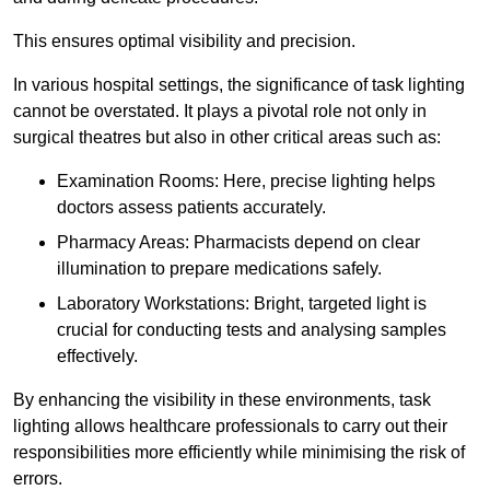
This ensures optimal visibility and precision.
In various hospital settings, the significance of task lighting
cannot be overstated. It plays a pivotal role not only in
surgical theatres but also in other critical areas such as:
Examination Rooms: Here, precise lighting helps
doctors assess patients accurately.
Pharmacy Areas: Pharmacists depend on clear
illumination to prepare medications safely.
Laboratory Workstations: Bright, targeted light is
crucial for conducting tests and analysing samples
effectively.
By enhancing the visibility in these environments, task
lighting allows healthcare professionals to carry out their
responsibilities more efficiently while minimising the risk of
errors.