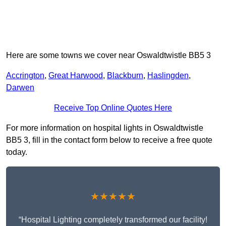
Here are some towns we cover near Oswaldtwistle BB5 3
Accrington
,
Great Harwood
,
Blackburn
,
Haslingden
,
Darwen
Receive Top Online Quotes Here
For more information on hospital lights in Oswaldtwistle
BB5 3, fill in the contact form below to receive a free quote
today.
★★★★★
“Hospital Lighting completely transformed our facility!