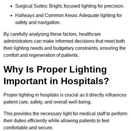
Surgical Suites: Bright, focused lighting for precision.
Hallways and Common Areas: Adequate lighting for
safety and navigation.
By carefully analysing these factors, healthcare
administrators can make informed decisions that meet both
their lighting needs and budgetary constraints, ensuring the
comfort and regeneration of patients.
Why Is Proper Lighting
Important in Hospitals?
Proper lighting in hospitals is crucial as it directly influences
patient care, safety, and overall well-being.
This provides the necessary light for medical staff to perform
their duties efficiently while allowing patients to feel
comfortable and secure.