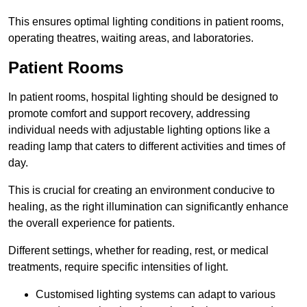
This ensures optimal lighting conditions in patient rooms,
operating theatres, waiting areas, and laboratories.
Patient Rooms
In patient rooms, hospital lighting should be designed to
promote comfort and support recovery, addressing
individual needs with adjustable lighting options like a
reading lamp that caters to different activities and times of
day.
This is crucial for creating an environment conducive to
healing, as the right illumination can significantly enhance
the overall experience for patients.
Different settings, whether for reading, rest, or medical
treatments, require specific intensities of light.
Customised lighting systems can adapt to various