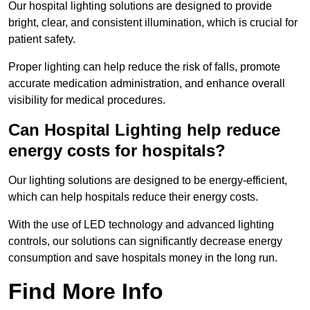
Our hospital lighting solutions are designed to provide
bright, clear, and consistent illumination, which is crucial for
patient safety.
Proper lighting can help reduce the risk of falls, promote
accurate medication administration, and enhance overall
visibility for medical procedures.
Can Hospital Lighting help reduce
energy costs for hospitals?
Our lighting solutions are designed to be energy-efficient,
which can help hospitals reduce their energy costs.
With the use of LED technology and advanced lighting
controls, our solutions can significantly decrease energy
consumption and save hospitals money in the long run.
Find More Info