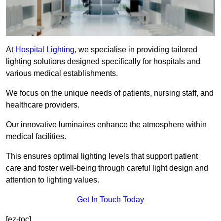
At
Hospital Lighting
, we specialise in providing tailored
lighting solutions designed specifically for hospitals and
various medical establishments.
We focus on the unique needs of patients, nursing staff, and
healthcare providers.
Our innovative luminaires enhance the atmosphere within
medical facilities.
This ensures optimal lighting levels that support patient
care and foster well-being through careful light design and
attention to lighting values.
Get In Touch Today
[ez-toc]