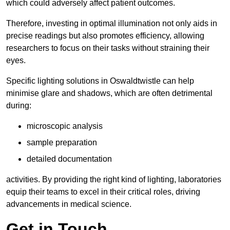
which could adversely affect patient outcomes.
Therefore, investing in optimal illumination not only aids in
precise readings but also promotes efficiency, allowing
researchers to focus on their tasks without straining their
eyes.
Specific lighting solutions in Oswaldtwistle can help
minimise glare and shadows, which are often detrimental
during:
microscopic analysis
sample preparation
detailed documentation
activities. By providing the right kind of lighting, laboratories
equip their teams to excel in their critical roles, driving
advancements in medical science.
Get in Touch