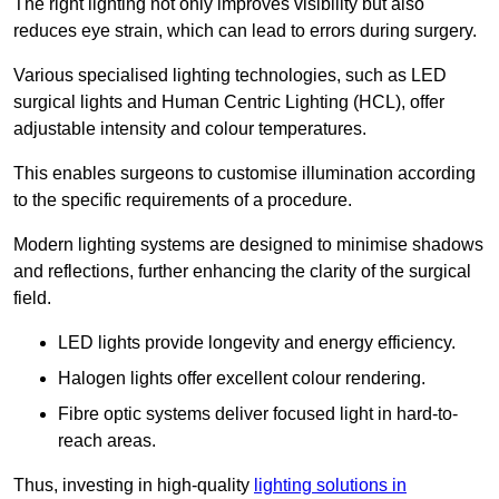
The right lighting not only improves visibility but also
reduces eye strain, which can lead to errors during surgery.
Various specialised lighting technologies, such as LED
surgical lights and Human Centric Lighting (HCL), offer
adjustable intensity and colour temperatures.
This enables surgeons to customise illumination according
to the specific requirements of a procedure.
Modern lighting systems are designed to minimise shadows
and reflections, further enhancing the clarity of the surgical
field.
LED lights provide longevity and energy efficiency.
Halogen lights offer excellent colour rendering.
Fibre optic systems deliver focused light in hard-to-
reach areas.
Thus, investing in high-quality
lighting solutions in