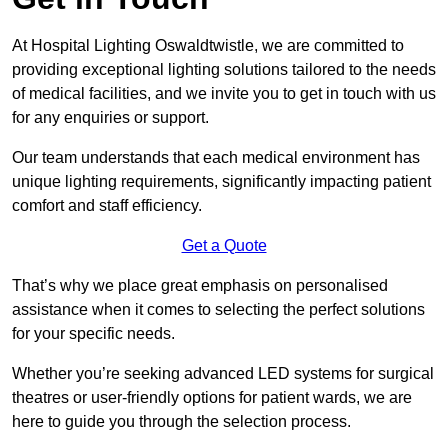
At Hospital Lighting Oswaldtwistle, we are committed to
providing exceptional lighting solutions tailored to the needs
of medical facilities, and we invite you to get in touch with us
for any enquiries or support.
Our team understands that each medical environment has
unique lighting requirements, significantly impacting patient
comfort and staff efficiency.
Get a Quote
That’s why we place great emphasis on personalised
assistance when it comes to selecting the perfect solutions
for your specific needs.
Whether you’re seeking advanced LED systems for surgical
theatres or user-friendly options for patient wards, we are
here to guide you through the selection process.