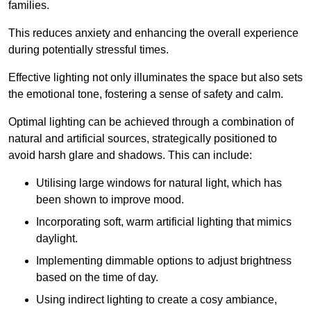
families.
This reduces anxiety and enhancing the overall experience
during potentially stressful times.
Effective lighting not only illuminates the space but also sets
the emotional tone, fostering a sense of safety and calm.
Optimal lighting can be achieved through a combination of
natural and artificial sources, strategically positioned to
avoid harsh glare and shadows. This can include:
Utilising large windows for natural light, which has
been shown to improve mood.
Incorporating soft, warm artificial lighting that mimics
daylight.
Implementing dimmable options to adjust brightness
based on the time of day.
Using indirect lighting to create a cosy ambiance,