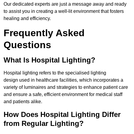
Our dedicated experts are just a message away and ready
to assist you in creating a well-lit environment that fosters
healing and efficiency.
Frequently Asked
Questions
What Is Hospital Lighting?
Hospital lighting refers to the specialised lighting
design used in healthcare facilities, which incorporates a
variety of luminaires and strategies to enhance patient care
and ensure a safe, efficient environment for medical staff
and patients alike.
How Does Hospital Lighting Differ
from Regular Lighting?