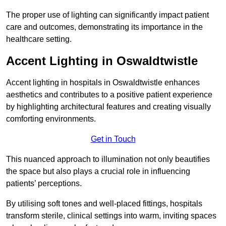
The proper use of lighting can significantly impact patient
care and outcomes, demonstrating its importance in the
healthcare setting.
Accent Lighting in Oswaldtwistle
Accent lighting in hospitals in Oswaldtwistle enhances
aesthetics and contributes to a positive patient experience
by highlighting architectural features and creating visually
comforting environments.
Get in Touch
This nuanced approach to illumination not only beautifies
the space but also plays a crucial role in influencing
patients’ perceptions.
By utilising soft tones and well-placed fittings, hospitals
transform sterile, clinical settings into warm, inviting spaces