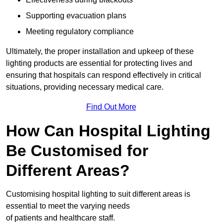
Supporting evacuation plans
Meeting regulatory compliance
Ultimately, the proper installation and upkeep of these
lighting products are essential for protecting lives and
ensuring that hospitals can respond effectively in critical
situations, providing necessary medical care.
Find Out More
How Can Hospital Lighting
Be Customised for
Different Areas?
Customising hospital lighting to suit different areas is
essential to meet the varying needs
of patients and healthcare staff.