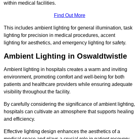
within medical facilities.
Find Out More
This includes ambient lighting for general illumination, task
lighting for precision in medical procedures, accent
lighting for aesthetics, and emergency lighting for safety.
Ambient Lighting in Oswaldtwistle
Ambient lighting in hospitals creates a warm and inviting
environment, promoting comfort and well-being for both
patients and healthcare providers while ensuring adequate
visibility throughout the facility.
By carefully considering the significance of ambient lighting,
hospitals can cultivate an atmosphere that supports healing
and efficiency.
Effective lighting design enhances the aesthetics of a
medical space and plays a crucial role in patient recovery