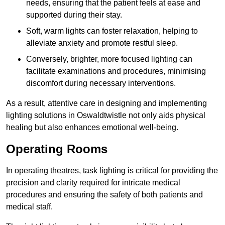
needs, ensuring that the patient feels at ease and
supported during their stay.
Soft, warm lights can foster relaxation, helping to
alleviate anxiety and promote restful sleep.
Conversely, brighter, more focused lighting can
facilitate examinations and procedures, minimising
discomfort during necessary interventions.
As a result, attentive care in designing and implementing
lighting solutions in Oswaldtwistle not only aids physical
healing but also enhances emotional well-being.
Operating Rooms
In operating theatres, task lighting is critical for providing the
precision and clarity required for intricate medical
procedures and ensuring the safety of both patients and
medical staff.