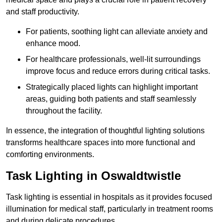
and staff productivity.
For patients, soothing light can alleviate anxiety and
enhance mood.
For healthcare professionals, well-lit surroundings
improve focus and reduce errors during critical tasks.
Strategically placed lights can highlight important
areas, guiding both patients and staff seamlessly
throughout the facility.
In essence, the integration of thoughtful lighting solutions
transforms healthcare spaces into more functional and
comforting environments.
Task Lighting in Oswaldtwistle
Task lighting is essential in hospitals as it provides focused
illumination for medical staff, particularly in treatment rooms
and during delicate procedures.