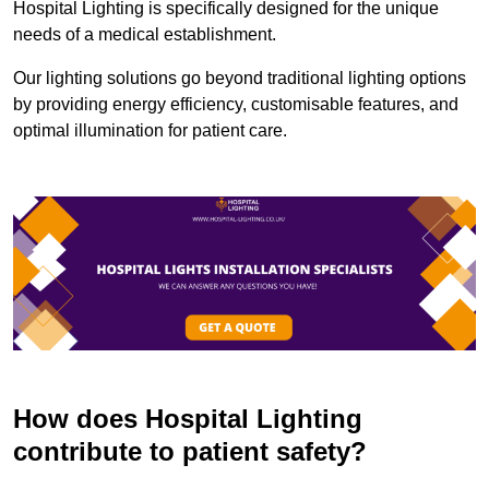
Hospital Lighting is specifically designed for the unique
needs of a medical establishment.
Our lighting solutions go beyond traditional lighting options
by providing energy efficiency, customisable features, and
optimal illumination for patient care.
How does Hospital Lighting
contribute to patient safety?