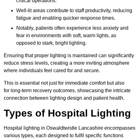
critical operations.
Well-lit areas contribute to staff productivity, reducing
fatigue and enabling quicker response times.
Notably, patients often experience less anxiety and
fear in environments with soft, warm lights, as
opposed to stark, bright lighting.
Ensuring that proper lighting is maintained can significantly
reduce stress levels, creating a more inviting atmosphere
where individuals feel cared for and secure.
This is essential not just for immediate comfort but also
for long-term recovery outcomes, showcasing the intricate
connection between lighting design and patient health.
Types of Hospital Lighting
Hospital lighting in Oswaldtwistle Lancashire encompasses
various types, each designed to fulfil specific functions