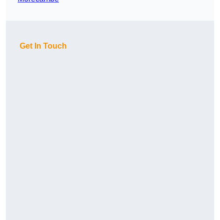
Get In Touch