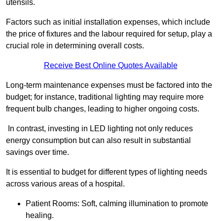
utensils.
Factors such as initial installation expenses, which include
the price of fixtures and the labour required for setup, play a
crucial role in determining overall costs.
Receive Best Online Quotes Available
Long-term maintenance expenses must be factored into the
budget; for instance, traditional lighting may require more
frequent bulb changes, leading to higher ongoing costs.
In contrast, investing in LED lighting not only reduces
energy consumption but can also result in substantial
savings over time.
It is essential to budget for different types of lighting needs
across various areas of a hospital.
Patient Rooms: Soft, calming illumination to promote
healing.