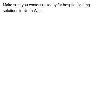
Make sure you contact us today for hospital lighting
solutions in North West.