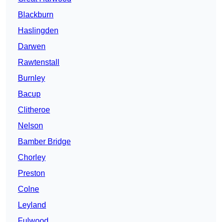
Blackburn
Haslingden
Darwen
Rawtenstall
Burnley
Bacup
Clitheroe
Nelson
Bamber Bridge
Chorley
Preston
Colne
Leyland
Fulwood