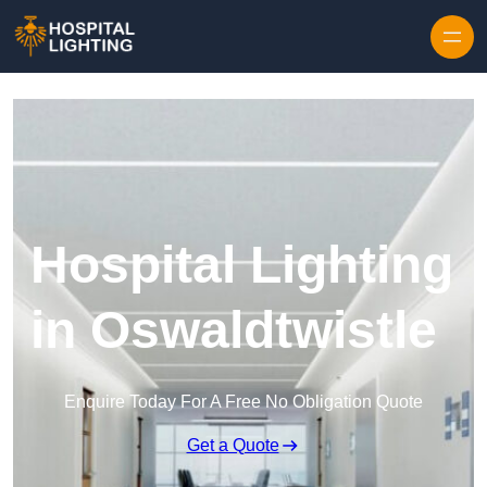
Skip to content
Hospital Lighting
in Oswaldtwistle
Enquire Today For A Free No Obligation Quote
Get a Quote