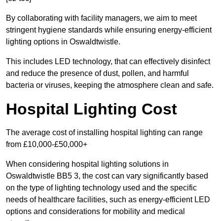
By collaborating with facility managers, we aim to meet
stringent hygiene standards while ensuring energy-efficient
lighting options in Oswaldtwistle.
This includes LED technology, that can effectively disinfect
and reduce the presence of dust, pollen, and harmful
bacteria or viruses, keeping the atmosphere clean and safe.
Hospital Lighting Cost
The average cost of installing hospital lighting can range
from £10,000-£50,000+
When considering hospital lighting solutions in
Oswaldtwistle BB5 3, the cost can vary significantly based
on the type of lighting technology used and the specific
needs of healthcare facilities, such as energy-efficient LED
options and considerations for mobility and medical