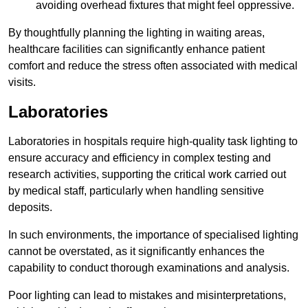
avoiding overhead fixtures that might feel oppressive.
By thoughtfully planning the lighting in waiting areas,
healthcare facilities can significantly enhance patient
comfort and reduce the stress often associated with medical
visits.
Laboratories
Laboratories in hospitals require high-quality task lighting to
ensure accuracy and efficiency in complex testing and
research activities, supporting the critical work carried out
by medical staff, particularly when handling sensitive
deposits.
In such environments, the importance of specialised lighting
cannot be overstated, as it significantly enhances the
capability to conduct thorough examinations and analysis.
Poor lighting can lead to mistakes and misinterpretations,