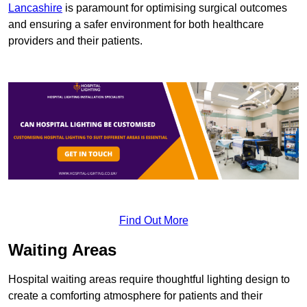
Lancashire
is paramount for optimising surgical outcomes
and ensuring a safer environment for both healthcare
providers and their patients.
Find Out More
Waiting Areas
Hospital waiting areas require thoughtful lighting design to
create a comforting atmosphere for patients and their