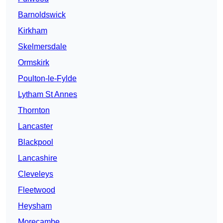
Barnoldswick
Kirkham
Skelmersdale
Ormskirk
Poulton-le-Fylde
Lytham St Annes
Thornton
Lancaster
Blackpool
Lancashire
Cleveleys
Fleetwood
Heysham
Morecambe