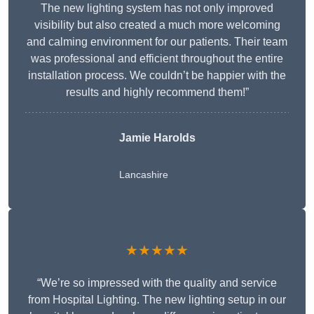
The new lighting system has not only improved
visibility but also created a much more welcoming
and calming environment for our patients. Their team
was professional and efficient throughout the entire
installation process. We couldn’t be happier with the
results and highly recommend them!”
Jamie Harolds
Lancashire
★★★★★
“We’re so impressed with the quality and service
from Hospital Lighting. The new lighting setup in our