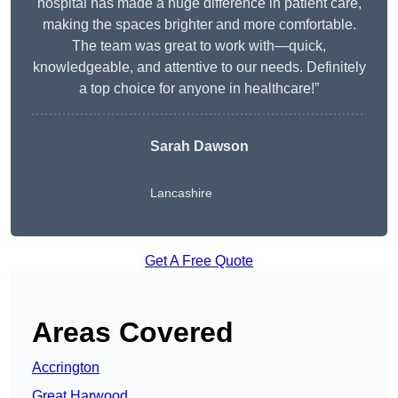
hospital has made a huge difference in patient care,
making the spaces brighter and more comfortable.
The team was great to work with—quick,
knowledgeable, and attentive to our needs. Definitely
a top choice for anyone in healthcare!”
Sarah Dawson
Lancashire
Get A Free Quote
Areas Covered
Accrington
Great Harwood