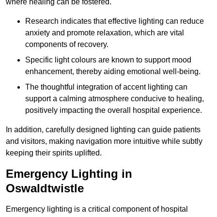
where healing can be fostered.
Research indicates that effective lighting can reduce
anxiety and promote relaxation, which are vital
components of recovery.
Specific light colours are known to support mood
enhancement, thereby aiding emotional well-being.
The thoughtful integration of accent lighting can
support a calming atmosphere conducive to healing,
positively impacting the overall hospital experience.
In addition, carefully designed lighting can guide patients
and visitors, making navigation more intuitive while subtly
keeping their spirits uplifted.
Emergency Lighting in
Oswaldtwistle
Emergency lighting is a critical component of hospital