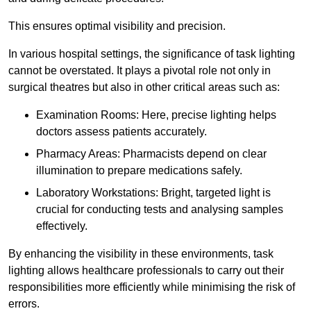
This ensures optimal visibility and precision.
In various hospital settings, the significance of task lighting
cannot be overstated. It plays a pivotal role not only in
surgical theatres but also in other critical areas such as:
Examination Rooms: Here, precise lighting helps
doctors assess patients accurately.
Pharmacy Areas: Pharmacists depend on clear
illumination to prepare medications safely.
Laboratory Workstations: Bright, targeted light is
crucial for conducting tests and analysing samples
effectively.
By enhancing the visibility in these environments, task
lighting allows healthcare professionals to carry out their
responsibilities more efficiently while minimising the risk of
errors.