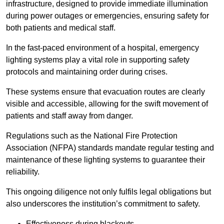
infrastructure, designed to provide immediate illumination
during power outages or emergencies, ensuring safety for
both patients and medical staff.
In the fast-paced environment of a hospital, emergency
lighting systems play a vital role in supporting safety
protocols and maintaining order during crises.
These systems ensure that evacuation routes are clearly
visible and accessible, allowing for the swift movement of
patients and staff away from danger.
Regulations such as the National Fire Protection
Association (NFPA) standards mandate regular testing and
maintenance of these lighting systems to guarantee their
reliability.
This ongoing diligence not only fulfils legal obligations but
also underscores the institution’s commitment to safety.
Effectiveness during blackouts