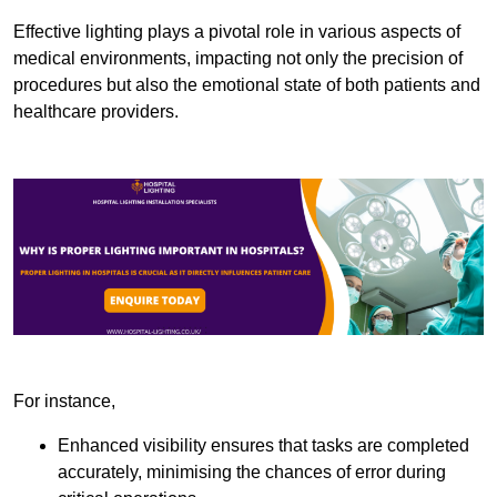
Effective lighting plays a pivotal role in various aspects of
medical environments, impacting not only the precision of
procedures but also the emotional state of both patients and
healthcare providers.
For instance,
Enhanced visibility ensures that tasks are completed
accurately, minimising the chances of error during