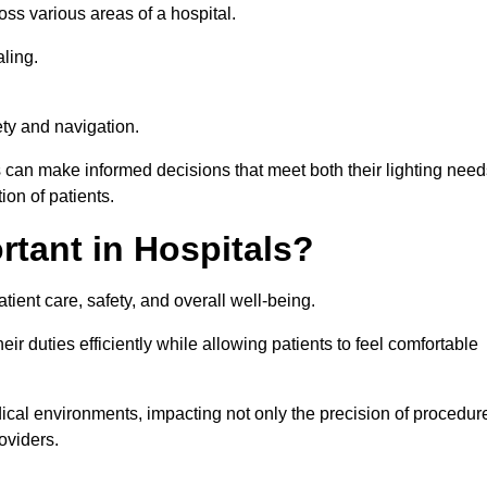
ross various areas of a hospital.
ling.
ty and navigation.
s can make informed decisions that meet both their lighting need
on of patients.
rtant in Hospitals?
patient care, safety, and overall well-being.
eir duties efficiently while allowing patients to feel comfortable
edical environments, impacting not only the precision of procedur
oviders.