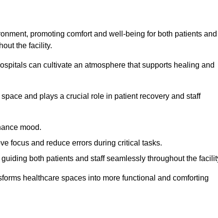
ironment, promoting comfort and well-being for both patients and
ut the facility.
 hospitals can cultivate an atmosphere that supports healing and
space and plays a crucial role in patient recovery and staff
enhance mood.
ve focus and reduce errors during critical tasks.
 guiding both patients and staff seamlessly throughout the facilit
ansforms healthcare spaces into more functional and comforting