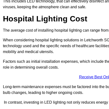
This includes LED technology, that can effectively disinfect a
viruses, keeping the atmosphere clean and safe.
Hospital Lighting Cost
The average cost of installing hospital lighting can range fr
When considering hospital lighting solutions in Letchworth SG6
technology used and the specific needs of healthcare facilitie
mobility and medical utensils.
Factors such as initial installation expenses, which include the
role in determining overall costs.
Receive Best Onl
Long-term maintenance expenses must be factored into the budg
bulb changes, leading to higher ongoing costs.
In contrast, investing in LED lighting not only reduces energy