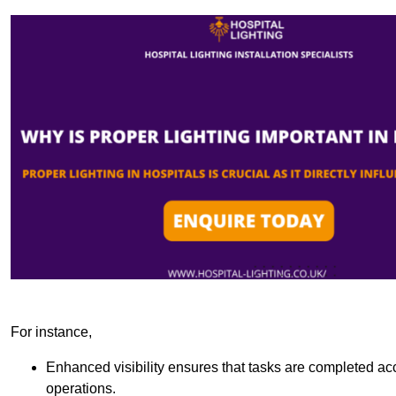
For instance,
Enhanced visibility ensures that tasks are completed accu
operations.