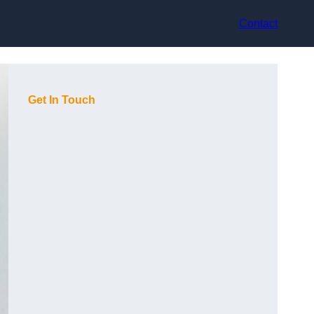
Contact
Get In Touch