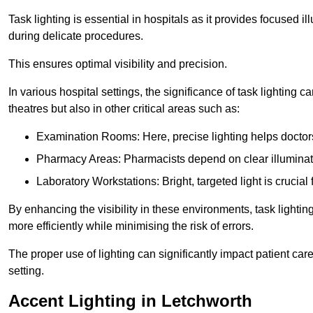
Task lighting is essential in hospitals as it provides focused il
during delicate procedures.
This ensures optimal visibility and precision.
In various hospital settings, the significance of task lighting ca
theatres but also in other critical areas such as:
Examination Rooms: Here, precise lighting helps doctors
Pharmacy Areas: Pharmacists depend on clear illuminati
Laboratory Workstations: Bright, targeted light is crucial
By enhancing the visibility in these environments, task lighting
more efficiently while minimising the risk of errors.
The proper use of lighting can significantly impact patient ca
setting.
Accent Lighting in Letchworth