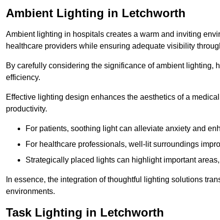
Ambient Lighting in Letchworth
Ambient lighting in hospitals creates a warm and inviting env
healthcare providers while ensuring adequate visibility througho
By carefully considering the significance of ambient lighting,
efficiency.
Effective lighting design enhances the aesthetics of a medical 
productivity.
For patients, soothing light can alleviate anxiety and 
For healthcare professionals, well-lit surroundings impro
Strategically placed lights can highlight important areas,
In essence, the integration of thoughtful lighting solutions tr
environments.
Task Lighting in Letchworth