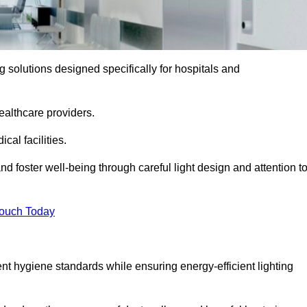
ng solutions designed specifically for hospitals and
ealthcare providers.
al facilities.
nd foster well-being through careful light design and attention t
Touch Today
ent hygiene standards while ensuring energy-efficient lighting