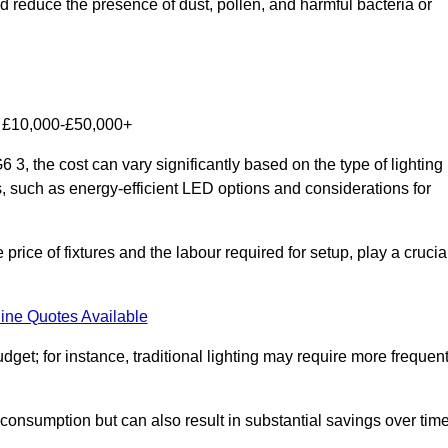
nd reduce the presence of dust, pollen, and harmful bacteria or
om £10,000-£50,000+
 3, the cost can vary significantly based on the type of lighting
s, such as energy-efficient LED options and considerations for
 price of fixtures and the labour required for setup, play a crucia
ine Quotes Available
et; for instance, traditional lighting may require more frequen
 consumption but can also result in substantial savings over time