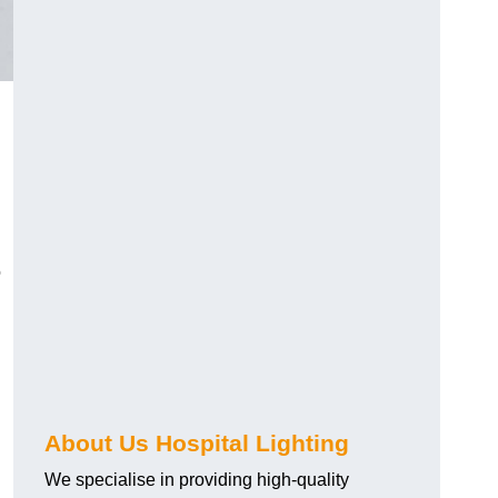
o
About Us Hospital Lighting
We specialise in providing high-quality