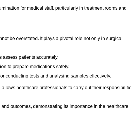
lumination for medical staff, particularly in treatment rooms and
nnot be overstated. It plays a pivotal role not only in surgical
 assess patients accurately.
on to prepare medications safely.
 for conducting tests and analysing samples effectively.
 allows healthcare professionals to carry out their responsibiliti
re and outcomes, demonstrating its importance in the healthcare