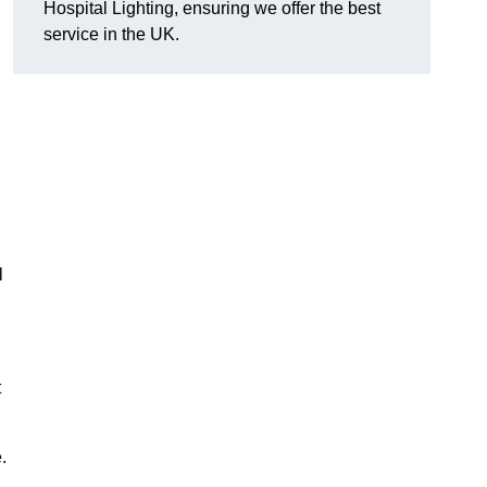
Hospital Lighting, ensuring we offer the best
service in the UK.
l
t
.