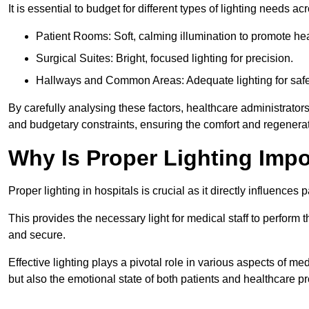
It is essential to budget for different types of lighting needs ac
Patient Rooms: Soft, calming illumination to promote hea
Surgical Suites: Bright, focused lighting for precision.
Hallways and Common Areas: Adequate lighting for safe
By carefully analysing these factors, healthcare administrator
and budgetary constraints, ensuring the comfort and regenerati
Why Is Proper Lighting Impo
Proper lighting in hospitals is crucial as it directly influences 
This provides the necessary light for medical staff to perform th
and secure.
Effective lighting plays a pivotal role in various aspects of m
but also the emotional state of both patients and healthcare pr