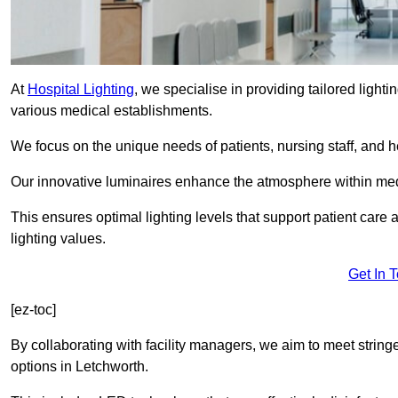
At
Hospital Lighting
, we specialise in providing tailored lighti
various medical establishments.
We focus on the unique needs of patients, nursing staff, and h
Our innovative luminaires enhance the atmosphere within medic
This ensures optimal lighting levels that support patient care a
lighting values.
Get In 
[ez-toc]
By collaborating with facility managers, we aim to meet string
options in Letchworth.