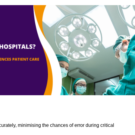
rately, minimising the chances of error during critical