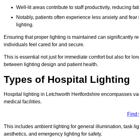
Well-lit areas contribute to staff productivity, reducing 
Notably, patients often experience less anxiety and fear 
lighting.
Ensuring that proper lighting is maintained can significantly 
individuals feel cared for and secure.
This is essential not just for immediate comfort but also for 
between lighting design and patient health.
Types of Hospital Lighting
Hospital lighting in Letchworth Hertfordshire encompasses vari
medical facilities.
Find
This includes ambient lighting for general illumination, task li
aesthetics, and emergency lighting for safety.