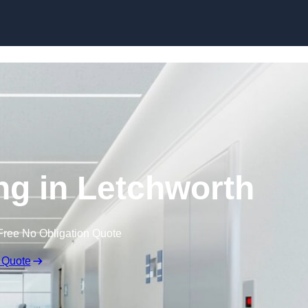
Skip to content
ing in Letchworth
Free No Obligation Quote
 Quote