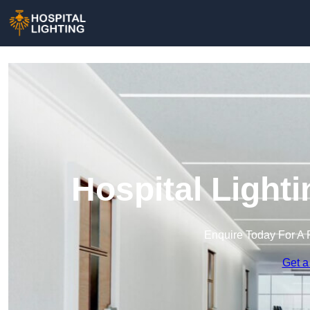
Hospital Light
Enquire Today For A 
Get a