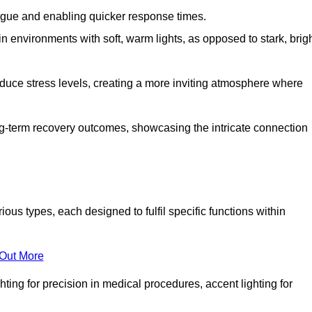
fatigue and enabling quicker response times.
in environments with soft, warm lights, as opposed to stark, brig
reduce stress levels, creating a more inviting atmosphere where
long-term recovery outcomes, showcasing the intricate connection
ous types, each designed to fulfil specific functions within
 Out More
ghting for precision in medical procedures, accent lighting for