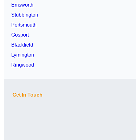
Emsworth
Stubbington
Portsmouth
Gosport
Blackfield
Lymington
Ringwood
Get In Touch