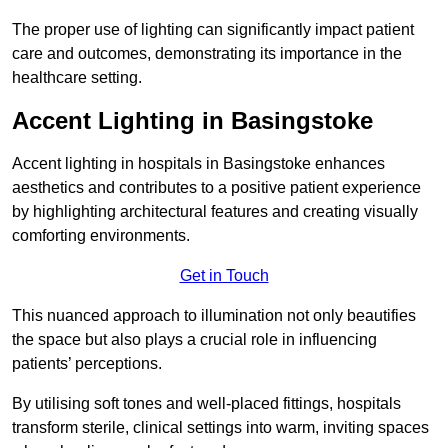
The proper use of lighting can significantly impact patient
care and outcomes, demonstrating its importance in the
healthcare setting.
Accent Lighting in Basingstoke
Accent lighting in hospitals in Basingstoke enhances
aesthetics and contributes to a positive patient experience
by highlighting architectural features and creating visually
comforting environments.
Get in Touch
This nuanced approach to illumination not only beautifies
the space but also plays a crucial role in influencing
patients’ perceptions.
By utilising soft tones and well-placed fittings, hospitals
transform sterile, clinical settings into warm, inviting spaces