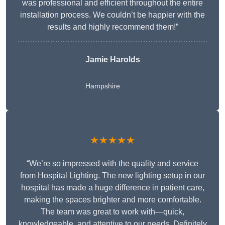
was professional and efficient throughout the entire
installation process. We couldn’t be happier with the
results and highly recommend them!”
Jamie Harolds
Hampshire
★★★★★
“We’re so impressed with the quality and service
from Hospital Lighting. The new lighting setup in our
hospital has made a huge difference in patient care,
making the spaces brighter and more comfortable.
The team was great to work with—quick,
knowledgeable, and attentive to our needs. Definitely