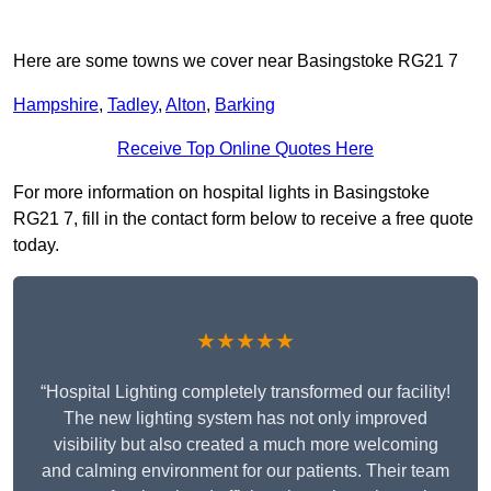
Here are some towns we cover near Basingstoke RG21 7
Hampshire
,
Tadley
,
Alton
,
Barking
Receive Top Online Quotes Here
For more information on hospital lights in Basingstoke
RG21 7, fill in the contact form below to receive a free quote
today.
★★★★★
“Hospital Lighting completely transformed our facility!
The new lighting system has not only improved
visibility but also created a much more welcoming
and calming environment for our patients. Their team