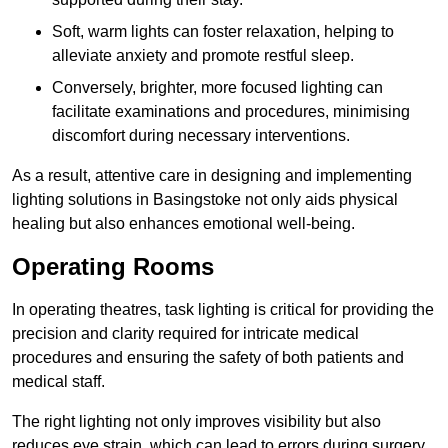
Soft, warm lights can foster relaxation, helping to
alleviate anxiety and promote restful sleep.
Conversely, brighter, more focused lighting can
facilitate examinations and procedures, minimising
discomfort during necessary interventions.
As a result, attentive care in designing and implementing
lighting solutions in Basingstoke not only aids physical
healing but also enhances emotional well-being.
Operating Rooms
In operating theatres, task lighting is critical for providing the
precision and clarity required for intricate medical
procedures and ensuring the safety of both patients and
medical staff.
The right lighting not only improves visibility but also
reduces eye strain, which can lead to errors during surgery.