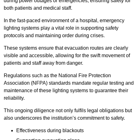
during power outages or emergencies, ensuring safety for
both patients and medical staff.
In the fast-paced environment of a hospital, emergency
lighting systems play a vital role in supporting safety
protocols and maintaining order during crises.
These systems ensure that evacuation routes are clearly
visible and accessible, allowing for the swift movement of
patients and staff away from danger.
Regulations such as the National Fire Protection
Association (NFPA) standards mandate regular testing and
maintenance of these lighting systems to guarantee their
reliability.
This ongoing diligence not only fulfils legal obligations but
also underscores the institution’s commitment to safety.
Effectiveness during blackouts