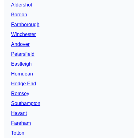
Aldershot
Bordon
Farnborough
Winchester
Andover
Petersfield
Eastleigh
Horndean
Hedge End
Romsey
Southampton
Havant
Fareham
Totton