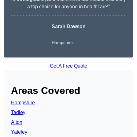
a top choice for anyone in healthcare!”
Sarah Dawson
Hampshire
Get A Free Quote
Areas Covered
Hampshire
Tadley
Alton
Yateley