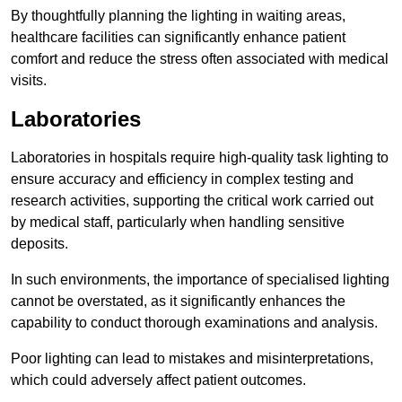
By thoughtfully planning the lighting in waiting areas,
healthcare facilities can significantly enhance patient
comfort and reduce the stress often associated with medical
visits.
Laboratories
Laboratories in hospitals require high-quality task lighting to
ensure accuracy and efficiency in complex testing and
research activities, supporting the critical work carried out
by medical staff, particularly when handling sensitive
deposits.
In such environments, the importance of specialised lighting
cannot be overstated, as it significantly enhances the
capability to conduct thorough examinations and analysis.
Poor lighting can lead to mistakes and misinterpretations,
which could adversely affect patient outcomes.