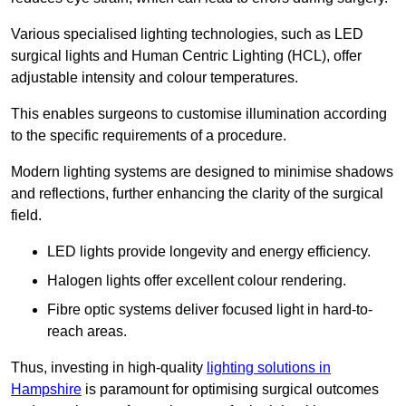
Various specialised lighting technologies, such as LED
surgical lights and Human Centric Lighting (HCL), offer
adjustable intensity and colour temperatures.
This enables surgeons to customise illumination according
to the specific requirements of a procedure.
Modern lighting systems are designed to minimise shadows
and reflections, further enhancing the clarity of the surgical
field.
LED lights provide longevity and energy efficiency.
Halogen lights offer excellent colour rendering.
Fibre optic systems deliver focused light in hard-to-
reach areas.
Thus, investing in high-quality
lighting solutions in
Hampshire
is paramount for optimising surgical outcomes