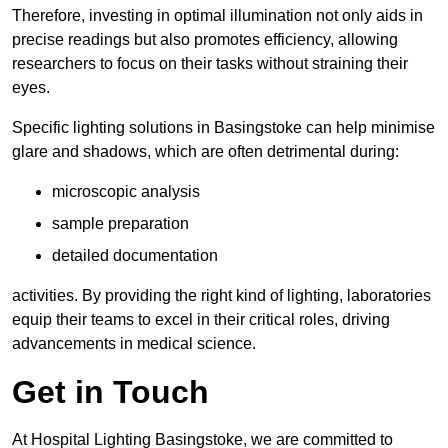
Therefore, investing in optimal illumination not only aids in
precise readings but also promotes efficiency, allowing
researchers to focus on their tasks without straining their
eyes.
Specific lighting solutions in Basingstoke can help minimise
glare and shadows, which are often detrimental during:
microscopic analysis
sample preparation
detailed documentation
activities. By providing the right kind of lighting, laboratories
equip their teams to excel in their critical roles, driving
advancements in medical science.
Get in Touch
At Hospital Lighting Basingstoke, we are committed to