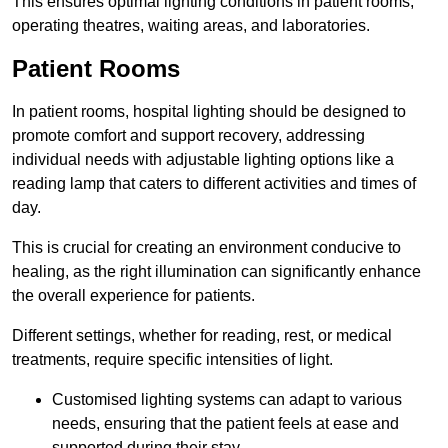
This ensures optimal lighting conditions in patient rooms,
operating theatres, waiting areas, and laboratories.
Patient Rooms
In patient rooms, hospital lighting should be designed to
promote comfort and support recovery, addressing
individual needs with adjustable lighting options like a
reading lamp that caters to different activities and times of
day.
This is crucial for creating an environment conducive to
healing, as the right illumination can significantly enhance
the overall experience for patients.
Different settings, whether for reading, rest, or medical
treatments, require specific intensities of light.
Customised lighting systems can adapt to various
needs, ensuring that the patient feels at ease and
supported during their stay.