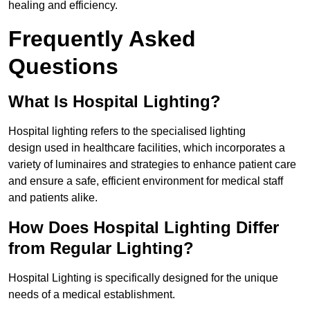
healing and efficiency.
Frequently Asked
Questions
What Is Hospital Lighting?
Hospital lighting refers to the specialised lighting
design used in healthcare facilities, which incorporates a
variety of luminaires and strategies to enhance patient care
and ensure a safe, efficient environment for medical staff
and patients alike.
How Does Hospital Lighting Differ
from Regular Lighting?
Hospital Lighting is specifically designed for the unique
needs of a medical establishment.