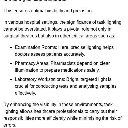
This ensures optimal visibility and precision.
In various hospital settings, the significance of task lighting
cannot be overstated. It plays a pivotal role not only in
surgical theatres but also in other critical areas such as:
Examination Rooms: Here, precise lighting helps
doctors assess patients accurately.
Pharmacy Areas: Pharmacists depend on clear
illumination to prepare medications safely.
Laboratory Workstations: Bright, targeted light is
crucial for conducting tests and analysing samples
effectively.
By enhancing the visibility in these environments, task
lighting allows healthcare professionals to carry out their
responsibilities more efficiently while minimising the risk of
errors.