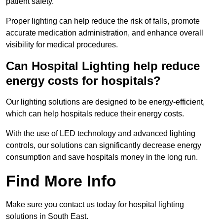
patient safety.
Proper lighting can help reduce the risk of falls, promote
accurate medication administration, and enhance overall
visibility for medical procedures.
Can Hospital Lighting help reduce
energy costs for hospitals?
Our lighting solutions are designed to be energy-efficient,
which can help hospitals reduce their energy costs.
With the use of LED technology and advanced lighting
controls, our solutions can significantly decrease energy
consumption and save hospitals money in the long run.
Find More Info
Make sure you contact us today for hospital lighting
solutions in South East.