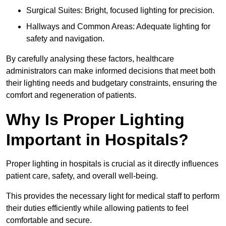
Surgical Suites: Bright, focused lighting for precision.
Hallways and Common Areas: Adequate lighting for
safety and navigation.
By carefully analysing these factors, healthcare
administrators can make informed decisions that meet both
their lighting needs and budgetary constraints, ensuring the
comfort and regeneration of patients.
Why Is Proper Lighting
Important in Hospitals?
Proper lighting in hospitals is crucial as it directly influences
patient care, safety, and overall well-being.
This provides the necessary light for medical staff to perform
their duties efficiently while allowing patients to feel
comfortable and secure.