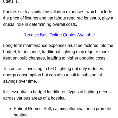
utensils.
Factors such as initial installation expenses, which include
the price of fixtures and the labour required for setup, play a
crucial role in determining overall costs.
Receive Best Online Quotes Available
Long-term maintenance expenses must be factored into the
budget; for instance, traditional lighting may require more
frequent bulb changes, leading to higher ongoing costs.
In contrast, investing in LED lighting not only reduces
energy consumption but can also result in substantial
savings over time.
It is essential to budget for different types of lighting needs
across various areas of a hospital.
Patient Rooms: Soft, calming illumination to promote
healing.