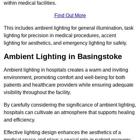
within medical facilities.
Find Out More
This includes ambient lighting for general illumination, task
lighting for precision in medical procedures, accent
lighting for aesthetics, and emergency lighting for safety.
Ambient Lighting in Basingstoke
Ambient lighting in hospitals creates a warm and inviting
environment, promoting comfort and well-being for both
patients and healthcare providers while ensuring adequate
visibility throughout the facility.
By carefully considering the significance of ambient lighting,
hospitals can cultivate an atmosphere that supports healing
and efficiency.
Effective lighting design enhances the aesthetics of a
medical space and plays a crucial role in patient recovery