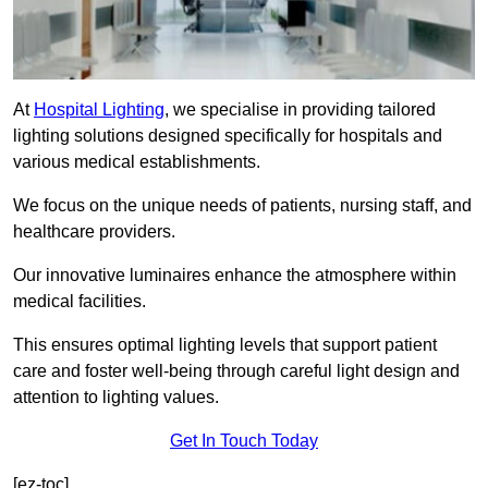
At
Hospital Lighting
, we specialise in providing tailored
lighting solutions designed specifically for hospitals and
various medical establishments.
We focus on the unique needs of patients, nursing staff, and
healthcare providers.
Our innovative luminaires enhance the atmosphere within
medical facilities.
This ensures optimal lighting levels that support patient
care and foster well-being through careful light design and
attention to lighting values.
Get In Touch Today
[ez-toc]