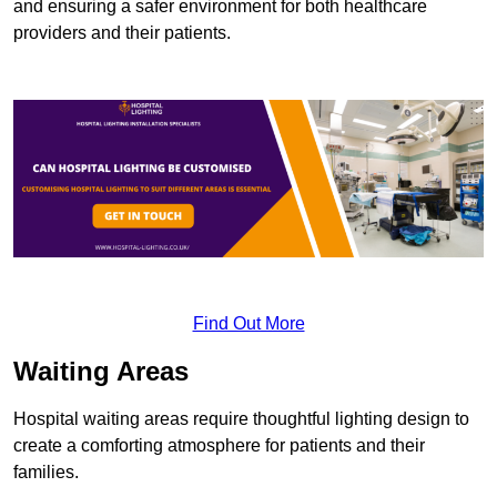
and ensuring a safer environment for both healthcare
providers and their patients.
Find Out More
Waiting Areas
Hospital waiting areas require thoughtful lighting design to
create a comforting atmosphere for patients and their
families.