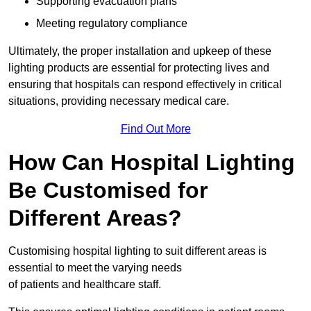
Supporting evacuation plans
Meeting regulatory compliance
Ultimately, the proper installation and upkeep of these
lighting products are essential for protecting lives and
ensuring that hospitals can respond effectively in critical
situations, providing necessary medical care.
Find Out More
How Can Hospital Lighting
Be Customised for
Different Areas?
Customising hospital lighting to suit different areas is
essential to meet the varying needs
of patients and healthcare staff.