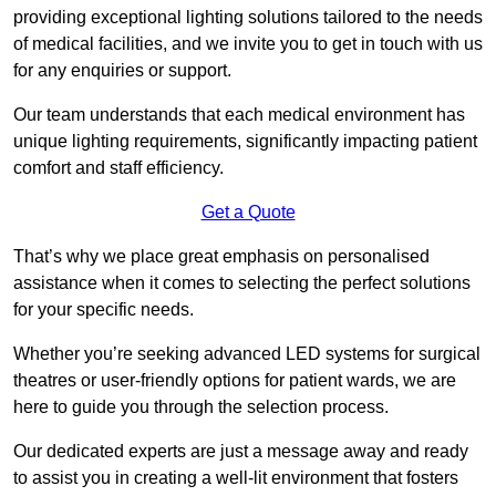
providing exceptional lighting solutions tailored to the needs
of medical facilities, and we invite you to get in touch with us
for any enquiries or support.
Our team understands that each medical environment has
unique lighting requirements, significantly impacting patient
comfort and staff efficiency.
Get a Quote
That’s why we place great emphasis on personalised
assistance when it comes to selecting the perfect solutions
for your specific needs.
Whether you’re seeking advanced LED systems for surgical
theatres or user-friendly options for patient wards, we are
here to guide you through the selection process.
Our dedicated experts are just a message away and ready
to assist you in creating a well-lit environment that fosters