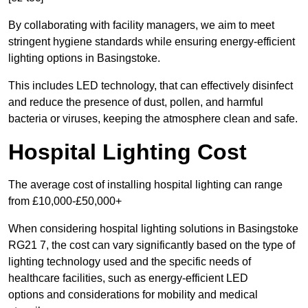
By collaborating with facility managers, we aim to meet
stringent hygiene standards while ensuring energy-efficient
lighting options in Basingstoke.
This includes LED technology, that can effectively disinfect
and reduce the presence of dust, pollen, and harmful
bacteria or viruses, keeping the atmosphere clean and safe.
Hospital Lighting Cost
The average cost of installing hospital lighting can range
from £10,000-£50,000+
When considering hospital lighting solutions in Basingstoke
RG21 7, the cost can vary significantly based on the type of
lighting technology used and the specific needs of
healthcare facilities, such as energy-efficient LED
options and considerations for mobility and medical