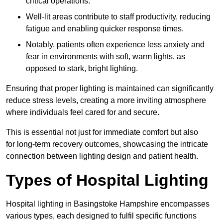
critical operations.
Well-lit areas contribute to staff productivity, reducing
fatigue and enabling quicker response times.
Notably, patients often experience less anxiety and
fear in environments with soft, warm lights, as
opposed to stark, bright lighting.
Ensuring that proper lighting is maintained can significantly
reduce stress levels, creating a more inviting atmosphere
where individuals feel cared for and secure.
This is essential not just for immediate comfort but also
for long-term recovery outcomes, showcasing the intricate
connection between lighting design and patient health.
Types of Hospital Lighting
Hospital lighting in Basingstoke Hampshire encompasses
various types, each designed to fulfil specific functions