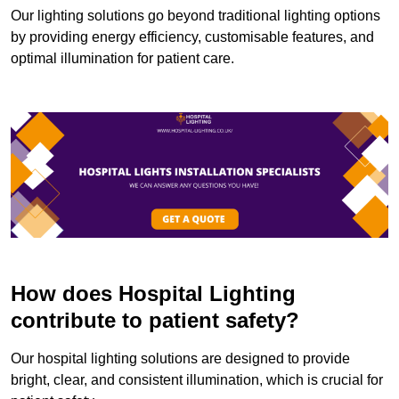
Our lighting solutions go beyond traditional lighting options
by providing energy efficiency, customisable features, and
optimal illumination for patient care.
How does Hospital Lighting
contribute to patient safety?
Our hospital lighting solutions are designed to provide
bright, clear, and consistent illumination, which is crucial for