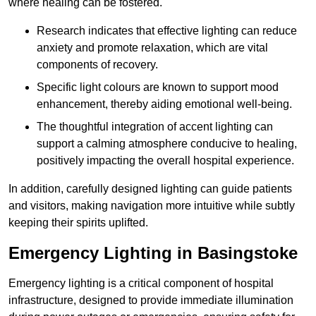
where healing can be fostered.
Research indicates that effective lighting can reduce
anxiety and promote relaxation, which are vital
components of recovery.
Specific light colours are known to support mood
enhancement, thereby aiding emotional well-being.
The thoughtful integration of accent lighting can
support a calming atmosphere conducive to healing,
positively impacting the overall hospital experience.
In addition, carefully designed lighting can guide patients
and visitors, making navigation more intuitive while subtly
keeping their spirits uplifted.
Emergency Lighting in Basingstoke
Emergency lighting is a critical component of hospital
infrastructure, designed to provide immediate illumination