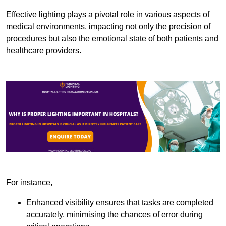
Effective lighting plays a pivotal role in various aspects of
medical environments, impacting not only the precision of
procedures but also the emotional state of both patients and
healthcare providers.
For instance,
Enhanced visibility ensures that tasks are completed
accurately, minimising the chances of error during