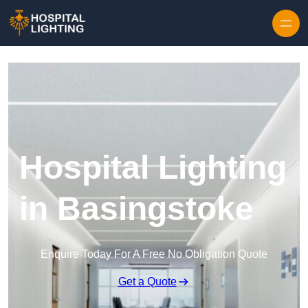
Skip to content
Hospital Lighting
in Basingstoke
Enquire Today For A Free No Obligation Quote
Get a Quote