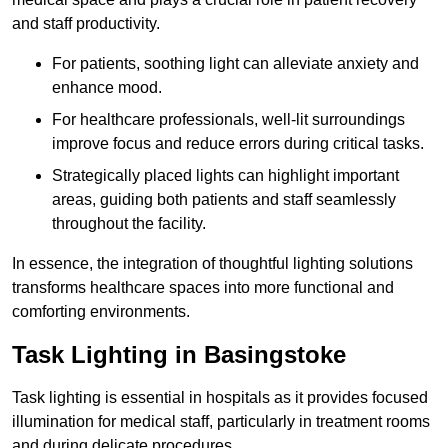
and staff productivity.
For patients, soothing light can alleviate anxiety and
enhance mood.
For healthcare professionals, well-lit surroundings
improve focus and reduce errors during critical tasks.
Strategically placed lights can highlight important
areas, guiding both patients and staff seamlessly
throughout the facility.
In essence, the integration of thoughtful lighting solutions
transforms healthcare spaces into more functional and
comforting environments.
Task Lighting in Basingstoke
Task lighting is essential in hospitals as it provides focused
illumination for medical staff, particularly in treatment rooms
and during delicate procedures.