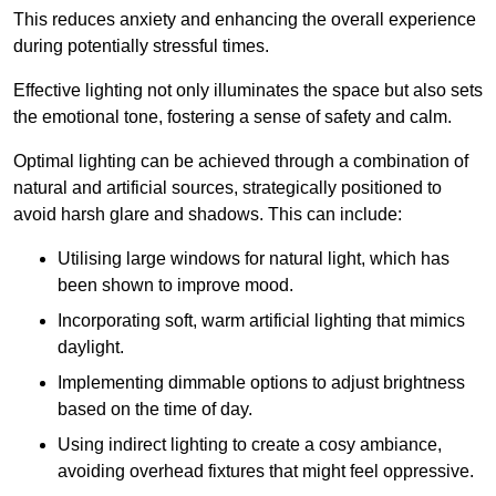
This reduces anxiety and enhancing the overall experience
during potentially stressful times.
Effective lighting not only illuminates the space but also sets
the emotional tone, fostering a sense of safety and calm.
Optimal lighting can be achieved through a combination of
natural and artificial sources, strategically positioned to
avoid harsh glare and shadows. This can include:
Utilising large windows for natural light, which has
been shown to improve mood.
Incorporating soft, warm artificial lighting that mimics
daylight.
Implementing dimmable options to adjust brightness
based on the time of day.
Using indirect lighting to create a cosy ambiance,
avoiding overhead fixtures that might feel oppressive.