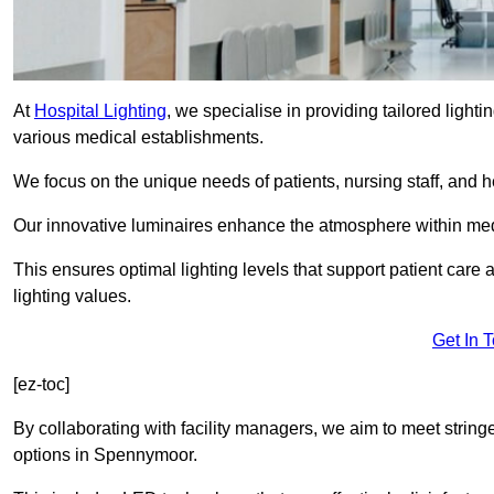
At
Hospital Lighting
, we specialise in providing tailored lighti
various medical establishments.
We focus on the unique needs of patients, nursing staff, and h
Our innovative luminaires enhance the atmosphere within medic
This ensures optimal lighting levels that support patient care a
lighting values.
Get In 
[ez-toc]
By collaborating with facility managers, we aim to meet string
options in Spennymoor.