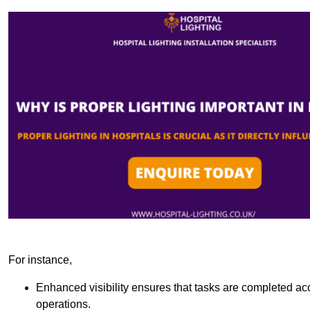
For instance,
Enhanced visibility ensures that tasks are completed accu
operations.