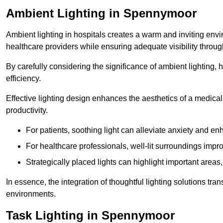
Ambient Lighting in Spennymoor
Ambient lighting in hospitals creates a warm and inviting env
healthcare providers while ensuring adequate visibility througho
By carefully considering the significance of ambient lighting,
efficiency.
Effective lighting design enhances the aesthetics of a medical 
productivity.
For patients, soothing light can alleviate anxiety and 
For healthcare professionals, well-lit surroundings impro
Strategically placed lights can highlight important areas,
In essence, the integration of thoughtful lighting solutions tr
environments.
Task Lighting in Spennymoor