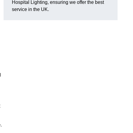
Hospital Lighting, ensuring we offer the best
service in the UK.
l
t
.