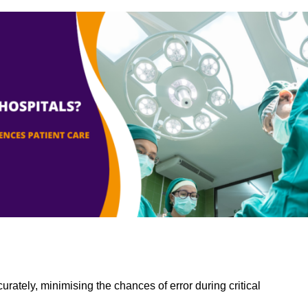
rately, minimising the chances of error during critical