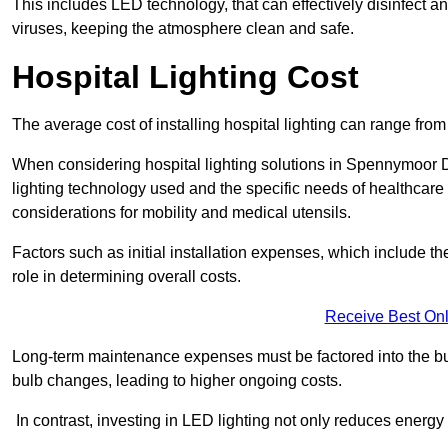
This includes LED technology, that can effectively disinfect a
viruses, keeping the atmosphere clean and safe.
Hospital Lighting Cost
The average cost of installing hospital lighting can range fr
When considering hospital lighting solutions in Spennymoor DL
lighting technology used and the specific needs of healthcare 
considerations for mobility and medical utensils.
Factors such as initial installation expenses, which include the
role in determining overall costs.
Receive Best Onl
Long-term maintenance expenses must be factored into the budg
bulb changes, leading to higher ongoing costs.
In contrast, investing in LED lighting not only reduces energy