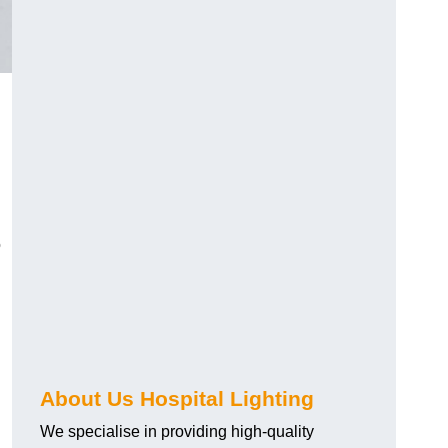
o
About Us Hospital Lighting
We specialise in providing high-quality