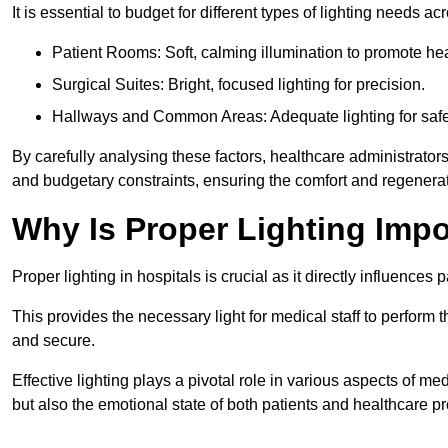
It is essential to budget for different types of lighting needs ac
Patient Rooms: Soft, calming illumination to promote hea
Surgical Suites: Bright, focused lighting for precision.
Hallways and Common Areas: Adequate lighting for safe
By carefully analysing these factors, healthcare administrator
and budgetary constraints, ensuring the comfort and regenerati
Why Is Proper Lighting Impo
Proper lighting in hospitals is crucial as it directly influences 
This provides the necessary light for medical staff to perform th
and secure.
Effective lighting plays a pivotal role in various aspects of m
but also the emotional state of both patients and healthcare pr