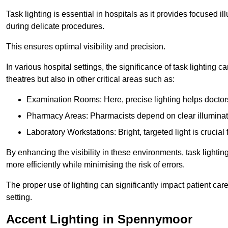
Task lighting is essential in hospitals as it provides focused il
during delicate procedures.
This ensures optimal visibility and precision.
In various hospital settings, the significance of task lighting ca
theatres but also in other critical areas such as:
Examination Rooms: Here, precise lighting helps doctors
Pharmacy Areas: Pharmacists depend on clear illuminati
Laboratory Workstations: Bright, targeted light is crucial
By enhancing the visibility in these environments, task lighting
more efficiently while minimising the risk of errors.
The proper use of lighting can significantly impact patient ca
setting.
Accent Lighting in Spennymoor