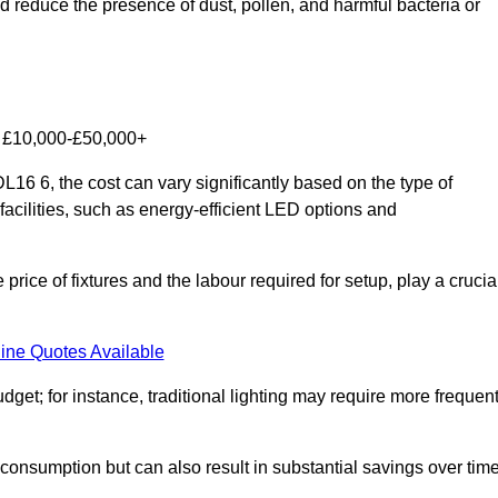
nd reduce the presence of dust, pollen, and harmful bacteria or
om £10,000-£50,000+
16 6, the cost can vary significantly based on the type of
facilities, such as energy-efficient LED options and
 price of fixtures and the labour required for setup, play a crucia
ine Quotes Available
et; for instance, traditional lighting may require more frequen
 consumption but can also result in substantial savings over time