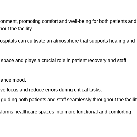
ironment, promoting comfort and well-being for both patients and
ut the facility.
 hospitals can cultivate an atmosphere that supports healing and
space and plays a crucial role in patient recovery and staff
enhance mood.
ve focus and reduce errors during critical tasks.
 guiding both patients and staff seamlessly throughout the facilit
ansforms healthcare spaces into more functional and comforting