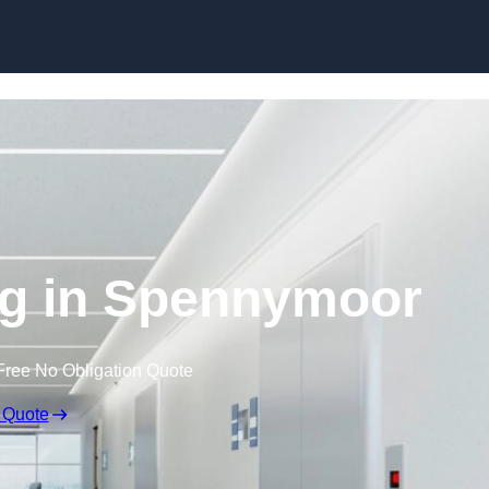
Skip to content
ng in Spennymoor
Free No Obligation Quote
 Quote