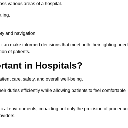
ross various areas of a hospital.
ling.
ty and navigation.
s can make informed decisions that meet both their lighting need
on of patients.
rtant in Hospitals?
patient care, safety, and overall well-being.
eir duties efficiently while allowing patients to feel comfortable
edical environments, impacting not only the precision of procedur
oviders.