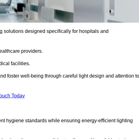
ng solutions designed specifically for hospitals and
ealthcare providers.
al facilities.
nd foster well-being through careful light design and attention t
Touch Today
ent hygiene standards while ensuring energy-efficient lighting