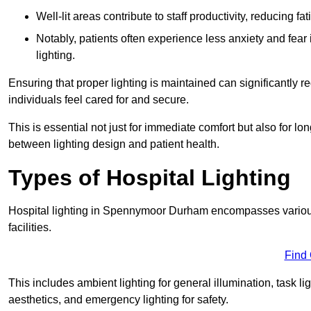
Well-lit areas contribute to staff productivity, reducing 
Notably, patients often experience less anxiety and fear 
lighting.
Ensuring that proper lighting is maintained can significantly 
individuals feel cared for and secure.
This is essential not just for immediate comfort but also for 
between lighting design and patient health.
Types of Hospital Lighting
Hospital lighting in Spennymoor Durham encompasses various t
facilities.
Find
This includes ambient lighting for general illumination, task li
aesthetics, and emergency lighting for safety.