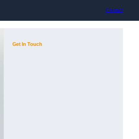
Contact
Get In Touch