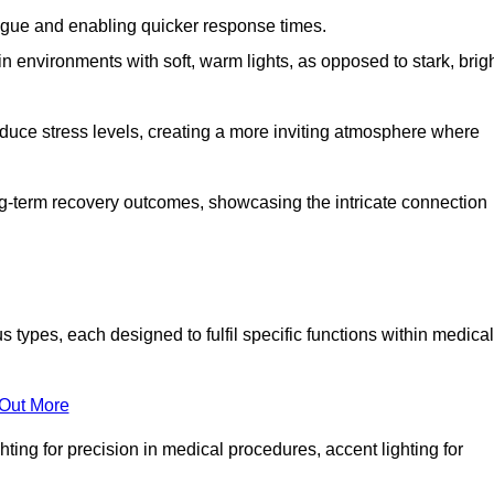
fatigue and enabling quicker response times.
in environments with soft, warm lights, as opposed to stark, brig
reduce stress levels, creating a more inviting atmosphere where
long-term recovery outcomes, showcasing the intricate connection
ypes, each designed to fulfil specific functions within medical
 Out More
ghting for precision in medical procedures, accent lighting for