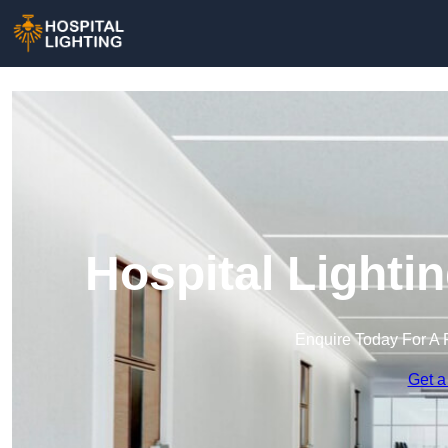
Hospital Lighti
Enquire Today For A 
Get a