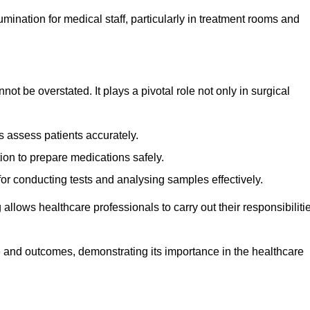
lumination for medical staff, particularly in treatment rooms and
nnot be overstated. It plays a pivotal role not only in surgical
 assess patients accurately.
on to prepare medications safely.
 for conducting tests and analysing samples effectively.
 allows healthcare professionals to carry out their responsibiliti
re and outcomes, demonstrating its importance in the healthcare