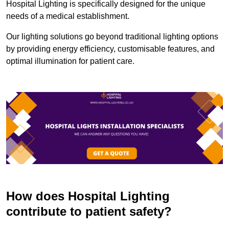
Hospital Lighting is specifically designed for the unique
needs of a medical establishment.
Our lighting solutions go beyond traditional lighting options
by providing energy efficiency, customisable features, and
optimal illumination for patient care.
How does Hospital Lighting
contribute to patient safety?