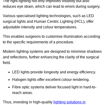
The right lighting not only improves visibility but also
reduces eye strain, which can lead to errors during surgery.
Various specialised lighting technologies, such as LED
surgical lights and Human Centric Lighting (HCL), offer
adjustable intensity and colour temperatures.
This enables surgeons to customise illumination according
to the specific requirements of a procedure.
Modern lighting systems are designed to minimise shadows
and reflections, further enhancing the clarity of the surgical
field.
LED lights provide longevity and energy efficiency.
Halogen lights offer excellent colour rendering.
Fibre optic systems deliver focused light in hard-to-
reach areas.
Thus, investing in high-quality
lighting solutions in