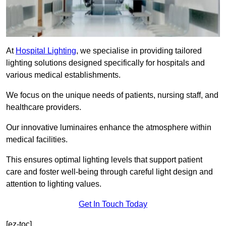
At
Hospital Lighting
, we specialise in providing tailored
lighting solutions designed specifically for hospitals and
various medical establishments.
We focus on the unique needs of patients, nursing staff, and
healthcare providers.
Our innovative luminaires enhance the atmosphere within
medical facilities.
This ensures optimal lighting levels that support patient
care and foster well-being through careful light design and
attention to lighting values.
Get In Touch Today
[ez-toc]