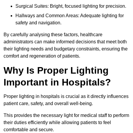
Surgical Suites: Bright, focused lighting for precision.
Hallways and Common Areas: Adequate lighting for
safety and navigation.
By carefully analysing these factors, healthcare
administrators can make informed decisions that meet both
their lighting needs and budgetary constraints, ensuring the
comfort and regeneration of patients.
Why Is Proper Lighting
Important in Hospitals?
Proper lighting in hospitals is crucial as it directly influences
patient care, safety, and overall well-being.
This provides the necessary light for medical staff to perform
their duties efficiently while allowing patients to feel
comfortable and secure.