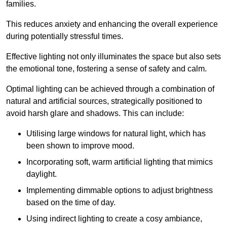
families.
This reduces anxiety and enhancing the overall experience
during potentially stressful times.
Effective lighting not only illuminates the space but also sets
the emotional tone, fostering a sense of safety and calm.
Optimal lighting can be achieved through a combination of
natural and artificial sources, strategically positioned to
avoid harsh glare and shadows. This can include:
Utilising large windows for natural light, which has
been shown to improve mood.
Incorporating soft, warm artificial lighting that mimics
daylight.
Implementing dimmable options to adjust brightness
based on the time of day.
Using indirect lighting to create a cosy ambiance,