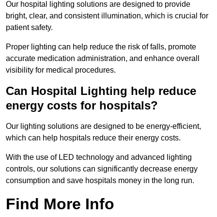
Our hospital lighting solutions are designed to provide
bright, clear, and consistent illumination, which is crucial for
patient safety.
Proper lighting can help reduce the risk of falls, promote
accurate medication administration, and enhance overall
visibility for medical procedures.
Can Hospital Lighting help reduce
energy costs for hospitals?
Our lighting solutions are designed to be energy-efficient,
which can help hospitals reduce their energy costs.
With the use of LED technology and advanced lighting
controls, our solutions can significantly decrease energy
consumption and save hospitals money in the long run.
Find More Info