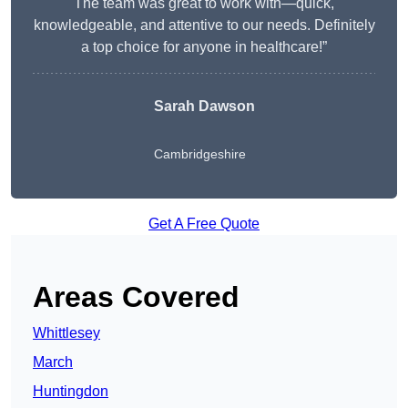
The team was great to work with—quick,
knowledgeable, and attentive to our needs. Definitely
a top choice for anyone in healthcare!”
Sarah Dawson
Cambridgeshire
Get A Free Quote
Areas Covered
Whittlesey
March
Huntingdon