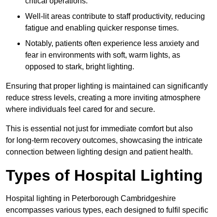
critical operations.
Well-lit areas contribute to staff productivity, reducing
fatigue and enabling quicker response times.
Notably, patients often experience less anxiety and
fear in environments with soft, warm lights, as
opposed to stark, bright lighting.
Ensuring that proper lighting is maintained can significantly
reduce stress levels, creating a more inviting atmosphere
where individuals feel cared for and secure.
This is essential not just for immediate comfort but also
for long-term recovery outcomes, showcasing the intricate
connection between lighting design and patient health.
Types of Hospital Lighting
Hospital lighting in Peterborough Cambridgeshire
encompasses various types, each designed to fulfil specific