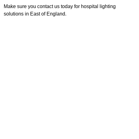
Make sure you contact us today for hospital lighting
solutions in East of England.