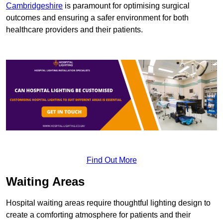
Cambridgeshire
is paramount for optimising surgical
outcomes and ensuring a safer environment for both
healthcare providers and their patients.
Find Out More
Waiting Areas
Hospital waiting areas require thoughtful lighting design to
create a comforting atmosphere for patients and their