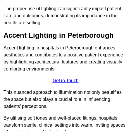
The proper use of lighting can significantly impact patient
care and outcomes, demonstrating its importance in the
healthcare setting.
Accent Lighting in Peterborough
Accent lighting in hospitals in Peterborough enhances
aesthetics and contributes to a positive patient experience
by highlighting architectural features and creating visually
comforting environments.
Get in Touch
This nuanced approach to illumination not only beautifies
the space but also plays a crucial role in influencing
patients’ perceptions.
By utilising soft tones and well-placed fittings, hospitals
transform sterile, clinical settings into warm, inviting spaces