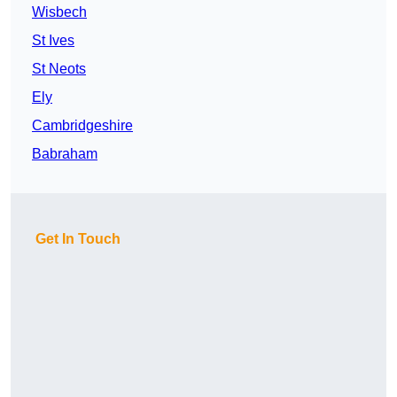
Wisbech
St Ives
St Neots
Ely
Cambridgeshire
Babraham
Get In Touch