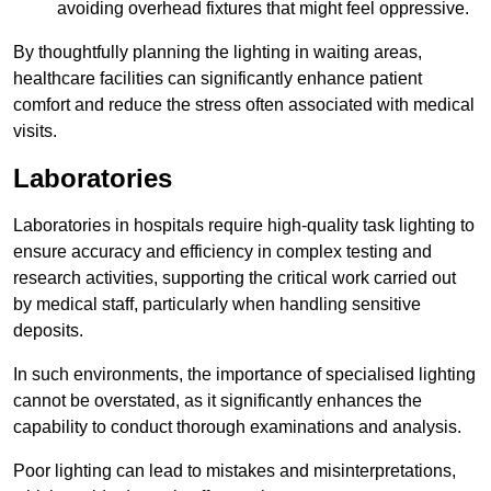
avoiding overhead fixtures that might feel oppressive.
By thoughtfully planning the lighting in waiting areas,
healthcare facilities can significantly enhance patient
comfort and reduce the stress often associated with medical
visits.
Laboratories
Laboratories in hospitals require high-quality task lighting to
ensure accuracy and efficiency in complex testing and
research activities, supporting the critical work carried out
by medical staff, particularly when handling sensitive
deposits.
In such environments, the importance of specialised lighting
cannot be overstated, as it significantly enhances the
capability to conduct thorough examinations and analysis.
Poor lighting can lead to mistakes and misinterpretations,