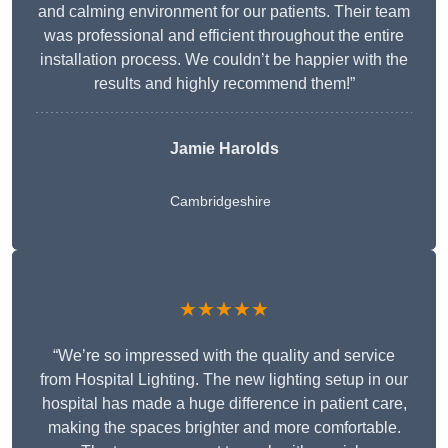
and calming environment for our patients. Their team
was professional and efficient throughout the entire
installation process. We couldn’t be happier with the
results and highly recommend them!”
Jamie Harolds
Cambridgeshire
★★★★★
“We’re so impressed with the quality and service
from Hospital Lighting. The new lighting setup in our
hospital has made a huge difference in patient care,
making the spaces brighter and more comfortable.