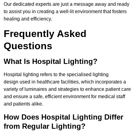
Our dedicated experts are just a message away and ready
to assist you in creating a well-lit environment that fosters
healing and efficiency.
Frequently Asked
Questions
What Is Hospital Lighting?
Hospital lighting refers to the specialised lighting
design used in healthcare facilities, which incorporates a
variety of luminaires and strategies to enhance patient care
and ensure a safe, efficient environment for medical staff
and patients alike.
How Does Hospital Lighting Differ
from Regular Lighting?