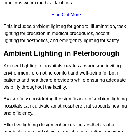
functions within medical facilities.
Find Out More
This includes ambient lighting for general illumination, task
lighting for precision in medical procedures, accent
lighting for aesthetics, and emergency lighting for safety.
Ambient Lighting in Peterborough
Ambient lighting in hospitals creates a warm and inviting
environment, promoting comfort and well-being for both
patients and healthcare providers while ensuring adequate
visibility throughout the facility.
By carefully considering the significance of ambient lighting,
hospitals can cultivate an atmosphere that supports healing
and efficiency.
Effective lighting design enhances the aesthetics of a
medical space and plays a crucial role in patient recovery