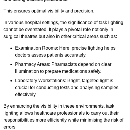
This ensures optimal visibility and precision.
In various hospital settings, the significance of task lighting
cannot be overstated. It plays a pivotal role not only in
surgical theatres but also in other critical areas such as:
Examination Rooms: Here, precise lighting helps
doctors assess patients accurately.
Pharmacy Areas: Pharmacists depend on clear
illumination to prepare medications safely.
Laboratory Workstations: Bright, targeted light is
crucial for conducting tests and analysing samples
effectively.
By enhancing the visibility in these environments, task
lighting allows healthcare professionals to carry out their
responsibilities more efficiently while minimising the risk of
errors.