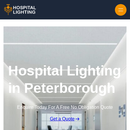
Skip to content
Hospital Lighting
in Peterborough
Enquire Today For A Free No Obligation Quote
Get a Quote