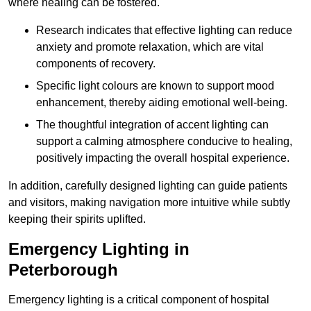
where healing can be fostered.
Research indicates that effective lighting can reduce
anxiety and promote relaxation, which are vital
components of recovery.
Specific light colours are known to support mood
enhancement, thereby aiding emotional well-being.
The thoughtful integration of accent lighting can
support a calming atmosphere conducive to healing,
positively impacting the overall hospital experience.
In addition, carefully designed lighting can guide patients
and visitors, making navigation more intuitive while subtly
keeping their spirits uplifted.
Emergency Lighting in
Peterborough
Emergency lighting is a critical component of hospital