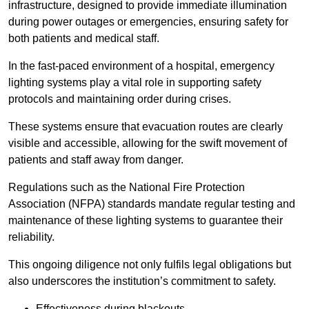
infrastructure, designed to provide immediate illumination
during power outages or emergencies, ensuring safety for
both patients and medical staff.
In the fast-paced environment of a hospital, emergency
lighting systems play a vital role in supporting safety
protocols and maintaining order during crises.
These systems ensure that evacuation routes are clearly
visible and accessible, allowing for the swift movement of
patients and staff away from danger.
Regulations such as the National Fire Protection
Association (NFPA) standards mandate regular testing and
maintenance of these lighting systems to guarantee their
reliability.
This ongoing diligence not only fulfils legal obligations but
also underscores the institution’s commitment to safety.
Effectiveness during blackouts