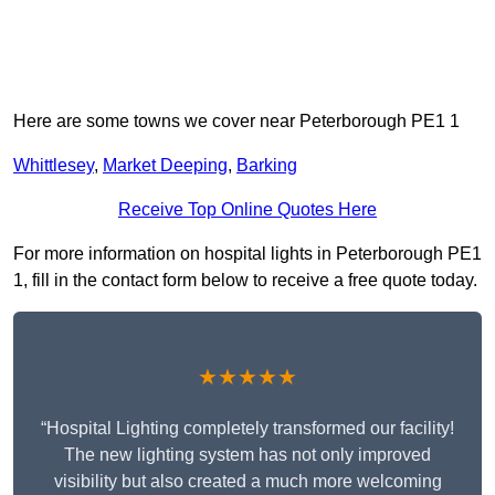
Here are some towns we cover near Peterborough PE1 1
Whittlesey
,
Market Deeping
,
Barking
Receive Top Online Quotes Here
For more information on hospital lights in Peterborough PE1
1, fill in the contact form below to receive a free quote today.
★★★★★
“Hospital Lighting completely transformed our facility!
The new lighting system has not only improved
visibility but also created a much more welcoming