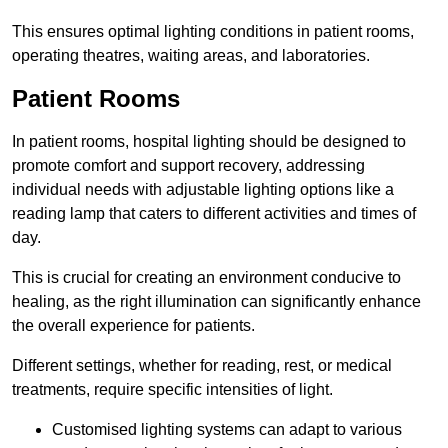
This ensures optimal lighting conditions in patient rooms,
operating theatres, waiting areas, and laboratories.
Patient Rooms
In patient rooms, hospital lighting should be designed to
promote comfort and support recovery, addressing
individual needs with adjustable lighting options like a
reading lamp that caters to different activities and times of
day.
This is crucial for creating an environment conducive to
healing, as the right illumination can significantly enhance
the overall experience for patients.
Different settings, whether for reading, rest, or medical
treatments, require specific intensities of light.
Customised lighting systems can adapt to various