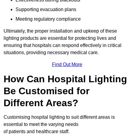
Supporting evacuation plans
Meeting regulatory compliance
Ultimately, the proper installation and upkeep of these
lighting products are essential for protecting lives and
ensuring that hospitals can respond effectively in critical
situations, providing necessary medical care.
Find Out More
How Can Hospital Lighting
Be Customised for
Different Areas?
Customising hospital lighting to suit different areas is
essential to meet the varying needs
of patients and healthcare staff.