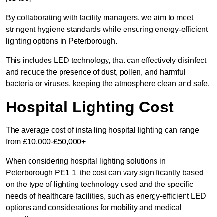
By collaborating with facility managers, we aim to meet
stringent hygiene standards while ensuring energy-efficient
lighting options in Peterborough.
This includes LED technology, that can effectively disinfect
and reduce the presence of dust, pollen, and harmful
bacteria or viruses, keeping the atmosphere clean and safe.
Hospital Lighting Cost
The average cost of installing hospital lighting can range
from £10,000-£50,000+
When considering hospital lighting solutions in
Peterborough PE1 1, the cost can vary significantly based
on the type of lighting technology used and the specific
needs of healthcare facilities, such as energy-efficient LED
options and considerations for mobility and medical