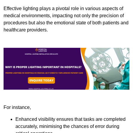
Effective lighting plays a pivotal role in various aspects of
medical environments, impacting not only the precision of
procedures but also the emotional state of both patients and
healthcare providers.
For instance,
Enhanced visibility ensures that tasks are completed
accurately, minimising the chances of error during