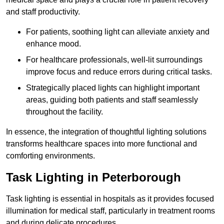
and staff productivity.
For patients, soothing light can alleviate anxiety and
enhance mood.
For healthcare professionals, well-lit surroundings
improve focus and reduce errors during critical tasks.
Strategically placed lights can highlight important
areas, guiding both patients and staff seamlessly
throughout the facility.
In essence, the integration of thoughtful lighting solutions
transforms healthcare spaces into more functional and
comforting environments.
Task Lighting in Peterborough
Task lighting is essential in hospitals as it provides focused
illumination for medical staff, particularly in treatment rooms
and during delicate procedures.