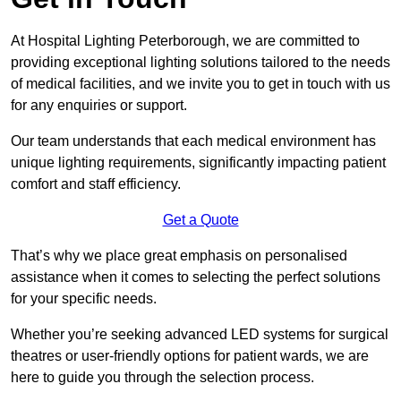
At Hospital Lighting Peterborough, we are committed to
providing exceptional lighting solutions tailored to the needs
of medical facilities, and we invite you to get in touch with us
for any enquiries or support.
Our team understands that each medical environment has
unique lighting requirements, significantly impacting patient
comfort and staff efficiency.
Get a Quote
That’s why we place great emphasis on personalised
assistance when it comes to selecting the perfect solutions
for your specific needs.
Whether you’re seeking advanced LED systems for surgical
theatres or user-friendly options for patient wards, we are
here to guide you through the selection process.