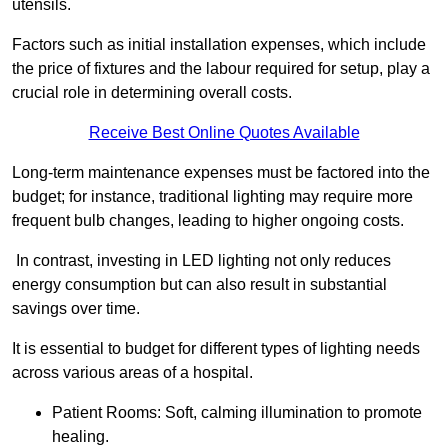
utensils.
Factors such as initial installation expenses, which include
the price of fixtures and the labour required for setup, play a
crucial role in determining overall costs.
Receive Best Online Quotes Available
Long-term maintenance expenses must be factored into the
budget; for instance, traditional lighting may require more
frequent bulb changes, leading to higher ongoing costs.
In contrast, investing in LED lighting not only reduces
energy consumption but can also result in substantial
savings over time.
It is essential to budget for different types of lighting needs
across various areas of a hospital.
Patient Rooms: Soft, calming illumination to promote
healing.