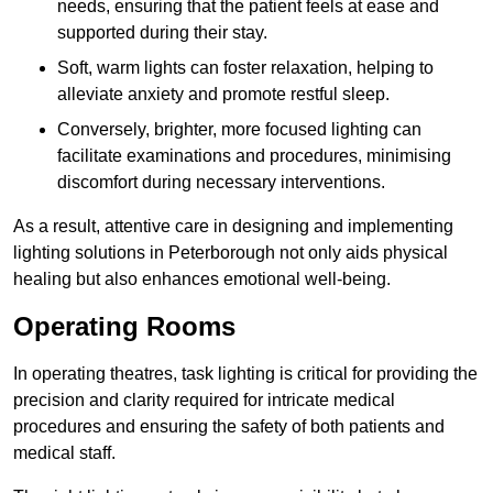
needs, ensuring that the patient feels at ease and
supported during their stay.
Soft, warm lights can foster relaxation, helping to
alleviate anxiety and promote restful sleep.
Conversely, brighter, more focused lighting can
facilitate examinations and procedures, minimising
discomfort during necessary interventions.
As a result, attentive care in designing and implementing
lighting solutions in Peterborough not only aids physical
healing but also enhances emotional well-being.
Operating Rooms
In operating theatres, task lighting is critical for providing the
precision and clarity required for intricate medical
procedures and ensuring the safety of both patients and
medical staff.