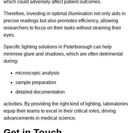
which could adversely affect patient outcomes.
Therefore, investing in optimal illumination not only aids in
precise readings but also promotes efficiency, allowing
researchers to focus on their tasks without straining their
eyes.
Specific lighting solutions in Peterborough can help
minimise glare and shadows, which are often detrimental
during:
microscopic analysis
sample preparation
detailed documentation
activities. By providing the right kind of lighting, laboratories
equip their teams to excel in their critical roles, driving
advancements in medical science.
Get in Touch