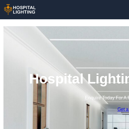
Hospital Light
Enquire Today For A 
Get a