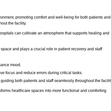
ironment, promoting comfort and well-being for both patients and
ut the facility.
 hospitals can cultivate an atmosphere that supports healing and
space and plays a crucial role in patient recovery and staff
enhance mood.
ve focus and reduce errors during critical tasks.
 guiding both patients and staff seamlessly throughout the facilit
ansforms healthcare spaces into more functional and comforting