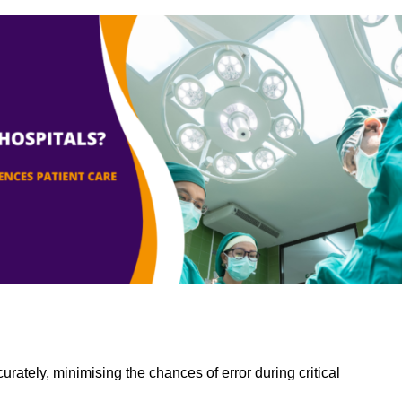
rately, minimising the chances of error during critical