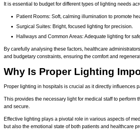
It is essential to budget for different types of lighting needs ac
Patient Rooms: Soft, calming illumination to promote hea
Surgical Suites: Bright, focused lighting for precision.
Hallways and Common Areas: Adequate lighting for safe
By carefully analysing these factors, healthcare administrator
and budgetary constraints, ensuring the comfort and regenerati
Why Is Proper Lighting Impo
Proper lighting in hospitals is crucial as it directly influences 
This provides the necessary light for medical staff to perform th
and secure.
Effective lighting plays a pivotal role in various aspects of m
but also the emotional state of both patients and healthcare pr