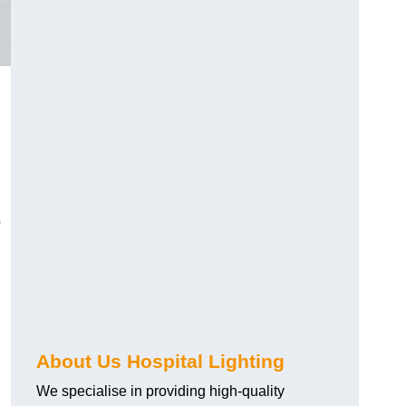
o
About Us Hospital Lighting
We specialise in providing high-quality