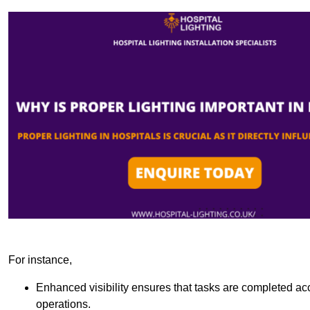
For instance,
Enhanced visibility ensures that tasks are completed accu
operations.