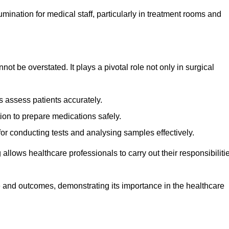
lumination for medical staff, particularly in treatment rooms and
nnot be overstated. It plays a pivotal role not only in surgical
 assess patients accurately.
on to prepare medications safely.
 for conducting tests and analysing samples effectively.
 allows healthcare professionals to carry out their responsibiliti
re and outcomes, demonstrating its importance in the healthcare