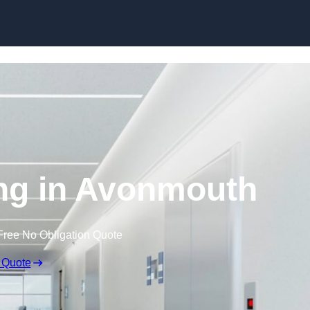
Skip to content
ing in Avonmouth
Free No Obligation Quote
 Quote