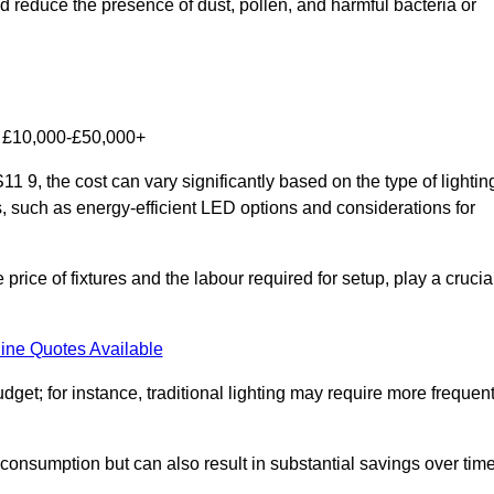
nd reduce the presence of dust, pollen, and harmful bacteria or
om £10,000-£50,000+
 9, the cost can vary significantly based on the type of lightin
s, such as energy-efficient LED options and considerations for
 price of fixtures and the labour required for setup, play a crucia
ine Quotes Available
et; for instance, traditional lighting may require more frequen
 consumption but can also result in substantial savings over time