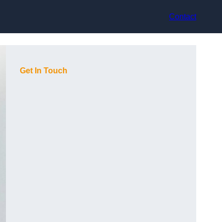
Contact
Get In Touch