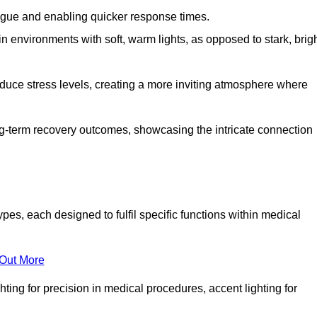
fatigue and enabling quicker response times.
in environments with soft, warm lights, as opposed to stark, brig
reduce stress levels, creating a more inviting atmosphere where
long-term recovery outcomes, showcasing the intricate connection
es, each designed to fulfil specific functions within medical
 Out More
ghting for precision in medical procedures, accent lighting for