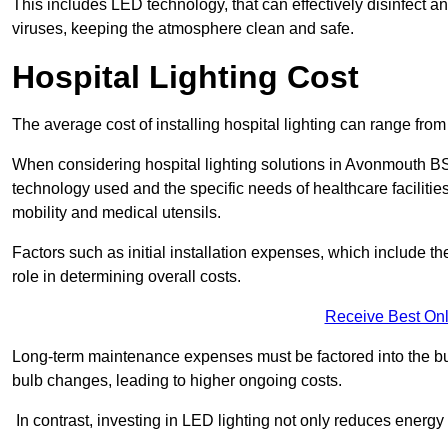
This includes LED technology, that can effectively disinfect a
viruses, keeping the atmosphere clean and safe.
Hospital Lighting Cost
The average cost of installing hospital lighting can range fr
When considering hospital lighting solutions in Avonmouth BS11
technology used and the specific needs of healthcare facilitie
mobility and medical utensils.
Factors such as initial installation expenses, which include the
role in determining overall costs.
Receive Best Onl
Long-term maintenance expenses must be factored into the budg
bulb changes, leading to higher ongoing costs.
In contrast, investing in LED lighting not only reduces energy