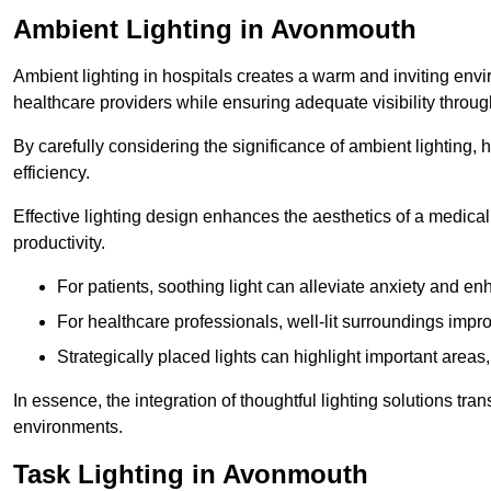
Ambient Lighting in Avonmouth
Ambient lighting in hospitals creates a warm and inviting env
healthcare providers while ensuring adequate visibility througho
By carefully considering the significance of ambient lighting,
efficiency.
Effective lighting design enhances the aesthetics of a medical 
productivity.
For patients, soothing light can alleviate anxiety and 
For healthcare professionals, well-lit surroundings impro
Strategically placed lights can highlight important areas,
In essence, the integration of thoughtful lighting solutions tr
environments.
Task Lighting in Avonmouth