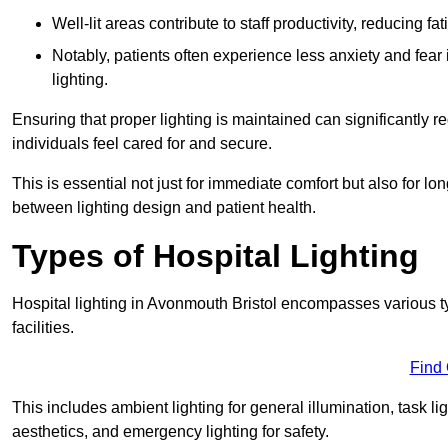
Well-lit areas contribute to staff productivity, reducing 
Notably, patients often experience less anxiety and fear 
lighting.
Ensuring that proper lighting is maintained can significantly 
individuals feel cared for and secure.
This is essential not just for immediate comfort but also for 
between lighting design and patient health.
Types of Hospital Lighting
Hospital lighting in Avonmouth Bristol encompasses various typ
facilities.
Find
This includes ambient lighting for general illumination, task li
aesthetics, and emergency lighting for safety.