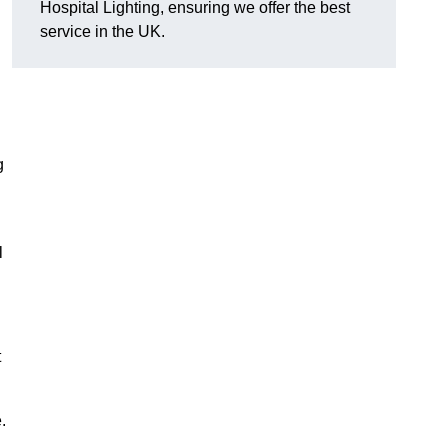
Hospital Lighting, ensuring we offer the best
service in the UK.
g
l
t
.