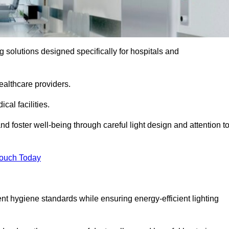
ng solutions designed specifically for hospitals and
ealthcare providers.
al facilities.
nd foster well-being through careful light design and attention t
Touch Today
ent hygiene standards while ensuring energy-efficient lighting