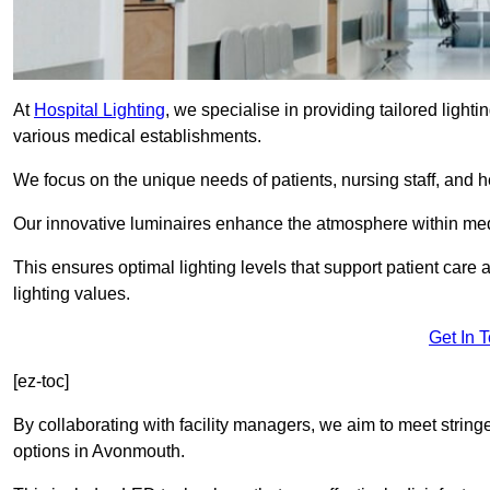
At
Hospital Lighting
, we specialise in providing tailored lighti
various medical establishments.
We focus on the unique needs of patients, nursing staff, and h
Our innovative luminaires enhance the atmosphere within medic
This ensures optimal lighting levels that support patient care a
lighting values.
Get In 
[ez-toc]
By collaborating with facility managers, we aim to meet string
options in Avonmouth.