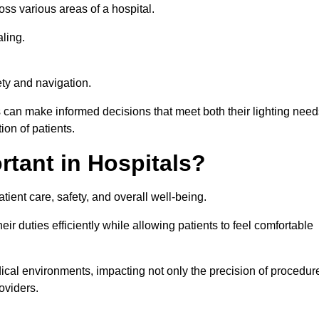
ross various areas of a hospital.
ling.
ty and navigation.
s can make informed decisions that meet both their lighting need
on of patients.
rtant in Hospitals?
patient care, safety, and overall well-being.
eir duties efficiently while allowing patients to feel comfortable
edical environments, impacting not only the precision of procedur
oviders.