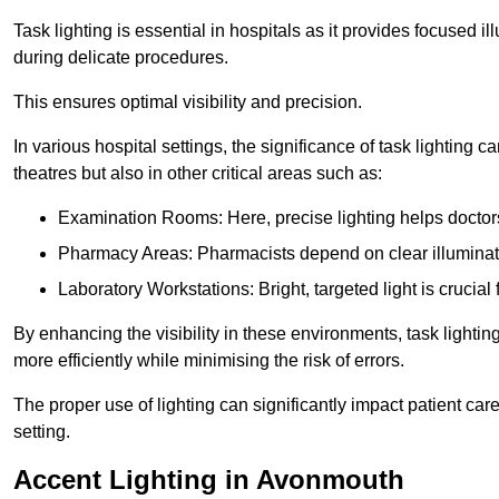
Task lighting is essential in hospitals as it provides focused il
during delicate procedures.
This ensures optimal visibility and precision.
In various hospital settings, the significance of task lighting ca
theatres but also in other critical areas such as:
Examination Rooms: Here, precise lighting helps doctors
Pharmacy Areas: Pharmacists depend on clear illuminati
Laboratory Workstations: Bright, targeted light is crucial
By enhancing the visibility in these environments, task lighting
more efficiently while minimising the risk of errors.
The proper use of lighting can significantly impact patient ca
setting.
Accent Lighting in Avonmouth